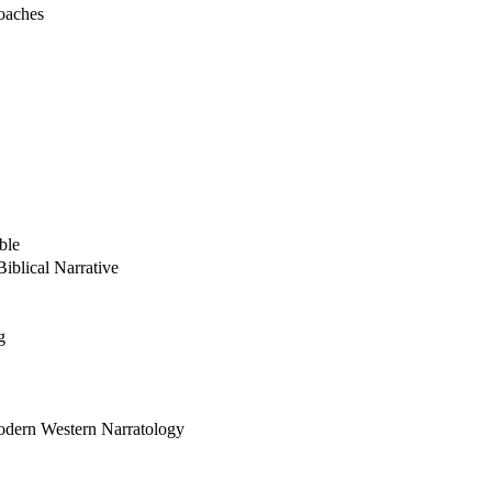
oaches
ble
iblical Narrative
g
odern Western Narratology