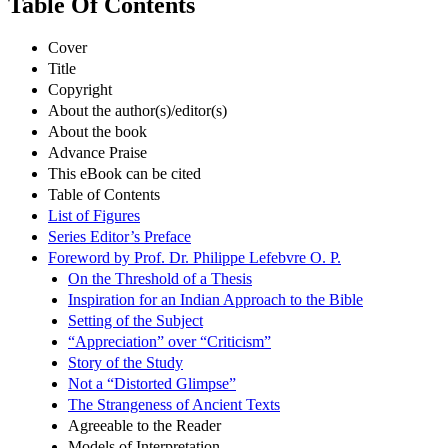
Table Of Contents
Cover
Title
Copyright
About the author(s)/editor(s)
About the book
Advance Praise
This eBook can be cited
Table of Contents
List of Figures
Series Editor’s Preface
Foreword by Prof. Dr. Philippe Lefebvre O. P.
On the Threshold of a Thesis
Inspiration for an Indian Approach to the Bible
Setting of the Subject
“Appreciation” over “Criticism”
Story of the Study
Not a “Distorted Glimpse”
The Strangeness of Ancient Texts
Agreeable to the Reader
Models of Interpretation