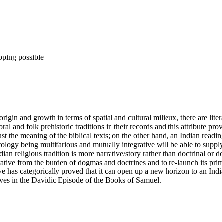
pping possible
rigin and growth in terms of spatial and cultural milieux, there are liter
ral and folk prehistoric traditions in their records and this attribute p
the meaning of the biblical texts; on the other hand, an Indian reading
logy being multifarious and mutually integrative will be able to supply
dian religious tradition is more narrative/story rather than doctrinal 
rative from the burden of dogmas and doctrines and to re-launch its prim
tive has categorically proved that it can open up a new horizon to an Ind
ives in the Davidic Episode of the Books of Samuel.