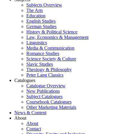
Subjects Overview
The Arts
Education
English Studies
German Studies
History & Political Science
Law, Economics & Management
Linguistics
Media & Communication
Romance Studies
Science Society & Culture
Slavic Studies
Theology & Philosophy
Peter Lang Classics
Catalogues
Catalogue Overview
New Publications
Subject Catalogues
Coursebook Catalogues
Other Marketing Materials
News & Content
About
About
Contact