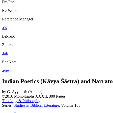
ProCite
RefWorks
Reference Manager
.ris
BibTeX
Zotero
.bib
EndNote
.enw
Indian Poetics (Kāvya Śāstra) and Narrato
by
G. Ayyaneth (Author)
©2016
Monographs
XXXII, 300 Pages
Theology & Philosophy
Series:
Studies in Biblical Literature
, Volume 165