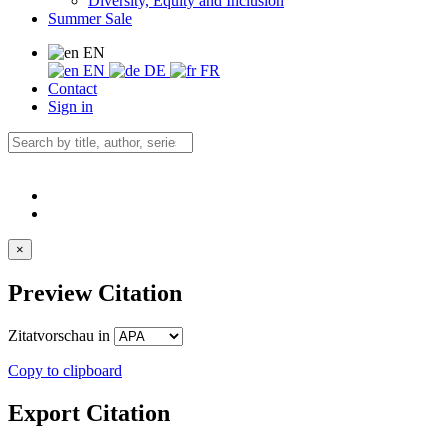
Diversity, Equity and Inclusion
Summer Sale
EN
EN
DE
FR
Contact
Sign in
×
Preview Citation
Zitatvorschau in
Copy to clipboard
Export Citation