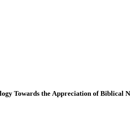
logy Towards the Appreciation of Biblical 