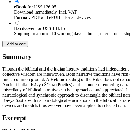
eBook
for
US$ 126.05
Download immediately. Incl. VAT
Format:
PDF and ePUB – for all devices
Hardcover
for
US$ 133.15
Shipping in approx. 10 working days national, international shi
Add to cart
Summary
Though the biblical and the Indian literary traditions had independent o
collective wisdom are interwoven. Both narrative traditions have rich o
find a common ground. A Hebraic reading of the Bible does not exhaust 
Ancient Indian Kāvya Śāstra (Poetics) and its modern rendering narrato
miscellany of biblical narrative can be approached and appreciated. In
narratological and synchronic approach to disentangle the biblical nar
Kāvya Śāstra with its narratological elucidations to the biblical narra
devices and models thus evolved have been applied to selected narrat
Excerpt