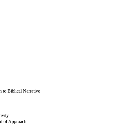
 to Biblical Narrative
ivity
od of Approach