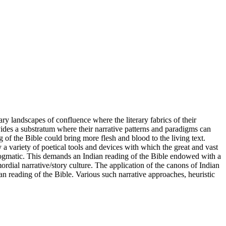
ary landscapes of confluence where the literary fabrics of their
rovides a substratum where their narrative patterns and paradigms can
 of the Bible could bring more flesh and blood to the living text.
 a variety of poetical tools and devices with which the great and vast
or dogmatic. This demands an Indian reading of the Bible endowed with a
ordial narrative/story culture. The application of the canons of Indian
ian reading of the Bible. Various such narrative approaches, heuristic