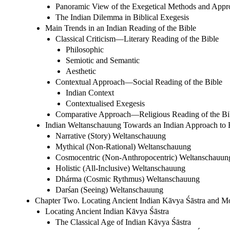
Panoramic View of the Exegetical Methods and Appr
The Indian Dilemma in Biblical Exegesis
Main Trends in an Indian Reading of the Bible
Classical Criticism—Literary Reading of the Bible
Philosophic
Semiotic and Semantic
Aesthetic
Contextual Approach—Social Reading of the Bible
Indian Context
Contextualised Exegesis
Comparative Approach—Religious Reading of the Bi
Indian Weltanschauung Towards an Indian Approach to B
Narrative (Story) Weltanschauung
Mythical (Non-Rational) Weltanschauung
Cosmocentric (Non-Anthropocentric) Weltanschauun
Holistic (All-Inclusive) Weltanschauung
Dhárma (Cosmic Rythmus) Weltanschauung
Darśan (Seeing) Weltanschauung
Chapter Two. Locating Ancient Indian Kāvya Śāstra and M
Locating Ancient Indian Kāvya Śāstra
The Classical Age of Indian Kāvya Śāstra