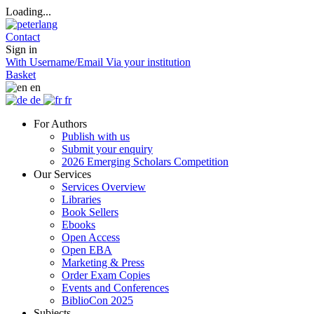
Loading...
Contact
Sign in
With Username/Email
Via your institution
Basket
en
de
fr
For Authors
Publish with us
Submit your enquiry
2026 Emerging Scholars Competition
Our Services
Services Overview
Libraries
Book Sellers
Ebooks
Open Access
Open EBA
Marketing & Press
Order Exam Copies
Events and Conferences
BiblioCon 2025
Subjects