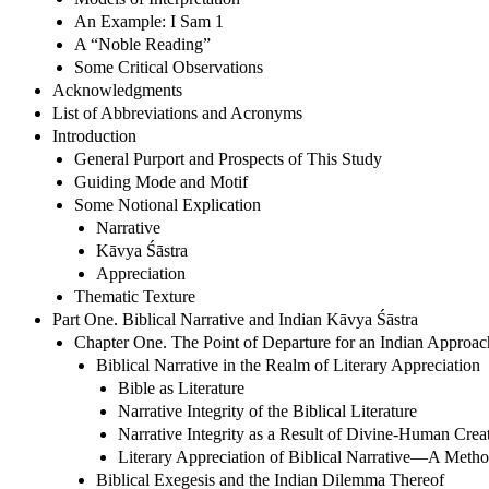
An Example: I Sam 1
A “Noble Reading”
Some Critical Observations
Acknowledgments
List of Abbreviations and Acronyms
Introduction
General Purport and Prospects of This Study
Guiding Mode and Motif
Some Notional Explication
Narrative
Kāvya Śāstra
Appreciation
Thematic Texture
Part One. Biblical Narrative and Indian Kāvya Śāstra
Chapter One. The Point of Departure for an Indian Approach
Biblical Narrative in the Realm of Literary Appreciation
Bible as Literature
Narrative Integrity of the Biblical Literature
Narrative Integrity as a Result of Divine-Human Creat
Literary Appreciation of Biblical Narrative—A Meth
Biblical Exegesis and the Indian Dilemma Thereof