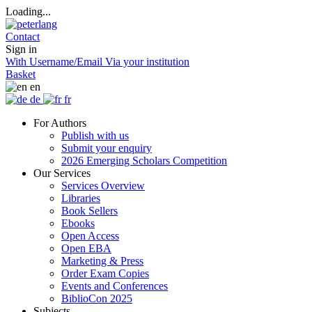
Loading...
Contact
Sign in
With Username/Email
Via your institution
Basket
en
de
fr
For Authors
Publish with us
Submit your enquiry
2026 Emerging Scholars Competition
Our Services
Services Overview
Libraries
Book Sellers
Ebooks
Open Access
Open EBA
Marketing & Press
Order Exam Copies
Events and Conferences
BiblioCon 2025
Subjects