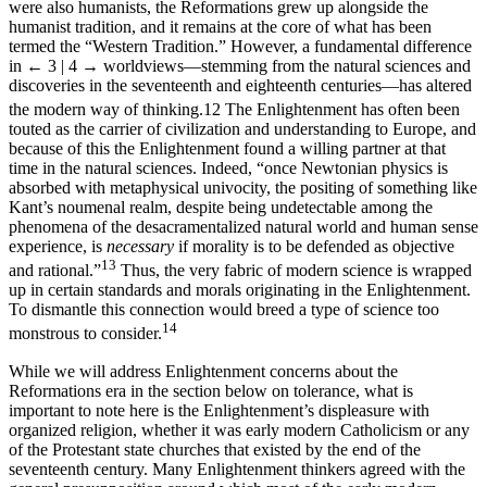
were also humanists, the Reformations grew up alongside the
humanist tradition, and it remains at the core of what has been
termed the “Western Tradition.” However, a fundamental difference
in
← 3 | 4 →
worldviews—stemming from the natural sciences and
discoveries in the seventeenth and eighteenth centuries—has altered
the modern way of thinking.
12
The Enlightenment has often been
touted as the carrier of civilization and understanding to Europe, and
because of this the Enlightenment found a willing partner at that
time in the natural sciences. Indeed, “once Newtonian physics is
absorbed with metaphysical univocity, the positing of something like
Kant’s noumenal realm, despite being undetectable among the
phenomena of the desacramentalized natural world and human sense
experience, is
necessary
if morality is to be defended as objective
13
and rational.”
Thus, the very fabric of modern science is wrapped
up in certain standards and morals originating in the Enlightenment.
To dismantle this connection would breed a type of science too
14
monstrous to consider.
While we will address Enlightenment concerns about the
Reformations era in the section below on tolerance, what is
important to note here is the Enlightenment’s displeasure with
organized religion, whether it was early modern Catholicism or any
of the Protestant state churches that existed by the end of the
seventeenth century. Many Enlightenment thinkers agreed with the