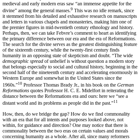
medieval and early modern eras saw “an immense appetite for the
9
divine” among the general masses.
This was no idle remark, since
it stemmed from his detailed and exhaustive research on manuscripts
and letters in various chapels and monasteries, making him one of
the premier figures in mid-twentieth century ethnology and history.
Perhaps, then, we can take Febvre’s comment to heart as identifying
the primary difference between our era and the era of Reformations.
The search for the divine serves as the greatest distinguishing feature
of the sixteenth century, while the twenty-first century finds
humanity in an opposing state of skepticism and doubt. “The wide
demographic spread
of unbelief is without question a modern story
that belongs especially to social and cultural history, beginning in the
second half of the nineteenth century and accelerating enormously in
Western Europe and somewhat in the United States since the
10
1960s.”
Professor Thomas Brady Jr., in his book on the
German
Reformations
quotes Professor H. C. E. Midelfort in reiterating the
distance between the Reformations era and ours: here we “see a
11
distant world and its problems as people did in the past.”
How, then, do we bridge the gap? How do we find commonality
with an era that for all intents and purposes looked above, not
within, for guidance and direction? One may notice that there is
commonality between the two eras on certain values and morals
concerning humanity as a whole. After all, since many reformers