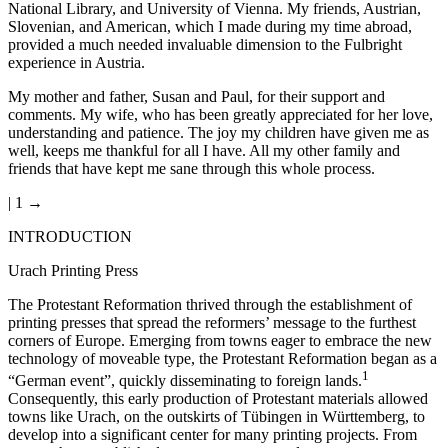
National Library, and University of Vienna. My friends, Austrian,
Slovenian, and American, which I made during my time abroad,
provided a much needed invaluable dimension to the Fulbright
experience in Austria.
My mother and father, Susan and Paul, for their support and
comments. My wife, who has been greatly appreciated for her love,
understanding and patience. The joy my children have given me as
well, keeps me thankful for all I have. All my other family and
friends that have kept me sane through this whole process.
| 1 →
INTRODUCTION
Urach Printing Press
The Protestant Reformation thrived through the establishment of
printing presses that spread the reformers’ message to the furthest
corners of Europe. Emerging from towns eager to embrace the new
technology of moveable type, the Protestant Reformation began as a
1
“German event”, quickly disseminating to foreign lands.
Consequently, this early production of Protestant materials allowed
towns like Urach, on the outskirts of Tübingen in Württemberg, to
develop into a significant center for many printing projects. From