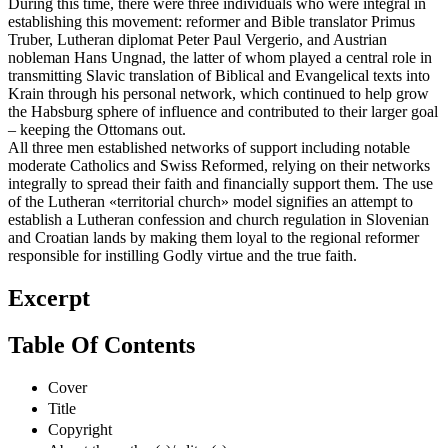
During this time, there were three individuals who were integral in
establishing this movement: reformer and Bible translator Primus
Truber, Lutheran diplomat Peter Paul Vergerio, and Austrian
nobleman Hans Ungnad, the latter of whom played a central role in
transmitting Slavic translation of Biblical and Evangelical texts into
Krain through his personal network, which continued to help grow
the Habsburg sphere of influence and contributed to their larger goal
– keeping the Ottomans out.
All three men established networks of support including notable
moderate Catholics and Swiss Reformed, relying on their networks
integrally to spread their faith and financially support them. The use
of the Lutheran «territorial church» model signifies an attempt to
establish a Lutheran confession and church regulation in Slovenian
and Croatian lands by making them loyal to the regional reformer
responsible for instilling Godly virtue and the true faith.
Excerpt
Table Of Contents
Cover
Title
Copyright