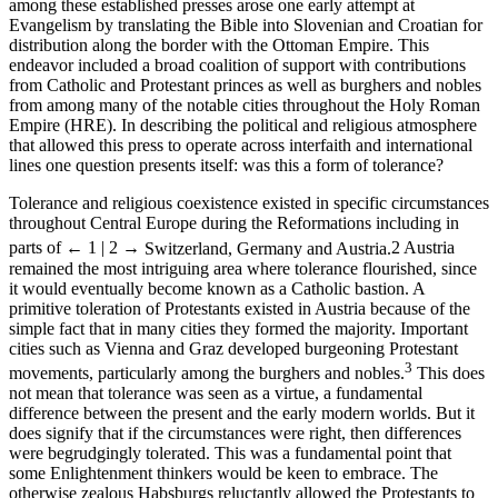
among these established presses arose one early attempt at
Evangelism by translating the Bible into Slovenian and Croatian for
distribution along the border with the Ottoman Empire. This
endeavor included a broad coalition of support with contributions
from Catholic and Protestant princes as well as burghers and nobles
from among many of the notable cities throughout the Holy Roman
Empire (HRE). In describing the political and religious atmosphere
that allowed this press to operate across interfaith and international
lines one question presents itself: was this a form of tolerance?
Tolerance and religious coexistence existed in specific circumstances
throughout Central Europe during the Reformations including in
parts of
← 1 | 2 →
Switzerland, Germany and Austria.
2
Austria
remained the most intriguing area where tolerance flourished, since
it would eventually become known as a Catholic bastion. A
primitive toleration of Protestants existed in Austria because of the
simple fact that in many cities they formed the majority. Important
cities such as Vienna and Graz developed burgeoning Protestant
3
movements, particularly among the burghers and nobles.
This does
not mean that tolerance was seen as a virtue, a fundamental
difference between the present and the early modern worlds. But it
does signify that if the circumstances were right, then differences
were begrudgingly tolerated. This was a fundamental point that
some Enlightenment thinkers would be keen to embrace. The
otherwise zealous Habsburgs reluctantly allowed the Protestants to