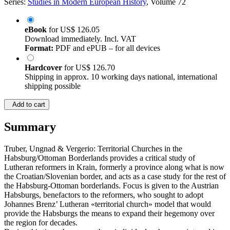
Series:
Studies in Modern European History
, Volume 72
eBook
for
US$ 126.05
Download immediately. Incl. VAT
Format:
PDF and ePUB – for all devices
Hardcover
for
US$ 126.70
Shipping in approx. 10 working days national, international
shipping possible
Add to cart
Summary
Truber, Ungnad & Vergerio: Territorial Churches in the
Habsburg/Ottoman Borderlands provides a critical study of
Lutheran reformers in Krain, formerly a province along what is now
the Croatian/Slovenian border, and acts as a case study for the rest of
the Habsburg-Ottoman borderlands. Focus is given to the Austrian
Habsburgs, benefactors to the reformers, who sought to adopt
Johannes Brenz’ Lutheran «territorial church» model that would
provide the Habsburgs the means to expand their hegemony over
the region for decades.