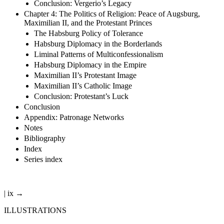
Conclusion: Vergerio’s Legacy
Chapter 4: The Politics of Religion: Peace of Augsburg,
Maximilian II, and the Protestant Princes
The Habsburg Policy of Tolerance
Habsburg Diplomacy in the Borderlands
Liminal Patterns of Multiconfessionalism
Habsburg Diplomacy in the Empire
Maximilian II’s Protestant Image
Maximilian II’s Catholic Image
Conclusion: Protestant’s Luck
Conclusion
Appendix: Patronage Networks
Notes
Bibliography
Index
Series index
| ix →
ILLUSTRATIONS