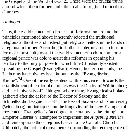
the Gospel and the Word of God.
23
These were the crucial truths
around which the reformers built their calls for regional or territorial
churches.
Tübingen
Thus, the establishment of a Protestant Reformation around the
principles mentioned above inherently rejected the traditional
religious authorities and instead put religious matters in the hands of
a regional reformer. According to Luther’s interpretation, a territorial
form of Christianity meant the establishment of a church where a
regional prince was able to assist this reformer in opening his
territory to the only purpose for which true Christianity existed,
spreading the Gospel (Evangelism). Hence, in German lands, the
Lutherans have always been known as the “Evangelische
24
Kirche”.
One of the early centers for this movement towards the
establishment of territorial churches was the Duchy of Württemberg
and the University of Tübingen, where many Evangelical scholars
gathered after the defeat of the Elector of Saxony and the
Schmalkaldic League in 1547. The loss of Saxony and its university
(Wittenberg) put into question the longevity of the new Evangelical
movement. Evangelicals faced great uncertainty as the triumphant
Emperor Charles V attempted to implement the
Augsburg Interim
and reincorporate those regions back into the Catholic Church.
Ultimately, the political movements surrounding the reemergence of