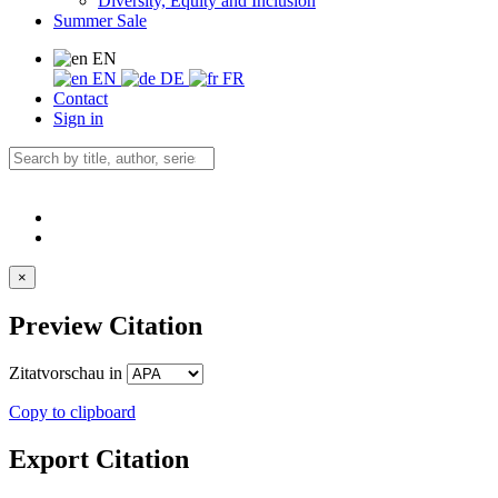
Diversity, Equity and Inclusion
Summer Sale
EN
EN
DE
FR
Contact
Sign in
×
Preview Citation
Zitatvorschau in
Copy to clipboard
Export Citation