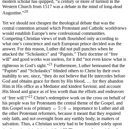
modern scholar has quipped, “a century or more of turmoil in the
Western Church from 1517 was a debate in the mind of long-dead
20
Augustine.”
Yet we should not cheapen the theological debate that was the
central contention around which Protestant and Catholic worldviews
would establish Europe’s new confessional communities.
Competing Christian views of truth flourished only according to
what one’s conscience and each European prince decided was the
answer. For this reason, Luther did not pull punches when he
attacked the “Scholastics” and “Papists.” Their doctrine of “free
will” and good works was useless, for it did “not even know what is
21
righteous in God’s sight.”
Furthermore, Luther bemoaned that the
“Papists” and “Scholastics” blinded others to Christ by their own
inability to see, since, “they do not believe that He intercedes before
God and obtains grace for them by His blood, … for they abandon
Him in His office as a Mediator and kindest Saviour, and account
His blood and grace as of less worth than the efforts and endeavors
22
of ‘free will’!”
Christ’s redemptive work on the cross on behalf of
his people was for Protestants the central theme of the Gospel, and
this Gospel was of primary
← 5 | 6 →
importance to Luther and all
the other Protestant reformers, because it meant that they required
only faith, and not oversight from any earthly body, in matters of
salvation. Thus, a Christian society had to be founded solely upon