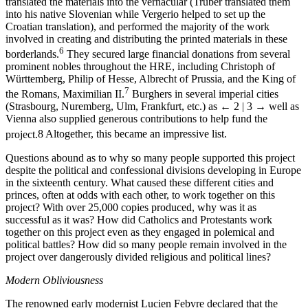
translated the materials into the vernacular (Truber translated them
into his native Slovenian while Vergerio helped to set up the
Croatian translation), and performed the majority of the work
involved in creating and distributing the printed materials in these
6
borderlands.
They secured large financial donations from several
prominent nobles throughout the HRE, including Christoph of
Württemberg, Philip of Hesse, Albrecht of Prussia, and the King of
7
the Romans, Maximilian II.
Burghers in several imperial cities
(Strasbourg, Nuremberg, Ulm, Frankfurt, etc.) as
← 2 | 3 →
well as
Vienna also supplied generous contributions to help fund the
project.
8
Altogether, this became an impressive list.
Questions abound as to why so many people supported this project
despite the political and confessional divisions developing in Europe
in the sixteenth century. What caused these different cities and
princes, often at odds with each other, to work together on this
project? With over 25,000 copies produced, why was it as
successful as it was? How did Catholics and Protestants work
together on this project even as they engaged in polemical and
political battles? How did so many people remain involved in the
project over dangerously divided religious and political lines?
Modern Obliviousness
The renowned early modernist Lucien Febvre declared that the