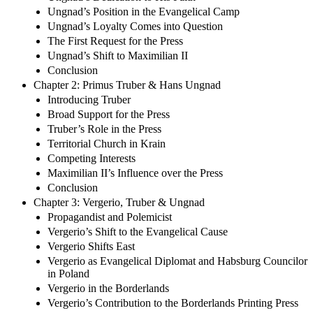
Ungnad’s Position in the Evangelical Camp
Ungnad’s Loyalty Comes into Question
The First Request for the Press
Ungnad’s Shift to Maximilian II
Conclusion
Chapter 2: Primus Truber & Hans Ungnad
Introducing Truber
Broad Support for the Press
Truber’s Role in the Press
Territorial Church in Krain
Competing Interests
Maximilian II’s Influence over the Press
Conclusion
Chapter 3: Vergerio, Truber & Ungnad
Propagandist and Polemicist
Vergerio’s Shift to the Evangelical Cause
Vergerio Shifts East
Vergerio as Evangelical Diplomat and Habsburg Councilor
in Poland
Vergerio in the Borderlands
Vergerio’s Contribution to the Borderlands Printing Press