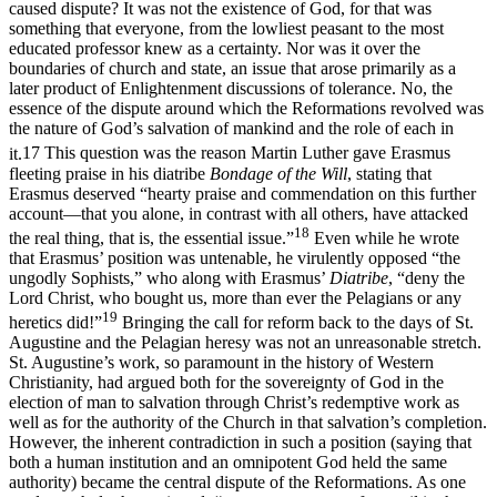
caused dispute? It was not the existence of God, for that was
something that everyone, from the lowliest peasant to the most
educated professor knew as a certainty. Nor was it over the
boundaries of church and state, an issue that arose primarily as a
later product of Enlightenment discussions of tolerance. No, the
essence of the dispute around which the Reformations revolved was
the nature of God’s salvation of mankind and the role of each in
it.
17
This question was the reason Martin Luther gave Erasmus
fleeting praise in his diatribe
Bondage of the Will
, stating that
Erasmus deserved “hearty praise and commendation on this further
account—that you alone, in contrast with all others, have attacked
18
the real thing, that is, the essential issue.”
Even while he wrote
that Erasmus’ position was untenable, he virulently opposed “the
ungodly Sophists,” who along with Erasmus’
Diatribe
, “deny the
Lord Christ, who bought us, more than ever the Pelagians or any
19
heretics did!”
Bringing the call for reform back to the days of St.
Augustine and the Pelagian heresy was not an unreasonable stretch.
St. Augustine’s work, so paramount in the history of Western
Christianity, had argued both for the sovereignty of God in the
election of man to salvation through Christ’s redemptive work as
well as for the authority of the Church in that salvation’s completion.
However, the inherent contradiction in such a position (saying that
both a human institution and an omnipotent God held the same
authority) became the central dispute of the Reformations. As one