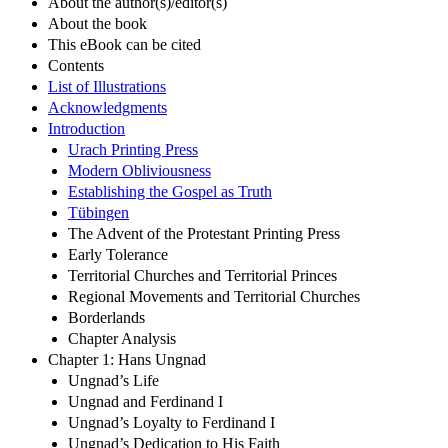
About the author(s)/editor(s)
About the book
This eBook can be cited
Contents
List of Illustrations
Acknowledgments
Introduction
Urach Printing Press
Modern Obliviousness
Establishing the Gospel as Truth
Tübingen
The Advent of the Protestant Printing Press
Early Tolerance
Territorial Churches and Territorial Princes
Regional Movements and Territorial Churches
Borderlands
Chapter Analysis
Chapter 1: Hans Ungnad
Ungnad’s Life
Ungnad and Ferdinand I
Ungnad’s Loyalty to Ferdinand I
Ungnad’s Dedication to His Faith