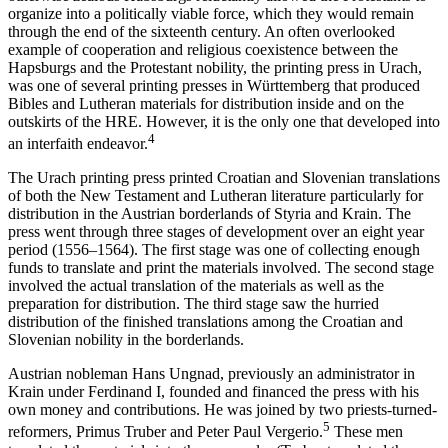
organize into a politically viable force, which they would remain
through the end of the sixteenth century. An often overlooked
example of cooperation and religious coexistence between the
Hapsburgs and the Protestant nobility, the printing press in Urach,
was one of several printing presses in Württemberg that produced
Bibles and Lutheran materials for distribution inside and on the
outskirts of the HRE. However, it is the only one that developed into
4
an interfaith endeavor.
The Urach printing press printed Croatian and Slovenian translations
of both the New Testament and Lutheran literature particularly for
distribution in the Austrian borderlands of Styria and Krain. The
press went through three stages of development over an eight year
period (1556–1564). The first stage was one of collecting enough
funds to translate and print the materials involved. The second stage
involved the actual translation of the materials as well as the
preparation for distribution. The third stage saw the hurried
distribution of the finished translations among the Croatian and
Slovenian nobility in the borderlands.
Austrian nobleman Hans Ungnad, previously an administrator in
Krain under Ferdinand I, founded and financed the press with his
own money and contributions. He was joined by two priests-turned-
5
reformers, Primus Truber and Peter Paul Vergerio.
These men