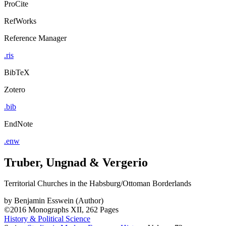
ProCite
RefWorks
Reference Manager
.ris
BibTeX
Zotero
.bib
EndNote
.enw
Truber, Ungnad & Vergerio
Territorial Churches in the Habsburg/Ottoman Borderlands
by
Benjamin Esswein (Author)
©2016
Monographs
XII, 262 Pages
History & Political Science