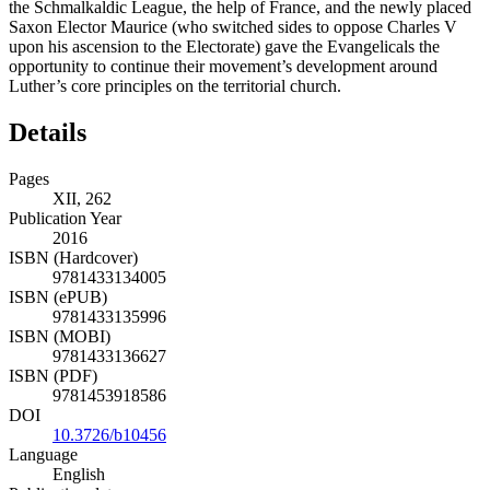
the Schmalkaldic League, the help of France, and the newly placed
Saxon Elector Maurice (who switched sides to oppose Charles V
upon his ascension to the Electorate) gave the Evangelicals the
opportunity to continue their movement’s development around
Luther’s core principles on the territorial church.
Details
Pages
XII, 262
Publication Year
2016
ISBN (Hardcover)
9781433134005
ISBN (ePUB)
9781433135996
ISBN (MOBI)
9781433136627
ISBN (PDF)
9781453918586
DOI
10.3726/b10456
Language
English