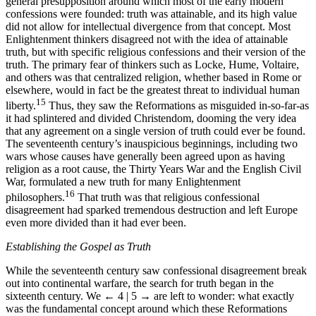
general presupposition around which most of the early modern
confessions were founded: truth was attainable, and its high value
did not allow for intellectual divergence from that concept. Most
Enlightenment thinkers disagreed not with the idea of attainable
truth, but with specific religious confessions and their version of the
truth. The primary fear of thinkers such as Locke, Hume, Voltaire,
and others was that centralized religion, whether based in Rome or
elsewhere, would in fact be the greatest threat to individual human
15
liberty.
Thus, they saw the Reformations as misguided in-so-far-as
it had splintered and divided Christendom, dooming the very idea
that any agreement on a single version of truth could ever be found.
The seventeenth century’s inauspicious beginnings, including two
wars whose causes have generally been agreed upon as having
religion as a root cause, the Thirty Years War and the English Civil
War, formulated a new truth for many Enlightenment
16
philosophers.
That truth was that religious confessional
disagreement had sparked tremendous destruction and left Europe
even more divided than it had ever been.
Establishing the Gospel as Truth
While the seventeenth century saw confessional disagreement break
out into continental warfare, the search for truth began in the
sixteenth century. We
← 4 | 5 →
are left to wonder: what exactly
was the fundamental concept around which these Reformations