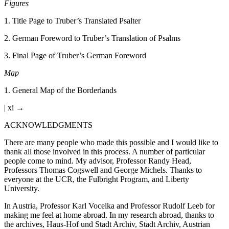
Figures
1
.
Title Page to Truber’s Translated Psalter
2
.
German Foreword to Truber’s Translation of Psalms
3
.
Final Page of Truber’s German Foreword
Map
1
.
General Map of the Borderlands
| xi →
ACKNOWLEDGMENTS
There are many people who made this possible and I would like to
thank all those involved in this process. A number of particular
people come to mind. My advisor, Professor Randy Head,
Professors Thomas Cogswell and George Michels. Thanks to
everyone at the UCR, the Fulbright Program, and Liberty
University.
In Austria, Professor Karl Vocelka and Professor Rudolf Leeb for
making me feel at home abroad. In my research abroad, thanks to
the archives, Haus-Hof und Stadt Archiv, Stadt Archiv, Austrian