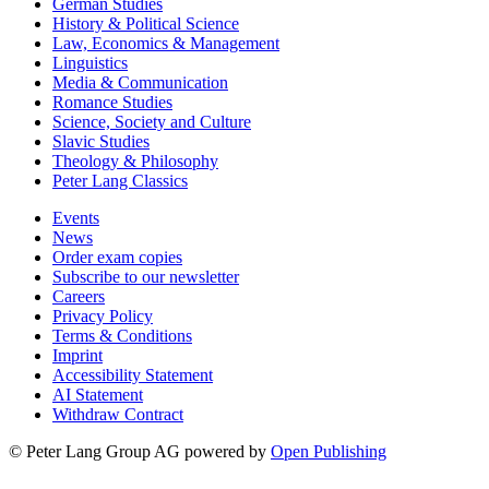
German Studies
History & Political Science
Law, Economics & Management
Linguistics
Media & Communication
Romance Studies
Science, Society and Culture
Slavic Studies
Theology & Philosophy
Peter Lang Classics
Events
News
Order exam copies
Subscribe to our newsletter
Careers
Privacy Policy
Terms & Conditions
Imprint
Accessibility Statement
AI Statement
Withdraw Contract
© Peter Lang Group AG
powered by
Open Publishing
Follow Peter Lang on