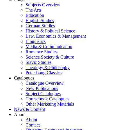
Subjects Overview
The Arts
Education
English Studies
German Studies
History & Political Science
Law, Economics & Management
Linguistics
Media & Communication
Romance Studies
Science Society & Culture
Slavic Studies
Theology & Philosophy
Peter Lang Classics
Catalogues
Catalogue Overview
New Publications
Subject Catalogues
Coursebook Catalogues
Other Marketing Materials
News & Content
About
About
Contact