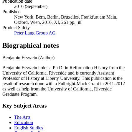
Publication date
2016 (September)
Published
New York, Bern, Berlin, Bruxelles, Frankfurt am Main,
Oxford, Wien, 2016. XI, 261 pp., ill.
Product Safety
Peter Lang Group AG
Biographical notes
Benjamin Esswein (Author)
Benjamin Esswein holds a Ph.D. in Reformation History from the
University of California, Riverside and is currently Assistant
Professor of History at Liberty University. This publication is the
result of research done with a Fulbright-Mach Grant in 2011-2012
as well as help from the University of California, Riverside
Graduate Program.
Key Subject Areas
The Arts
Education
English Studies