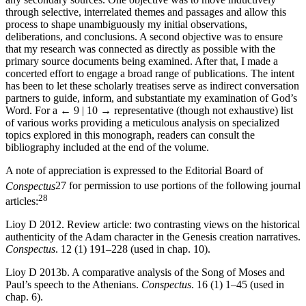
through selective, interrelated themes and passages and allow this
process to shape unambiguously my initial observations,
deliberations, and conclusions. A second objective was to ensure
that my research was connected as directly as possible with the
primary source documents being examined. After that, I made a
concerted effort to engage a broad range of publications. The intent
has been to let these scholarly treatises serve as indirect conversation
partners to guide, inform, and substantiate my examination of God’s
Word. For a
← 9 | 10 →
representative (though not exhaustive) list
of various works providing a meticulous analysis on specialized
topics explored in this monograph, readers can consult the
bibliography included at the end of the volume.
A note of appreciation is expressed to the Editorial Board of
Conspectus
27
for permission to use portions of the following journal
28
articles:
Lioy D 2012. Review article: two contrasting views on the historical
authenticity of the Adam character in the Genesis creation narratives.
Conspectus
. 12 (1) 191–228 (used in chap. 10).
Lioy D 2013b. A comparative analysis of the Song of Moses and
Paul’s speech to the Athenians.
Conspectus
. 16 (1) 1–45 (used in
chap. 6).