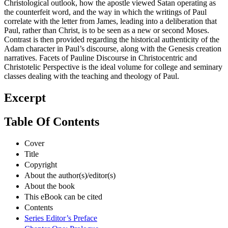
Christological outlook, how the apostle viewed Satan operating as
the counterfeit word, and the way in which the writings of Paul
correlate with the letter from James, leading into a deliberation that
Paul, rather than Christ, is to be seen as a new or second Moses.
Contrast is then provided regarding the historical authenticity of the
Adam character in Paul’s discourse, along with the Genesis creation
narratives. Facets of Pauline Discourse in Christocentric and
Christotelic Perspective is the ideal volume for college and seminary
classes dealing with the teaching and theology of Paul.
Excerpt
Table Of Contents
Cover
Title
Copyright
About the author(s)/editor(s)
About the book
This eBook can be cited
Contents
Series Editor’s Preface