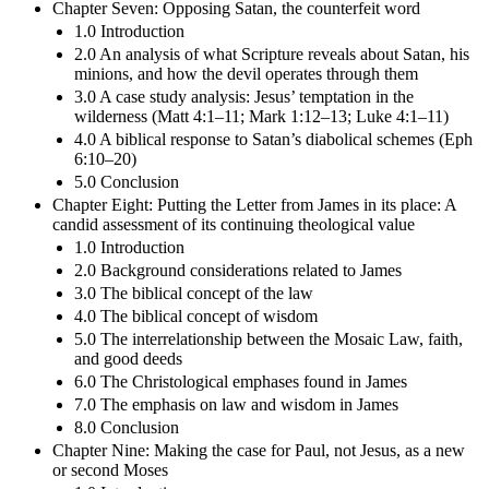
Chapter Seven: Opposing Satan, the counterfeit word
1.0 Introduction
2.0 An analysis of what Scripture reveals about Satan, his
minions, and how the devil operates through them
3.0 A case study analysis: Jesus’ temptation in the
wilderness (Matt 4:1–11; Mark 1:12–13; Luke 4:1–11)
4.0 A biblical response to Satan’s diabolical schemes (Eph
6:10–20)
5.0 Conclusion
Chapter Eight: Putting the Letter from James in its place: A
candid assessment of its continuing theological value
1.0 Introduction
2.0 Background considerations related to James
3.0 The biblical concept of the law
4.0 The biblical concept of wisdom
5.0 The interrelationship between the Mosaic Law, faith,
and good deeds
6.0 The Christological emphases found in James
7.0 The emphasis on law and wisdom in James
8.0 Conclusion
Chapter Nine: Making the case for Paul, not Jesus, as a new
or second Moses