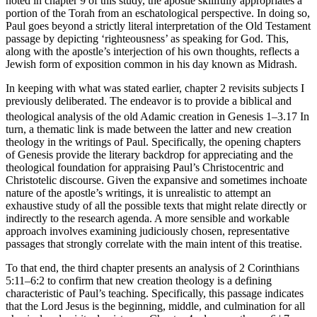
noted in chapter 9 of this study, the apostle skillfully appropriates a
portion of the Torah from an eschatological perspective. In doing so,
Paul goes beyond a strictly literal interpretation of the Old Testament
passage by depicting ‘righteousness’ as speaking for God. This,
along with the apostle’s interjection of his own thoughts, reflects a
Jewish form of exposition common in his day known as Midrash.
In keeping with what was stated earlier, chapter 2 revisits subjects I
previously deliberated. The endeavor is to provide a biblical and
theological analysis of the old Adamic creation in Genesis 1–3.
17
In
turn, a thematic link is made between the latter and new creation
theology in the writings of Paul. Specifically, the opening chapters
of Genesis provide the literary backdrop for appreciating and the
theological foundation for appraising Paul’s Christocentric and
Christotelic discourse. Given the expansive and sometimes inchoate
nature of the apostle’s writings, it is unrealistic to attempt an
exhaustive study of all the possible texts that might relate directly or
indirectly to the research agenda. A more sensible and workable
approach involves examining judiciously chosen, representative
passages that strongly correlate with the main intent of this treatise.
To that end, the third chapter presents an analysis of 2 Corinthians
5:11–6:2 to confirm that new creation theology is a defining
characteristic of Paul’s teaching. Specifically, this passage indicates
that the Lord Jesus is the beginning, middle, and culmination for all