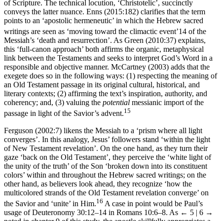
of Scripture. The technical locution, ‘Christotelic’, succinctly
conveys the latter nuance. Enns (2015:182) clarifies that the term
points to an ‘apostolic hermeneutic’ in which the Hebrew sacred
writings are seen as ‘moving toward the climactic event’
14
of the
Messiah’s ‘death and resurrection’. As Green (2010:37) explains,
this ‘full-canon approach’ both affirms the organic, metaphysical
link between the Testaments and seeks to interpret God’s Word in a
responsible and objective manner. McCartney (2003) adds that the
exegete does so in the following ways: (1) respecting the meaning of
an Old Testament passage in its original cultural, historical, and
literary contexts; (2) affirming the text’s inspiration, authority, and
coherency; and, (3) valuing the
potential
messianic import of the
15
passage in light of the Savior’s advent.
Ferguson (2002:7) likens the Messiah to a ‘prism where all light
converges’. In this analogy, Jesus’ followers stand ‘within the light
of New Testament revelation’. On the one hand, as they turn their
gaze ‘back on the Old Testament’, they perceive the ‘white light of
the unity of the truth’ of the Son ‘broken down into its constituent
colors’ within and throughout the Hebrew sacred writings; on the
other hand, as believers look ahead, they recognize ‘how the
multicolored strands of the Old Testament revelation converge’ on
16
the Savior and ‘unite’ in Him.
A case in point would be Paul’s
usage of Deuteronomy 30:12–14 in Romans 10:6–8. As
← 5 | 6 →