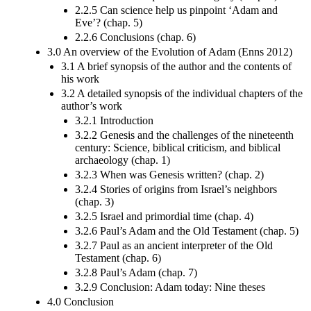
2.2.5 Can science help us pinpoint ‘Adam and
Eve’? (chap. 5)
2.2.6 Conclusions (chap. 6)
3.0 An overview of the Evolution of Adam (Enns 2012)
3.1 A brief synopsis of the author and the contents of
his work
3.2 A detailed synopsis of the individual chapters of the
author’s work
3.2.1 Introduction
3.2.2 Genesis and the challenges of the nineteenth
century: Science, biblical criticism, and biblical
archaeology (chap. 1)
3.2.3 When was Genesis written? (chap. 2)
3.2.4 Stories of origins from Israel’s neighbors
(chap. 3)
3.2.5 Israel and primordial time (chap. 4)
3.2.6 Paul’s Adam and the Old Testament (chap. 5)
3.2.7 Paul as an ancient interpreter of the Old
Testament (chap. 6)
3.2.8 Paul’s Adam (chap. 7)
3.2.9 Conclusion: Adam today: Nine theses
4.0 Conclusion