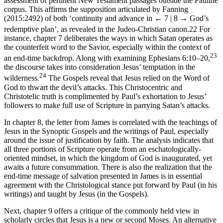
assessment of pertinent New Testament passages outside the Pauline
corpus. This affirms the supposition articulated by Fanning
(2015:2492) of both ‘continuity and advance in
← 7 | 8 →
God’s
redemptive plan’, as revealed in the Judeo-Christian canon.
22
For
instance, chapter 7 deliberates the ways in which Satan operates as
the counterfeit word to the Savior, especially within the context of
23
an end-time backdrop. Along with examining Ephesians 6:10–20,
the discourse takes into consideration Jesus’ temptation in the
24
wilderness.
The Gospels reveal that Jesus relied on the Word of
God to thwart the devil’s attacks. This Christocentric and
Christotelic truth is complimented by Paul’s exhortation to Jesus’
followers to make full use of Scripture in parrying Satan’s attacks.
In chapter 8, the letter from James is correlated with the teachings of
Jesus in the Synoptic Gospels and the writings of Paul, especially
around the issue of justification by faith. The analysis indicates that
all three portions of Scripture operate from an eschatologically-
oriented mindset, in which the kingdom of God is inaugurated, yet
awaits a future consummation. There is also the realization that the
end-time message of salvation presented in James is in essential
agreement with the Christological stance put forward by Paul (in his
writings) and taught by Jesus (in the Gospels).
Next, chapter 9 offers a critique of the commonly held view in
scholarly circles that Jesus is a new or second Moses. An alternative