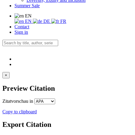
Diversity, Equity and Inclusion
Summer Sale
EN
EN
DE
FR
Contact
Sign in
×
Preview Citation
Zitatvorschau in
Copy to clipboard
Export Citation