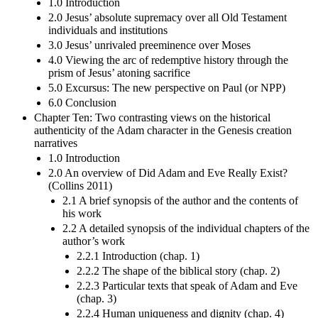
1.0 Introduction
2.0 Jesus’ absolute supremacy over all Old Testament
individuals and institutions
3.0 Jesus’ unrivaled preeminence over Moses
4.0 Viewing the arc of redemptive history through the
prism of Jesus’ atoning sacrifice
5.0 Excursus: The new perspective on Paul (or NPP)
6.0 Conclusion
Chapter Ten: Two contrasting views on the historical
authenticity of the Adam character in the Genesis creation
narratives
1.0 Introduction
2.0 An overview of Did Adam and Eve Really Exist?
(Collins 2011)
2.1 A brief synopsis of the author and the contents of
his work
2.2 A detailed synopsis of the individual chapters of the
author’s work
2.2.1 Introduction (chap. 1)
2.2.2 The shape of the biblical story (chap. 2)
2.2.3 Particular texts that speak of Adam and Eve
(chap. 3)
2.2.4 Human uniqueness and dignity (chap. 4)