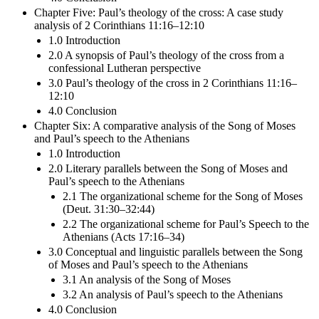
Chapter Five: Paul’s theology of the cross: A case study
analysis of 2 Corinthians 11:16–12:10
1.0 Introduction
2.0 A synopsis of Paul’s theology of the cross from a
confessional Lutheran perspective
3.0 Paul’s theology of the cross in 2 Corinthians 11:16–
12:10
4.0 Conclusion
Chapter Six: A comparative analysis of the Song of Moses
and Paul’s speech to the Athenians
1.0 Introduction
2.0 Literary parallels between the Song of Moses and
Paul’s speech to the Athenians
2.1 The organizational scheme for the Song of Moses
(Deut. 31:30–32:44)
2.2 The organizational scheme for Paul’s Speech to the
Athenians (Acts 17:16–34)
3.0 Conceptual and linguistic parallels between the Song
of Moses and Paul’s speech to the Athenians
3.1 An analysis of the Song of Moses
3.2 An analysis of Paul’s speech to the Athenians
4.0 Conclusion