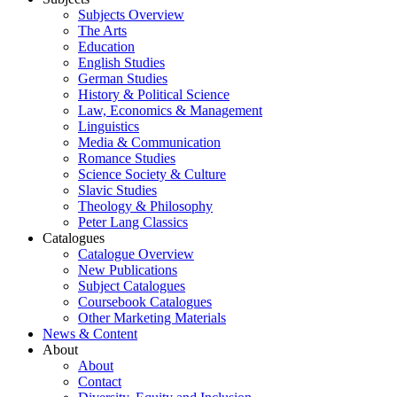
Subjects Overview
The Arts
Education
English Studies
German Studies
History & Political Science
Law, Economics & Management
Linguistics
Media & Communication
Romance Studies
Science Society & Culture
Slavic Studies
Theology & Philosophy
Peter Lang Classics
Catalogues
Catalogue Overview
New Publications
Subject Catalogues
Coursebook Catalogues
Other Marketing Materials
News & Content
About
About
Contact