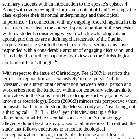
seminary students with an introduction to the apostle’s epistles.
4
Along with overviewing the form and content of Paul’s writings, the
class explores their historical underpinnings and theological
5
importance.
In connection with my ongoing research agenda in this
area, each time I teach the course, I spend a portion of the semester
with my students considering ways in which eschatological and
apocalyptic themes are a defining characteristic of the Pauline
corpus. From one year to the next, a variety of seminarians have
responded with a considerable amount of engaging discussion, and
it has helped to further shape my own views on the Christological
6
contours of Paul’s thought.
With respect to the issue of Christology, Fee (2007:1) restricts the
term’s conceptual horizon ‘exclusively’ to the ‘person’ of the
Messiah. Fee’s intentional demarcation between Jesus’ person and
work arises from the tendency within contemporary scholarship to
bifurcate who the Son is from His redemptive activity (otherwise
known as soteriology). Boers (2006:3) mirrors this perspective when
he insists that Paul understood the Messiah only as a ‘real being, not
a theological
← 2 | 3 →
idea’; yet, this view sets up a false
dichotomy, in which existential aspects of Paul’s Christology
allegedly do not lead to any propositional inferences. In contrast, the
study that follows endeavors to articulate theological
conceptualizations arising from Paul’s discourse about Jesus of