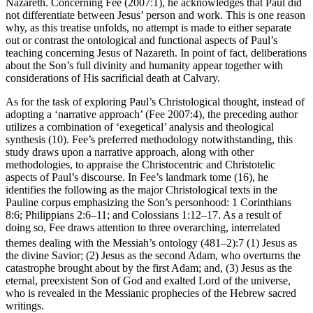
Nazareth. Concerning Fee (2007:1), he acknowledges that Paul did
not differentiate between Jesus’ person and work. This is one reason
why, as this treatise unfolds, no attempt is made to either separate
out or contrast the ontological and functional aspects of Paul’s
teaching concerning Jesus of Nazareth. In point of fact, deliberations
about the Son’s full divinity and humanity appear together with
considerations of His sacrificial death at Calvary.
As for the task of exploring Paul’s Christological thought, instead of
adopting a ‘narrative approach’ (Fee 2007:4), the preceding author
utilizes a combination of ‘exegetical’ analysis and theological
synthesis (10). Fee’s preferred methodology notwithstanding, this
study draws upon a narrative approach, along with other
methodologies, to appraise the Christocentric and Christotelic
aspects of Paul’s discourse. In Fee’s landmark tome (16), he
identifies the following as the major Christological texts in the
Pauline corpus emphasizing the Son’s personhood: 1 Corinthians
8:6; Philippians 2:6–11; and Colossians 1:12–17. As a result of
doing so, Fee draws attention to three overarching, interrelated
themes dealing with the Messiah’s ontology (481–2):
7
(1) Jesus as
the divine Savior; (2) Jesus as the second Adam, who overturns the
catastrophe brought about by the first Adam; and, (3) Jesus as the
eternal, preexistent Son of God and exalted Lord of the universe,
who is revealed in the Messianic prophecies of the Hebrew sacred
writings.