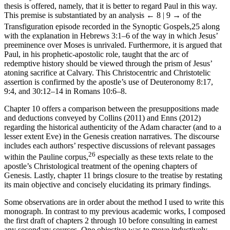
thesis is offered, namely, that it is better to regard Paul in this way.
This premise is substantiated by an analysis
← 8 | 9 →
of the
Transfiguration episode recorded in the Synoptic Gospels,
25
along
with the explanation in Hebrews 3:1–6 of the way in which Jesus’
preeminence over Moses is unrivaled. Furthermore, it is argued that
Paul, in his prophetic-apostolic role, taught that the arc of
redemptive history should be viewed through the prism of Jesus’
atoning sacrifice at Calvary. This Christocentric and Christotelic
assertion is confirmed by the apostle’s use of Deuteronomy 8:17,
9:4, and 30:12–14 in Romans 10:6–8.
Chapter 10 offers a comparison between the presuppositions made
and deductions conveyed by Collins (2011) and Enns (2012)
regarding the historical authenticity of the Adam character (and to a
lesser extent Eve) in the Genesis creation narratives. The discourse
includes each authors’ respective discussions of relevant passages
26
within the Pauline corpus,
especially as these texts relate to the
apostle’s Christological treatment of the opening chapters of
Genesis. Lastly, chapter 11 brings closure to the treatise by restating
its main objective and concisely elucidating its primary findings.
Some observations are in order about the method I used to write this
monograph. In contrast to my previous academic works, I composed
the first draft of chapters 2 through 10 before consulting in earnest
any secondary sources. One objective was to move inductively