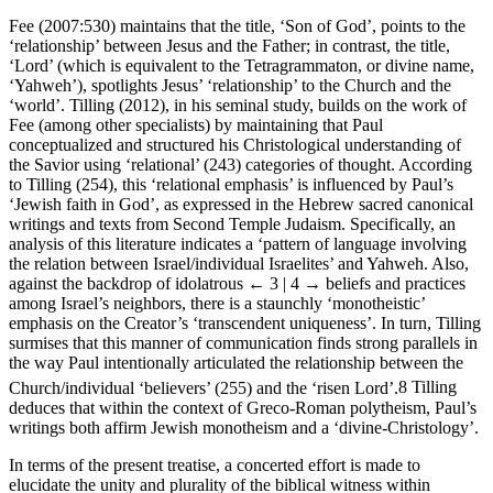
Fee (2007:530) maintains that the title, ‘Son of God’, points to the
‘relationship’ between Jesus and the Father; in contrast, the title,
‘Lord’ (which is equivalent to the Tetragrammaton, or divine name,
‘Yahweh’), spotlights Jesus’ ‘relationship’ to the Church and the
‘world’. Tilling (2012), in his seminal study, builds on the work of
Fee (among other specialists) by maintaining that Paul
conceptualized and structured his Christological understanding of
the Savior using ‘relational’ (243) categories of thought. According
to Tilling (254), this ‘relational emphasis’ is influenced by Paul’s
‘Jewish faith in God’, as expressed in the Hebrew sacred canonical
writings and texts from Second Temple Judaism. Specifically, an
analysis of this literature indicates a ‘pattern of language involving
the relation between Israel/individual Israelites’ and Yahweh. Also,
against the backdrop of idolatrous
← 3 | 4 →
beliefs and practices
among Israel’s neighbors, there is a staunchly ‘monotheistic’
emphasis on the Creator’s ‘transcendent uniqueness’. In turn, Tilling
surmises that this manner of communication finds strong parallels in
the way Paul intentionally articulated the relationship between the
Church/individual ‘believers’ (255) and the ‘risen Lord’.
8
Tilling
deduces that within the context of Greco-Roman polytheism, Paul’s
writings both affirm Jewish monotheism and a ‘divine-Christology’.
In terms of the present treatise, a concerted effort is made to
elucidate the unity and plurality of the biblical witness within