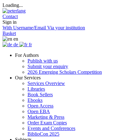
Loading...
Contact
Sign in
With Username/Email
Via your institution
Basket
en
de
fr
For Authors
Publish with us
Submit your enquiry
2026 Emerging Scholars Competition
Our Services
Services Overview
Libraries
Book Sellers
Ebooks
Open Access
Open EBA
Marketing & Press
Order Exam Copies
Events and Conferences
BiblioCon 2025
Subjects