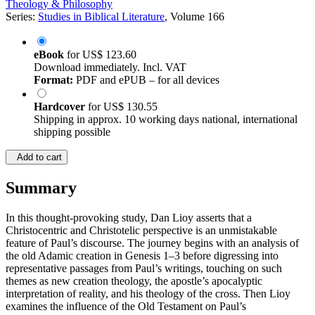
Theology & Philosophy
Series:
Studies in Biblical Literature
, Volume 166
eBook
for
US$ 123.60
Download immediately. Incl. VAT
Format:
PDF and ePUB – for all devices
Hardcover
for
US$ 130.55
Shipping in approx. 10 working days national, international
shipping possible
Add to cart
Summary
In this thought-provoking study, Dan Lioy asserts that a
Christocentric and Christotelic perspective is an unmistakable
feature of Paul’s discourse. The journey begins with an analysis of
the old Adamic creation in Genesis 1–3 before digressing into
representative passages from Paul’s writings, touching on such
themes as new creation theology, the apostle’s apocalyptic
interpretation of reality, and his theology of the cross. Then Lioy
examines the influence of the Old Testament on Paul’s