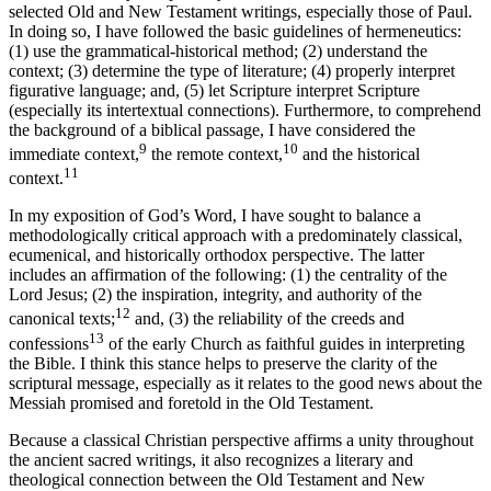
selected Old and New Testament writings, especially those of Paul.
In doing so, I have followed the basic guidelines of hermeneutics:
(1) use the grammatical-historical method; (2) understand the
context; (3) determine the type of literature; (4) properly interpret
figurative language; and, (5) let Scripture interpret Scripture
(especially its intertextual connections). Furthermore, to comprehend
the background of a biblical passage, I have considered the
9
10
immediate context,
the remote context,
and the historical
11
context.
In my exposition of God’s Word, I have sought to balance a
methodologically critical approach with a predominately classical,
ecumenical, and historically orthodox perspective. The latter
includes an affirmation of the following: (1) the centrality of the
Lord Jesus; (2) the inspiration, integrity, and authority of the
12
canonical texts;
and, (3) the reliability of the creeds and
13
confessions
of the early Church as faithful guides in interpreting
the Bible. I think this stance helps to preserve the clarity of the
scriptural message, especially as it relates to the good news about the
Messiah promised and foretold in the Old Testament.
Because a classical Christian perspective affirms a unity throughout
the ancient sacred writings, it also recognizes a literary and
theological connection between the Old Testament and New