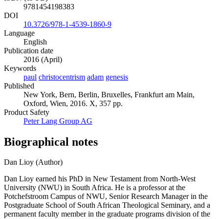
9781454198383
DOI
10.3726/978-1-4539-1860-9
Language
English
Publication date
2016 (April)
Keywords
paul
christocentrism
adam
genesis
Published
New York, Bern, Berlin, Bruxelles, Frankfurt am Main,
Oxford, Wien, 2016. X, 357 pp.
Product Safety
Peter Lang Group AG
Biographical notes
Dan Lioy (Author)
Dan Lioy earned his PhD in New Testament from North-West
University (NWU) in South Africa. He is a professor at the
Potchefstroom Campus of NWU, Senior Research Manager in the
Postgraduate School of South African Theological Seminary, and a
permanent faculty member in the graduate programs division of the