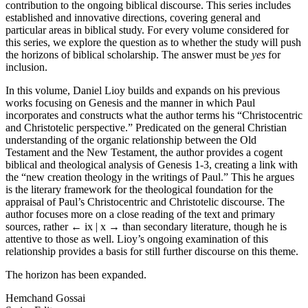
contribution to the ongoing biblical discourse. This series includes
established and innovative directions, covering general and
particular areas in biblical study. For every volume considered for
this series, we explore the question as to whether the study will push
the horizons of biblical scholarship. The answer must be
yes
for
inclusion.
In this volume, Daniel Lioy builds and expands on his previous
works focusing on Genesis and the manner in which Paul
incorporates and constructs what the author terms his “Christocentric
and Christotelic perspective.” Predicated on the general Christian
understanding of the organic relationship between the Old
Testament and the New Testament, the author provides a cogent
biblical and theological analysis of Genesis 1-3, creating a link with
the “new creation theology in the writings of Paul.” This he argues
is the literary framework for the theological foundation for the
appraisal of Paul’s Christocentric and Christotelic discourse. The
author focuses more on a close reading of the text and primary
sources, rather
← ix | x →
than secondary literature, though he is
attentive to those as well. Lioy’s ongoing examination of this
relationship provides a basis for still further discourse on this theme.
The horizon has been expanded.
Hemchand Gossai