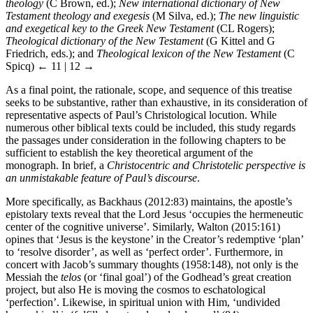
theology
(C Brown, ed.);
New international dictionary of New
Testament theology and exegesis
(M Silva, ed.);
The new linguistic
and exegetical key to the Greek New Testament
(CL Rogers);
Theological dictionary of the New Testament
(G Kittel and G
Friedrich, eds.); and
Theological lexicon of the New Testament
(C
Spicq)
← 11 | 12 →
As a final point, the rationale, scope, and sequence of this treatise
seeks to be substantive, rather than exhaustive, in its consideration of
representative aspects of Paul’s Christological locution. While
numerous other biblical texts could be included, this study regards
the passages under consideration in the following chapters to be
sufficient to establish the key theoretical argument of the
monograph. In brief, a
Christocentric and Christotelic perspective is
an unmistakable feature of Paul’s discourse
.
More specifically, as Backhaus (2012:83) maintains, the apostle’s
epistolary texts reveal that the Lord Jesus ‘occupies the hermeneutic
center of the cognitive universe’. Similarly, Walton (2015:161)
opines that ‘Jesus is the keystone’ in the Creator’s redemptive ‘plan’
to ‘resolve disorder’, as well as ‘perfect order’. Furthermore, in
concert with Jacob’s summary thoughts (1958:148), not only is the
Messiah the
telos
(or ‘final goal’) of the Godhead’s great creation
project, but also He is moving the cosmos to eschatological
‘perfection’. Likewise, in spiritual union with Him, ‘undivided