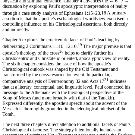
physical and spiritual existence. Chapter 4 advances the
← 6 | 7 →
discussion by exploring Paul’s apocalyptic interpretation of reality
through a case study analysis of Ephesians 1:15–23.
18
A primary
assertion is that the apostle’s eschatological worldview exercised a
controlling influence on his Christological assertions, both directly
and indirectly.
Chapter 5 explores the crucicentric facet of Paul’s teaching by
19
deliberating 2 Corinthians 11:16–12:10.
The major premise is that
20
apostle’s theology of the cross
helps to clarify further his
Christocentric and Christotelic-oriented, apocalyptic view of reality.
The sixth chapter considers the issue of how the apostle’s
Christological outlook was shaped by the Old Testament and
transformed by the cross-resurrection event. In particular, a
21
comparative analysis of Deuteronomy 32 and Acts 17
indicates
that at a literary, conceptual, and linguistic level, Paul connected his
message to the Athenians with the theological perspective of the
Song of Moses (and more broadly with that of the Tanakh).
Expressed differently, the apostle’s speech about the advent of the
Messiah is thoroughly grounded in the teleological mindset of the
Torah.
The next three chapters direct attention to additional facets of Paul’s
Christological discourse. The strategy intentionally includes an