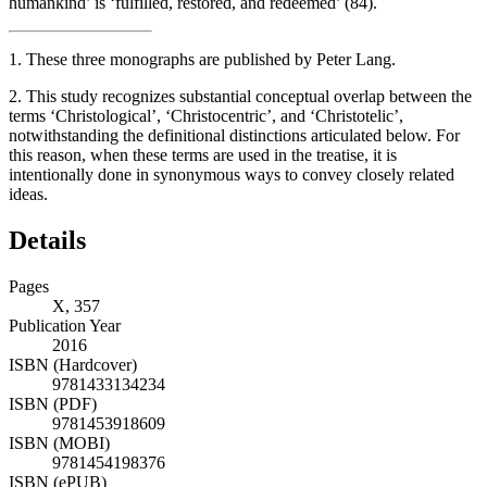
humankind’ is ‘fulfilled, restored, and redeemed’ (84).
1.
These three monographs are published by Peter Lang.
2.
This study recognizes substantial conceptual overlap between the
terms ‘Christological’, ‘Christocentric’, and ‘Christotelic’,
notwithstanding the definitional distinctions articulated below. For
this reason, when these terms are used in the treatise, it is
intentionally done in synonymous ways to convey closely related
ideas.
Details
Pages
X, 357
Publication Year
2016
ISBN (Hardcover)
9781433134234
ISBN (PDF)
9781453918609
ISBN (MOBI)
9781454198376
ISBN (ePUB)