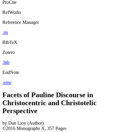
ProCite
RefWorks
Reference Manager
.ris
BibTeX
Zotero
.bib
EndNote
.enw
Facets of Pauline Discourse in
Christocentric and Christotelic
Perspective
by
Dan Lioy (Author)
©2016
Monographs
X, 357 Pages