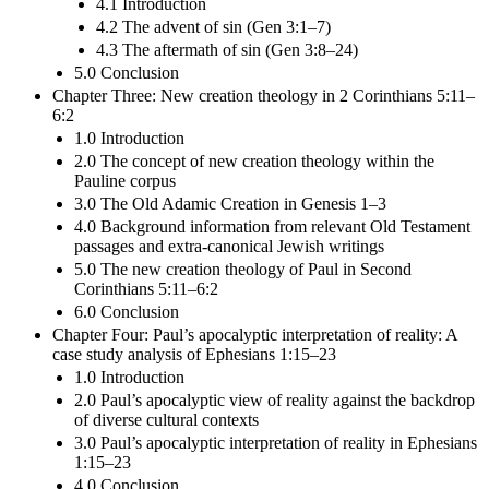
4.1 Introduction
4.2 The advent of sin (Gen 3:1–7)
4.3 The aftermath of sin (Gen 3:8–24)
5.0 Conclusion
Chapter Three: New creation theology in 2 Corinthians 5:11–
6:2
1.0 Introduction
2.0 The concept of new creation theology within the
Pauline corpus
3.0 The Old Adamic Creation in Genesis 1–3
4.0 Background information from relevant Old Testament
passages and extra-canonical Jewish writings
5.0 The new creation theology of Paul in Second
Corinthians 5:11–6:2
6.0 Conclusion
Chapter Four: Paul’s apocalyptic interpretation of reality: A
case study analysis of Ephesians 1:15–23
1.0 Introduction
2.0 Paul’s apocalyptic view of reality against the backdrop
of diverse cultural contexts
3.0 Paul’s apocalyptic interpretation of reality in Ephesians
1:15–23
4.0 Conclusion