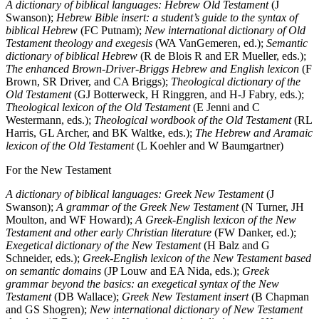
A dictionary of biblical languages: Hebrew Old Testament
(J
Swanson);
Hebrew Bible insert: a student’s guide to the syntax of
biblical Hebrew
(FC Putnam);
New international dictionary of Old
Testament theology and exegesis
(WA VanGemeren, ed.);
Semantic
dictionary of biblical Hebrew
(R de Blois R and ER Mueller, eds.);
The enhanced Brown-Driver-Briggs Hebrew and English lexicon
(F
Brown, SR Driver, and CA Briggs);
Theological dictionary of the
Old Testament
(GJ Botterweck, H Ringgren, and H-J Fabry, eds.);
Theological lexicon of the Old Testament
(E Jenni and C
Westermann, eds.);
Theological wordbook of the Old Testament
(RL
Harris, GL Archer, and BK Waltke, eds.);
The Hebrew and Aramaic
lexicon of the Old Testament
(L Koehler and W Baumgartner)
For the New Testament
A dictionary of biblical languages: Greek New Testament
(J
Swanson);
A grammar of the Greek New Testament
(N Turner, JH
Moulton, and WF Howard);
A Greek-English lexicon of the New
Testament and other early Christian literature
(FW Danker, ed.);
Exegetical dictionary of the New Testament
(H Balz and G
Schneider, eds.);
Greek-English lexicon of the New Testament based
on semantic domains
(JP Louw and EA Nida, eds.);
Greek
grammar beyond the basics: an exegetical syntax of the New
Testament
(DB Wallace);
Greek New Testament insert
(B Chapman
and GS Shogren);
New international dictionary of New Testament