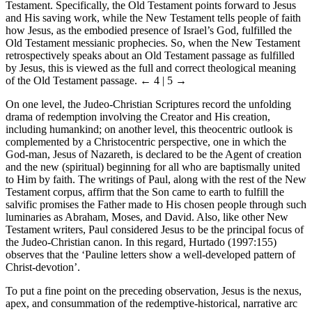
Testament. Specifically, the Old Testament points forward to Jesus
and His saving work, while the New Testament tells people of faith
how Jesus, as the embodied presence of Israel’s God, fulfilled the
Old Testament messianic prophecies. So, when the New Testament
retrospectively speaks about an Old Testament passage as fulfilled
by Jesus, this is viewed as the full and correct theological meaning
of the Old Testament passage.
← 4 | 5 →
On one level, the Judeo-Christian Scriptures record the unfolding
drama of redemption involving the Creator and His creation,
including humankind; on another level, this theocentric outlook is
complemented by a Christocentric perspective, one in which the
God-man, Jesus of Nazareth, is declared to be the Agent of creation
and the new (spiritual) beginning for all who are baptismally united
to Him by faith. The writings of Paul, along with the rest of the New
Testament corpus, affirm that the Son came to earth to fulfill the
salvific promises the Father made to His chosen people through such
luminaries as Abraham, Moses, and David. Also, like other New
Testament writers, Paul considered Jesus to be the principal focus of
the Judeo-Christian canon. In this regard, Hurtado (1997:155)
observes that the ‘Pauline letters show a well-developed pattern of
Christ-devotion’.
To put a fine point on the preceding observation, Jesus is the nexus,
apex, and consummation of the redemptive-historical, narrative arc