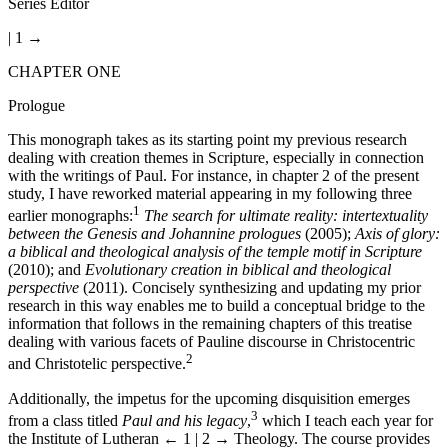
Series Editor
| 1 →
CHAPTER ONE
Prologue
This monograph takes as its starting point my previous research
dealing with creation themes in Scripture, especially in connection
with the writings of Paul. For instance, in chapter 2 of the present
study, I have reworked material appearing in my following three
1
earlier monographs:
The search for ultimate reality: intertextuality
between the Genesis and Johannine prologues
(2005);
Axis of glory:
a biblical and theological analysis of the temple motif in Scripture
(2010); and
Evolutionary creation in biblical and theological
perspective
(2011). Concisely synthesizing and updating my prior
research in this way enables me to build a conceptual bridge to the
information that follows in the remaining chapters of this treatise
dealing with various facets of Pauline discourse in Christocentric
2
and Christotelic perspective.
Additionally, the impetus for the upcoming disquisition emerges
3
from a class titled
Paul and his legacy
,
which I teach each year for
the Institute of Lutheran
← 1 | 2 →
Theology. The course provides