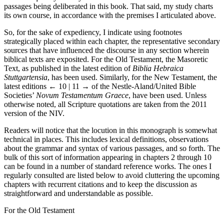
passages being deliberated in this book. That said, my study charts
its own course, in accordance with the premises I articulated above.
So, for the sake of expediency, I indicate using footnotes
strategically placed within each chapter, the representative secondary
sources that have influenced the discourse in any section wherein
biblical texts are exposited. For the Old Testament, the Masoretic
Text, as published in the latest edition of
Biblia Hebraica
Stuttgartensia
, has been used. Similarly, for the New Testament, the
latest editions
← 10 | 11 →
of the Nestle-Aland/United Bible
Societies’
Novum Testamentum Graece
, have been used. Unless
otherwise noted, all Scripture quotations are taken from the 2011
version of the NIV.
Readers will notice that the locution in this monograph is somewhat
technical in places. This includes lexical definitions, observations
about the grammar and syntax of various passages, and so forth. The
bulk of this sort of information appearing in chapters 2 through 10
can be found in a number of standard reference works. The ones I
regularly consulted are listed below to avoid cluttering the upcoming
chapters with recurrent citations and to keep the discussion as
straightforward and understandable as possible.
For the Old Testament