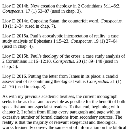
Lioy D 2014b. New creation theology in 2 Corinthians 5:11–6:2.
Conspectus
. 17 (1) 53–87 (used in chap. 3).
Lioy D 2014c. Opposing Satan, the counterfeit word.
Conspectus
.
18 (1) 2–34 (used in chap. 7).
Lioy D 2015a. Paul’s apocalyptic interpretation of reality: a case
study analysis of Ephesians 1:15–23.
Conspectus
. 19 (1) 27–64
(used in chap. 4).
Lioy D 2015b. Paul’s theology of the cross: a case study analysis of
2 Corinthians 11:16–12:10.
Conspectus
. 20 (1) 89–148 (used in
chap. 5).
Lioy D 2016. Putting the letter from James in its place: a candid
assessment of its continuing theological value.
Conspectus
. 21 (1)
41–76 (used in chap. 8).
As with my previous academic treatises, the current monograph
seeks to be as clear and accessible as possible for the benefit of both
specialist and non-specialist readers. To that end, beginning with
chapter 2, I refrain from filling every paragraph and page with an
excessive number of formal citations from secondary sources. The
reality is that the majority of relevant exegetical and theological
works frequently convey the same sort of information on the biblical