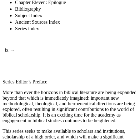
Chapter Eleven: Epilogue
Bibliography
Subject Index
Ancient Sources Index
Series index
| ix →
Series Editor’s Preface
More than ever the horizons in biblical literature are being expanded
beyond that which is immediately imagined; important new
methodological, theological, and hermeneutical directions are being
explored, often resulting in significant contributions to the world of
biblical scholarship. It is an exciting time for the academy as
engagement in biblical studies continues to be heightened.
This series seeks to make available to scholars and institutions,
scholarship of a high order, and which will make a significant