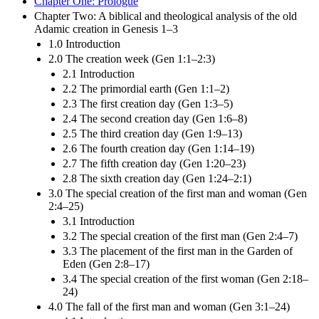
Chapter One: Prologue
Chapter Two: A biblical and theological analysis of the old
Adamic creation in Genesis 1–3
1.0 Introduction
2.0 The creation week (Gen 1:1–2:3)
2.1 Introduction
2.2 The primordial earth (Gen 1:1–2)
2.3 The first creation day (Gen 1:3–5)
2.4 The second creation day (Gen 1:6–8)
2.5 The third creation day (Gen 1:9–13)
2.6 The fourth creation day (Gen 1:14–19)
2.7 The fifth creation day (Gen 1:20–23)
2.8 The sixth creation day (Gen 1:24–2:1)
3.0 The special creation of the first man and woman (Gen
2:4–25)
3.1 Introduction
3.2 The special creation of the first man (Gen 2:4–7)
3.3 The placement of the first man in the Garden of
Eden (Gen 2:8–17)
3.4 The special creation of the first woman (Gen 2:18–
24)
4.0 The fall of the first man and woman (Gen 3:1–24)