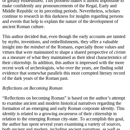
or greatly embellished. This problem makes it almost impossible to
make confidently any pronouncements of the Regal, Early and
Middle Republic or its preceding periods. Nevertheless, scholars
continue to research in this darkness for insights regarding persons
and events that help to explain the nature of the development of
ancient Roman culture.
This author decided that, even though the early accounts are tainted
by
myths
, inventions, and embellishments, they offer a valuable
insight into the
mindset
of the Romans, especially those values and
virtues that were maintained to shape a shared perspective of
civism
as a measure of what they maintained as their ideal characteristics of
their
citizenship
. In addition, this author is impressed with the more
recent work of archeologists, who over the years, are finding solid
evidence that somewhat parallels this most corrupted literary record
of the dark years of the Roman past.
Reflections on Becoming Roman
“Reflections on becoming Roman” is based on the author’s attempt
to examine ancient and modern historical narratives regarding the
formation of an emerging and early Roman corporate
identity
. This
identity
is related to a growing awareness of their
citizenship
in
relation to the emerging Roman city-state. To accomplish this goal,
the author has spent several years examining a variety of sources,
both ancient and modern, including ancient narratives, as well as