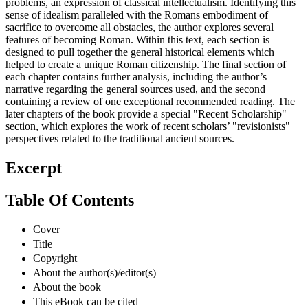
problems, an expression of classical intellectualism. Identifying this
sense of idealism paralleled with the Romans embodiment of
sacrifice to overcome all obstacles, the author explores several
features of becoming Roman. Within this text, each section is
designed to pull together the general historical elements which
helped to create a unique Roman citizenship. The final section of
each chapter contains further analysis, including the author’s
narrative regarding the general sources used, and the second
containing a review of one exceptional recommended reading. The
later chapters of the book provide a special "Recent Scholarship"
section, which explores the work of recent scholars’ "revisionists"
perspectives related to the traditional ancient sources.
Excerpt
Table Of Contents
Cover
Title
Copyright
About the author(s)/editor(s)
About the book
This eBook can be cited