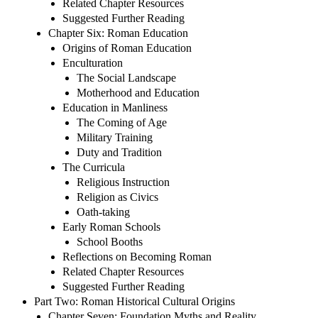
Related Chapter Resources
Suggested Further Reading
Chapter Six: Roman Education
Origins of Roman Education
Enculturation
The Social Landscape
Motherhood and Education
Education in Manliness
The Coming of Age
Military Training
Duty and Tradition
The Curricula
Religious Instruction
Religion as Civics
Oath-taking
Early Roman Schools
School Booths
Reflections on Becoming Roman
Related Chapter Resources
Suggested Further Reading
Part Two: Roman Historical Cultural Origins
Chapter Seven: Foundation Myths and Reality