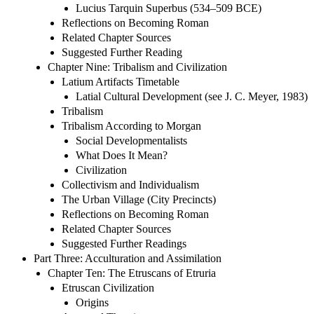
Lucius Tarquin Superbus (534–509 BCE)
Reflections on Becoming Roman
Related Chapter Sources
Suggested Further Reading
Chapter Nine: Tribalism and Civilization
Latium Artifacts Timetable
Latial Cultural Development (see J. C. Meyer, 1983)
Tribalism
Tribalism According to Morgan
Social Developmentalists
What Does It Mean?
Civilization
Collectivism and Individualism
The Urban Village (City Precincts)
Reflections on Becoming Roman
Related Chapter Sources
Suggested Further Readings
Part Three: Acculturation and Assimilation
Chapter Ten: The Etruscans of Etruria
Etruscan Civilization
Origins