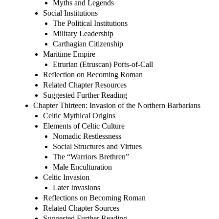
Myths and Legends
Social Institutions
The Political Institutions
Military Leadership
Carthagian Citizenship
Maritime Empire
Etrurian (Etruscan) Ports-of-Call
Reflection on Becoming Roman
Related Chapter Resources
Suggested Further Reading
Chapter Thirteen: Invasion of the Northern Barbarians
Celtic Mythical Origins
Elements of Celtic Culture
Nomadic Restlessness
Social Structures and Virtues
The “Warriors Brethren”
Male Enculturation
Celtic Invasion
Later Invasions
Reflections on Becoming Roman
Related Chapter Sources
Suggested Further Reading