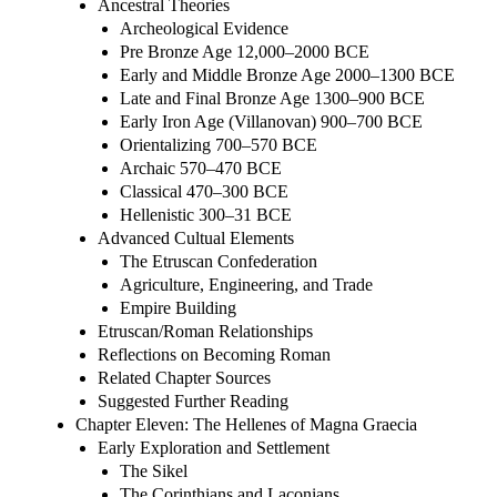
Ancestral Theories
Archeological Evidence
Pre Bronze Age 12,000–2000 BCE
Early and Middle Bronze Age 2000–1300 BCE
Late and Final Bronze Age 1300–900 BCE
Early Iron Age (Villanovan) 900–700 BCE
Orientalizing 700–570 BCE
Archaic 570–470 BCE
Classical 470–300 BCE
Hellenistic 300–31 BCE
Advanced Cultual Elements
The Etruscan Confederation
Agriculture, Engineering, and Trade
Empire Building
Etruscan/Roman Relationships
Reflections on Becoming Roman
Related Chapter Sources
Suggested Further Reading
Chapter Eleven: The Hellenes of Magna Graecia
Early Exploration and Settlement
The Sikel
The Corinthians and Laconians