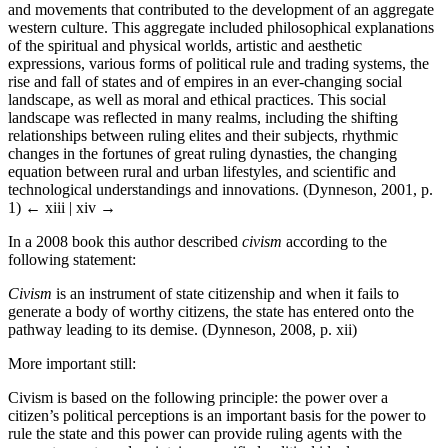
and movements that contributed to the development of an aggregate
western culture. This aggregate included philosophical explanations
of the spiritual and physical worlds, artistic and aesthetic
expressions, various forms of political rule and trading systems, the
rise and fall of states and of empires in an ever-changing social
landscape, as well as moral and ethical practices. This social
landscape was reflected in many realms, including the shifting
relationships between ruling elites and their subjects, rhythmic
changes in the fortunes of great ruling dynasties, the changing
equation between rural and urban lifestyles, and scientific and
technological understandings and innovations. (Dynneson, 2001, p.
1)
← xiii | xiv →
In a 2008 book this author described
civism
according to the
following statement:
Civism
is an instrument of state citizenship and when it fails to
generate a body of worthy citizens, the state has entered onto the
pathway leading to its demise. (Dynneson, 2008, p. xii)
More important still:
Civism is based on the following principle: the power over a
citizen’s political perceptions is an important basis for the power to
rule the state and this power can provide ruling agents with the