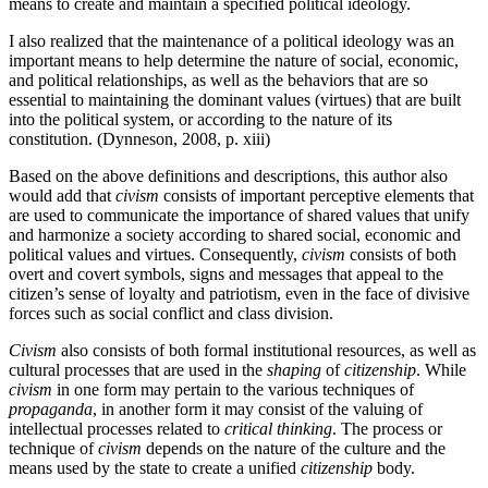
means to create and maintain a specified political ideology.
I also realized that the maintenance of a political ideology was an
important means to help determine the nature of social, economic,
and political relationships, as well as the behaviors that are so
essential to maintaining the dominant values (virtues) that are built
into the political system, or according to the nature of its
constitution. (Dynneson, 2008, p. xiii)
Based on the above definitions and descriptions, this author also
would add that
civism
consists of important perceptive elements that
are used to communicate the importance of shared values that unify
and harmonize a society according to shared social, economic and
political values and virtues. Consequently,
civism
consists of both
overt and covert symbols, signs and messages that appeal to the
citizen’s sense of loyalty and patriotism, even in the face of divisive
forces such as social conflict and class division.
Civism
also consists of both formal institutional resources, as well as
cultural processes that are used in the
shaping
of
citizenship
. While
civism
in one form may pertain to the various techniques of
propaganda
, in another form it may consist of the valuing of
intellectual processes related to
critical thinking
. The process or
technique of
civism
depends on the nature of the culture and the
means used by the state to create a unified
citizenship
body.