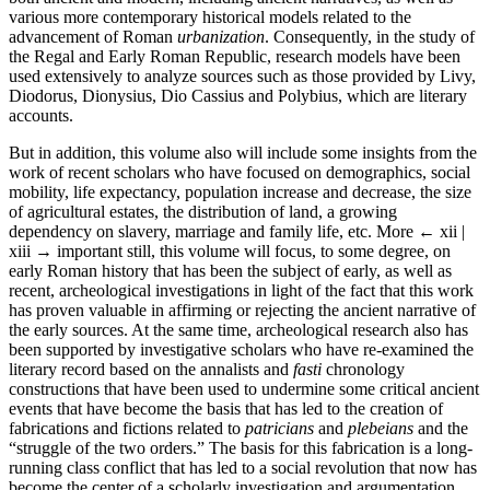
various more contemporary historical models related to the
advancement of Roman
urbanization
. Consequently, in the study of
the Regal and Early Roman Republic, research models have been
used extensively to analyze sources such as those provided by Livy,
Diodorus, Dionysius, Dio Cassius and Polybius, which are literary
accounts.
But in addition, this volume also will include some insights from the
work of recent scholars who have focused on demographics, social
mobility, life expectancy, population increase and decrease, the size
of agricultural estates, the distribution of land, a growing
dependency on slavery, marriage and family life, etc. More
← xii |
xiii →
important still, this volume will focus, to some degree, on
early Roman history that has been the subject of early, as well as
recent, archeological investigations in light of the fact that this work
has proven valuable in affirming or rejecting the ancient narrative of
the early sources. At the same time, archeological research also has
been supported by investigative scholars who have re-examined the
literary record based on the annalists and
fasti
chronology
constructions that have been used to undermine some critical ancient
events that have become the basis that has led to the creation of
fabrications and fictions related to
patricians
and
plebeians
and the
“struggle of the two orders.” The basis for this fabrication is a long-
running class conflict that has led to a social revolution that now has
become the center of a scholarly investigation and argumentation.