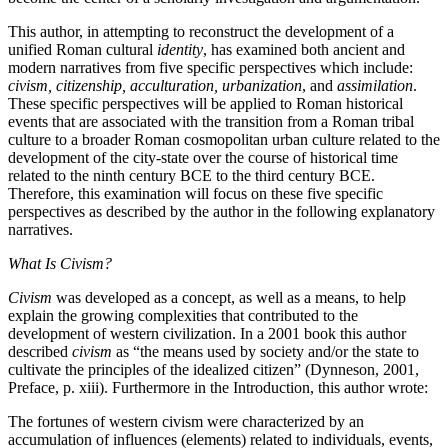
This author, in attempting to reconstruct the development of a
unified Roman cultural
identity
, has examined both ancient and
modern narratives from five specific perspectives which include:
civism, citizenship, acculturation, urbanization
, and
assimilation
.
These specific perspectives will be applied to Roman historical
events that are associated with the transition from a Roman tribal
culture to a broader Roman cosmopolitan urban culture related to the
development of the city-state over the course of historical time
related to the ninth century BCE to the third century BCE.
Therefore, this examination will focus on these five specific
perspectives as described by the author in the following explanatory
narratives.
What Is Civism?
Civism
was developed as a concept, as well as a means, to help
explain the growing complexities that contributed to the
development of western civilization. In a 2001 book this author
described
civism
as “the means used by society and/or the state to
cultivate the principles of the idealized citizen” (Dynneson, 2001,
Preface, p. xiii). Furthermore in the Introduction, this author wrote:
The fortunes of western civism were characterized by an
accumulation of influences (elements) related to individuals, events,