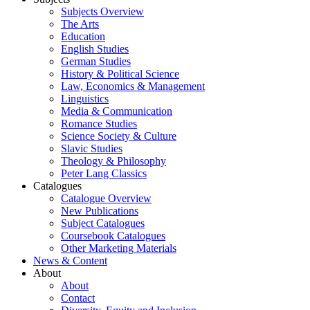
Subjects Overview
The Arts
Education
English Studies
German Studies
History & Political Science
Law, Economics & Management
Linguistics
Media & Communication
Romance Studies
Science Society & Culture
Slavic Studies
Theology & Philosophy
Peter Lang Classics
Catalogues
Catalogue Overview
New Publications
Subject Catalogues
Coursebook Catalogues
Other Marketing Materials
News & Content
About
About
Contact