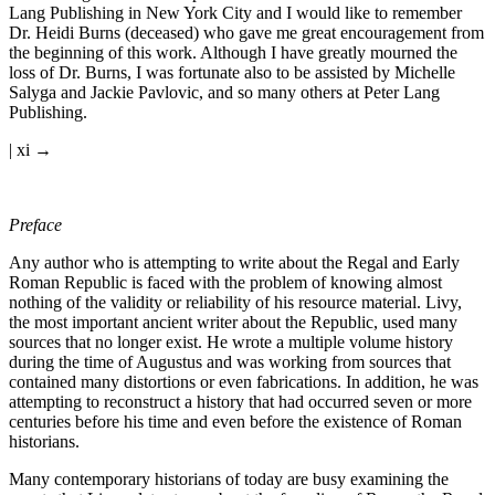
Lang Publishing in New York City and I would like to remember
Dr. Heidi Burns (deceased) who gave me great encouragement from
the beginning of this work. Although I have greatly mourned the
loss of Dr. Burns, I was fortunate also to be assisted by Michelle
Salyga and Jackie Pavlovic, and so many others at Peter Lang
Publishing.
| xi →
Preface
Any author who is attempting to write about the Regal and Early
Roman Republic is faced with the problem of knowing almost
nothing of the validity or reliability of his resource material. Livy,
the most important ancient writer about the Republic, used many
sources that no longer exist. He wrote a multiple volume history
during the time of Augustus and was working from sources that
contained many distortions or even fabrications. In addition, he was
attempting to reconstruct a history that had occurred seven or more
centuries before his time and even before the existence of Roman
historians.
Many contemporary historians of today are busy examining the