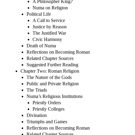
A Philosopher King?
Numa on Religion
Political Life
A Call to Service
Justice by Reason
The Justified War
Civic Harmony
Death of Numa
Reflections on Becoming Roman
Related Chapter Sources
Suggested Further Reading
Chapter Two: Roman Religion
The Nature of the Gods
Public and Private Religion
The Triads
Numa’s Religious Institutions
Priestly Orders
Priestly Colleges
Divination
Triumphs and Games
Reflections on Becoming Roman
Related Chapter Sources