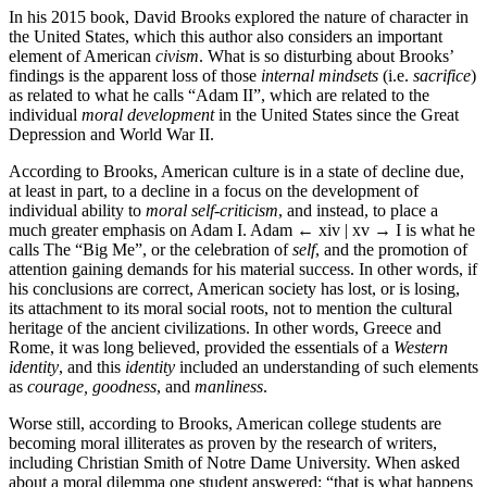
In his 2015 book, David Brooks explored the nature of character in
the United States, which this author also considers an important
element of American
civism
. What is so disturbing about Brooks’
findings is the apparent loss of those
internal mindsets
(i.e.
sacrifice
)
as related to what he calls “Adam II”, which are related to the
individual
moral development
in the United States since the Great
Depression and World War II.
According to Brooks, American culture is in a state of decline due,
at least in part, to a decline in a focus on the development of
individual ability to
moral self-criticism
, and instead, to place a
much greater emphasis on Adam I. Adam
← xiv | xv →
I is what he
calls The “Big Me”, or the celebration of
self
, and the promotion of
attention gaining demands for his material success. In other words, if
his conclusions are correct, American society has lost, or is losing,
its attachment to its moral social roots, not to mention the cultural
heritage of the ancient civilizations. In other words, Greece and
Rome, it was long believed, provided the essentials of a
Western
identity
, and this
identity
included an understanding of such elements
as
courage, goodness
, and
manliness
.
Worse still, according to Brooks, American college students are
becoming moral illiterates as proven by the research of writers,
including Christian Smith of Notre Dame University. When asked
about a moral dilemma one student answered: “that is what happens