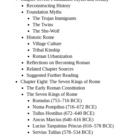
Reconstructing History
Foundation Myths
The Trojan Immigrants
The Twins
The She-Wolf
Historic Rome
Village Culture
Tribal Kinship
Roman Urbanization
Reflections on Becoming Roman
Related Chapter Sources
Suggested Further Reading
Chapter Eight: The Seven Kings of Rome
The Early Roman Constitution
The Seven Kings of Rome
Romulus (753–716 BCE)
Numa Pompilius (716–672 BCE)
Tullus Hostilius (672–640 BCE)
Ancus Marcius (640–616 BCE)
Lucius Tarquinius Priscus (616–578 BCE)
Servius Tullius (578–534 BCE)