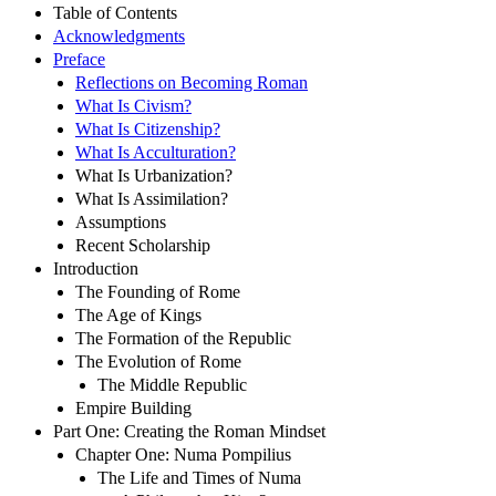
Table of Contents
Acknowledgments
Preface
Reflections on Becoming Roman
What Is Civism?
What Is Citizenship?
What Is Acculturation?
What Is Urbanization?
What Is Assimilation?
Assumptions
Recent Scholarship
Introduction
The Founding of Rome
The Age of Kings
The Formation of the Republic
The Evolution of Rome
The Middle Republic
Empire Building
Part One: Creating the Roman Mindset
Chapter One: Numa Pompilius
The Life and Times of Numa