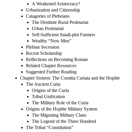
A Weakened Aristocracy?
Urbanization and Citizenship
Catagories of Plebeians
The Destitute Rural Proletariat
Urban Proletariat
Self-Sufficient Small-plot Farmers
Wealthy “New Men”
Plebian Secession
Recent Scholarship
Reflections on Becoming Roman
Related Chapter Resources
Suggested Further Reading
Chapter Sixteen: The Comitia Curiata and the Hoplite
The Ancient Curia
Origins of the Curia
Tribal Unification
The Military Role of the Curia
Origins of the Hoplite Military System
The Migrating Military Clans
The Legend of the Three Hundred
The Tribal “Constitution”