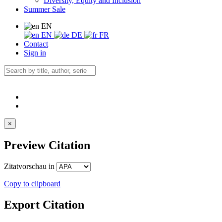
Diversity, Equity and Inclusion
Summer Sale
EN
EN
DE
FR
Contact
Sign in
×
Preview Citation
Zitatvorschau in
Copy to clipboard
Export Citation