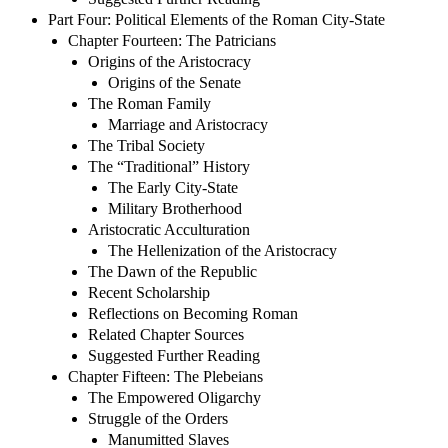
Part Four: Political Elements of the Roman City-State
Chapter Fourteen: The Patricians
Origins of the Aristocracy
Origins of the Senate
The Roman Family
Marriage and Aristocracy
The Tribal Society
The “Traditional” History
The Early City-State
Military Brotherhood
Aristocratic Acculturation
The Hellenization of the Aristocracy
The Dawn of the Republic
Recent Scholarship
Reflections on Becoming Roman
Related Chapter Sources
Suggested Further Reading
Chapter Fifteen: The Plebeians
The Empowered Oligarchy
Struggle of the Orders
Manumitted Slaves