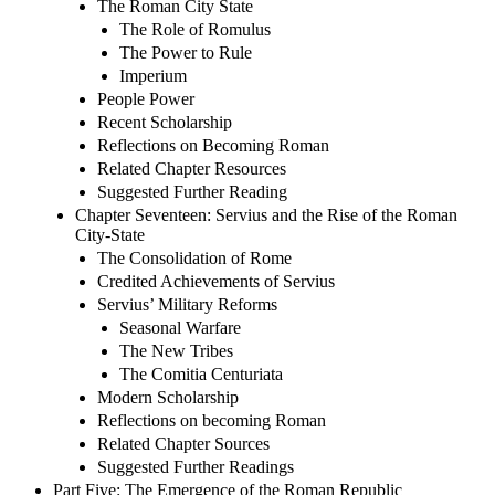
The Roman City State
The Role of Romulus
The Power to Rule
Imperium
People Power
Recent Scholarship
Reflections on Becoming Roman
Related Chapter Resources
Suggested Further Reading
Chapter Seventeen: Servius and the Rise of the Roman
City-State
The Consolidation of Rome
Credited Achievements of Servius
Servius’ Military Reforms
Seasonal Warfare
The New Tribes
The Comitia Centuriata
Modern Scholarship
Reflections on becoming Roman
Related Chapter Sources
Suggested Further Readings
Part Five: The Emergence of the Roman Republic