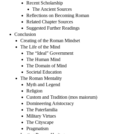
Recent Scholarship
The Ancient Sources
Reflections on Becoming Roman
Related Chapter Sources
Suggested Further Readings
Conclusion
Creating of the Roman Mindset
The Life of the Mind
The “Ideal” Government
The Human Mind
The Domain of Mind
Societal Education
The Roman Mentality
Myth and Legend
Religion
Custom and Tradition (mos maiorum)
Domineering Aristocracy
The Paterfamilia
Military Virtues
The Cityscape
Pragmatism