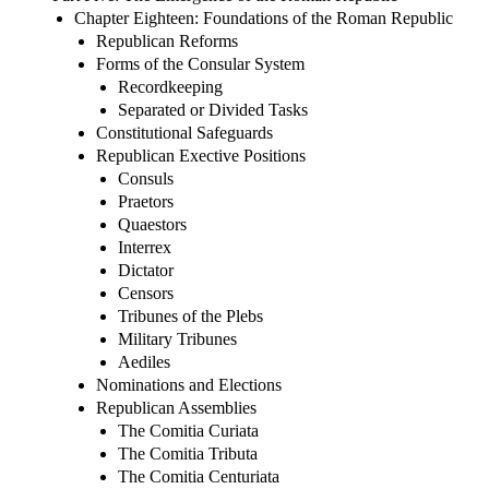
Chapter Eighteen: Foundations of the Roman Republic
Republican Reforms
Forms of the Consular System
Recordkeeping
Separated or Divided Tasks
Constitutional Safeguards
Republican Exective Positions
Consuls
Praetors
Quaestors
Interrex
Dictator
Censors
Tribunes of the Plebs
Military Tribunes
Aediles
Nominations and Elections
Republican Assemblies
The Comitia Curiata
The Comitia Tributa
The Comitia Centuriata