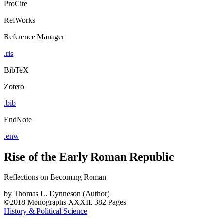
ProCite
RefWorks
Reference Manager
.ris
BibTeX
Zotero
.bib
EndNote
.enw
Rise of the Early Roman Republic
Reflections on Becoming Roman
by
Thomas L. Dynneson (Author)
©2018
Monographs
XXXII, 382 Pages
History & Political Science