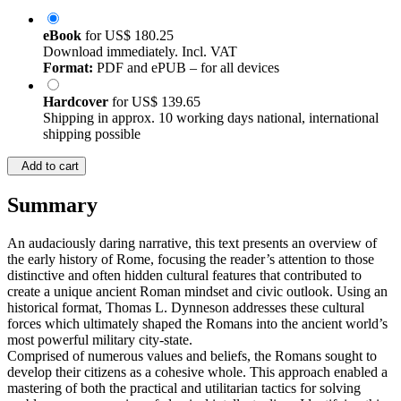
eBook
for
US$ 180.25
Download immediately. Incl. VAT
Format:
PDF and ePUB – for all devices
Hardcover
for
US$ 139.65
Shipping in approx. 10 working days national, international
shipping possible
Add to cart
Summary
An audaciously daring narrative, this text presents an overview of
the early history of Rome, focusing the reader’s attention to those
distinctive and often hidden cultural features that contributed to
create a unique ancient Roman mindset and civic outlook. Using an
historical format, Thomas L. Dynneson addresses these cultural
forces which ultimately shaped the Romans into the ancient world’s
most powerful military city-state.
Comprised of numerous values and beliefs, the Romans sought to
develop their citizens as a cohesive whole. This approach enabled a
mastering of both the practical and utilitarian tactics for solving