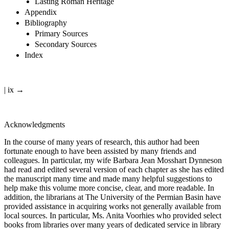
Lasting Roman Heritage
Appendix
Bibliography
Primary Sources
Secondary Sources
Index
| ix →
Acknowledgments
In the course of many years of research, this author had been
fortunate enough to have been assisted by many friends and
colleagues. In particular, my wife Barbara Jean Mosshart Dynneson
had read and edited several version of each chapter as she has edited
the manuscript many time and made many helpful suggestions to
help make this volume more concise, clear, and more readable. In
addition, the librarians at The University of the Permian Basin have
provided assistance in acquiring works not generally available from
local sources. In particular, Ms. Anita Voorhies who provided select
books from libraries over many years of dedicated service in library