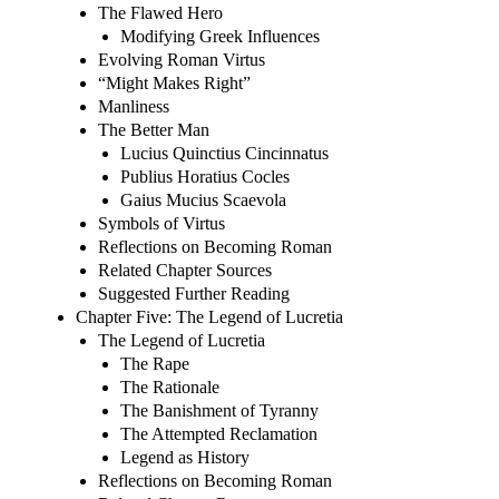
The Flawed Hero
Modifying Greek Influences
Evolving Roman Virtus
“Might Makes Right”
Manliness
The Better Man
Lucius Quinctius Cincinnatus
Publius Horatius Cocles
Gaius Mucius Scaevola
Symbols of Virtus
Reflections on Becoming Roman
Related Chapter Sources
Suggested Further Reading
Chapter Five: The Legend of Lucretia
The Legend of Lucretia
The Rape
The Rationale
The Banishment of Tyranny
The Attempted Reclamation
Legend as History
Reflections on Becoming Roman