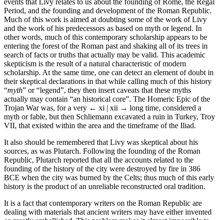
events that Livy relates to us about the founding of Rome, the Regal
Period, and the founding and development of the Roman Republic.
Much of this work is aimed at doubting some of the work of Livy
and the work of his predecessors as based on myth or legend. In
other words, much of this contemporary scholarship appears to be
entering the forest of the Roman past and shaking all of its trees in
search of facts or truths that actually may be valid. This academic
skepticism is the result of a natural characteristic of modern
scholarship. At the same time, one can detect an element of doubt in
their skeptical declarations in that while calling much of this history
“
myth
” or “legend”, they then insert caveats that these myths
actually may contain “an historical core”. The Homeric Epic of the
Trojan War was, for a very
← xi | xii →
long time, considered a
myth or fable, but then Schliemann excavated a ruin in Turkey, Troy
VII, that existed within the area and the timeframe of the Iliad.
It also should be remembered that Livy was skeptical about his
sources, as was Plutarch. Following the founding of the Roman
Republic, Plutarch reported that all the accounts related to the
founding of the history of the city were destroyed by fire in 386
BCE when the city was burned by the Celts; thus much of this early
history is the product of an unreliable reconstructed oral tradition.
It is a fact that contemporary writers on the Roman Republic are
dealing with materials that ancient writers may have either invented