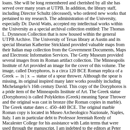
loans. She will be long remembered and cherished by all she has
served over many years at UTPB. In addition, the library staff,
including Director Schultz (deceased), who ordered new works that
pertained to my research. The administration of the University,
especially Dr. David Watts, accepted my intellectual works within
the University as a special archival collection entitled: The Thomas
L. Dynneson Collection that is now housed within the general
UTPB Archive. The University of Texas library at Austin and its
special librarian Katherine Strickland provided valuable maps from
their Italian map collection from the Government Documents, Maps
and Electronic Information Services. The Getty Museum provided
several images from its Roman artifact collection. The Minneapolis
Institute of Art provided an image for the cover of this volume. The
image, called Doryphoros, is a circa 120 BCE Roman replica of a
Greek
← ix | x →
statue of a spear thrower. Although the spear is
missing, its original inspired many later works possibly including
Michelangelo’s 16th century David. This copy of the Doryphoros is
a pride item of the Minneapolis Institute of Art. The Greek statue
(Doryphoros) is called Polykleitos (Greek) meaning Spear Thrower
and the original was cast in bronze (the Roman copies in marble).
The Greek statue dates c. 450–440 BCE. The original marble
Roman copy is located in Museo Archeologico Nazionale, Naples,
Italy. I am in particular debt to Professor Jeremiah Reedy of
Macalester College for his assistance with Latin terms that were
used through the manuscript. I am indebted to the editors at Peter