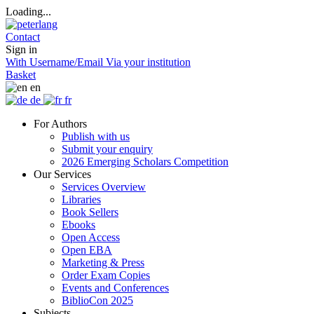
Loading...
Contact
Sign in
With Username/Email
Via your institution
Basket
en
de
fr
For Authors
Publish with us
Submit your enquiry
2026 Emerging Scholars Competition
Our Services
Services Overview
Libraries
Book Sellers
Ebooks
Open Access
Open EBA
Marketing & Press
Order Exam Copies
Events and Conferences
BiblioCon 2025
Subjects