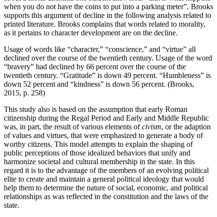
when you do not have the coins to put into a parking meter”. Brooks
supports this argument of decline in the following analysis related to
printed literature. Brooks complains that words related to morality,
as it pertains to character development are on the decline.
Usage of words like “character,” “conscience,” and “virtue” all
declined over the course of the twentieth century. Usage of the word
“bravery” had declined by 66 percent over the course of the
twentieth century. “Gratitude” is down 49 percent. “Humbleness” is
down 52 percent and “kindness” is down 56 percent. (Brooks,
2015, p. 258)
This study also is based on the assumption that early Roman
citizenship during the Regal Period and Early and Middle Republic
was, in part, the result of various elements of
civism
, or the adaption
of values and virtues, that were emphasized to generate a body of
worthy citizens. This model attempts to explain the shaping of
public perceptions of those idealized behaviors that unify and
harmonize societal and cultural membership in the state. In this
regard it is to the advantage of the members of an evolving political
elite to create and maintain a general political ideology that would
help them to determine the nature of social, economic, and political
relationships as was reflected in the constitution and the laws of the
state.