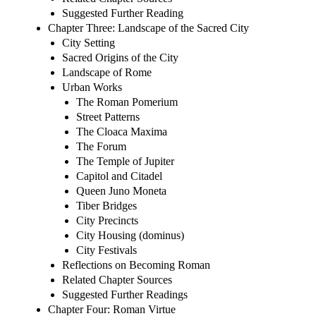
Suggested Further Reading
Chapter Three: Landscape of the Sacred City
City Setting
Sacred Origins of the City
Landscape of Rome
Urban Works
The Roman Pomerium
Street Patterns
The Cloaca Maxima
The Forum
The Temple of Jupiter
Capitol and Citadel
Queen Juno Moneta
Tiber Bridges
City Precincts
City Housing (dominus)
City Festivals
Reflections on Becoming Roman
Related Chapter Sources
Suggested Further Readings
Chapter Four: Roman Virtue