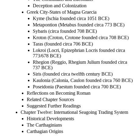
Deception and Colonization
Greek City-States of Magna Graecia
Kyme (Ischia founded circa 1051 BCE)
Metapontion (Metabus founded circa 773 BCE)
Sybaris (circa founded 708 BCE)
Kroton (Croton, Crotone founded circa 708 BCE)
Taras (founded circa 706 BCE)
Lokroi (Locri, Epizephrian Locris founded circa
773/678 BCE)
Rhegion (Reggio, Rhegium Julium founded circa
737 BCE)
Siris (founded circa twelfth century BCE)
Kaulonia (Calonia, Caulon founded circa 760 BCE)
Poseidonia (Paestum founded circa 700 BCE)
Reflections on Becoming Roman
Related Chapter Sources
Suggested Further Readings
Chapter Twelve: International Seagoing Trading System
Historical Developments
The Carthaginians
Carthagian Origins