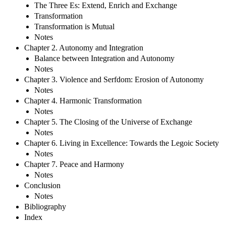
The Three Es: Extend, Enrich and Exchange
Transformation
Transformation is Mutual
Notes
Chapter 2. Autonomy and Integration
Balance between Integration and Autonomy
Notes
Chapter 3. Violence and Serfdom: Erosion of Autonomy
Notes
Chapter 4. Harmonic Transformation
Notes
Chapter 5. The Closing of the Universe of Exchange
Notes
Chapter 6. Living in Excellence: Towards the Legoic Society
Notes
Chapter 7. Peace and Harmony
Notes
Conclusion
Notes
Bibliography
Index