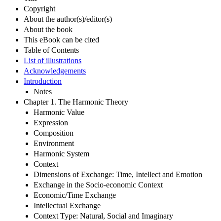
Copyright
About the author(s)/editor(s)
About the book
This eBook can be cited
Table of Contents
List of illustrations
Acknowledgements
Introduction
Notes
Chapter 1. The Harmonic Theory
Harmonic Value
Expression
Composition
Environment
Harmonic System
Context
Dimensions of Exchange: Time, Intellect and Emotion
Exchange in the Socio-economic Context
Economic/Time Exchange
Intellectual Exchange
Context Type: Natural, Social and Imaginary