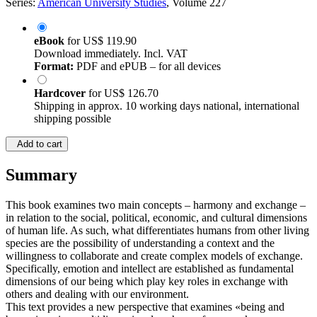
Series:
American University Studies
, Volume 227
eBook
for
US$ 119.90
Download immediately. Incl. VAT
Format:
PDF and ePUB – for all devices
Hardcover
for
US$ 126.70
Shipping in approx. 10 working days national, international
shipping possible
Add to cart
Summary
This book examines two main concepts – harmony and exchange –
in relation to the social, political, economic, and cultural dimensions
of human life. As such, what differentiates humans from other living
species are the possibility of understanding a context and the
willingness to collaborate and create complex models of exchange.
Specifically, emotion and intellect are established as fundamental
dimensions of our being which play key roles in exchange with
others and dealing with our environment.
This text provides a new perspective that examines «being and