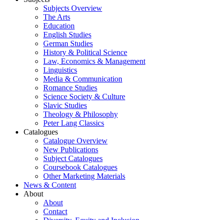
Subjects Overview
The Arts
Education
English Studies
German Studies
History & Political Science
Law, Economics & Management
Linguistics
Media & Communication
Romance Studies
Science Society & Culture
Slavic Studies
Theology & Philosophy
Peter Lang Classics
Catalogues
Catalogue Overview
New Publications
Subject Catalogues
Coursebook Catalogues
Other Marketing Materials
News & Content
About
About
Contact