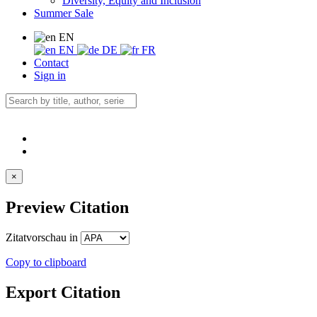
Diversity, Equity and Inclusion
Summer Sale
EN
EN
DE
FR
Contact
Sign in
×
Preview Citation
Zitatvorschau in
Copy to clipboard
Export Citation