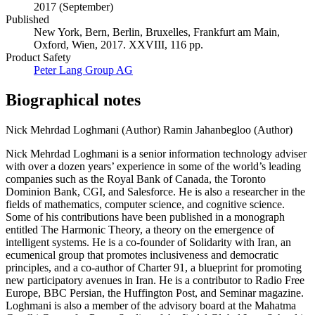
2017 (September)
Published
New York, Bern, Berlin, Bruxelles, Frankfurt am Main,
Oxford, Wien, 2017. XXVIII, 116 pp.
Product Safety
Peter Lang Group AG
Biographical notes
Nick Mehrdad Loghmani (Author)
Ramin Jahanbegloo (Author)
Nick Mehrdad Loghmani is a senior information technology adviser
with over a dozen years’ experience in some of the world’s leading
companies such as the Royal Bank of Canada, the Toronto
Dominion Bank, CGI, and Salesforce. He is also a researcher in the
fields of mathematics, computer science, and cognitive science.
Some of his contributions have been published in a monograph
entitled The Harmonic Theory, a theory on the emergence of
intelligent systems. He is a co-founder of Solidarity with Iran, an
ecumenical group that promotes inclusiveness and democratic
principles, and a co-author of Charter 91, a blueprint for promoting
new participatory avenues in Iran. He is a contributor to Radio Free
Europe, BBC Persian, the Huffington Post, and Seminar magazine.
Loghmani is also a member of the advisory board at the Mahatma