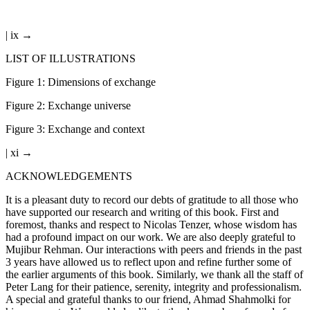
| ix →
LIST OF ILLUSTRATIONS
Figure 1:
Dimensions of exchange
Figure 2:
Exchange universe
Figure 3:
Exchange and context
| xi →
ACKNOWLEDGEMENTS
It is a pleasant duty to record our debts of gratitude to all those who
have supported our research and writing of this book. First and
foremost, thanks and respect to Nicolas Tenzer, whose wisdom has
had a profound impact on our work. We are also deeply grateful to
Mujibur Rehman. Our interactions with peers and friends in the past
3 years have allowed us to reflect upon and refine further some of
the earlier arguments of this book. Similarly, we thank all the staff of
Peter Lang for their patience, serenity, integrity and professionalism.
A special and grateful thanks to our friend, Ahmad Shahmolki for