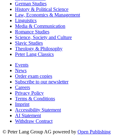
German Studies
History & Political Science
Law, Economics & Management
Linguistics
Media & Communication
Romance Studies
Science, Society and Culture
Slavic Studies
Theology & Philosophy
Peter Lang Classics
Events
News
Order exam copies
Subscribe to our newsletter
Careers
Privacy Policy
Terms & Conditions
Imprint
Accessibility Statement
AI Statement
Withdraw Contract
© Peter Lang Group AG
powered by
Open Publishing