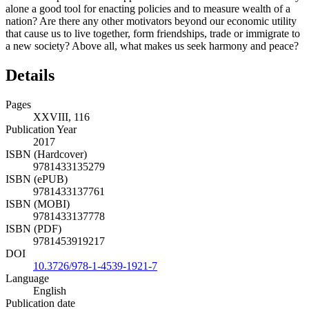
alone a good tool for enacting policies and to measure wealth of a
nation? Are there any other motivators beyond our economic utility
that cause us to live together, form friendships, trade or immigrate to
a new society? Above all, what makes us seek harmony and peace?
Details
Pages
XXVIII, 116
Publication Year
2017
ISBN (Hardcover)
9781433135279
ISBN (ePUB)
9781433137761
ISBN (MOBI)
9781433137778
ISBN (PDF)
9781453919217
DOI
10.3726/978-1-4539-1921-7
Language
English
Publication date