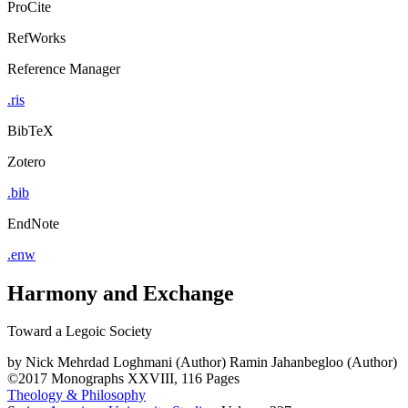
ProCite
RefWorks
Reference Manager
.ris
BibTeX
Zotero
.bib
EndNote
.enw
Harmony and Exchange
Toward a Legoic Society
by
Nick Mehrdad Loghmani (Author)
Ramin Jahanbegloo (Author)
©2017
Monographs
XXVIII, 116 Pages
Theology & Philosophy