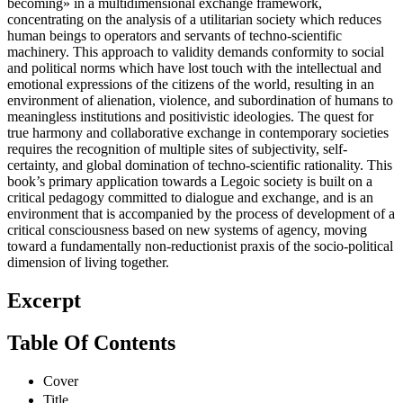
becoming» in a multidimensional exchange framework,
concentrating on the analysis of a utilitarian society which reduces
human beings to operators and servants of techno-scientific
machinery. This approach to validity demands conformity to social
and political norms which have lost touch with the intellectual and
emotional expressions of the citizens of the world, resulting in an
environment of alienation, violence, and subordination of humans to
meaningless institutions and positivistic ideologies. The quest for
true harmony and collaborative exchange in contemporary societies
requires the recognition of multiple sites of subjectivity, self-
certainty, and global domination of techno-scientific rationality. This
book’s primary application towards a Legoic society is built on a
critical pedagogy committed to dialogue and exchange, and is an
environment that is accompanied by the process of development of a
critical consciousness based on new systems of agency, moving
toward a fundamentally non-reductionist praxis of the socio-political
dimension of living together.
Excerpt
Table Of Contents
Cover
Title