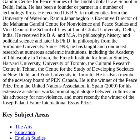
Gandhi Centre for Peace Studies of the Jindal Global Law School in
Delhi, India. He has been a founder or partner in a number of
technology firms. He received his B.S. in mathematics from the
University of Waterloo. Ramin Jahanbegloo is Executive Director of
the Mahatma Gandhi Centre for Nonviolence and Peace Studies and
Vice Dean of the School of Law at Jindal Global University, Delhi,
India. He received his B.A. and M.A. in philosophy, history, and
political science and later his Ph.D. in philosophy from the
Sorbonne University. Since 1993, he has taught and conducted
research at numerous academic institutions, including the Academy
of Philosophy in Tehran, the French Institute for Iranian Studies,
Harvard University, University of Toronto, the Cultural Research
Centre in Tehran, the Centre for the Study of Developing Societies
in New Delhi, and York University in Toronto. He is also a member
of the advisory board of PEN Canada. He is the winner of the Peace
Prize from the United Nations Association in Spain (2009) for his
extensive academic works promoting dialogue between cultures and
his advocacy for non-violence, and more recently the winner of the
Josep Palau i Fabre International Essay Prize.
Key Subject Areas
The Arts
Education
English Studies