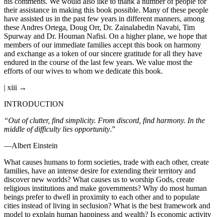
his comments. We would also like to thank a number of people for
their assistance in making this book possible. Many of these people
have assisted us in the past few years in different manners, among
these Andres Ortega, Doug Orr, Dr. Zainalabedin Navabi, Tim
Spurway and Dr. Houman Nafisi. On a higher plane, we hope that
members of our immediate families accept this book on harmony
and exchange as a token of our sincere gratitude for all they have
endured in the course of the last few years. We value most the
efforts of our wives to whom we dedicate this book.
| xiii →
INTRODUCTION
“Out of clutter, find simplicity. From discord, find harmony. In the
middle of difficulty lies opportunity
.”
—Albert Einstein
What causes humans to form societies, trade with each other, create
families, have an intense desire for extending their territory and
discover new worlds? What causes us to worship Gods, create
religious institutions and make governments? Why do most human
beings prefer to dwell in proximity to each other and to populate
cities instead of living in seclusion? What is the best framework and
model to explain human happiness and wealth? Is economic activity