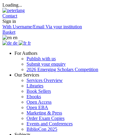
Loading...
Contact
Sign in
With Username/Email
Via your institution
Basket
en
de
fr
For Authors
Publish with us
Submit your enquiry
2026 Emerging Scholars Competition
Our Services
Services Overview
Libraries
Book Sellers
Ebooks
Open Access
Open EBA
Marketing & Press
Order Exam Copies
Events and Conferences
BiblioCon 2025
Subjects