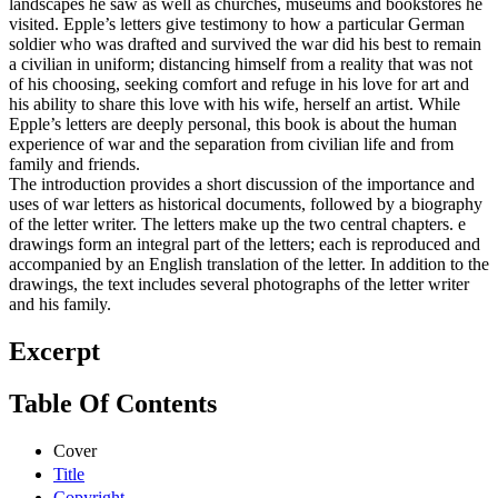
landscapes he saw as well as churches, museums and bookstores he
visited. Epple’s letters give testimony to how a particular German
soldier who was drafted and survived the war did his best to remain
a civilian in uniform; distancing himself from a reality that was not
of his choosing, seeking comfort and refuge in his love for art and
his ability to share this love with his wife, herself an artist. While
Epple’s letters are deeply personal, this book is about the human
experience of war and the separation from civilian life and from
family and friends.
The introduction provides a short discussion of the importance and
uses of war letters as historical documents, followed by a biography
of the letter writer. The letters make up the two central chapters. e
drawings form an integral part of the letters; each is reproduced and
accompanied by an English translation of the letter. In addition to the
drawings, the text includes several photographs of the letter writer
and his family.
Excerpt
Table Of Contents
Cover
Title
Copyright