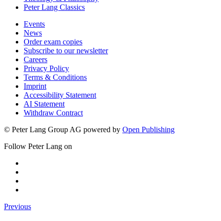
Peter Lang Classics
Events
News
Order exam copies
Subscribe to our newsletter
Careers
Privacy Policy
Terms & Conditions
Imprint
Accessibility Statement
AI Statement
Withdraw Contract
© Peter Lang Group AG
powered by
Open Publishing
Follow Peter Lang on
Previous