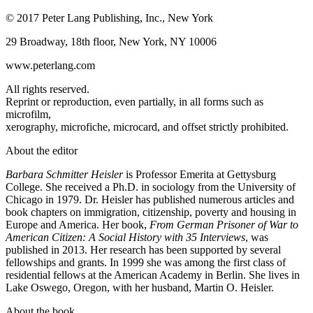
© 2017 Peter Lang Publishing, Inc., New York
29 Broadway, 18th floor, New York, NY 10006
www.peterlang.com
All rights reserved.
Reprint or reproduction, even partially, in all forms such as
microfilm,
xerography, microfiche, microcard, and offset strictly prohibited.
About the editor
Barbara Schmitter Heisler
is Professor Emerita at Gettysburg
College. She received a Ph.D. in sociology from the University of
Chicago in 1979. Dr. Heisler has published numerous articles and
book chapters on immigration, citizenship, poverty and housing in
Europe and America. Her book,
From German Prisoner of War to
American Citizen: A Social History with 35 Interviews
, was
published in 2013. Her research has been supported by several
fellowships and grants. In 1999 she was among the first class of
residential fellows at the American Academy in Berlin. She lives in
Lake Oswego, Oregon, with her husband, Martin O. Heisler.
About the book