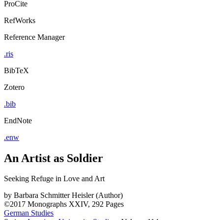
ProCite
RefWorks
Reference Manager
.ris
BibTeX
Zotero
.bib
EndNote
.enw
An Artist as Soldier
Seeking Refuge in Love and Art
by
Barbara Schmitter Heisler (Author)
©2017
Monographs
XXIV, 292 Pages
German Studies