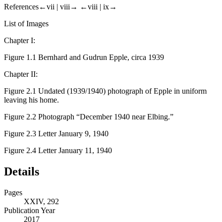
References
←vii |
viii→
←viii |
ix→
List of Images
Chapter I:
Figure 1.1
Bernhard and Gudrun Epple, circa 1939
Chapter II:
Figure 2.1
Undated (1939/1940) photograph of Epple in uniform
leaving his home.
Figure 2.2
Photograph “December 1940 near Elbing.”
Figure 2.3
Letter January 9, 1940
Figure 2.4
Letter January 11, 1940
Details
Pages
XXIV, 292
Publication Year
2017