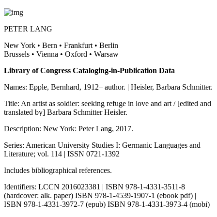
PETER LANG
New York • Bern • Frankfurt • Berlin
Brussels • Vienna • Oxford • Warsaw
Library of Congress Cataloging-in-Publication Data
Names: Epple, Bernhard, 1912– author. | Heisler, Barbara Schmitter.
Title: An artist as soldier: seeking refuge in love and art / [edited and
translated by] Barbara Schmitter Heisler.
Description: New York: Peter Lang, 2017.
Series: American University Studies I: Germanic Languages and
Literature; vol. 114 | ISSN 0721-1392
Includes bibliographical references.
Identifiers: LCCN 2016023381 | ISBN 978-1-4331-3511-8
(hardcover: alk. paper) ISBN 978-1-4539-1907-1 (ebook pdf) |
ISBN 978-1-4331-3972-7 (epub) ISBN 978-1-4331-3973-4 (mobi)