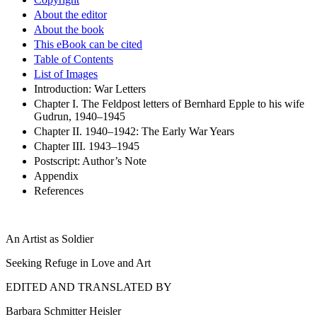
About the editor
About the book
This eBook can be cited
Table of Contents
List of Images
Introduction: War Letters
Chapter I. The Feldpost letters of Bernhard Epple to his wife
Gudrun, 1940–1945
Chapter II. 1940–1942: The Early War Years
Chapter III. 1943–1945
Postscript: Author’s Note
Appendix
References
An Artist as Soldier
Seeking Refuge in Love and Art
EDITED AND TRANSLATED BY
Barbara Schmitter Heisler