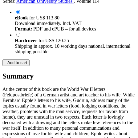
Series:
American University Studies
, Volume 114
eBook
for
US$ 113.80
Download immediately. Incl. VAT
Format:
PDF and ePUB – for all devices
Hardcover
for
US$ 120.25
Shipping in approx. 10 working days national, international
shipping possible
Add to cart
Summary
At the center of this book are the World War II letters
(Feldpostbriefe) of a German artist and art teacher to his wife. While
Bernhard Epple’s letters to his wife, Gudrun, address many of the
topics usually found in war letters (food, lodging conditions, the
weather, problems with the mail service, requests for favors from
home), they are unusual in two respects. Each letter is lovingly
decorated with a drawing and the letters make few references to the
war itself. In addition to many personal communications and
expressions of love for his wife and children, Epple writes about