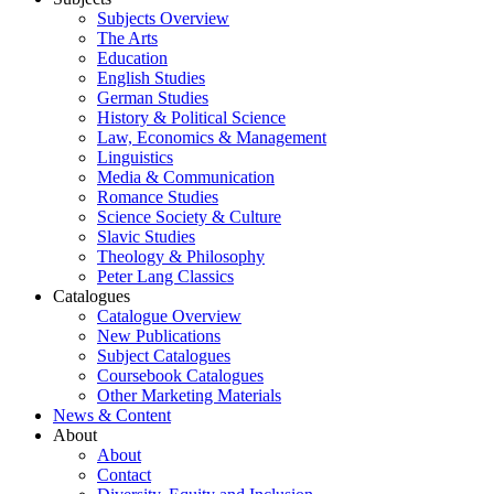
Subjects Overview
The Arts
Education
English Studies
German Studies
History & Political Science
Law, Economics & Management
Linguistics
Media & Communication
Romance Studies
Science Society & Culture
Slavic Studies
Theology & Philosophy
Peter Lang Classics
Catalogues
Catalogue Overview
New Publications
Subject Catalogues
Coursebook Catalogues
Other Marketing Materials
News & Content
About
About
Contact