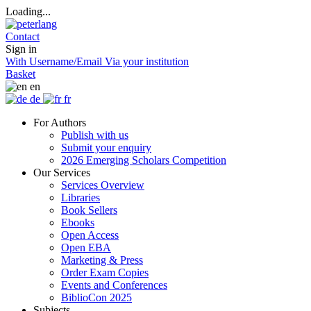
Loading...
Contact
Sign in
With Username/Email
Via your institution
Basket
en
de
fr
For Authors
Publish with us
Submit your enquiry
2026 Emerging Scholars Competition
Our Services
Services Overview
Libraries
Book Sellers
Ebooks
Open Access
Open EBA
Marketing & Press
Order Exam Copies
Events and Conferences
BiblioCon 2025
Subjects