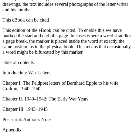
drawings, the text includes several photographs of the letter writer
and his family.
This eBook can be cited
This edition of the eBook can be cited. To enable this we have
marked the start and end of a page. In cases where a word straddles
a page break, the marker is placed inside the word at exactly the
same position as in the physical book. This means that occasionally
a word might be bifurcated by this marker.
table of contents
Introduction: War Letters
Chapter I.
The
Feldpost
letters of Bernhard Epple to his wife
Gudrun, 1940–1945
Chapter II.
1940–1942: The Early War Years
Chapter III.
1943–1945
Postscript: Author’s Note
Appendix