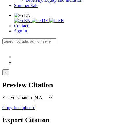
Diversity, Equity and Inclusion
Summer Sale
EN
EN
DE
FR
Contact
Sign in
×
Preview Citation
Zitatvorschau in
Copy to clipboard
Export Citation