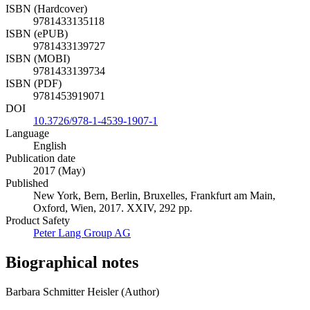
ISBN (Hardcover)
9781433135118
ISBN (ePUB)
9781433139727
ISBN (MOBI)
9781433139734
ISBN (PDF)
9781453919071
DOI
10.3726/978-1-4539-1907-1
Language
English
Publication date
2017 (May)
Published
New York, Bern, Berlin, Bruxelles, Frankfurt am Main,
Oxford, Wien, 2017. XXIV, 292 pp.
Product Safety
Peter Lang Group AG
Biographical notes
Barbara Schmitter Heisler (Author)