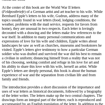
At the center of this book are the World War II letters
(
Feldpostbriefe
) of a German artist and art teacher to his wife. While
Bernhard Epple’s letters to his wife, Gudrun, address many of the
topics usually found in war letters (food, lodging conditions, the
weather, problems with the mail service, requests for favors from
home), they are unusual in two respects. Each letter is lovingly
decorated with a drawing and the letters make few references to the
war itself. In addition to many personal communications and
expressions of love for his wife and children, Epple writes about
landscapes he saw as well as churches, museums and bookstores he
visited. Epple’s letters give testimony to how a particular German
soldier who was drafted and survived the war did his best to remain
a civilian in uniform; distancing himself from a reality that was not
of his choosing, seeking comfort and refuge in his love for art and
his ability to share this love with his wife, herself an artist. While
Epple’s letters are deeply personal, this book is about the human
experience of war and the separation from civilian life and from
family and friends.
The introduction provides a short discussion of the importance and
uses of war letters as historical documents, followed by a biography
of the letter writer. The letters make up the two central chapters. The
drawings form an integral part of the letters; each is reproduced and
accompanied by an English translation of the letter. In addition to the