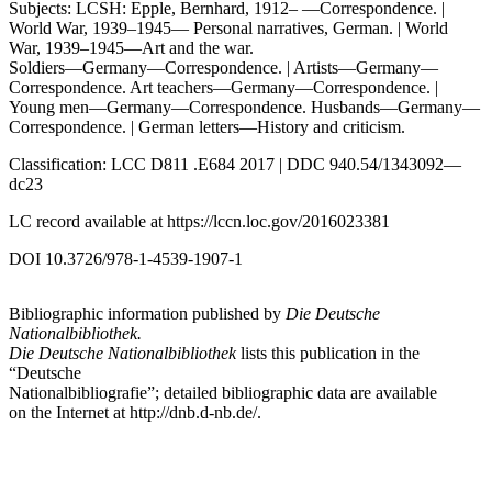
Subjects: LCSH: Epple, Bernhard, 1912– —Correspondence. |
World War, 1939–1945— Personal narratives, German. | World
War, 1939–1945—Art and the war.
Soldiers—Germany—Correspondence. | Artists—Germany—
Correspondence. Art teachers—Germany—Correspondence. |
Young men—Germany—Correspondence. Husbands—Germany—
Correspondence. | German letters—History and criticism.
Classification: LCC D811 .E684 2017 | DDC 940.54/1343092—
dc23
LC record available at
https://lccn.loc.gov/2016023381
DOI 10.3726/978-1-4539-1907-1
Bibliographic information published by
Die Deutsche
Nationalbibliothek.
Die Deutsche Nationalbibliothek
lists this publication in the
“Deutsche
Nationalbibliografie”; detailed bibliographic data are available
on the Internet at
http://dnb.d-nb.de/
.