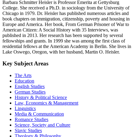
Barbara Schmitter Heisler is Professor Emerita at Gettysburg
College. She received a Ph.D. in sociology from the University of
Chicago in 1979. Dr. Heisler has published numerous articles and
book chapters on immigration, citizenship, poverty and housing in
Europe and America. Her book, From German Prisoner of War to
American Citizen: A Social History with 35 Interviews, was
published in 2013. Her research has been supported by several
fellowships and grants. In 1999 she was among the first class of
residential fellows at the American Academy in Berlin. She lives in
Lake Oswego, Oregon, with her husband, Martin O. Heisler.
Key Subject Areas
The Arts
Education
English Studies
German Studies
History & Political Science
Law, Economics & Management
Linguistics
Media & Communication
Romance Studies
Science, Society and Culture
Slavic Studies
Theology & Philosophy