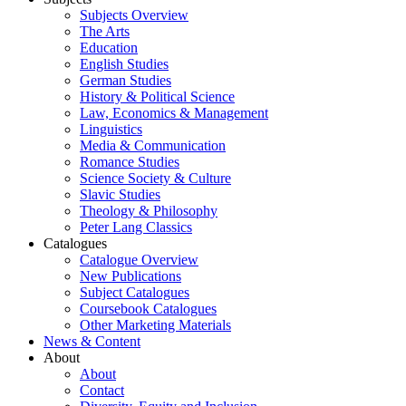
Subjects Overview
The Arts
Education
English Studies
German Studies
History & Political Science
Law, Economics & Management
Linguistics
Media & Communication
Romance Studies
Science Society & Culture
Slavic Studies
Theology & Philosophy
Peter Lang Classics
Catalogues
Catalogue Overview
New Publications
Subject Catalogues
Coursebook Catalogues
Other Marketing Materials
News & Content
About
About
Contact