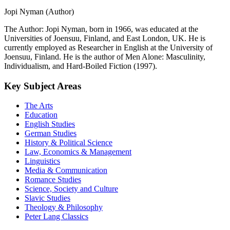
Jopi Nyman (Author)
The Author: Jopi Nyman, born in 1966, was educated at the
Universities of Joensuu, Finland, and East London, UK. He is
currently employed as Researcher in English at the University of
Joensuu, Finland. He is the author of Men Alone: Masculinity,
Individualism, and Hard-Boiled Fiction (1997).
Key Subject Areas
The Arts
Education
English Studies
German Studies
History & Political Science
Law, Economics & Management
Linguistics
Media & Communication
Romance Studies
Science, Society and Culture
Slavic Studies
Theology & Philosophy
Peter Lang Classics