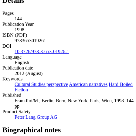
Details
Pages
144
Publication Year
1998
ISBN (PDF)
9783653019261
DOI
10.3726/978-3-653-01926-1
Language
English
Publication date
2012 (August)
Keywords
Cultural Studies perspective
American narratives
Hard-Boiled
Fiction
Published
Frankfurt/M., Berlin, Bern, New York, Paris, Wien, 1998. 144
pp.
Product Safety
Peter Lang Group AG
Biographical notes