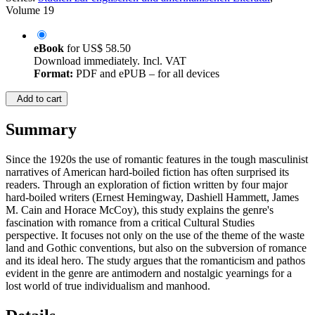
Volume 19
eBook
for
US$ 58.50
Download immediately. Incl. VAT
Format:
PDF and ePUB – for all devices
Add to cart
Summary
Since the 1920s the use of romantic features in the tough masculinist
narratives of American hard-boiled fiction has often surprised its
readers. Through an exploration of fiction written by four major
hard-boiled writers (Ernest Hemingway, Dashiell Hammett, James
M. Cain and Horace McCoy), this study explains the genre's
fascination with romance from a critical Cultural Studies
perspective. It focuses not only on the use of the theme of the waste
land and Gothic conventions, but also on the subversion of romance
and its ideal hero. The study argues that the romanticism and pathos
evident in the genre are antimodern and nostalgic yearnings for a
lost world of true individualism and manhood.