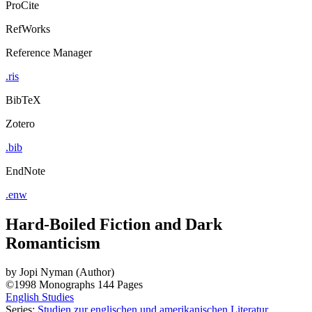
ProCite
RefWorks
Reference Manager
.ris
BibTeX
Zotero
.bib
EndNote
.enw
Hard-Boiled Fiction and Dark
Romanticism
by
Jopi Nyman (Author)
©1998
Monographs
144 Pages
English Studies
Series:
Studien zur englischen und amerikanischen Literatur
,