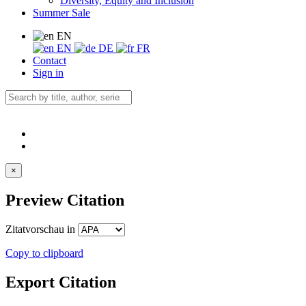
Diversity, Equity and Inclusion
Summer Sale
EN
EN
DE
FR
Contact
Sign in
×
Preview Citation
Zitatvorschau in
Copy to clipboard
Export Citation