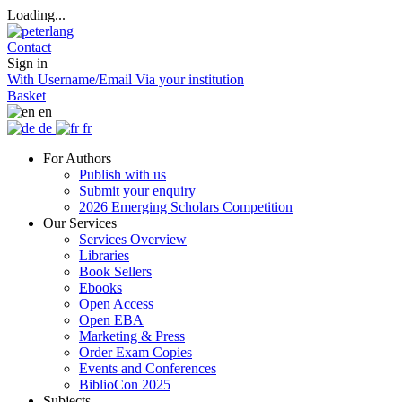
Loading...
Contact
Sign in
With Username/Email
Via your institution
Basket
en
de
fr
For Authors
Publish with us
Submit your enquiry
2026 Emerging Scholars Competition
Our Services
Services Overview
Libraries
Book Sellers
Ebooks
Open Access
Open EBA
Marketing & Press
Order Exam Copies
Events and Conferences
BiblioCon 2025
Subjects