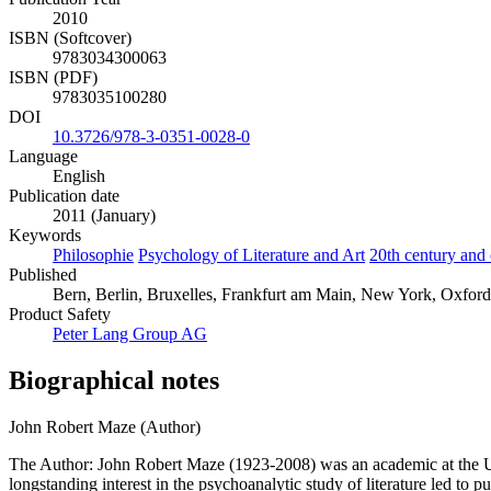
2010
ISBN (Softcover)
9783034300063
ISBN (PDF)
9783035100280
DOI
10.3726/978-3-0351-0028-0
Language
English
Publication date
2011 (January)
Keywords
Philosophie
Psychology of Literature and Art
20th century and 
Published
Bern, Berlin, Bruxelles, Frankfurt am Main, New York, Oxford
Product Safety
Peter Lang Group AG
Biographical notes
John Robert Maze (Author)
The Author: John Robert Maze (1923-2008) was an academic at the Uni
longstanding interest in the psychoanalytic study of literature led 