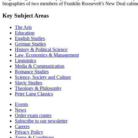
biographies of two members of Franklin Roosevelt’s New Deal cabine
Key Subject Areas
The Arts
Education
English Studies
German Studies
History & Political Science
Law, Economics & Management
Linguistics
Media & Communication
Romance Studies
Science, Society and Culture
Slavic Studies
Theology & Philosophy
Peter Lang Classics
Events
News
Order exam copies
Subscribe to our newsletter
Careers
Privacy Policy
Terms & Conditions