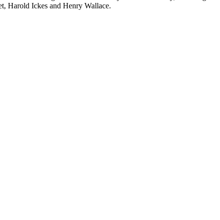
t, Harold Ickes and Henry Wallace.