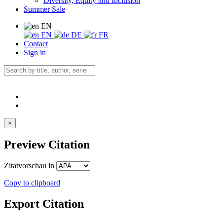
Diversity, Equity and Inclusion
Summer Sale
EN
EN
DE
FR
Contact
Sign in
×
Preview Citation
Zitatvorschau in
Copy to clipboard
Export Citation