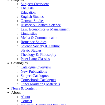
Subjects Overview
The Arts
Education
English Studies
German Studies
History & Political Science
Law, Economics & Management
Linguistics
Media & Communication
Romance Studies
Science Society & Culture
Slavic Studies
Theology & Philosophy
Peter Lang Classics
Catalogues
Catalogue Overview
New Publications
Subject Catalogues
Coursebook Catalogues
Other Marketing Materials
News & Content
About
About
Contact