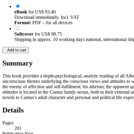
eBook
for
US$ 93.40
Download immediately. Incl. VAT
Format:
PDF – for all devices
Softcover
for
US$ 98.75
Shipping in approx. 10 working days national, international shi
Add to cart
Summary
This book provides a depth-psychological, analytic reading of all Alb
unconscious themes underlying the conscious views and attitudes to whi
the enemy of affection and self-fulfilment; his atheism; the apparent qu
attitudes is located in the Camus family nexus, both in their external
novels to Camus’s adult character and personal and political life exper
Details
Pages
201
Publication Year