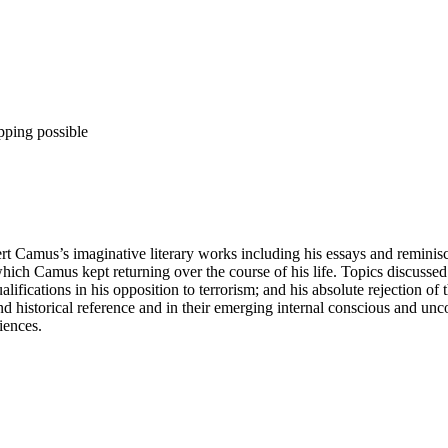
pping possible
ert Camus’s imaginative literary works including his essays and reminis
ch Camus kept returning over the course of his life. Topics discussed i
alifications in his opposition to terrorism; and his absolute rejection of
 and historical reference and in their emerging internal conscious and u
iences.