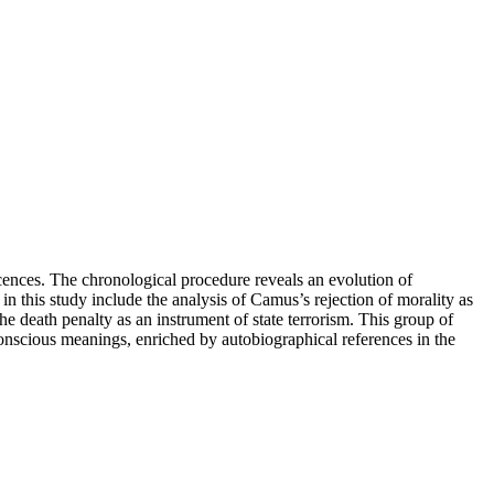
cences. The chronological procedure reveals an evolution of
n this study include the analysis of Camus’s rejection of morality as
 the death penalty as an instrument of state terrorism. This group of
nconscious meanings, enriched by autobiographical references in the