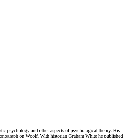
ic psychology and other aspects of psychological theory. His
 a monograph on Woolf. With historian Graham White he published