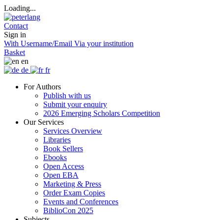
Loading...
Contact
Sign in
With Username/Email
Via your institution
Basket
en
de
fr
For Authors
Publish with us
Submit your enquiry
2026 Emerging Scholars Competition
Our Services
Services Overview
Libraries
Book Sellers
Ebooks
Open Access
Open EBA
Marketing & Press
Order Exam Copies
Events and Conferences
BiblioCon 2025
Subjects