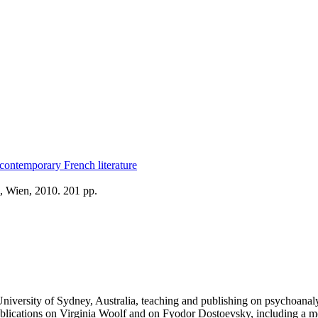
contemporary French literature
, Wien, 2010. 201 pp.
versity of Sydney, Australia, teaching and publishing on psychoanalyt
to publications on Virginia Woolf and on Fyodor Dostoevsky, including