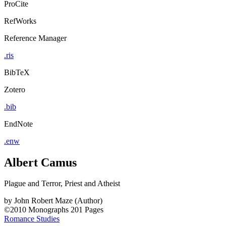
ProCite
RefWorks
Reference Manager
.ris
BibTeX
Zotero
.bib
EndNote
.enw
Albert Camus
Plague and Terror, Priest and Atheist
by
John Robert Maze (Author)
©2010
Monographs
201 Pages
Romance Studies