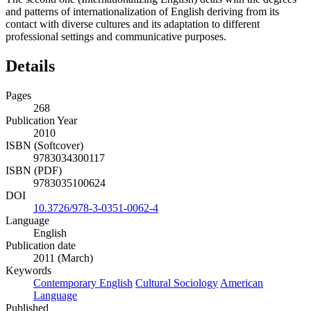
and patterns of internationalization of English deriving from its
contact with diverse cultures and its adaptation to different
professional settings and communicative purposes.
Details
Pages
268
Publication Year
2010
ISBN (Softcover)
9783034300117
ISBN (PDF)
9783035100624
DOI
10.3726/978-3-0351-0062-4
Language
English
Publication date
2011 (March)
Keywords
Contemporary English
Cultural Sociology
American
Language
Published