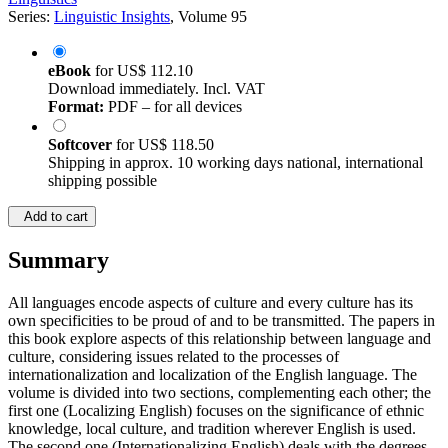
Series:
Linguistic Insights
, Volume 95
eBook
for
US$ 112.10
Download immediately. Incl. VAT
Format:
PDF – for all devices
Softcover
for
US$ 118.50
Shipping in approx. 10 working days national, international
shipping possible
Add to cart
Summary
All languages encode aspects of culture and every culture has its
own specificities to be proud of and to be transmitted. The papers in
this book explore aspects of this relationship between language and
culture, considering issues related to the processes of
internationalization and localization of the English language. The
volume is divided into two sections, complementing each other; the
first one (Localizing English) focuses on the significance of ethnic
knowledge, local culture, and tradition wherever English is used.
The second one (Internationalizing English) deals with the degrees