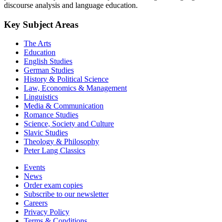
discourse analysis and language education.
Key Subject Areas
The Arts
Education
English Studies
German Studies
History & Political Science
Law, Economics & Management
Linguistics
Media & Communication
Romance Studies
Science, Society and Culture
Slavic Studies
Theology & Philosophy
Peter Lang Classics
Events
News
Order exam copies
Subscribe to our newsletter
Careers
Privacy Policy
Terms & Conditions