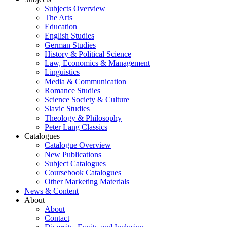
Subjects Overview
The Arts
Education
English Studies
German Studies
History & Political Science
Law, Economics & Management
Linguistics
Media & Communication
Romance Studies
Science Society & Culture
Slavic Studies
Theology & Philosophy
Peter Lang Classics
Catalogues
Catalogue Overview
New Publications
Subject Catalogues
Coursebook Catalogues
Other Marketing Materials
News & Content
About
About
Contact