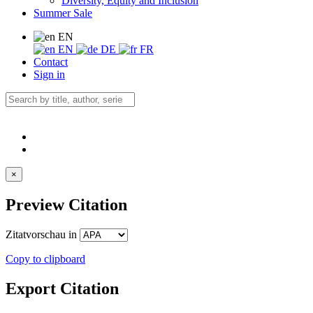
Diversity, Equity and Inclusion
Summer Sale
EN
EN
DE
FR
Contact
Sign in
×
Preview Citation
Zitatvorschau in
Copy to clipboard
Export Citation