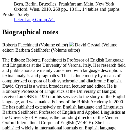
Bern, Berlin, Bruxelles, Frankfurt am Main, New York,
Oxford, Wien, 2010. 268 pp., 13 ill., 14 tables and graphs
Product Safety
Peter Lang Group AG
Biographical notes
Roberta Facchinetti (Volume editor)
David Crystal (Volume
editor)
Barbara Seidlhofer (Volume editor)
The Editors: Roberta Facchinetti is Professor of English Language
and Linguistics at the University of Verona, Italy. Her research field
and publications are mainly concerned with language description,
textual analysis and pragmatics. This is done mostly by means of
computerized corpora of both synchronic and diachronic English.
David Crystal is a writer, broadcaster, lecturer and editor. He is
Honorary Professor of Linguistics at the University of Bangor,
received an OBE in 1995 for his services to the study of the English
language, and was made a Fellow of the British Academy in 2000.
He has published extensively on English language and Linguistics.
Barbara Seidlhofer, Professor of English and Applied Linguistics at
the University of Vienna, is the founding director of the Vienna-
Oxford International Corpus of English (VOICE). She has
published widely in international journals on English language,