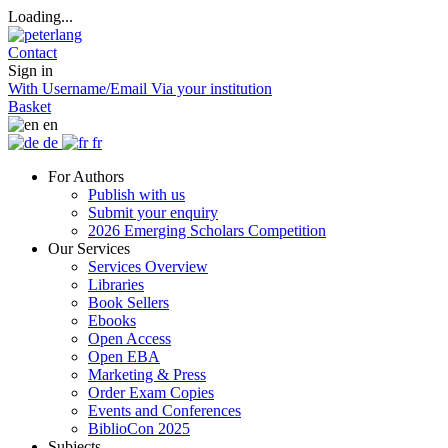
Loading...
Contact
Sign in
With Username/Email
Via your institution
Basket
en
de
fr
For Authors
Publish with us
Submit your enquiry
2026 Emerging Scholars Competition
Our Services
Services Overview
Libraries
Book Sellers
Ebooks
Open Access
Open EBA
Marketing & Press
Order Exam Copies
Events and Conferences
BiblioCon 2025
Subjects