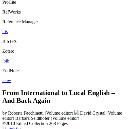
ProCite
RefWorks
Reference Manager
.ris
BibTeX
Zotero
.bib
EndNote
.enw
From International to Local English –
And Back Again
by
Roberta Facchinetti (Volume editor)
David Crystal (Volume
editor)
Barbara Seidlhofer (Volume editor)
©2010
Edited Collection
268 Pages
Linguistics