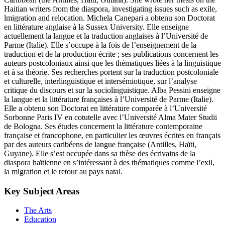
Haitian writers from the diaspora, investigating issues such as exile,
lmigration and relocation. Michela Canepari a obtenu son Doctorat
en littérature anglaise à la Sussex University. Elle enseigne
actuellement la langue et la traduction anglaises à l’Université de
Parme (Italie). Elle s’occupe à la fois de l’enseignement de la
traduction et de la production écrite ; ses publications concernent les
auteurs postcoloniaux ainsi que les thématiques liées à la linguistique
et à sa théorie. Ses recherches portent sur la traduction postcoloniale
et culturelle, interlinguistique et intersémiotique, sur l’analyse
critique du discours et sur la sociolinguistique. Alba Pessini enseigne
la langue et la littérature françaises à l’Université de Parme (Italie).
Elle a obtenu son Doctorat en littérature comparée à l’Université
Sorbonne Paris IV en cotutelle avec l’Université Alma Mater Studii
de Bologna. Ses études concernent la littérature contemporaine
française et francophone, en particulier les œuvres écrites en français
par des auteurs caribéens de langue française (Antilles, Haïti,
Guyane). Elle s’est occupée dans sa thèse des écrivains de la
diaspora haïtienne en s’intéressant à des thématiques comme l’exil,
la migration et le retour au pays natal.
Key Subject Areas
The Arts
Education