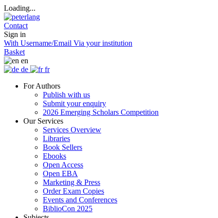
Loading...
Contact
Sign in
With Username/Email
Via your institution
Basket
en
de
fr
For Authors
Publish with us
Submit your enquiry
2026 Emerging Scholars Competition
Our Services
Services Overview
Libraries
Book Sellers
Ebooks
Open Access
Open EBA
Marketing & Press
Order Exam Copies
Events and Conferences
BiblioCon 2025
Subjects