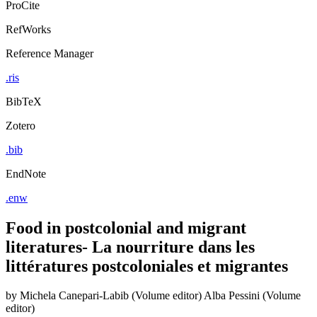
ProCite
RefWorks
Reference Manager
.ris
BibTeX
Zotero
.bib
EndNote
.enw
Food in postcolonial and migrant
literatures- La nourriture dans les
littératures postcoloniales et migrantes
by
Michela Canepari-Labib (Volume editor)
Alba Pessini (Volume
editor)