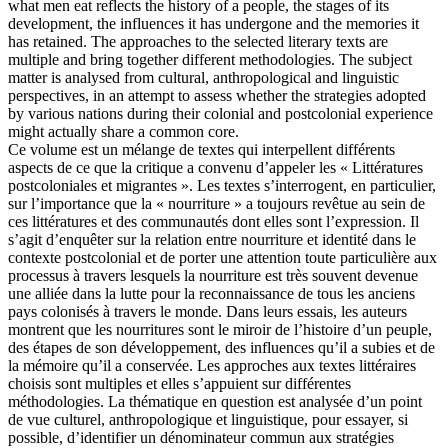
what men eat reflects the history of a people, the stages of its
development, the influences it has undergone and the memories it
has retained. The approaches to the selected literary texts are
multiple and bring together different methodologies. The subject
matter is analysed from cultural, anthropological and linguistic
perspectives, in an attempt to assess whether the strategies adopted
by various nations during their colonial and postcolonial experience
might actually share a common core.
Ce volume est un mélange de textes qui interpellent différents
aspects de ce que la critique a convenu d’appeler les « Littératures
postcoloniales et migrantes ». Les textes s’interrogent, en particulier,
sur l’importance que la « nourriture » a toujours revêtue au sein de
ces littératures et des communautés dont elles sont l’expression. Il
s’agit d’enquêter sur la relation entre nourriture et identité dans le
contexte postcolonial et de porter une attention toute particulière aux
processus à travers lesquels la nourriture est très souvent devenue
une alliée dans la lutte pour la reconnaissance de tous les anciens
pays colonisés à travers le monde. Dans leurs essais, les auteurs
montrent que les nourritures sont le miroir de l’histoire d’un peuple,
des étapes de son développement, des influences qu’il a subies et de
la mémoire qu’il a conservée. Les approches aux textes littéraires
choisis sont multiples et elles s’appuient sur différentes
méthodologies. La thématique en question est analysée d’un point
de vue culturel, anthropologique et linguistique, pour essayer, si
possible, d’identifier un dénominateur commun aux stratégies