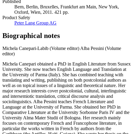
Published
Bern, Berlin, Bruxelles, Frankfurt am Main, New York,
Oxford, Wien, 2011. 421 pp.
Product Safety
Peter Lang Group AG
Biographical notes
Michela Canepari-Labib (Volume editor)
Alba Pessini (Volume
editor)
Michela Canepari obtained a PhD in English Literature from Sussex
University. She now teaches English Language and Translation at
the University of Parma (Italy). She has combined teaching with
translating and writing, publishing on both postcolonial authors as
well as on topical issues of a linguistic and theoretical nature. Her
major research interests cover postcolonial, cultural, interlinguistic
and intersemiotic translation, critical discourse analysis and
sociolinguistics. Alba Pessini teaches French Literature and
Language at the University of Parma. She obtained her PhD in
Comparative Literature at the University Sorbonne Paris IV and the
University Alma Mater Studii of Bologna. Her research mainly
focuses on contemporary French and Francophone literature, in
particular the works written in French by authors from the
Caribbean (the Antilles, Haiti, Guiana). She wrote her thesis on the