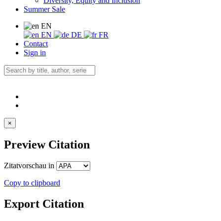
Diversity, Equity and Inclusion
Summer Sale
EN
EN
DE
FR
Contact
Sign in
×
Preview Citation
Zitatvorschau in
Copy to clipboard
Export Citation