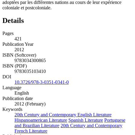
adoptées par les différentes nations au cours de leur expérience
coloniale et postcoloniale.
Details
Pages
421
Publication Year
2012
ISBN (Softcover)
9783034300865
ISBN (PDF)
9783035103410
DOI
10.3726/978-3-0351-0341-0
Language
English
Publication date
2012 (February)
Keywords
20th Century and Contemporary English Literature
Hispanoamerican Literature
Spanish Literature
Portuguese
and Brazilian Literature
20th Century and Contemporary
French Literature