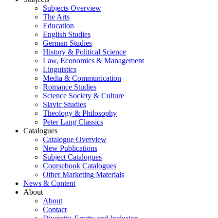
Subjects Overview
The Arts
Education
English Studies
German Studies
History & Political Science
Law, Economics & Management
Linguistics
Media & Communication
Romance Studies
Science Society & Culture
Slavic Studies
Theology & Philosophy
Peter Lang Classics
Catalogues
Catalogue Overview
New Publications
Subject Catalogues
Coursebook Catalogues
Other Marketing Materials
News & Content
About
About
Contact