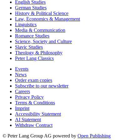
English Studies
German Studies
History & Political Science
Law, Economics & Management
Linguistics
Media & Communication
Romance Studies
Science, Society and Culture
Slavic Studies
Theology & Philosophy
Peter Lang Classics
Events
News
Order exam copies
Subscribe to our newsletter
Careers
Privacy Policy
Terms & Conditions
Imprint
Accessibility Statement
AI Statement
Withdraw Contract
© Peter Lang Group AG
powered by
Open Publishing