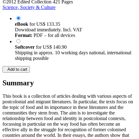
©2012
Edited Collection
421 Pages
Science, Society & Culture
eBook
for
US$ 133.35
Download immediately. Incl. VAT
Format:
PDF – for all devices
Softcover
for
US$ 140.90
Shipping in approx. 10 working days national, international
shipping possible
Add to cart
Summary
This book is a collection of articles dealing with various aspects of
postcolonial and migrant literatures. In particular, the texts focus on
the topic of food and its importance in these literatures and the
communities they stem from. The aim is to investigate the
relationship between food and identity in postcolonial contexts,
focussing in particular on the way food has often become an
effective ally in the struggle for recognition of former colonised
countries around the world. In their essays, the authors show that