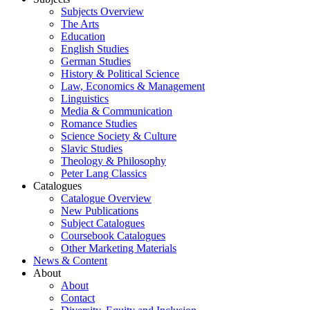
Subjects Overview
The Arts
Education
English Studies
German Studies
History & Political Science
Law, Economics & Management
Linguistics
Media & Communication
Romance Studies
Science Society & Culture
Slavic Studies
Theology & Philosophy
Peter Lang Classics
Catalogues
Catalogue Overview
New Publications
Subject Catalogues
Coursebook Catalogues
Other Marketing Materials
News & Content
About
About
Contact