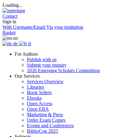
Loading...
Contact
Sign in
With Username/Email
Via your institution
Basket
en
de
fr
For Authors
Publish with us
Submit your enquiry
2026 Emerging Scholars Competition
Our Services
Services Overview
Libraries
Book Sellers
Ebooks
Open Access
Open EBA
Marketing & Press
Order Exam Copies
Events and Conferences
BiblioCon 2025
Subjects