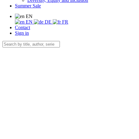
Diversity, Equity and Inclusion
Summer Sale
EN
EN
DE
FR
Contact
Sign in
×
Preview Citation
Zitatvorschau in
Copy to clipboard
Export Citation