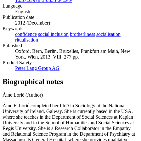
10.3726/978-3-0353-0429-9
Language
English
Publication date
2012 (December)
Keywords
confidence
social inclusion
brotherliness
socialisation
ritualisation
Published
Oxford, Bern, Berlin, Bruxelles, Frankfurt am Main, New
York, Wien, 2013. VIII, 277 pp.
Product Safety
Peter Lang Group AG
Biographical notes
Áine Lorié (Author)
Áine F. Lorié completed her PhD in Sociology at the National
University of Ireland, Galway. She is currently based in the USA,
where she teaches in the Department of Social Sciences at Kaplan
University and in the School of Humanities and Social Sciences at
Regis University. She is a Research Collaborator in the Empathy
and Relational Science Program in the Department of Psychiatry at
Massachusetts General Hospital, where she provides qualitative