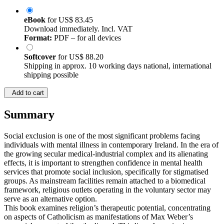
eBook
for
US$ 83.45
Download immediately. Incl. VAT
Format:
PDF – for all devices
Softcover
for
US$ 88.20
Shipping in approx. 10 working days national, international
shipping possible
Add to cart
Summary
Social exclusion is one of the most significant problems facing
individuals with mental illness in contemporary Ireland. In the era of
the growing secular medical-industrial complex and its alienating
effects, it is important to strengthen confidence in mental health
services that promote social inclusion, specifically for stigmatised
groups. As mainstream facilities remain attached to a biomedical
framework, religious outlets operating in the voluntary sector may
serve as an alternative option.
This book examines religion’s therapeutic potential, concentrating
on aspects of Catholicism as manifestations of Max Weber’s