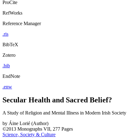
ProCite
RefWorks
Reference Manager
.ris
BibTeX
Zotero
.bib
EndNote
.enw
Secular Health and Sacred Belief?
A Study of Religion and Mental Illness in Modern Irish Society
by
Áine Lorié (Author)
©2013
Monographs
VII, 277 Pages
Science, Society & Culture