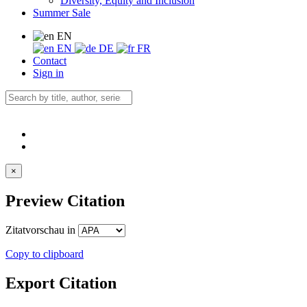
Diversity, Equity and Inclusion
Summer Sale
EN
EN
DE
FR
Contact
Sign in
×
Preview Citation
Zitatvorschau in
Copy to clipboard
Export Citation