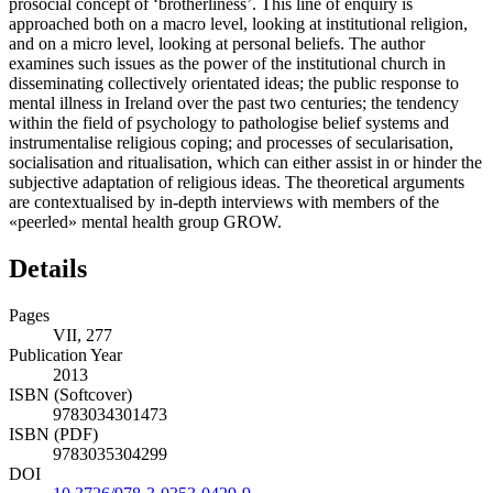
prosocial concept of ‘brotherliness’. This line of enquiry is
approached both on a macro level, looking at institutional religion,
and on a micro level, looking at personal beliefs. The author
examines such issues as the power of the institutional church in
disseminating collectively orientated ideas; the public response to
mental illness in Ireland over the past two centuries; the tendency
within the field of psychology to pathologise belief systems and
instrumentalise religious coping; and processes of secularisation,
socialisation and ritualisation, which can either assist in or hinder the
subjective adaptation of religious ideas. The theoretical arguments
are contextualised by in-depth interviews with members of the
«peerled» mental health group GROW.
Details
Pages
VII, 277
Publication Year
2013
ISBN (Softcover)
9783034301473
ISBN (PDF)
9783035304299
DOI