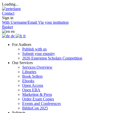
Loading...
Contact
Sign in
With Username/Email
Via your institution
Basket
en
de
fr
For Authors
Publish with us
Submit your enquiry
2026 Emerging Scholars Competition
Our Services
Services Overview
Libraries
Book Sellers
Ebooks
Open Access
Open EBA
Marketing & Press
Order Exam Copies
Events and Conferences
BiblioCon 2025
Subjects