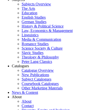
Subjects Overview
The Arts
Education
English Studies
German Studies
History & Political Science
Law, Economics & Management
Linguistics
Media & Communication
Romance Studies
Science Society & Culture
Slavic Studies
Theology & Philosophy
Peter Lang Classics
Catalogues
Catalogue Overview
New Publications
Subject Catalogues
Coursebook Catalogues
Other Marketing Materials
News & Content
About
About
Contact