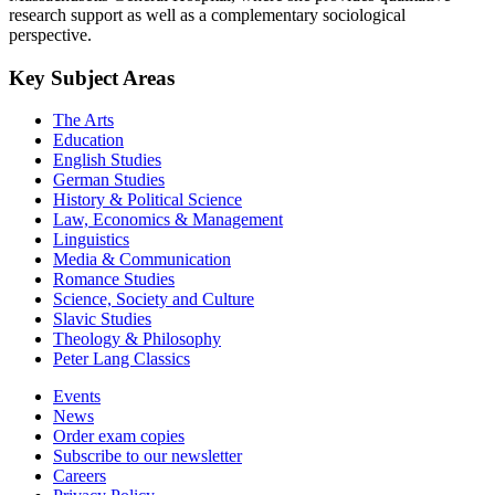
research support as well as a complementary sociological
perspective.
Key Subject Areas
The Arts
Education
English Studies
German Studies
History & Political Science
Law, Economics & Management
Linguistics
Media & Communication
Romance Studies
Science, Society and Culture
Slavic Studies
Theology & Philosophy
Peter Lang Classics
Events
News
Order exam copies
Subscribe to our newsletter
Careers