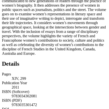
communicated to new generations of readers through the practice of
women’s biography. It then addresses the presence of women in
public spaces such as journalism, politics and the street. The volume
goes on to examine women’s representations in literary space and
their use of imaginative writing to depict, interrogate and transform
their life trajectories. It considers women’s movements through
geographical space, looking at the intersections between gender and
travel. With the inclusion of essays from a range of disciplinary
perspectives, the volume highlights the variety of French and
Francophone women’s contributions to society, culture and politics
as well as celebrating the diversity of women’s contributions to the
discipline of French Studies in the United Kingdom, Canada,
Australia and Europe.
Details
Pages
XIV, 299
Publication Year
2011
ISBN (Softcover)
9783034302081
ISBN (PDF)
9783035301472