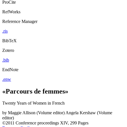
ProCite
RefWorks
Reference Manager
.ris
BibTeX
Zotero
.bib
EndNote
.enw
«Parcours de femmes»
Twenty Years of Women in French
by
Maggie Allison (Volume editor)
Angela Kershaw (Volume
editor)
©2011
Conference proceedings
XIV, 299 Pages