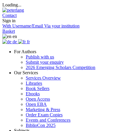
Loading...
Contact
Sign in
With Username/Email
Via your institution
Basket
en
de
fr
For Authors
Publish with us
Submit your enquiry
2026 Emerging Scholars Competition
Our Services
Services Overview
Libraries
Book Sellers
Ebooks
Open Access
Open EBA
Marketing & Press
Order Exam Copies
Events and Conferences
BiblioCon 2025
Subjects