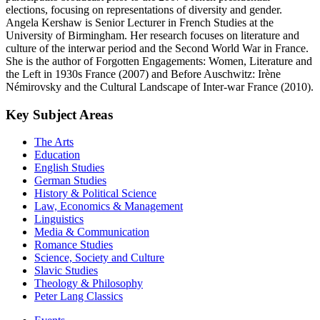
elections, focusing on representations of diversity and gender.
Angela Kershaw is Senior Lecturer in French Studies at the
University of Birmingham. Her research focuses on literature and
culture of the interwar period and the Second World War in France.
She is the author of Forgotten Engagements: Women, Literature and
the Left in 1930s France (2007) and Before Auschwitz: Irène
Némirovsky and the Cultural Landscape of Inter-war France (2010).
Key Subject Areas
The Arts
Education
English Studies
German Studies
History & Political Science
Law, Economics & Management
Linguistics
Media & Communication
Romance Studies
Science, Society and Culture
Slavic Studies
Theology & Philosophy
Peter Lang Classics