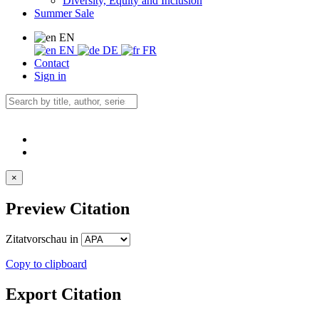
Diversity, Equity and Inclusion
Summer Sale
EN
EN
DE
FR
Contact
Sign in
×
Preview Citation
Zitatvorschau in
Copy to clipboard
Export Citation