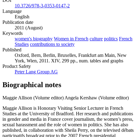
DOI
10.3726/978-3-0353-0147-2
Language
English
Publication date
2011 (August)
Keywords
women's biography
Women in French
culture
politics
French
Studies
contributions to society
Published
Oxford, Bern, Berlin, Bruxelles, Frankfurt am Main, New
York, Wien, 2011. XIV, 299 pp., num. tables and graphs
Product Safety
Peter Lang Group AG
Biographical notes
Maggie Allison (Volume editor)
Angela Kershaw (Volume editor)
Maggie Allison is Honorary Visiting Senior Lecturer in French
Studies at the University of Bradford. Her research and publications
in gender and media in France cover journalism, the women’s press,
sexual harassment and the role of women in politics. She has also
published, in collaboration with Sheila Perry, on the televised débats
participatifs broadcast prior to the 2007 French presidential