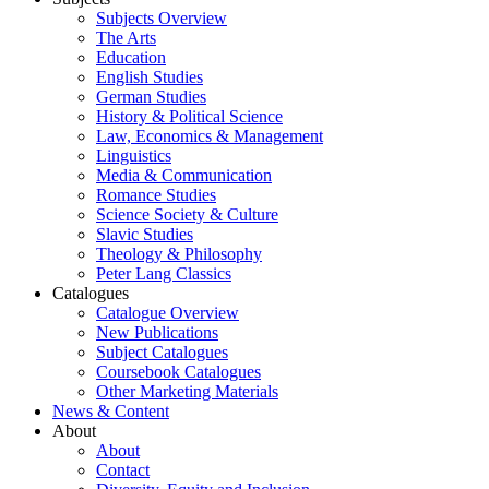
Subjects Overview
The Arts
Education
English Studies
German Studies
History & Political Science
Law, Economics & Management
Linguistics
Media & Communication
Romance Studies
Science Society & Culture
Slavic Studies
Theology & Philosophy
Peter Lang Classics
Catalogues
Catalogue Overview
New Publications
Subject Catalogues
Coursebook Catalogues
Other Marketing Materials
News & Content
About
About
Contact