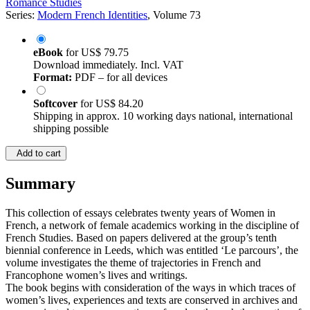
Romance Studies
Series:
Modern French Identities
, Volume 73
eBook
for
US$ 79.75
Download immediately. Incl. VAT
Format:
PDF – for all devices
Softcover
for
US$ 84.20
Shipping in approx. 10 working days national, international
shipping possible
Add to cart
Summary
This collection of essays celebrates twenty years of Women in
French, a network of female academics working in the discipline of
French Studies. Based on papers delivered at the group’s tenth
biennial conference in Leeds, which was entitled ‘Le parcours’, the
volume investigates the theme of trajectories in French and
Francophone women’s lives and writings.
The book begins with consideration of the ways in which traces of
women’s lives, experiences and texts are conserved in archives and