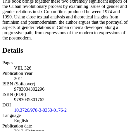
This book brings together these two extremely significant aspects of
the Cuban revolutionary process by examining issues of gender and
gender relations in six Cuban films produced between 1974 and
1990. Using close textual analysis and theoretical insights from
feminism and postmodernism, the author argues that the portrayal of
aspects of gender relations in Cuban cinema developed along a
progressive path, from expressions of the modern to expressions of
the postmodern.
Details
Pages
VIII, 326
Publication Year
2011
ISBN (Softcover)
9783034302296
ISBN (PDF)
9783035301762
DOI
10.3726/978-3-0353-0176-2
Language
English
Publication date