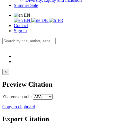
Diversity, Equity and Inclusion
Summer Sale
EN
EN
DE
FR
Contact
Sign in
×
Preview Citation
Zitatvorschau in
Copy to clipboard
Export Citation