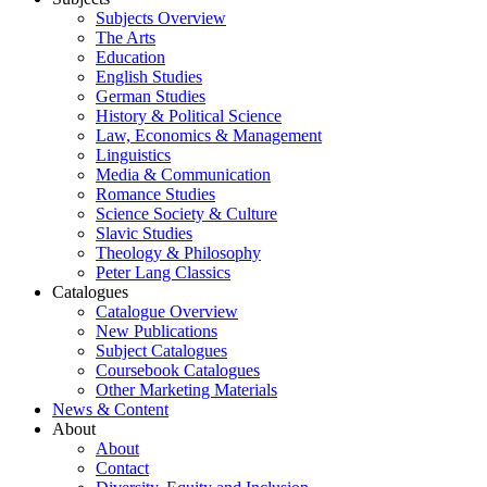
Subjects Overview
The Arts
Education
English Studies
German Studies
History & Political Science
Law, Economics & Management
Linguistics
Media & Communication
Romance Studies
Science Society & Culture
Slavic Studies
Theology & Philosophy
Peter Lang Classics
Catalogues
Catalogue Overview
New Publications
Subject Catalogues
Coursebook Catalogues
Other Marketing Materials
News & Content
About
About
Contact