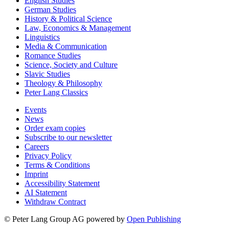
English Studies
German Studies
History & Political Science
Law, Economics & Management
Linguistics
Media & Communication
Romance Studies
Science, Society and Culture
Slavic Studies
Theology & Philosophy
Peter Lang Classics
Events
News
Order exam copies
Subscribe to our newsletter
Careers
Privacy Policy
Terms & Conditions
Imprint
Accessibility Statement
AI Statement
Withdraw Contract
© Peter Lang Group AG
powered by
Open Publishing