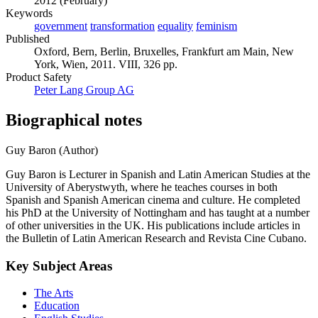
2012 (February)
Keywords
government
transformation
equality
feminism
Published
Oxford, Bern, Berlin, Bruxelles, Frankfurt am Main, New
York, Wien, 2011. VIII, 326 pp.
Product Safety
Peter Lang Group AG
Biographical notes
Guy Baron (Author)
Guy Baron is Lecturer in Spanish and Latin American Studies at the
University of Aberystwyth, where he teaches courses in both
Spanish and Spanish American cinema and culture. He completed
his PhD at the University of Nottingham and has taught at a number
of other universities in the UK. His publications include articles in
the Bulletin of Latin American Research and Revista Cine Cubano.
Key Subject Areas
The Arts
Education