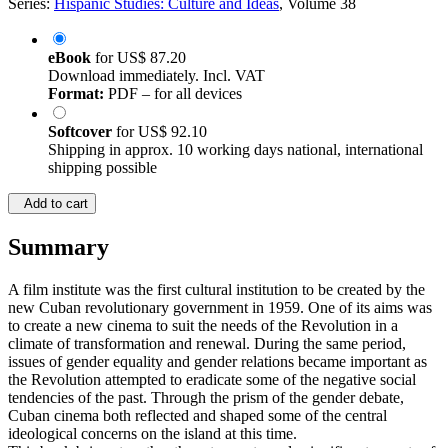
Series:
Hispanic Studies: Culture and Ideas
, Volume 38
eBook
for
US$ 87.20
Download immediately. Incl. VAT
Format:
PDF – for all devices
Softcover
for
US$ 92.10
Shipping in approx. 10 working days national, international
shipping possible
Add to cart
Summary
A film institute was the first cultural institution to be created by the
new Cuban revolutionary government in 1959. One of its aims was
to create a new cinema to suit the needs of the Revolution in a
climate of transformation and renewal. During the same period,
issues of gender equality and gender relations became important as
the Revolution attempted to eradicate some of the negative social
tendencies of the past. Through the prism of the gender debate,
Cuban cinema both reflected and shaped some of the central
ideological concerns on the island at this time.