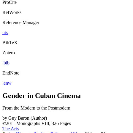
ProCite
RefWorks
Reference Manager
.ris
BibTeX
Zotero
.bib
EndNote
.enw
Gender in Cuban Cinema
From the Modern to the Postmodern
by
Guy Baron (Author)
©2011
Monographs
VIII, 326 Pages
The Arts