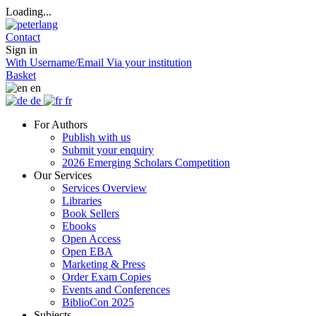
Loading...
Contact
Sign in
With Username/Email
Via your institution
Basket
en
de
fr
For Authors
Publish with us
Submit your enquiry
2026 Emerging Scholars Competition
Our Services
Services Overview
Libraries
Book Sellers
Ebooks
Open Access
Open EBA
Marketing & Press
Order Exam Copies
Events and Conferences
BiblioCon 2025
Subjects