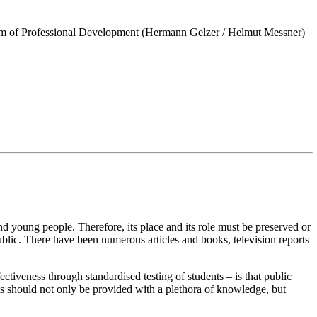
orm of Professional Development (Hermann Gelzer / Helmut Messner)
and young people. Therefore, its place and its role must be preserved or
ublic. There have been numerous articles and books, television reports
iveness through standardised testing of students – is that public
nts should not only be provided with a plethora of knowledge, but