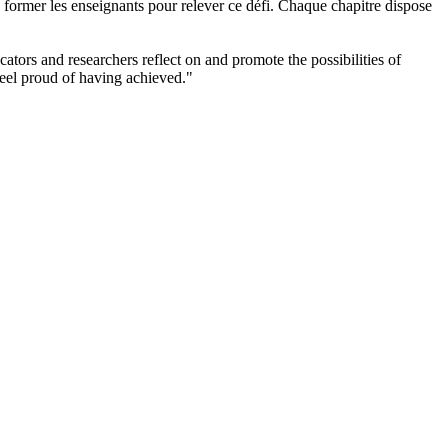
e former les enseignants pour relever ce défi. Chaque chapitre dispose
ators and researchers reflect on and promote the possibilities of
feel proud of having achieved."