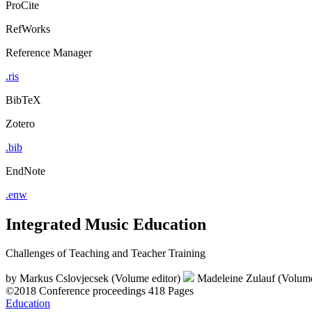
ProCite
RefWorks
Reference Manager
.ris
BibTeX
Zotero
.bib
EndNote
.enw
Integrated Music Education
Challenges of Teaching and Teacher Training
by
Markus Cslovjecsek (Volume editor)
Madeleine Zulauf (Volume
©2018
Conference proceedings
418 Pages
Education