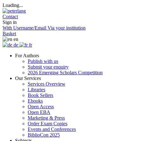
Loading...
Contact
Sign in
With Username/Email
Via your institution
Basket
en
de
fr
For Authors
Publish with us
Submit your enquiry
2026 Emerging Scholars Competition
Our Services
Services Overview
Libraries
Book Sellers
Ebooks
Open Access
Open EBA
Marketing & Press
Order Exam Copies
Events and Conferences
BiblioCon 2025
Subjects