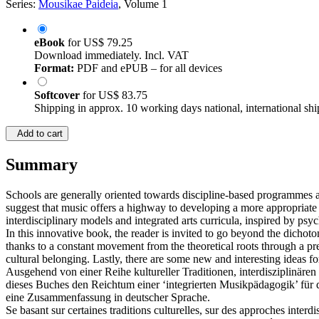
Series:
Mousikae Paideia
, Volume 1
eBook
for
US$ 79.25
Download immediately. Incl. VAT
Format:
PDF and ePUB – for all devices
Softcover
for
US$ 83.75
Shipping in approx. 10 working days national, international shi
Add to cart
Summary
Schools are generally oriented towards discipline-based programmes a
suggest that music offers a highway to developing a more appropriate 
interdisciplinary models and integrated arts curricula, inspired by psy
In this innovative book, the reader is invited to go beyond the dicho
thanks to a constant movement from the theoretical roots through a prec
cultural belonging. Lastly, there are some new and interesting ideas for
Ausgehend von einer Reihe kultureller Traditionen, interdisziplinäre
dieses Buches den Reichtum einer ‘integrierten Musikpädagogik’ für d
eine Zusammenfassung in deutscher Sprache.
Se basant sur certaines traditions culturelles, sur des approches interd