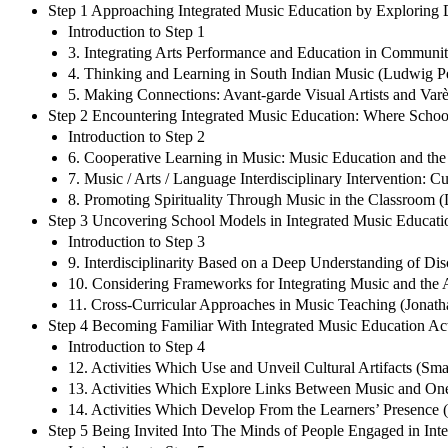
Step 1 Approaching Integrated Music Education by Exploring 
Introduction to Step 1
3. Integrating Arts Performance and Education in Communiti
4. Thinking and Learning in South Indian Music (Ludwig P
5. Making Connections: Avant-garde Visual Artists and Var
Step 2 Encountering Integrated Music Education: Where Schoo
Introduction to Step 2
6. Cooperative Learning in Music: Music Education and the 
7. Music / Arts / Language Interdisciplinary Intervention:
8. Promoting Spirituality Through Music in the Classroom (
Step 3 Uncovering School Models in Integrated Music Educati
Introduction to Step 3
9. Interdisciplinarity Based on a Deep Understanding of Dis
10. Considering Frameworks for Integrating Music and the A
11. Cross-Curricular Approaches in Music Teaching (Jonath
Step 4 Becoming Familiar With Integrated Music Education Acti
Introduction to Step 4
12. Activities Which Use and Unveil Cultural Artifacts (Sm
13. Activities Which Explore Links Between Music and One
14. Activities Which Develop From the Learners’ Presence (A
Step 5 Being Invited Into The Minds of People Engaged in Int