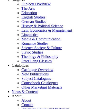
Subjects Overview
The Arts
Education
English Studies
German Studies
History & Political Science
Law, Economics & Management
Linguistics
Media & Communication
Romance Studies
Science Society & Culture
Slavic Studies
Theology & Philosophy
Peter Lang Classics
Catalogues
Catalogue Overview
New Publications
Subject Catalogues
Coursebook Catalogues
Other Marketing Materials
News & Content
About
About
Contact