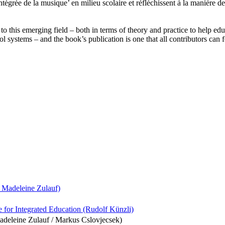
tégrée de la musique’ en milieu scolaire et réfléchissent à la manière d
 this emerging field – both in terms of theory and practice to help educ
l systems – and the book’s publication is one that all contributors can 
 Madeleine Zulauf)
e for Integrated Education (Rudolf Künzli)
Madeleine Zulauf / Markus Cslovjecsek)