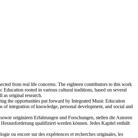
ted from real life concerns. The eighteen contributors to this work
 Education rooted in various cultural traditions, based on several
l as original research.
ring the opportunities put forward by Integrated Music Education
erms of integration of knowledge, personal development, and social and
n sowie originären Erfahrungen und Forschungen, stellen die Autoren
 Herausforderung qualifiziert werden können. Jedes Kapitel enthält
hologie ou encore sur des expériences et recherches originales, les