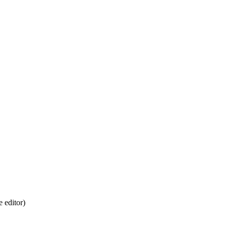
 editor)