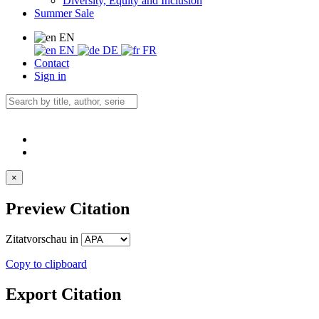
Diversity, Equity and Inclusion
Summer Sale
EN
EN
DE
FR
Contact
Sign in
×
Preview Citation
Zitatvorschau in
Copy to clipboard
Export Citation