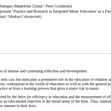
ialogue (Madeleine Zulauf / Peter Gentinetta)
posium ‘Practice and Research in Integrated Music Education’ as a F
auf / Markus Cslovjecsek)
lso of intense and continuing reflection and development.
t only can, but must play a prominent role in the education of children 
rse, widespread in the world of education as well as with the general p
ctice or from a learning process that gives a major role to music.
 by the drive for efficiency in education and the measurement of effect
so an educational objective in the broad sense of the term. Thus, stude
ry manner in their lives.