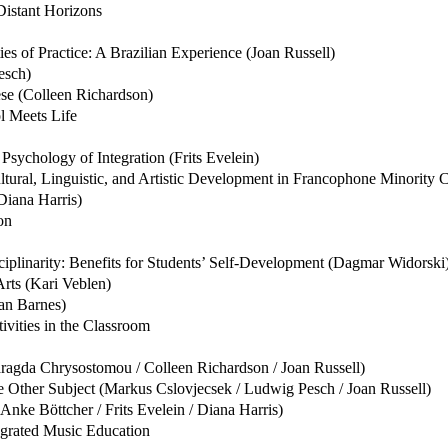
Distant Horizons
es of Practice: A Brazilian Experience (Joan Russell)
esch)
èse (Colleen Richardson)
l Meets Life
Psychology of Integration (Frits Evelein)
 Cultural, Linguistic, and Artistic Development in Francophone Minor
Diana Harris)
on
ciplinarity: Benefits for Students’ Self-Development (Dagmar Widorski
rts (Kari Veblen)
an Barnes)
vities in the Classroom
aragda Chrysostomou / Colleen Richardson / Joan Russell)
 Other Subject (Markus Cslovjecsek / Ludwig Pesch / Joan Russell)
nke Böttcher / Frits Evelein / Diana Harris)
egrated Music Education