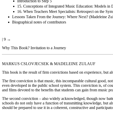
Introduction to Step 5
15. Conceptions of Integrated Music Education: Models in D
16. When Teachers Meet Specialists: Retrospect on the Sym
Lessons Taken From the Journey: Where Next? (Madeleine Zul
Biographical notes of contributors
| 9 →
Why This Book? Invitation to a Journey
M
ARKUS
C
SLOVJECSEK
& M
ADELEINE
Z
ULAUF
This book is the result of firm convictions based on experience, but a
The first conviction is that music, this incomparable cultural good, no
even developed in the public school system. This conviction is, of cou
and films devoted to the benefits that students can gain from music pra
The second conviction – also widely acknowledged, though now battered
schools do not only have a function of transmitting knowledge, but al
should be prepared to use it in a coherent, constructive and participato