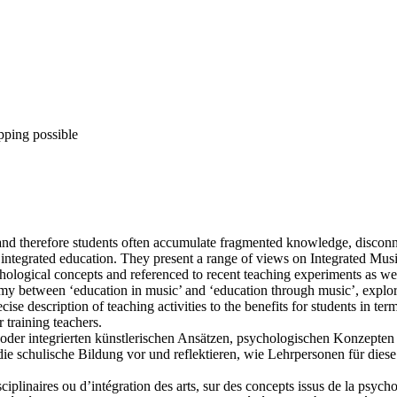
pping possible
nd therefore students often accumulate fragmented knowledge, disconnec
integrated education. They present a range of views on Integrated Music
chological concepts and referenced to recent teaching experiments as wel
tomy between ‘education in music’ and ‘education through music’, explo
ise description of teaching activities to the benefits for students in t
 training teachers.
n oder integrierten künstlerischen Ansätzen, psychologischen Konzepte
ie schulische Bildung vor und reflektieren, wie Lehrpersonen für diese
isciplinaires ou d’intégration des arts, sur des concepts issus de la psyc