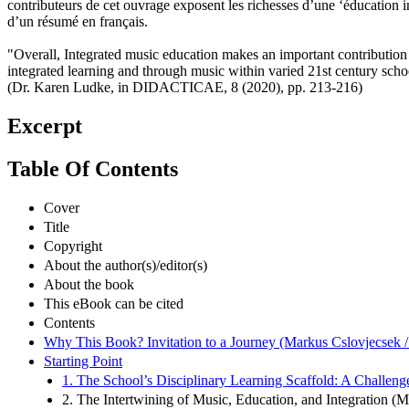
contributeurs de cet ouvrage exposent les richesses d’une ‘éducation in
d’un résumé en français.
"Overall, Integrated music education makes an important contribution to
integrated learning and through music within varied 21st century schoo
(Dr. Karen Ludke, in DIDACTICAE, 8 (2020), pp. 213-216)
Excerpt
Table Of Contents
Cover
Title
Copyright
About the author(s)/editor(s)
About the book
This eBook can be cited
Contents
Why This Book? Invitation to a Journey (Markus Cslovjecsek /
Starting Point
1. The School’s Disciplinary Learning Scaffold: A Challeng
2. The Intertwining of Music, Education, and Integration (