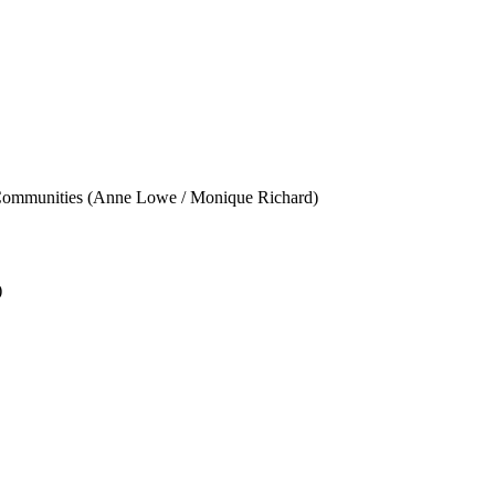
ity Communities (Anne Lowe / Monique Richard)
)