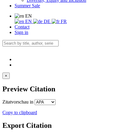
Diversity, Equity and Inclusion
Summer Sale
EN
EN
DE
FR
Contact
Sign in
×
Preview Citation
Zitatvorschau in
Copy to clipboard
Export Citation