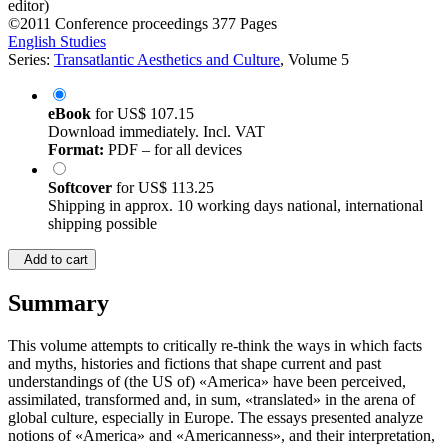
editor)
©2011
Conference proceedings
377 Pages
English Studies
Series:
Transatlantic Aesthetics and Culture
, Volume 5
eBook
for
US$ 107.15
Download immediately. Incl. VAT
Format:
PDF – for all devices
Softcover
for
US$ 113.25
Shipping in approx. 10 working days national, international
shipping possible
Add to cart
Summary
This volume attempts to critically re-think the ways in which facts
and myths, histories and fictions that shape current and past
understandings of (the US of) «America» have been perceived,
assimilated, transformed and, in sum, «translated» in the arena of
global culture, especially in Europe. The essays presented analyze
notions of «America» and «Americanness», and their interpretation,