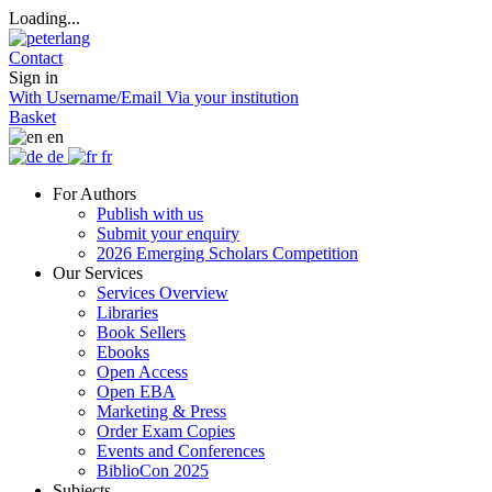
Loading...
Contact
Sign in
With Username/Email
Via your institution
Basket
en
de
fr
For Authors
Publish with us
Submit your enquiry
2026 Emerging Scholars Competition
Our Services
Services Overview
Libraries
Book Sellers
Ebooks
Open Access
Open EBA
Marketing & Press
Order Exam Copies
Events and Conferences
BiblioCon 2025
Subjects