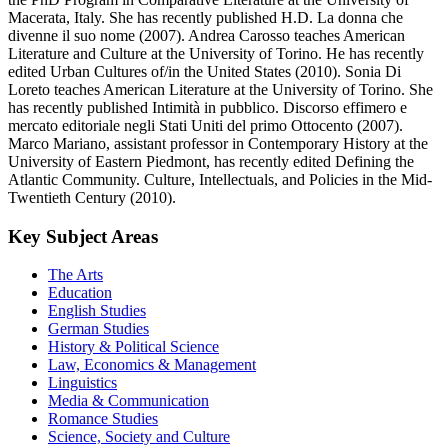
Macerata, Italy. She has recently published H.D. La donna che
divenne il suo nome (2007). Andrea Carosso teaches American
Literature and Culture at the University of Torino. He has recently
edited Urban Cultures of/in the United States (2010). Sonia Di
Loreto teaches American Literature at the University of Torino. She
has recently published Intimità in pubblico. Discorso effimero e
mercato editoriale negli Stati Uniti del primo Ottocento (2007).
Marco Mariano, assistant professor in Contemporary History at the
University of Eastern Piedmont, has recently edited Defining the
Atlantic Community. Culture, Intellectuals, and Policies in the Mid-
Twentieth Century (2010).
Key Subject Areas
The Arts
Education
English Studies
German Studies
History & Political Science
Law, Economics & Management
Linguistics
Media & Communication
Romance Studies
Science, Society and Culture