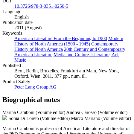
DOI
10.3726/978-3-0351-0250-5
Language
English
Publication date
2011 (August)
Keywords
American Literature From the Beginning to 1900
Modern
History of North America (1500 - 1945)
Contemporary
History of North America
20th Century and Contemporary
American Literature
Media and Culture, Literature, Art,
Music
Published
Bern, Berlin, Bruxelles, Frankfurt am Main, New York,
Oxford, Wien, 2011. 377 pp., num. ill.
Product Safety
Peter Lang Group AG
Biographical notes
Marina Camboni (Volume editor)
Andrea Carosso (Volume editor)
Sonia Di Loreto (Volume editor)
Marco Mariano (Volume editor)
Marina Camboni is professor of American Literature and director of
the PhD Program in Comparative Literature at the University of