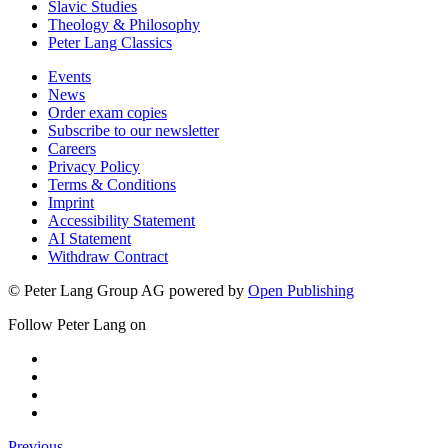
Slavic Studies
Theology & Philosophy
Peter Lang Classics
Events
News
Order exam copies
Subscribe to our newsletter
Careers
Privacy Policy
Terms & Conditions
Imprint
Accessibility Statement
AI Statement
Withdraw Contract
© Peter Lang Group AG
powered by
Open Publishing
Follow Peter Lang on
Previous