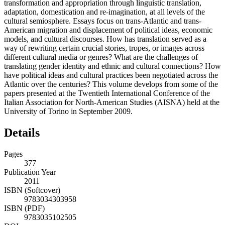
transformation and appropriation through linguistic translation,
adaptation, domestication and re-imagination, at all levels of the
cultural semiosphere. Essays focus on trans-Atlantic and trans-
American migration and displacement of political ideas, economic
models, and cultural discourses. How has translation served as a
way of rewriting certain crucial stories, tropes, or images across
different cultural media or genres? What are the challenges of
translating gender identity and ethnic and cultural connections? How
have political ideas and cultural practices been negotiated across the
Atlantic over the centuries? This volume develops from some of the
papers presented at the Twentieth International Conference of the
Italian Association for North-American Studies (AISNA) held at the
University of Torino in September 2009.
Details
Pages
377
Publication Year
2011
ISBN (Softcover)
9783034303958
ISBN (PDF)
9783035102505