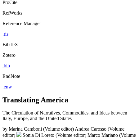
ProCite
RefWorks
Reference Manager
.ris
BibTeX
Zotero
.bib
EndNote
.enw
Translating America
The Circulation of Narratives, Commodities, and Ideas between
Italy, Europe, and the United States
by
Marina Camboni (Volume editor)
Andrea Carosso (Volume
editor)
Sonia Di Loreto (Volume editor)
Marco Mariano (Volume