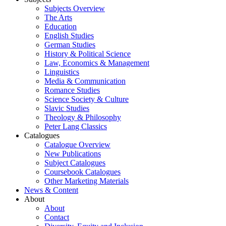
Subjects Overview
The Arts
Education
English Studies
German Studies
History & Political Science
Law, Economics & Management
Linguistics
Media & Communication
Romance Studies
Science Society & Culture
Slavic Studies
Theology & Philosophy
Peter Lang Classics
Catalogues
Catalogue Overview
New Publications
Subject Catalogues
Coursebook Catalogues
Other Marketing Materials
News & Content
About
About
Contact