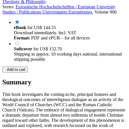
Theology & Philosophy
Series:
Europäische Hochschulschriften / European University
Studies / Publications Universitaires Européennes
, Volume 906
eBook
for
US$ 144.55
Download immediately. Incl. VAT
Format:
PDF and ePUB – for all devices
Softcover
for
US$ 152.70
Shipping in approx. 10 working days national, international
shipping possible
Add to cart
Summary
This book investigates the coming-to-be, principal features and
theological outcomes of interreligious dialogue as an activity of the
World Council of Churches (WCC) and the Roman Catholic
Church (Vatican). The embrace of dialogical engagement represents
a dramatic departure from almost two millennia of hostile Christian
regard toward other faiths. The development of this phenomenon is
outlined and explored, with research focussed on the work of