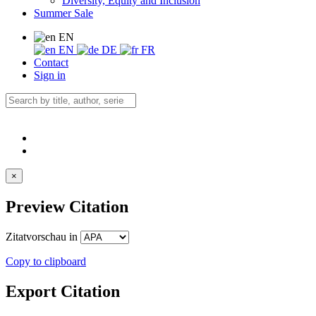
Diversity, Equity and Inclusion
Summer Sale
EN
EN
DE
FR
Contact
Sign in
×
Preview Citation
Zitatvorschau in
Copy to clipboard
Export Citation