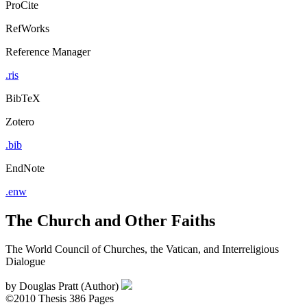
ProCite
RefWorks
Reference Manager
.ris
BibTeX
Zotero
.bib
EndNote
.enw
The Church and Other Faiths
The World Council of Churches, the Vatican, and Interreligious
Dialogue
by
Douglas Pratt (Author)
©2010
Thesis
386 Pages