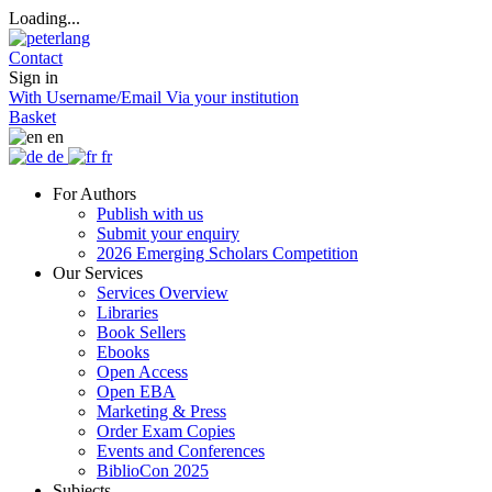
Loading...
Contact
Sign in
With Username/Email
Via your institution
Basket
en
de
fr
For Authors
Publish with us
Submit your enquiry
2026 Emerging Scholars Competition
Our Services
Services Overview
Libraries
Book Sellers
Ebooks
Open Access
Open EBA
Marketing & Press
Order Exam Copies
Events and Conferences
BiblioCon 2025
Subjects