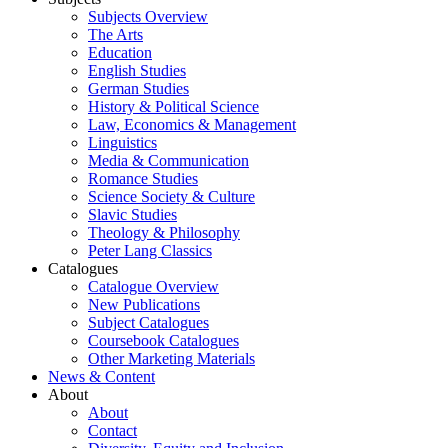
Subjects Overview
The Arts
Education
English Studies
German Studies
History & Political Science
Law, Economics & Management
Linguistics
Media & Communication
Romance Studies
Science Society & Culture
Slavic Studies
Theology & Philosophy
Peter Lang Classics
Catalogues
Catalogue Overview
New Publications
Subject Catalogues
Coursebook Catalogues
Other Marketing Materials
News & Content
About
About
Contact