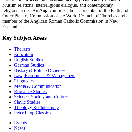
Muslim relations, interreligious dialogue, and contemporary
religious issues. An Anglican priest, he is a member of the Faith and
Order Plenary Commission of the World Council of Churches and a
member of the Anglican-Roman Catholic Commission in New
Zealand.
Key Subject Areas
The Arts
Education
English Studies
German Studies
History & Political Science
Law, Economics & Management
Linguistics
Media & Communication
Romance Studies
Science, Society and Culture
Slavic Studies
Theology & Philosophy
Peter Lang Classics
Events
News