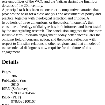
relevant offices of the WCC and the Vatican during the final four
decades of the 20th century.
A principal task has been to construct a comparative narrative that
provides the basis for a close analysis and assessment of policy and
practice, together with theological reflection and critique. A
hypothesis of three dimensions, or theological ‘moments’, that
constitute a theology of dialogue has both informed and been tested
by the undergirding research. The conclusion suggests that the more
inclusive term ‘interfaith engagement’ today better encapsulates the
ongoing field of concern, action, and theological reflection with
respect to Christian relations to other religions, and that a model of
transcendental dialogue is now requisite for the future of this
engagement.
Details
Pages
386
Publication Year
2010
ISBN (Softcover)
9783034304542
ISBN (PDF)
9783035100167