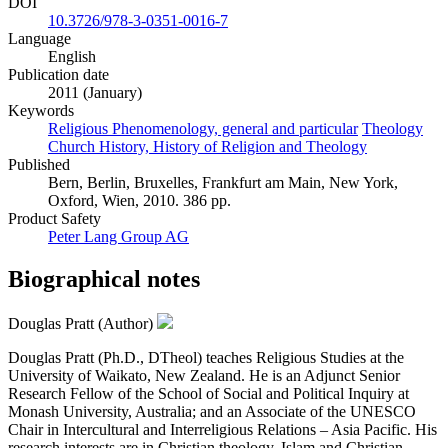
DOI
10.3726/978-3-0351-0016-7
Language
English
Publication date
2011 (January)
Keywords
Religious Phenomenology, general and particular
Theology
Church History, History of Religion and Theology
Published
Bern, Berlin, Bruxelles, Frankfurt am Main, New York,
Oxford, Wien, 2010. 386 pp.
Product Safety
Peter Lang Group AG
Biographical notes
Douglas Pratt (Author)
Douglas Pratt (Ph.D., DTheol) teaches Religious Studies at the
University of Waikato, New Zealand. He is an Adjunct Senior
Research Fellow of the School of Social and Political Inquiry at
Monash University, Australia; and an Associate of the UNESCO
Chair in Intercultural and Interreligious Relations – Asia Pacific. His
research interests are in Christian theology, Islam and Christian-