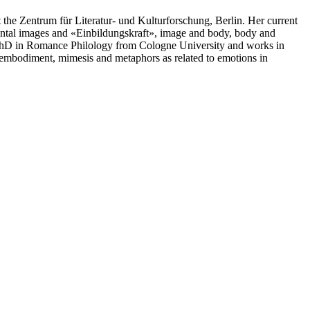
he Zentrum für Literatur- und Kulturforschung, Berlin. Her current
mental images and «Einbildungskraft», image and body, body and
a PhD in Romance Philology from Cologne University and works in
n embodiment, mimesis and metaphors as related to emotions in