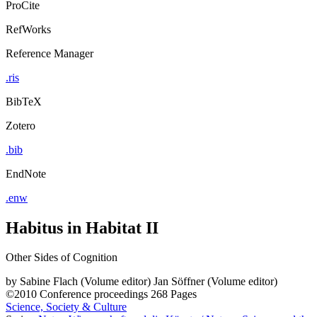
ProCite
RefWorks
Reference Manager
.ris
BibTeX
Zotero
.bib
EndNote
.enw
Habitus in Habitat II
Other Sides of Cognition
by
Sabine Flach (Volume editor)
Jan Söffner (Volume editor)
©2010
Conference proceedings
268 Pages
Science, Society & Culture