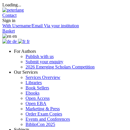
Loading...
Contact
Sign in
With Username/Email
Via your institution
Basket
en
de
fr
For Authors
Publish with us
Submit your enquiry
2026 Emerging Scholars Competition
Our Services
Services Overview
Libraries
Book Sellers
Ebooks
Open Access
Open EBA
Marketing & Press
Order Exam Copies
Events and Conferences
BiblioCon 2025
Subjects