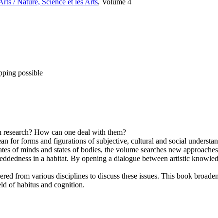
rts / Nature, Science et les Arts
, Volume 4
pping possible
ain research? How can one deal with them?
ean for forms and figurations of subjective, cultural and social unders
ates of minds and states of bodies, the volume searches new approaches
mbeddedness in a habitat. By opening a dialogue between artistic knowle
red from various disciplines to discuss these issues. This book broaden
eld of habitus and cognition.