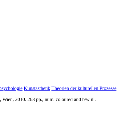
psychologie
Kunstästhetik
Theorien der kulturellen Prozesse
 Wien, 2010. 268 pp., num. coloured and b/w ill.