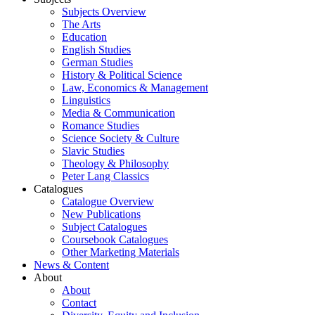
Subjects Overview
The Arts
Education
English Studies
German Studies
History & Political Science
Law, Economics & Management
Linguistics
Media & Communication
Romance Studies
Science Society & Culture
Slavic Studies
Theology & Philosophy
Peter Lang Classics
Catalogues
Catalogue Overview
New Publications
Subject Catalogues
Coursebook Catalogues
Other Marketing Materials
News & Content
About
About
Contact