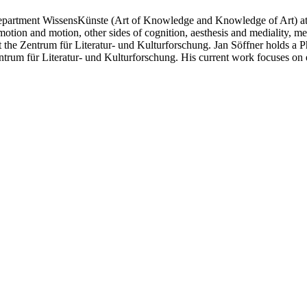
epartment WissensKünste (Art of Knowledge and Knowledge of Art) at t
otion and motion, other sides of cognition, aesthesis and mediality, 
t the Zentrum für Literatur- und Kulturforschung. Jan Söffner holds 
entrum für Literatur- und Kulturforschung. His current work focuses o