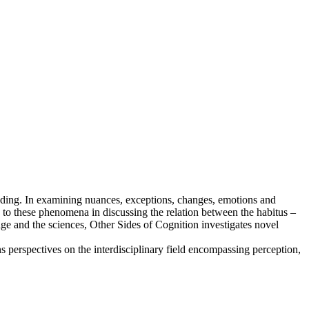
tanding. In examining nuances, exceptions, changes, emotions and
 to these phenomena in discussing the relation between the habitus –
dge and the sciences, Other Sides of Cognition investigates novel
s perspectives on the interdisciplinary field encompassing perception,