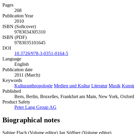
Pages
268
Publication Year
2010
ISBN (Softcover)
9783034305310
ISBN (PDF)
9783035101645
DOI
10.3726/978-3-0351-0164-5
Language
English
Publication date
2011 (March)
Keywords
Kulturanthropologie
Medien und Kultur
Literatur
Musik
Kunst
Published
Bern, Berlin, Bruxelles, Frankfurt am Main, New York, Oxford,
Product Safety
Peter Lang Group AG
Biographical notes
Sabine Flach (Volume editor)
Jan Söffner (Volume editor)