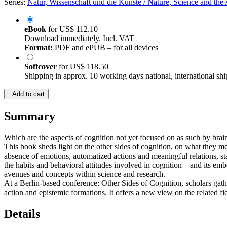
Series:
Natur, Wissenschaft und die Künste / Nature, Science and the A
eBook
for
US$ 112.10
Download immediately. Incl. VAT
Format:
PDF and ePUB – for all devices
Softcover
for
US$ 118.50
Shipping in approx. 10 working days national, international shi
Add to cart
Summary
Which are the aspects of cognition not yet focused on as such by br
This book sheds light on the other sides of cognition, on what they m
absence of emotions, automatized actions and meaningful relations, st
the habits and behavioral attitudes involved in cognition – and its e
avenues and concepts within science and research.
At a Berlin-based conference: Other Sides of Cognition, scholars gathe
action and epistemic formations. It offers a new view on the related fi
Details