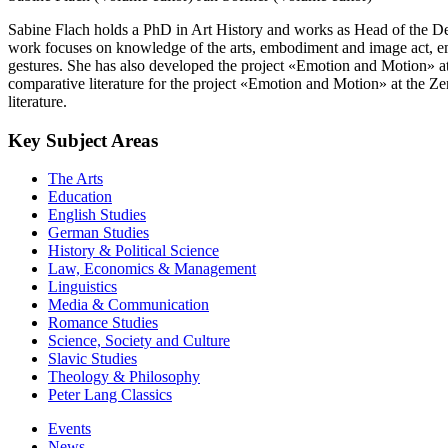
Sabine Flach holds a PhD in Art History and works as Head of the D
work focuses on knowledge of the arts, embodiment and image act, em
gestures. She has also developed the project «Emotion and Motion» a
comparative literature for the project «Emotion and Motion» at the Z
literature.
Key Subject Areas
The Arts
Education
English Studies
German Studies
History & Political Science
Law, Economics & Management
Linguistics
Media & Communication
Romance Studies
Science, Society and Culture
Slavic Studies
Theology & Philosophy
Peter Lang Classics
Events
News