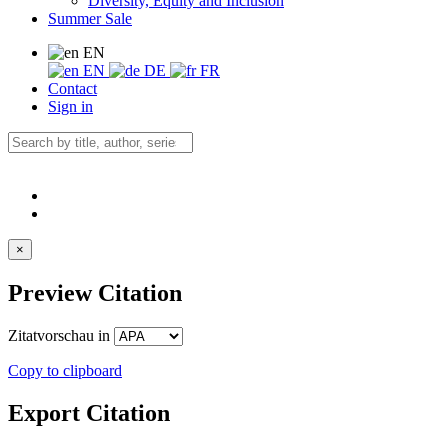
Diversity, Equity and Inclusion
Summer Sale
EN
EN
DE
FR
Contact
Sign in
×
Preview Citation
Zitatvorschau in
Copy to clipboard
Export Citation