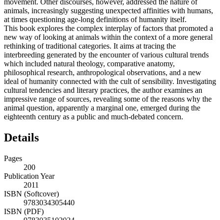
movement. Other discourses, however, addressed the nature of
animals, increasingly suggesting unexpected affinities with humans,
at times questioning age-long definitions of humanity itself.
This book explores the complex interplay of factors that promoted a
new way of looking at animals within the context of a more general
rethinking of traditional categories. It aims at tracing the
interbreeding generated by the encounter of various cultural trends
which included natural theology, comparative anatomy,
philosophical research, anthropological observations, and a new
ideal of humanity connected with the cult of sensibility. Investigating
cultural tendencies and literary practices, the author examines an
impressive range of sources, revealing some of the reasons why the
animal question, apparently a marginal one, emerged during the
eighteenth century as a public and much-debated concern.
Details
Pages
200
Publication Year
2011
ISBN (Softcover)
9783034305440
ISBN (PDF)