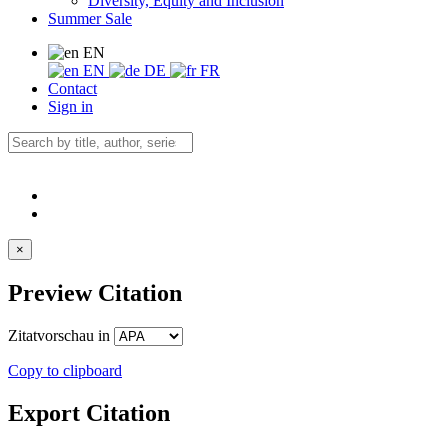
Diversity, Equity and Inclusion
Summer Sale
EN
EN
DE
FR
Contact
Sign in
×
Preview Citation
Zitatvorschau in
Copy to clipboard
Export Citation