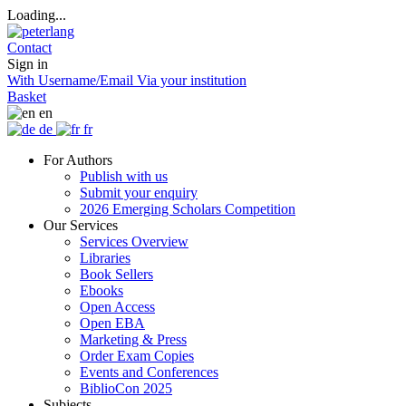
Loading...
Contact
Sign in
With Username/Email
Via your institution
Basket
en
de
fr
For Authors
Publish with us
Submit your enquiry
2026 Emerging Scholars Competition
Our Services
Services Overview
Libraries
Book Sellers
Ebooks
Open Access
Open EBA
Marketing & Press
Order Exam Copies
Events and Conferences
BiblioCon 2025
Subjects