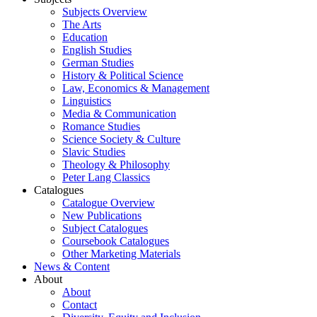
Subjects Overview
The Arts
Education
English Studies
German Studies
History & Political Science
Law, Economics & Management
Linguistics
Media & Communication
Romance Studies
Science Society & Culture
Slavic Studies
Theology & Philosophy
Peter Lang Classics
Catalogues
Catalogue Overview
New Publications
Subject Catalogues
Coursebook Catalogues
Other Marketing Materials
News & Content
About
About
Contact