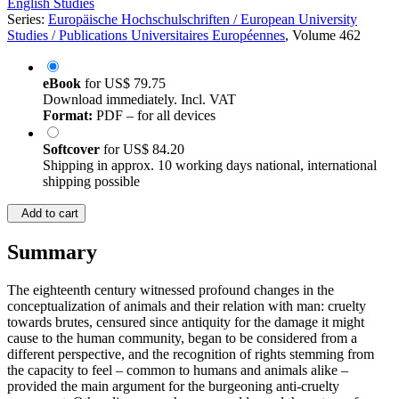
English Studies
Series:
Europäische Hochschulschriften / European University
Studies / Publications Universitaires Européennes
, Volume 462
eBook
for
US$ 79.75
Download immediately. Incl. VAT
Format:
PDF – for all devices
Softcover
for
US$ 84.20
Shipping in approx. 10 working days national, international
shipping possible
Add to cart
Summary
The eighteenth century witnessed profound changes in the
conceptualization of animals and their relation with man: cruelty
towards brutes, censured since antiquity for the damage it might
cause to the human community, began to be considered from a
different perspective, and the recognition of rights stemming from
the capacity to feel – common to humans and animals alike –
provided the main argument for the burgeoning anti-cruelty