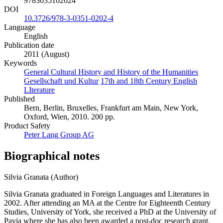
9783035102024
DOI
10.3726/978-3-0351-0202-4
Language
English
Publication date
2011 (August)
Keywords
General Cultural History and History of the Humanities
Gesellschaft und Kultur
17th and 18th Century English
LIterature
Published
Bern, Berlin, Bruxelles, Frankfurt am Main, New York,
Oxford, Wien, 2010. 200 pp.
Product Safety
Peter Lang Group AG
Biographical notes
Silvia Granata (Author)
Silvia Granata graduated in Foreign Languages and Literatures in
2002. After attending an MA at the Centre for Eighteenth Century
Studies, University of York, she received a PhD at the University of
Pavia where she has also been awarded a post-doc research grant.