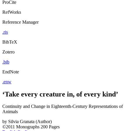
ProCite
RefWorks
Reference Manager
.ris
BibTeX
Zotero
.bib
EndNote
.enw
‘Take every creature in, of every kind’
Continuity and Change in Eighteenth-Century Representations of
Animals
by
Silvia Granata (Author)
©2011
Monographs
200 Pages