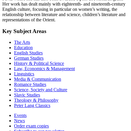
Her work has dealt mainly with eighteenth- and nineteenth-century
English culture, focusing in particular on women’s writing, the
relationship between literature and science, children’s literature and
representations of the Orient.
Key Subject Areas
The Arts
Education
English Studies
German Studies
History & Political Science
Law, Economics & Management
Linguistics
Media & Communication
Romance Studies
Science, Society and Culture
Slavic Studies
Theology & Philosophy
Peter Lang Classics
Events
News
Order exam copies