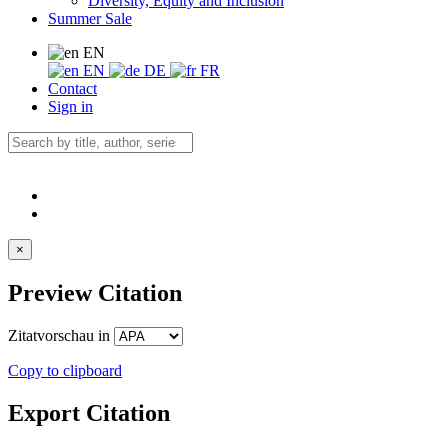
Diversity, Equity and Inclusion
Summer Sale
EN
EN
DE
FR
Contact
Sign in
×
Preview Citation
Zitatvorschau in
Copy to clipboard
Export Citation