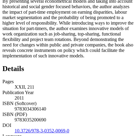
By presenting several econometrical models and taking into account
historical and social gender focused behaviors, the author analyzes
the impact of part-time employment on earning disparities, labour
market segmentation and the probability of being promoted to a
higher level of responsibility. While introducing ways to improve the
situation for part-timers, the author examines innovative models of
work organization such as job-sharing, top-sharing, functional
flexibility and project team rotations. Beyond demonstrating the
need for changes within public and private companies, the book also
reveals concrete instruments on policy which could facilitate the
implementation of such innovative models.
Details
Pages
XXII, 211
Publication Year
2011
ISBN (Softcover)
9783034306140
ISBN (PDF)
9783035200690
DOI
10.3726/978-3-0352-0069-0