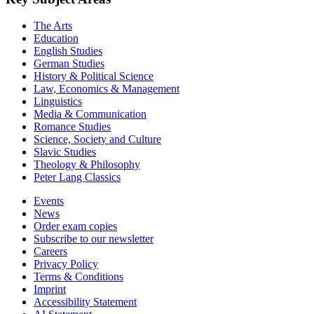
The Arts
Education
English Studies
German Studies
History & Political Science
Law, Economics & Management
Linguistics
Media & Communication
Romance Studies
Science, Society and Culture
Slavic Studies
Theology & Philosophy
Peter Lang Classics
Events
News
Order exam copies
Subscribe to our newsletter
Careers
Privacy Policy
Terms & Conditions
Imprint
Accessibility Statement