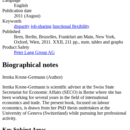
Language
English
Publication date
2011 (August)
Keywords
disparity
job-sharing
functional flexibility
Published
Bern, Berlin, Bruxelles, Frankfurt am Main, New York,
Oxford, Wien, 2011. XXII, 211 pp., num. tables and graphs
Product Safety
Peter Lang Group AG
Biographical notes
Irenka Krone-Germann (Author)
Irenka Krone-Germann is scientific adviser at the Swiss State
Secretariat for Economic Affairs (SECO) in Berne where she has
been working for several years in the field of international
economics and trade. The present book, focused on labour
economics, is drawn from her PhD thesis undertaken at the
University of Geneva (Switzerland) while pursuing her professional
activity.
Key Subject Areas