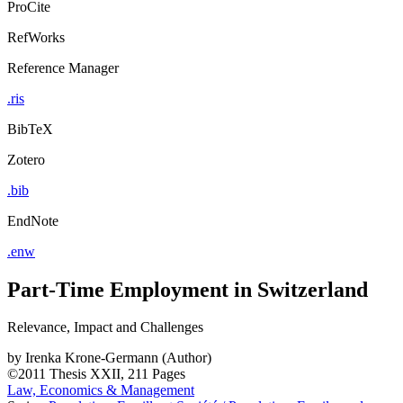
ProCite
RefWorks
Reference Manager
.ris
BibTeX
Zotero
.bib
EndNote
.enw
Part-Time Employment in Switzerland
Relevance, Impact and Challenges
by
Irenka Krone-Germann (Author)
©2011
Thesis
XXII, 211 Pages
Law, Economics & Management