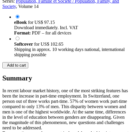
Series:
Population, Famille et Société / Population, Family, and
Society
, Volume 14
eBook
for
US$ 97.15
Download immediately. Incl. VAT
Format:
PDF – for all devices
Softcover
for
US$ 102.65
Shipping in approx. 10 working days national, international
shipping possible
Add to cart
Summary
In recent labour market history, one of the most striking features has
been the increase in part-time employment. In Switzerland, one
person out of three works part-time. 57% of women work part-time
compared to only 13% of men. This disparity between women and
men is one of the highest worldwide. At the same time, differences
in the level of education between genders are disappearing. Given
the magnitude of this phenomenon, new questions and challenges
need to be addressed.