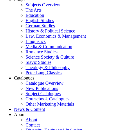
Subjects Overview
The Arts
Education
English Studies
German Studies
History & Political Science
Law, Economics & Management
Linguistics
Media & Communication
Romance Studies
Science Society & Culture
Slavic Studies
Theology & Philosophy
Peter Lang Classics
Catalogues
Catalogue Overview
New Publications
Subject Catalogues
Coursebook Catalogues
Other Marketing Materials
News & Content
About
About
Contact