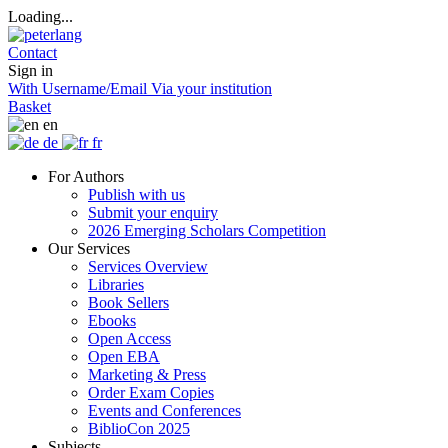
Loading...
Contact
Sign in
With Username/Email
Via your institution
Basket
en
de
fr
For Authors
Publish with us
Submit your enquiry
2026 Emerging Scholars Competition
Our Services
Services Overview
Libraries
Book Sellers
Ebooks
Open Access
Open EBA
Marketing & Press
Order Exam Copies
Events and Conferences
BiblioCon 2025
Subjects