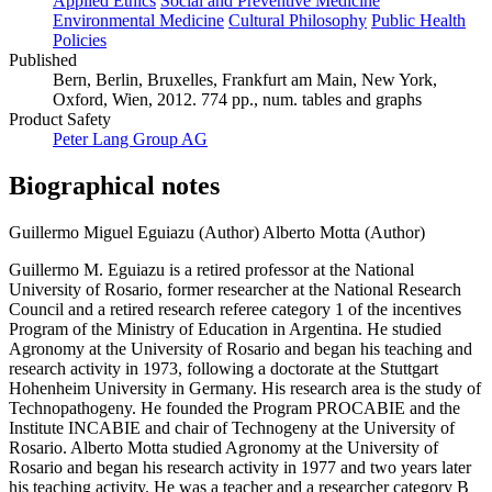
Applied Ethics
Social and Preventive Medicine
Environmental Medicine
Cultural Philosophy
Public Health
Policies
Published
Bern, Berlin, Bruxelles, Frankfurt am Main, New York,
Oxford, Wien, 2012. 774 pp., num. tables and graphs
Product Safety
Peter Lang Group AG
Biographical notes
Guillermo Miguel Eguiazu (Author)
Alberto Motta (Author)
Guillermo M. Eguiazu is a retired professor at the National
University of Rosario, former researcher at the National Research
Council and a retired research referee category 1 of the incentives
Program of the Ministry of Education in Argentina. He studied
Agronomy at the University of Rosario and began his teaching and
research activity in 1973, following a doctorate at the Stuttgart
Hohenheim University in Germany. His research area is the study of
Technopathogeny. He founded the Program PROCABIE and the
Institute INCABIE and chair of Technogeny at the University of
Rosario. Alberto Motta studied Agronomy at the University of
Rosario and began his research activity in 1977 and two years later
his teaching activity. He was a teacher and a researcher category B