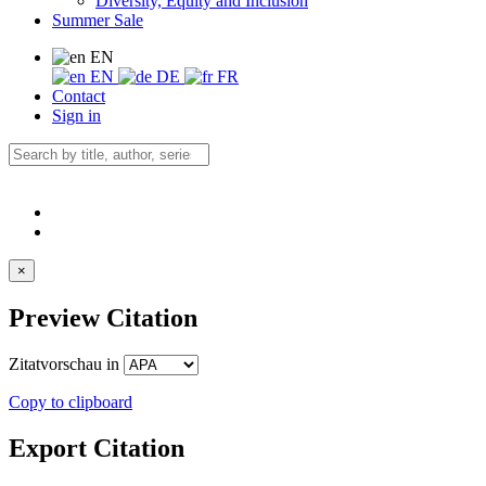
Diversity, Equity and Inclusion
Summer Sale
EN
EN
DE
FR
Contact
Sign in
×
Preview Citation
Zitatvorschau in
Copy to clipboard
Export Citation