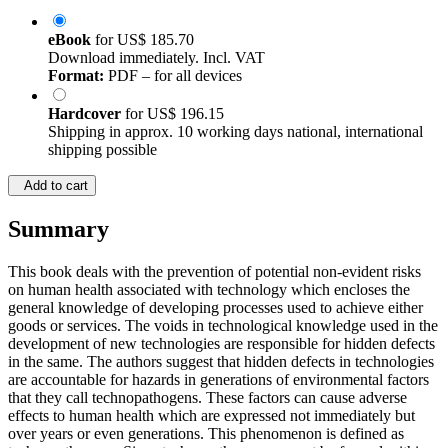
eBook
for
US$ 185.70
Download immediately. Incl. VAT
Format:
PDF – for all devices
Hardcover
for
US$ 196.15
Shipping in approx. 10 working days national, international
shipping possible
Add to cart
Summary
This book deals with the prevention of potential non-evident risks
on human health associated with technology which encloses the
general knowledge of developing processes used to achieve either
goods or services. The voids in technological knowledge used in the
development of new technologies are responsible for hidden defects
in the same. The authors suggest that hidden defects in technologies
are accountable for hazards in generations of environmental factors
that they call technopathogens. These factors can cause adverse
effects to human health which are expressed not immediately but
over years or even generations. This phenomenon is defined as