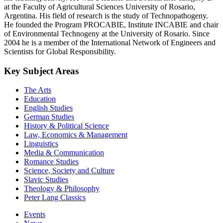
at the Faculty of Agricultural Sciences University of Rosario,
Argentina. His field of research is the study of Technopathogeny.
He founded the Program PROCABIE, Institute INCABIE and chair
of Environmental Technogeny at the University of Rosario. Since
2004 he is a member of the International Network of Engineers and
Scientists for Global Responsibility.
Key Subject Areas
The Arts
Education
English Studies
German Studies
History & Political Science
Law, Economics & Management
Linguistics
Media & Communication
Romance Studies
Science, Society and Culture
Slavic Studies
Theology & Philosophy
Peter Lang Classics
Events