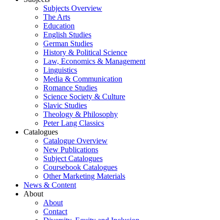
Subjects Overview
The Arts
Education
English Studies
German Studies
History & Political Science
Law, Economics & Management
Linguistics
Media & Communication
Romance Studies
Science Society & Culture
Slavic Studies
Theology & Philosophy
Peter Lang Classics
Catalogues
Catalogue Overview
New Publications
Subject Catalogues
Coursebook Catalogues
Other Marketing Materials
News & Content
About
About
Contact