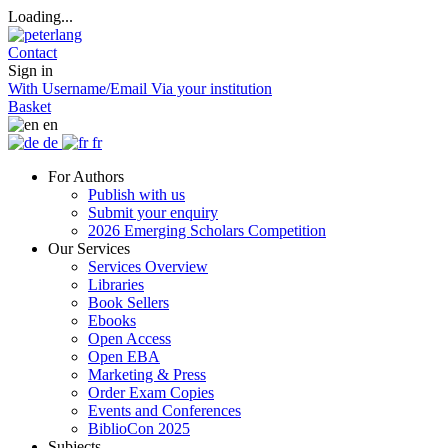
Loading...
Contact
Sign in
With Username/Email
Via your institution
Basket
en
de
fr
For Authors
Publish with us
Submit your enquiry
2026 Emerging Scholars Competition
Our Services
Services Overview
Libraries
Book Sellers
Ebooks
Open Access
Open EBA
Marketing & Press
Order Exam Copies
Events and Conferences
BiblioCon 2025
Subjects