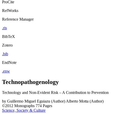
ProCite
RefWorks
Reference Manager
.ris
BibTeX
Zotero
.bib
EndNote
.enw
Technopathogenology
Technology and Non-Evident Risk – A Contribution to Prevention
by
Guillermo Miguel Eguiazu (Author)
Alberto Motta (Author)
©2012
Monographs
774 Pages
Science, Society & Culture