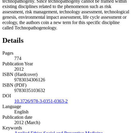
technopathogeny. Since technopathogeny cannot be framed within
existing disciplines related to the phenomenon such as risk
assessment, risk management, technology assessment, technological
genesis, environmental impact assessment, life cycle assessment or
ecology, the authors coin a new term for this specific discipline
called Technopathogenology.
Details
Pages
774
Publication Year
2012
ISBN (Hardcover)
9783034306126
ISBN (PDF)
9783035103632
DOI
10.3726/978-3-0351-0363-2
Language
English
Publication date
2012 (March)
Keywords