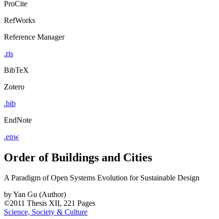
ProCite
RefWorks
Reference Manager
.ris
BibTeX
Zotero
.bib
EndNote
.enw
Order of Buildings and Cities
A Paradigm of Open Systems Evolution for Sustainable Design
by
Yan Gu (Author)
©2011
Thesis
XII, 221 Pages
Science, Society & Culture