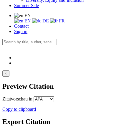
Diversity, Equity and Inclusion
Summer Sale
EN
EN
DE
FR
Contact
Sign in
×
Preview Citation
Zitatvorschau in
Copy to clipboard
Export Citation