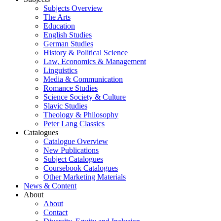
Subjects Overview
The Arts
Education
English Studies
German Studies
History & Political Science
Law, Economics & Management
Linguistics
Media & Communication
Romance Studies
Science Society & Culture
Slavic Studies
Theology & Philosophy
Peter Lang Classics
Catalogues
Catalogue Overview
New Publications
Subject Catalogues
Coursebook Catalogues
Other Marketing Materials
News & Content
About
About
Contact