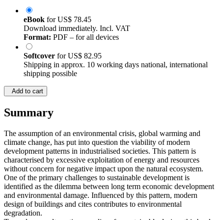
eBook
for
US$ 78.45
Download immediately. Incl. VAT
Format:
PDF – for all devices
Softcover
for
US$ 82.95
Shipping in approx. 10 working days national, international
shipping possible
Add to cart
Summary
The assumption of an environmental crisis, global warming and
climate change, has put into question the viability of modern
development patterns in industrialised societies. This pattern is
characterised by excessive exploitation of energy and resources
without concern for negative impact upon the natural ecosystem.
One of the primary challenges to sustainable development is
identified as the dilemma between long term economic development
and environmental damage. Influenced by this pattern, modern
design of buildings and cites contributes to environmental
degradation.