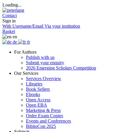
Loading...
Contact
Sign in
With Username/Email
Via your institution
Basket
en
de
fr
For Authors
Publish with us
Submit your enquiry
2026 Emerging Scholars Competition
Our Services
Services Overview
Libraries
Book Sellers
Ebooks
Open Access
Open EBA
Marketing & Press
Order Exam Copies
Events and Conferences
BiblioCon 2025
Subjects