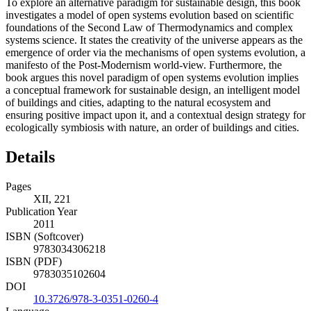
To explore an alternative paradigm for sustainable design, this book
investigates a model of open systems evolution based on scientific
foundations of the Second Law of Thermodynamics and complex
systems science. It states the creativity of the universe appears as the
emergence of order via the mechanisms of open systems evolution, a
manifesto of the Post-Modernism world-view. Furthermore, the
book argues this novel paradigm of open systems evolution implies
a conceptual framework for sustainable design, an intelligent model
of buildings and cities, adapting to the natural ecosystem and
ensuring positive impact upon it, and a contextual design strategy for
ecologically symbiosis with nature, an order of buildings and cities.
Details
Pages
XII, 221
Publication Year
2011
ISBN (Softcover)
9783034306218
ISBN (PDF)
9783035102604
DOI
10.3726/978-3-0351-0260-4