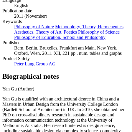
Language
English
Publication date
2011 (November)
Keywords
Philosophy of Nature
Methodology, Theory, Hermeneutics
Aesthetics, Theory of Art, Poetics
Philosophy of Science
Philosophy of Education, School and Philosophy
Published
Bern, Berlin, Bruxelles, Frankfurt am Main, New York,
Oxford, Wien, 2011. XII, 221 pp., num. tables and graphs
Product Safety
Peter Lang Group AG
Biographical notes
Yan Gu (Author)
Yan Gu is qualified with an architectural degree in China and a
Masters in Urban Design from the University College London
(Bartlett School of Architecture) in UK. In 2010, she obtained her
PhD on cross-disciplinary research in sustainable design and
information communication technology at the University of
Melbourne, Australia. Her research interest is design science,
including sustainable design via complexity science, complexity