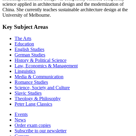
science applied in architectural design and the modernization of
China. She currently teaches sustainable architecture design at the
University of Melbourne.
Key Subject Areas
The Arts
Education
English Studies
German Studies
History & Political Science
Law, Economics & Management
Linguistics
Media & Communication
Romance Studies
Science, Society and Culture
Slavic Studies
Theology & Philosophy
Peter Lang Classics
Events
News
Order exam copies
Subscribe to our newsletter