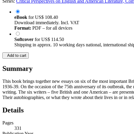
Series:
Critical Perspectives on English and American Literature, Co
eBook
for
US$ 108.40
Download immediately. Incl. VAT
Format:
PDF – for all devices
Softcover
for
US$ 114.50
Shipping in approx. 10 working days national, international shi
Add to cart
Summary
This book brings together new essays on six of the most important Bri
1936-39. On the occasion of the 75th anniversary of its outbreak, the 
writing. The six writers – five British and one American – are prese
Their autobiographies, or what they wrote about their lives in or in re
Details
Pages
331
Publication Year