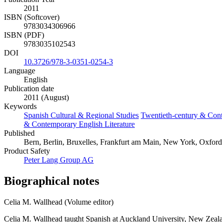
2011
ISBN (Softcover)
9783034306966
ISBN (PDF)
9783035102543
DOI
10.3726/978-3-0351-0254-3
Language
English
Publication date
2011 (August)
Keywords
Spanish Cultural & Regional Studies
Twentieth-century & Con
& Contemporary English Literature
Published
Bern, Berlin, Bruxelles, Frankfurt am Main, New York, Oxford
Product Safety
Peter Lang Group AG
Biographical notes
Celia M. Wallhead (Volume editor)
Celia M. Wallhead taught Spanish at Auckland University, New Zealand,