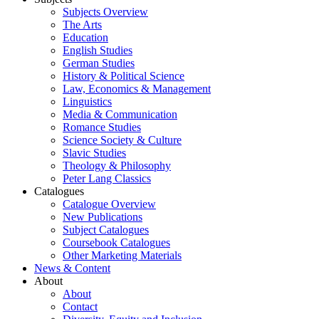
Subjects Overview
The Arts
Education
English Studies
German Studies
History & Political Science
Law, Economics & Management
Linguistics
Media & Communication
Romance Studies
Science Society & Culture
Slavic Studies
Theology & Philosophy
Peter Lang Classics
Catalogues
Catalogue Overview
New Publications
Subject Catalogues
Coursebook Catalogues
Other Marketing Materials
News & Content
About
About
Contact