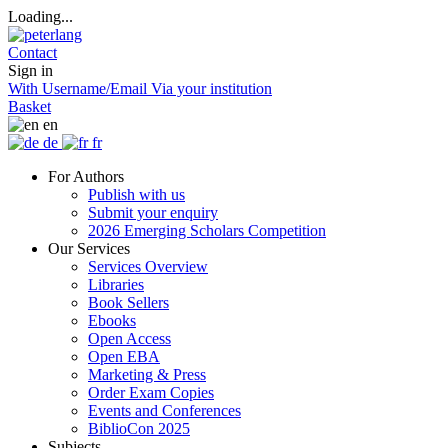
Loading...
Contact
Sign in
With Username/Email
Via your institution
Basket
en
de
fr
For Authors
Publish with us
Submit your enquiry
2026 Emerging Scholars Competition
Our Services
Services Overview
Libraries
Book Sellers
Ebooks
Open Access
Open EBA
Marketing & Press
Order Exam Copies
Events and Conferences
BiblioCon 2025
Subjects