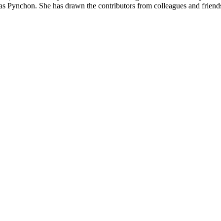
s Pynchon. She has drawn the contributors from colleagues and friend