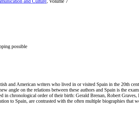
mmunication and Culture
, Volume 7
pping possible
tish and American writers who lived in or visited Spain in the 20th ce
new angle on the relations between these authors and Spain is the examin
nted in chronological order of their birth: Gerald Brenan, Robert Gra
lation to Spain, are contrasted with the often multiple biographies that 