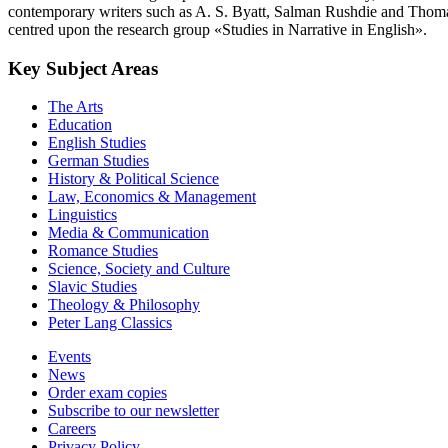
contemporary writers such as A. S. Byatt, Salman Rushdie and Thoma
centred upon the research group «Studies in Narrative in English».
Key Subject Areas
The Arts
Education
English Studies
German Studies
History & Political Science
Law, Economics & Management
Linguistics
Media & Communication
Romance Studies
Science, Society and Culture
Slavic Studies
Theology & Philosophy
Peter Lang Classics
Events
News
Order exam copies
Subscribe to our newsletter
Careers
Privacy Policy