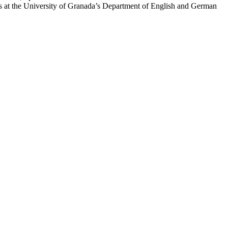
s at the University of Granada’s Department of English and German