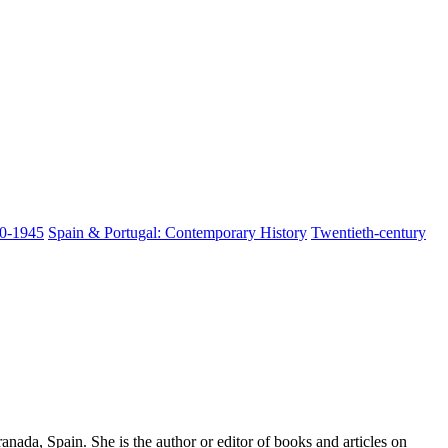
00-1945
Spain & Portugal: Contemporary History
Twentieth-century
nada, Spain. She is the author or editor of books and articles on