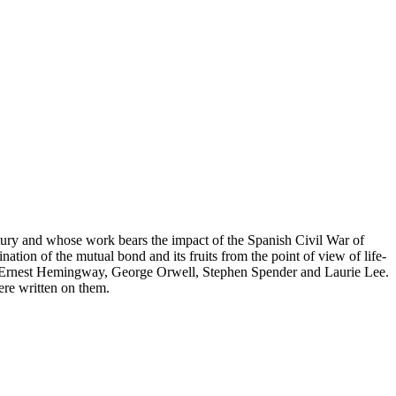
ntury and whose work bears the impact of the Spanish Civil War of
ation of the mutual bond and its fruits from the point of view of life-
ves, Ernest Hemingway, George Orwell, Stephen Spender and Laurie Lee.
were written on them.