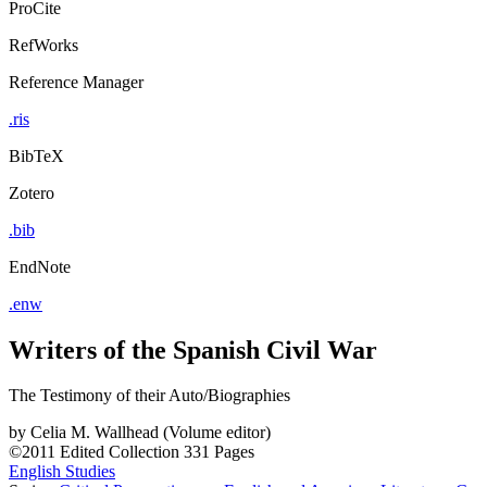
ProCite
RefWorks
Reference Manager
.ris
BibTeX
Zotero
.bib
EndNote
.enw
Writers of the Spanish Civil War
The Testimony of their Auto/Biographies
by
Celia M. Wallhead (Volume editor)
©2011
Edited Collection
331 Pages
English Studies