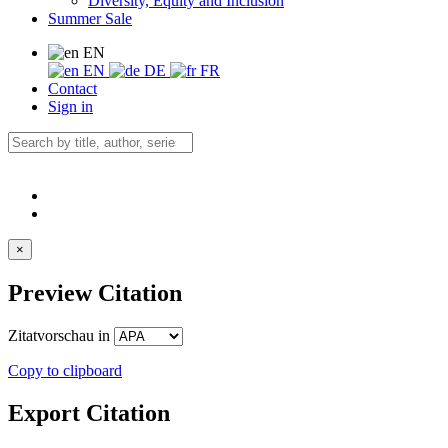
Diversity, Equity and Inclusion
Summer Sale
EN
EN
DE
FR
Contact
Sign in
×
Preview Citation
Zitatvorschau in
Copy to clipboard
Export Citation