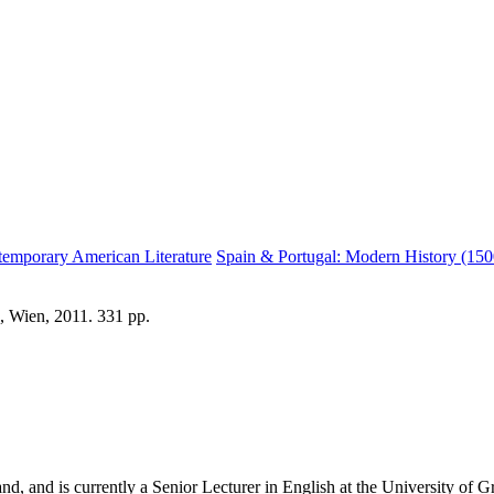
temporary American Literature
Spain & Portugal: Modern History (15
, Wien, 2011. 331 pp.
 and is currently a Senior Lecturer in English at the University of Gra