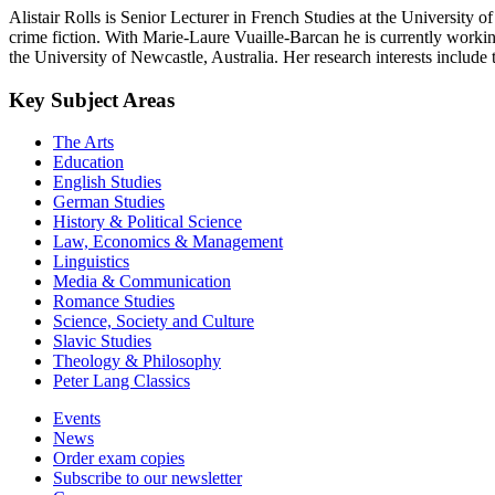
Alistair Rolls is Senior Lecturer in French Studies at the University 
crime fiction. With Marie-Laure Vuaille-Barcan he is currently working
the University of Newcastle, Australia. Her research interests include
Key Subject Areas
The Arts
Education
English Studies
German Studies
History & Political Science
Law, Economics & Management
Linguistics
Media & Communication
Romance Studies
Science, Society and Culture
Slavic Studies
Theology & Philosophy
Peter Lang Classics
Events
News
Order exam copies
Subscribe to our newsletter