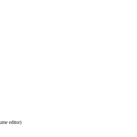
ume editor)