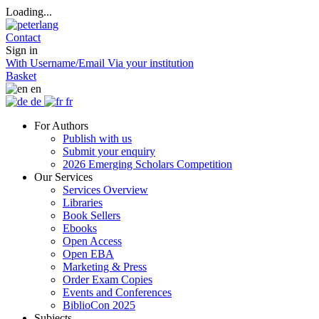
Loading...
Contact
Sign in
With Username/Email
Via your institution
Basket
en
de
fr
For Authors
Publish with us
Submit your enquiry
2026 Emerging Scholars Competition
Our Services
Services Overview
Libraries
Book Sellers
Ebooks
Open Access
Open EBA
Marketing & Press
Order Exam Copies
Events and Conferences
BiblioCon 2025
Subjects