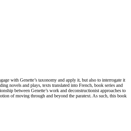
engage with Genette’s taxonomy and apply it, but also to interrogate it
ing novels and plays, texts translated into French, book series and
lationship between Genette’s work and deconstructionist approaches to
he notion of moving through and beyond the paratext. As such, this book