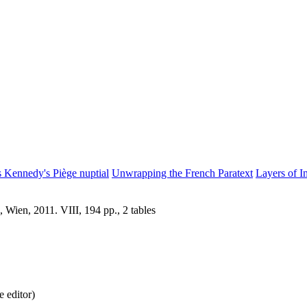
s Kennedy's Piège nuptial
Unwrapping the French Paratext
Layers of I
 Wien, 2011. VIII, 194 pp., 2 tables
 editor)