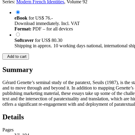
Series:
Modern French Identities
, Volume 92
eBook
for
US$ 76.-
Download immediately. Incl. VAT
Format:
PDF – for all devices
Softcover
for
US$ 80.30
Shipping in approx. 10 working days national, international shi
Add to cart
Summary
Gérard Genette’s seminal study of the paratext, Seuils (1987), is the st
and to move through and beyond it. In addition to mapping Genette’s o
publishing marketing material, these essays take up some of the chall
text and the intersection of paratextuality and translation, which are 
offers a significant re-engagement with and deployment of paratextual
Details
Pages