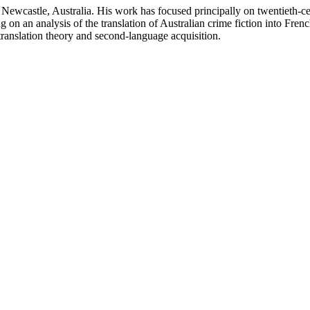
of Newcastle, Australia. His work has focused principally on twentieth-ce
 on an analysis of the translation of Australian crime fiction into Fre
 translation theory and second-language acquisition.