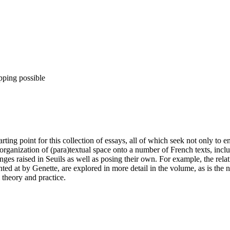
pping possible
arting point for this collection of essays, all of which seek not only to 
rganization of (para)textual space onto a number of French texts, includ
enges raised in Seuils as well as posing their own. For example, the re
hinted at by Genette, are explored in more detail in the volume, as is t
 theory and practice.