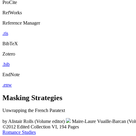
ProCite
RefWorks
Reference Manager
.ris
BibTeX
Zotero
.bib
EndNote
.enw
Masking Strategies
Unwrapping the French Paratext
by
Alistair Rolls (Volume editor)
Maire-Laure Vuaille-Barcan (Vol
©2012
Edited Collection
VI, 194 Pages
Romance Studies