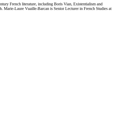
ntury French literature, including Boris Vian, Existentialism and
nch. Marie-Laure Vuaille-Barcan is Senior Lecturer in French Studies at