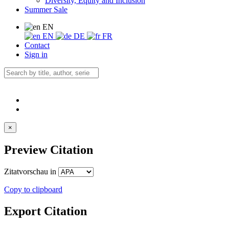
Diversity, Equity and Inclusion
Summer Sale
EN
EN
DE
FR
Contact
Sign in
×
Preview Citation
Zitatvorschau in
Copy to clipboard
Export Citation