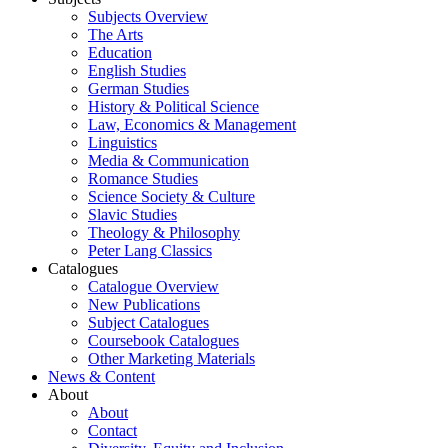
Subjects Overview
The Arts
Education
English Studies
German Studies
History & Political Science
Law, Economics & Management
Linguistics
Media & Communication
Romance Studies
Science Society & Culture
Slavic Studies
Theology & Philosophy
Peter Lang Classics
Catalogues
Catalogue Overview
New Publications
Subject Catalogues
Coursebook Catalogues
Other Marketing Materials
News & Content
About
About
Contact