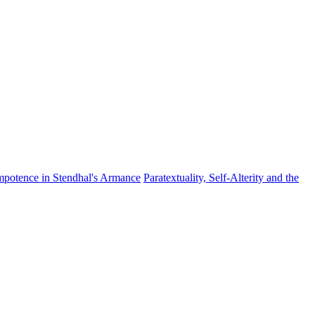
mpotence in Stendhal's Armance
Paratextuality, Self-Alterity and the