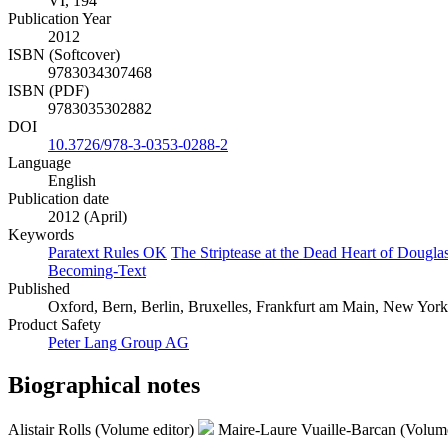
VI, 194
Publication Year
2012
ISBN (Softcover)
9783034307468
ISBN (PDF)
9783035302882
DOI
10.3726/978-3-0353-0288-2
Language
English
Publication date
2012 (April)
Keywords
Paratext Rules OK
The Striptease at the Dead Heart of Dougla
Becoming-Text
Published
Oxford, Bern, Berlin, Bruxelles, Frankfurt am Main, New York,
Product Safety
Peter Lang Group AG
Biographical notes
Alistair Rolls (Volume editor)
Maire-Laure Vuaille-Barcan (Volume