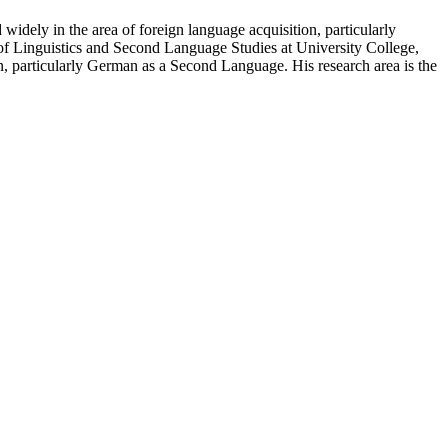
idely in the area of foreign language acquisition, particularly
 of Linguistics and Second Language Studies at University College,
n, particularly German as a Second Language. His research area is the