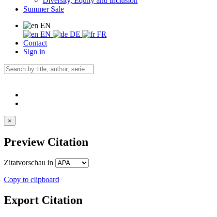
Diversity, Equity and Inclusion
Summer Sale
EN
EN
DE
FR
Contact
Sign in
×
Preview Citation
Zitatvorschau in
Copy to clipboard
Export Citation