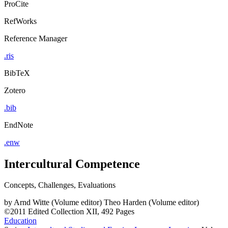
ProCite
RefWorks
Reference Manager
.ris
BibTeX
Zotero
.bib
EndNote
.enw
Intercultural Competence
Concepts, Challenges, Evaluations
by
Arnd Witte (Volume editor)
Theo Harden (Volume editor)
©2011
Edited Collection
XII, 492 Pages
Education