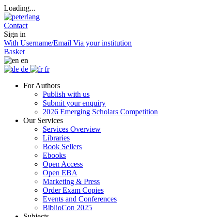
Loading...
Contact
Sign in
With Username/Email
Via your institution
Basket
en
de
fr
For Authors
Publish with us
Submit your enquiry
2026 Emerging Scholars Competition
Our Services
Services Overview
Libraries
Book Sellers
Ebooks
Open Access
Open EBA
Marketing & Press
Order Exam Copies
Events and Conferences
BiblioCon 2025
Subjects