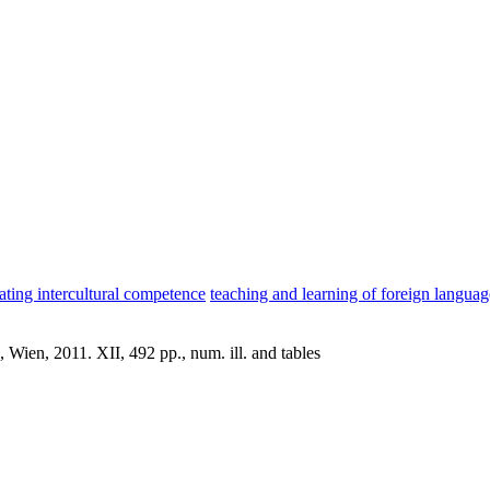
iating intercultural competence
teaching and learning of foreign language
Wien, 2011. XII, 492 pp., num. ill. and tables