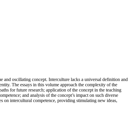
 and oscillating concept. Interculture lacks a universal definition and
identity. The essays in this volume approach the complexity of the
aths for future research; application of the concept in the teaching
l competence; and analysis of the concept’s impact on such diverse
ves on intercultural competence, providing stimulating new ideas,