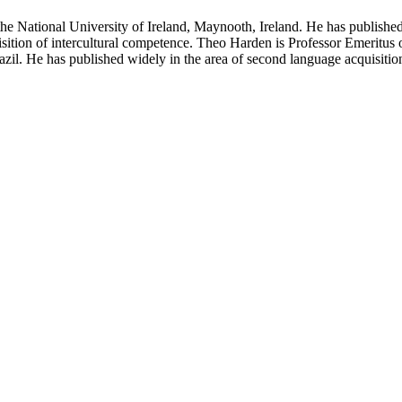
 National University of Ireland, Maynooth, Ireland. He has published w
isition of intercultural competence. Theo Harden is Professor Emeritus
azil. He has published widely in the area of second language acquisitio