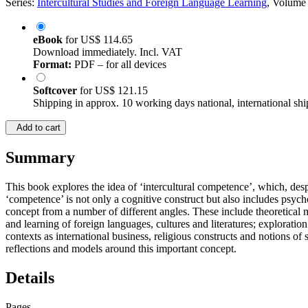
Series:
Intercultural Studies and Foreign Language Learning
, Volume
eBook
for
US$ 114.65
Download immediately. Incl. VAT
Format:
PDF – for all devices
Softcover
for
US$ 121.15
Shipping in approx. 10 working days national, international shi
Add to cart
Summary
This book explores the idea of ‘intercultural competence’, which, despi
‘competence’ is not only a cognitive construct but also includes psycho
concept from a number of different angles. These include theoretical mo
and learning of foreign languages, cultures and literatures; exploratio
contexts as international business, religious constructs and notions o
reflections and models around this important concept.
Details
Pages