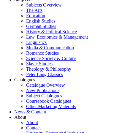
Subjects Overview
The Arts
Education
English Studies
German Studies
History & Political Science
Law, Economics & Management
Linguistics
Media & Communication
Romance Studies
Science Society & Culture
Slavic Studies
Theology & Philosophy
Peter Lang Classics
Catalogues
Catalogue Overview
New Publications
Subject Catalogues
Coursebook Catalogues
Other Marketing Materials
News & Content
About
About
Contact