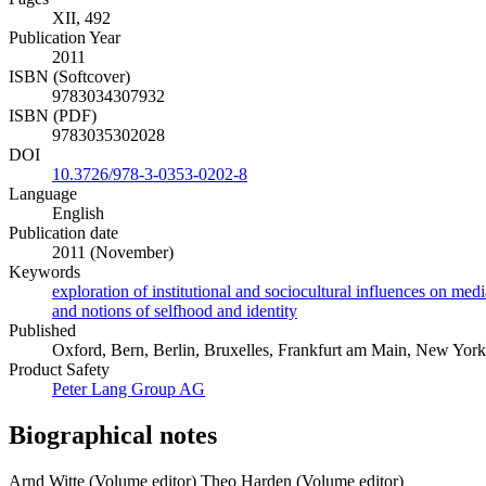
XII, 492
Publication Year
2011
ISBN (Softcover)
9783034307932
ISBN (PDF)
9783035302028
DOI
10.3726/978-3-0353-0202-8
Language
English
Publication date
2011 (November)
Keywords
exploration of institutional and sociocultural influences on med
and notions of selfhood and identity
Published
Oxford, Bern, Berlin, Bruxelles, Frankfurt am Main, New York, 
Product Safety
Peter Lang Group AG
Biographical notes
Arnd Witte (Volume editor)
Theo Harden (Volume editor)