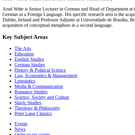
Arnd Witte is Senior Lecturer in German and Head of Department at the
German as a Foreign Language. His specific research area is the acqu
Dublin, Ireland and Professor Adjunto at Universidade de Brasília, Br
acquisition of conceptual metaphors in a second language.
Key Subject Areas
The Arts
Education
English Studies
German Studies
History & Political Science
Law, Economics & Management
Linguistics
Media & Communication
Romance Studies
Science, Society and Culture
Slavic Studies
Theology & Philosophy
Peter Lang Classics
Events
News
Order exam copies