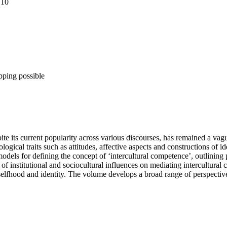
 10
pping possible
te its current popularity across various discourses, has remained a vague
logical traits such as attitudes, affective aspects and constructions of 
dels for defining the concept of ‘intercultural competence’, outlining p
n of institutional and sociocultural influences on mediating intercultura
f selfhood and identity. The volume develops a broad range of perspecti