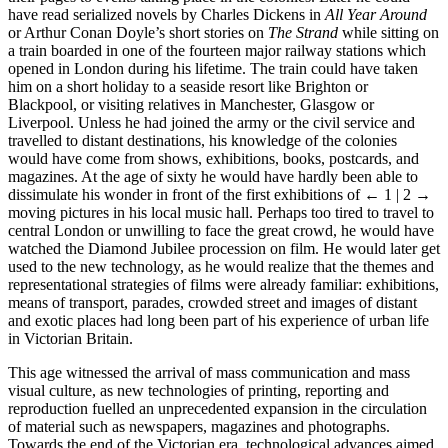
have read serialized novels by Charles Dickens in
All Year Around
or Arthur Conan Doyle’s short stories on
The Strand
while sitting on
a train boarded in one of the fourteen major railway stations which
opened in London during his lifetime. The train could have taken
him on a short holiday to a seaside resort like Brighton or
Blackpool, or visiting relatives in Manchester, Glasgow or
Liverpool. Unless he had joined the army or the civil service and
travelled to distant destinations, his knowledge of the colonies
would have come from shows, exhibitions, books, postcards, and
magazines. At the age of sixty he would have hardly been able to
dissimulate his wonder in front of the first exhibitions of
← 1 | 2 →
moving pictures in his local music hall. Perhaps too tired to travel to
central London or unwilling to face the great crowd, he would have
watched the Diamond Jubilee procession on film. He would later get
used to the new technology, as he would realize that the themes and
representational strategies of films were already familiar: exhibitions,
means of transport, parades, crowded street and images of distant
and exotic places had long been part of his experience of urban life
in Victorian Britain.
This age witnessed the arrival of mass communication and mass
visual culture, as new technologies of printing, reporting and
reproduction fuelled an unprecedented expansion in the circulation
of material such as newspapers, magazines and photographs.
Towards the end of the Victorian era, technological advances aimed