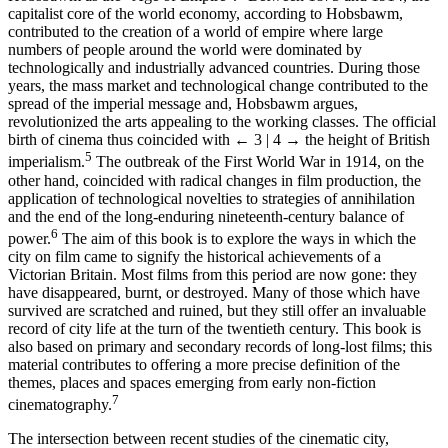
capitalist core of the world economy, according to Hobsbawm,
contributed to the creation of a world of empire where large
numbers of people around the world were dominated by
technologically and industrially advanced countries. During those
years, the mass market and technological change contributed to the
spread of the imperial message and, Hobsbawm argues,
revolutionized the arts appealing to the working classes. The official
birth of cinema thus coincided with
← 3 | 4 →
the height of British
5
imperialism.
The outbreak of the First World War in 1914, on the
other hand, coincided with radical changes in film production, the
application of technological novelties to strategies of annihilation
and the end of the long-enduring nineteenth-century balance of
6
power.
The aim of this book is to explore the ways in which the
city on film came to signify the historical achievements of a
Victorian Britain. Most films from this period are now gone: they
have disappeared, burnt, or destroyed. Many of those which have
survived are scratched and ruined, but they still offer an invaluable
record of city life at the turn of the twentieth century. This book is
also based on primary and secondary records of long-lost films; this
material contributes to offering a more precise definition of the
themes, places and spaces emerging from early non-fiction
7
cinematography.
The intersection between recent studies of the cinematic city,