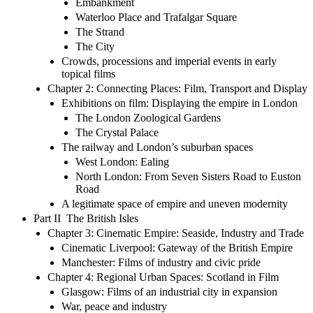
Embankment
Waterloo Place and Trafalgar Square
The Strand
The City
Crowds, processions and imperial events in early
topical films
Chapter 2: Connecting Places: Film, Transport and Display
Exhibitions on film: Displaying the empire in London
The London Zoological Gardens
The Crystal Palace
The railway and London’s suburban spaces
West London: Ealing
North London: From Seven Sisters Road to Euston
Road
A legitimate space of empire and uneven modernity
Part II The British Isles
Chapter 3: Cinematic Empire: Seaside, Industry and Trade
Cinematic Liverpool: Gateway of the British Empire
Manchester: Films of industry and civic pride
Chapter 4: Regional Urban Spaces: Scotland in Film
Glasgow: Films of an industrial city in expansion
War, peace and industry