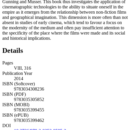
Gunning and Musser. This book thus investigates the application of
cinematographic technologies to the ability to situate oneself in the
empire as it emerges from the relationship between non-fiction films
and geographical imagination. This dimension is more often than not
absent in studies of early cinema, which tend to favour a focus on
the modernity of the medium and often pay insufficient attention to
the specificity of the place where the films were made and its social
and historical implications.
Details
Pages
VIII, 316
Publication Year
2014
ISBN (Softcover)
9783034308236
ISBN (PDF)
9783035305852
ISBN (MOBI)
9783035399455
ISBN (ePUB)
9783035399462
DOI