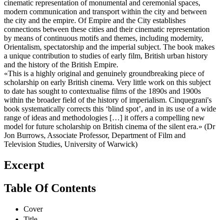
cinematic representation of monumental and ceremonial spaces,
modern communication and transport within the city and between
the city and the empire. Of Empire and the City establishes
connections between these cities and their cinematic representation
by means of continuous motifs and themes, including modernity,
Orientalism, spectatorship and the imperial subject. The book makes
a unique contribution to studies of early film, British urban history
and the history of the British Empire.
«This is a highly original and genuinely groundbreaking piece of
scholarship on early British cinema. Very little work on this subject
to date has sought to contextualise films of the 1890s and 1900s
within the broader field of the history of imperialism. Cinquegrani's
book systematically corrects this ‘blind spot’, and in its use of a wide
range of ideas and methodologies […] it offers a compelling new
model for future scholarship on British cinema of the silent era.» (Dr
Jon Burrows, Associate Professor, Department of Film and
Television Studies, University of Warwick)
Excerpt
Table Of Contents
Cover
Title