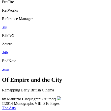
ProCite
RefWorks
Reference Manager
.ris
BibTeX
Zotero
.bib
EndNote
.enw
Of Empire and the City
Remapping Early British Cinema
by
Maurizio Cinquegrani (Author)
©2014
Monographs
VIII, 316 Pages
The Arts