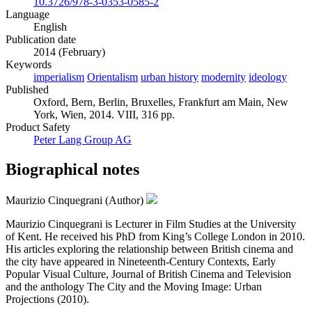
10.3726/978-3-0353-0585-2
Language
English
Publication date
2014 (February)
Keywords
imperialism
Orientalism
urban history
modernity
ideology
Published
Oxford, Bern, Berlin, Bruxelles, Frankfurt am Main, New
York, Wien, 2014. VIII, 316 pp.
Product Safety
Peter Lang Group AG
Biographical notes
Maurizio Cinquegrani (Author)
Maurizio Cinquegrani is Lecturer in Film Studies at the University
of Kent. He received his PhD from King’s College London in 2010.
His articles exploring the relationship between British cinema and
the city have appeared in Nineteenth-Century Contexts, Early
Popular Visual Culture, Journal of British Cinema and Television
and the anthology The City and the Moving Image: Urban
Projections (2010).