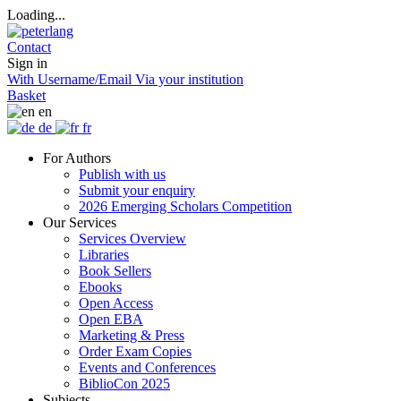
Loading...
Contact
Sign in
With Username/Email
Via your institution
Basket
en
de
fr
For Authors
Publish with us
Submit your enquiry
2026 Emerging Scholars Competition
Our Services
Services Overview
Libraries
Book Sellers
Ebooks
Open Access
Open EBA
Marketing & Press
Order Exam Copies
Events and Conferences
BiblioCon 2025
Subjects