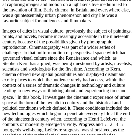
at capturing images and motion on a light-sensitive medium led to
the invention of film. Early cinema, in Britain and everywhere else,
was a quintessentially urban phenomenon and city life was a
favourite subject for audiences and filmmakers.
Images of cities in visual culture, previously the subject of paintings,
prints, and novels, became increasingly accessible in the nineteenth
century because of the possibilities given by photographic
reproduction. Cinematography was part of a wider series of
challenges to that uniform notion of perspectival space which had
governed visual culture since the Renaissance and which, as
Stephen Kern has argued, was being questioned by artists, novelists,
scientists and sociologists for the first time. According to Kern,
cinema offered new spatial possibilities and displayed distant and
exotic places to which the audience rarely had access, within the
context of a series of dramatic changes in technology and culture
leading to new ways of thinking about and experiencing time and
1
space.
In this book, I investigate the cinematic experience of urban
space at the turn of the twentieth century and the historical and
political conditions which defined it. These conditions included the
new technologies which began to penetrate everyday life at the end
of the nineteenth century when, according to Henri Lefebvre, the
contours of modernity emerged vividly. Progress and
← 2 | 3 →
bourgeois well-being, Lefebvre suggests, was short-lived, as the