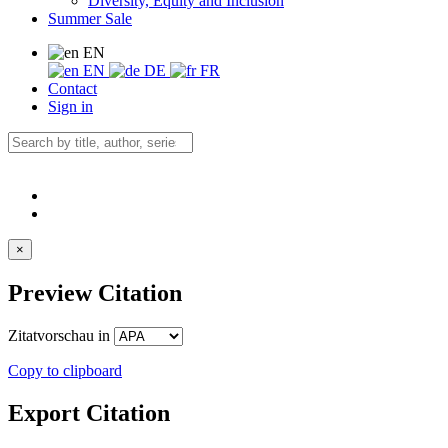
Diversity, Equity and Inclusion
Summer Sale
EN
EN
DE
FR
Contact
Sign in
×
Preview Citation
Zitatvorschau in
Copy to clipboard
Export Citation