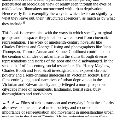
perpetuated an ideological view of reality seen through the eyes of
middle-class filmmakers unconcerned with urban deprivation.
Hence early films exemplify the ways in which texts can signify by
what they leave out, their “structured absences”, as much as by what
9
they include.
This book is preoccupied with the ways in which socially marginal
groups and the spaces they inhabited were absent from cinematic
representation. The work of nineteenth-century novelists like
Charles Dickens and George Gissing and photographers like John
Thompson, Thomas Annan and Samuel Coulthurst contributed to
the creation of an idea of urban life in the slums through diverse
representations and stories of the poor and the disadvantaged. In the
second half of the century, social researchers like Henry Mayhew,
Charles Booth and Fred Scott investigated and exposed chronic
poverty and a semi-criminal underclass in Victorian society. Early
films entirely neglected narratives of urban deprivation in the
Victorian and Edwardian city and privileged a more prosperous
cityscape made of monuments, landmarks, tourist sites, busy
thoroughfares and workplaces.
← 5 | 6 →
Films of urban transport and everyday life in the suburbs
also revealed the nature of urban society, and recorded the
importance of self-regulation and movement in understanding urban
modernity in the Age of Empire. My investigation of these films