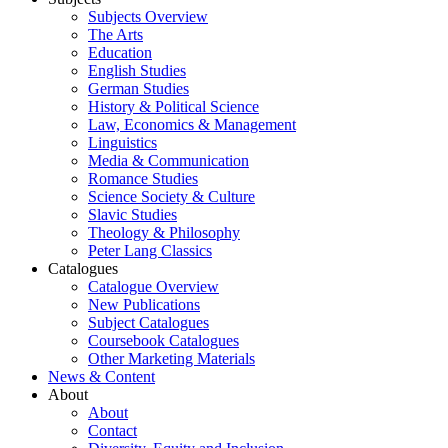
Subjects Overview
The Arts
Education
English Studies
German Studies
History & Political Science
Law, Economics & Management
Linguistics
Media & Communication
Romance Studies
Science Society & Culture
Slavic Studies
Theology & Philosophy
Peter Lang Classics
Catalogues
Catalogue Overview
New Publications
Subject Catalogues
Coursebook Catalogues
Other Marketing Materials
News & Content
About
About
Contact