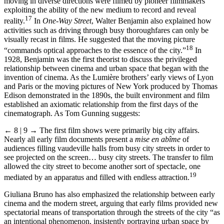
moving in diverse directions were filmed by pioneer filmmakers
exploiting the ability of the new medium to record and reveal
17
reality.
In
One-Way Street
, Walter Benjamin also explained how
activities such as driving through busy thoroughfares can only be
visually recast in films. He suggested that the moving picture
18
“commands optical approaches to the essence of the city.”
In
1928, Benjamin was the first theorist to discuss the privileged
relationship between cinema and urban space that began with the
invention of cinema. As the Lumière brothers’ early views of Lyon
and Paris or the moving pictures of New York produced by Thomas
Edison demonstrated in the 1890s, the built environment and film
established an axiomatic relationship from the first days of the
cinematograph. As Tom Gunning suggests:
← 8 | 9 →
The first film shows were primarily big city affairs.
Nearly all early film documents present a
mise en abîme
of
audiences filling vaudeville halls from busy city streets in order to
see projected on the screen… busy city streets. The transfer to film
allowed the city street to become another sort of spectacle, one
19
mediated by an apparatus and filled with endless attraction.
Giuliana Bruno has also emphasized the relationship between early
cinema and the modern street, arguing that early films provided new
spectatorial means of transportation through the streets of the city “as
an intentional phenomenon, insistently portraying urban space by