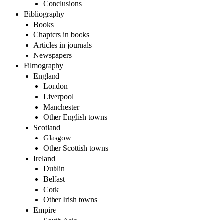
Conclusions
Bibliography
Books
Chapters in books
Articles in journals
Newspapers
Filmography
England
London
Liverpool
Manchester
Other English towns
Scotland
Glasgow
Other Scottish towns
Ireland
Dublin
Belfast
Cork
Other Irish towns
Empire