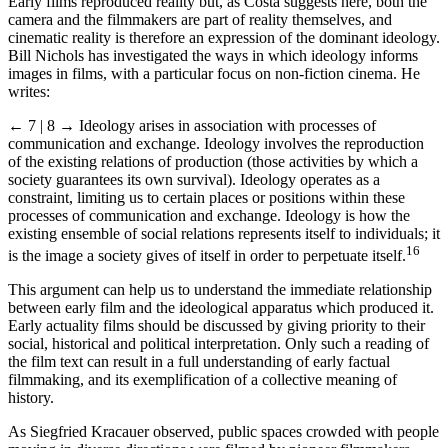
Early films reproduced reality but, as Costa suggests here, both the
camera and the filmmakers are part of reality themselves, and
cinematic reality is therefore an expression of the dominant ideology.
Bill Nichols has investigated the ways in which ideology informs
images in films, with a particular focus on non-fiction cinema. He
writes:
← 7 | 8 →
Ideology arises in association with processes of
communication and exchange. Ideology involves the reproduction
of the existing relations of production (those activities by which a
society guarantees its own survival). Ideology operates as a
constraint, limiting us to certain places or positions within these
processes of communication and exchange. Ideology is how the
existing ensemble of social relations represents itself to individuals; it
16
is the image a society gives of itself in order to perpetuate itself.
This argument can help us to understand the immediate relationship
between early film and the ideological apparatus which produced it.
Early actuality films should be discussed by giving priority to their
social, historical and political interpretation. Only such a reading of
the film text can result in a full understanding of early factual
filmmaking, and its exemplification of a collective meaning of
history.
As Siegfried Kracauer observed, public spaces crowded with people