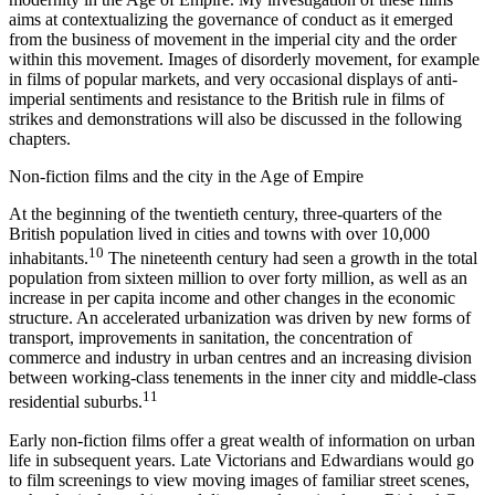
aims at contextualizing the governance of conduct as it emerged
from the business of movement in the imperial city and the order
within this movement. Images of disorderly movement, for example
in films of popular markets, and very occasional displays of anti-
imperial sentiments and resistance to the British rule in films of
strikes and demonstrations will also be discussed in the following
chapters.
Non-fiction films and the city in the Age of Empire
At the beginning of the twentieth century, three-quarters of the
British population lived in cities and towns with over 10,000
10
inhabitants.
The nineteenth century had seen a growth in the total
population from sixteen million to over forty million, as well as an
increase in per capita income and other changes in the economic
structure. An accelerated urbanization was driven by new forms of
transport, improvements in sanitation, the concentration of
commerce and industry in urban centres and an increasing division
between working-class tenements in the inner city and middle-class
11
residential suburbs.
Early non-fiction films offer a great wealth of information on urban
life in subsequent years. Late Victorians and Edwardians would go
to film screenings to view moving images of familiar street scenes,