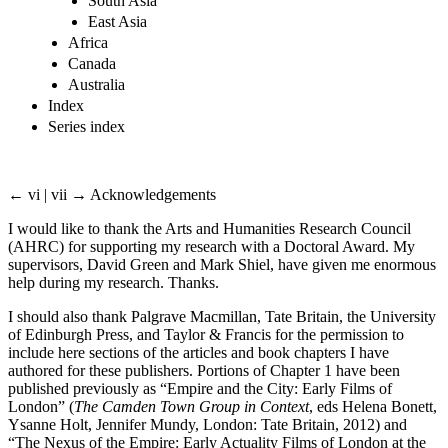
South Asia
East Asia
Africa
Canada
Australia
Index
Series index
← vi | vii →
Acknowledgements
I would like to thank the Arts and Humanities Research Council
(AHRC) for supporting my research with a Doctoral Award. My
supervisors, David Green and Mark Shiel, have given me enormous
help during my research. Thanks.
I should also thank Palgrave Macmillan, Tate Britain, the University
of Edinburgh Press, and Taylor & Francis for the permission to
include here sections of the articles and book chapters I have
authored for these publishers. Portions of Chapter 1 have been
published previously as “Empire and the City: Early Films of
London” (
The Camden Town Group in Context
, eds Helena Bonett,
Ysanne Holt, Jennifer Mundy, London: Tate Britain, 2012) and
“The Nexus of the Empire: Early Actuality Films of London at the