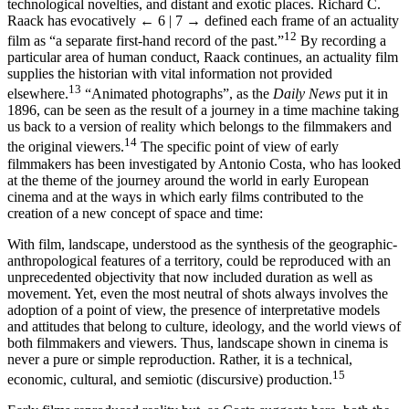
technological novelties, and distant and exotic places. Richard C.
Raack has evocatively
← 6 | 7 →
defined each frame of an actuality
12
film as “a separate first-hand record of the past.”
By recording a
particular area of human conduct, Raack continues, an actuality film
supplies the historian with vital information not provided
13
elsewhere.
“Animated photographs”, as the
Daily News
put it in
1896, can be seen as the result of a journey in a time machine taking
us back to a version of reality which belongs to the filmmakers and
14
the original viewers.
The specific point of view of early
filmmakers has been investigated by Antonio Costa, who has looked
at the theme of the journey around the world in early European
cinema and at the ways in which early films contributed to the
creation of a new concept of space and time:
With film, landscape, understood as the synthesis of the geographic-
anthropological features of a territory, could be reproduced with an
unprecedented objectivity that now included duration as well as
movement. Yet, even the most neutral of shots always involves the
adoption of a point of view, the presence of interpretative models
and attitudes that belong to culture, ideology, and the world views of
both filmmakers and viewers. Thus, landscape shown in cinema is
never a pure or simple reproduction. Rather, it is a technical,
15
economic, cultural, and semiotic (discursive) production.