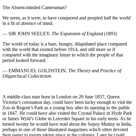
The Absent-minded Cameraman?
We seem, as it were, to have conquered and peopled half the world
in a fit of absence of mind.
—
SIR JOHN SEELEY
,
The Expansion of England
(1893)
The world of today is a bare, hungry, dilapidated place compared
with the world that existed before 1914, and still more so if
compared with the imaginary future to which the people of that
period looked forward.
—
EMMANUEL GOLDSTEIN
,
The Theory and Practice of
Oligarchical Collectivism
A middle-class man born in London on 20 June 1837, Queen
Victoria’s coronation day, could have been lucky enough to visit the
Zoo in Regent’s Park as a young boy after its opening to the public
in 1847. He could have also visited the Crystal Palace in Hyde Park
or James Wyld’s Globe in Leicester Square in his early teens. As he
turned twenty he would have read about the Sepoy Mutiny in India,
perhaps in one of those illustrated magazines which often devoted
their pages to events taking place in the colonies. Later he could