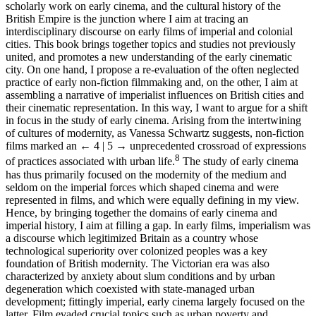
scholarly work on early cinema, and the cultural history of the
British Empire is the junction where I aim at tracing an
interdisciplinary discourse on early films of imperial and colonial
cities. This book brings together topics and studies not previously
united, and promotes a new understanding of the early cinematic
city. On one hand, I propose a re-evaluation of the often neglected
practice of early non-fiction filmmaking and, on the other, I aim at
assembling a narrative of imperialist influences on British cities and
their cinematic representation. In this way, I want to argue for a shift
in focus in the study of early cinema. Arising from the intertwining
of cultures of modernity, as Vanessa Schwartz suggests, non-fiction
films marked an
← 4 | 5 →
unprecedented crossroad of expressions
8
of practices associated with urban life.
The study of early cinema
has thus primarily focused on the modernity of the medium and
seldom on the imperial forces which shaped cinema and were
represented in films, and which were equally defining in my view.
Hence, by bringing together the domains of early cinema and
imperial history, I aim at filling a gap. In early films, imperialism was
a discourse which legitimized Britain as a country whose
technological superiority over colonized peoples was a key
foundation of British modernity. The Victorian era was also
characterized by anxiety about slum conditions and by urban
degeneration which coexisted with state-managed urban
development; fittingly imperial, early cinema largely focused on the
latter. Film evaded crucial topics such as urban poverty and