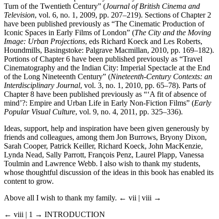
Turn of the Twentieth Century” (
Journal of British Cinema and
Television
, vol. 6, no. 1, 2009, pp. 207–219). Sections of Chapter 2
have been published previously as “The Cinematic Production of
Iconic Spaces in Early Films of London” (
The City and the Moving
Image: Urban Projections
, eds Richard Koeck and Les Roberts,
Houndmills, Basingstoke: Palgrave Macmillan, 2010, pp. 169–182).
Portions of Chapter 6 have been published previously as “Travel
Cinematography and the Indian City: Imperial Spectacle at the End
of the Long Nineteenth Century” (
Nineteenth-Century Contexts: an
Interdisciplinary Journal
, vol. 3, no. 1, 2010, pp. 65–78). Parts of
Chapter 8 have been published previously as “‘A fit of absence of
mind’?: Empire and Urban Life in Early Non-Fiction Films” (
Early
Popular Visual Culture
, vol. 9, no. 4, 2011, pp. 325–336).
Ideas, support, help and inspiration have been given generously by
friends and colleagues, among them Jon Burrows, Bryony Dixon,
Sarah Cooper, Patrick Keiller, Richard Koeck, John MacKenzie,
Lynda Nead, Sally Parrott, François Penz, Laurel Plapp, Vanessa
Toulmin and Lawrence Webb. I also wish to thank my students,
whose thoughtful discussion of the ideas in this book has enabled its
content to grow.
Above all I wish to thank my family.
← vii | viii →
← viii | 1 →
INTRODUCTION