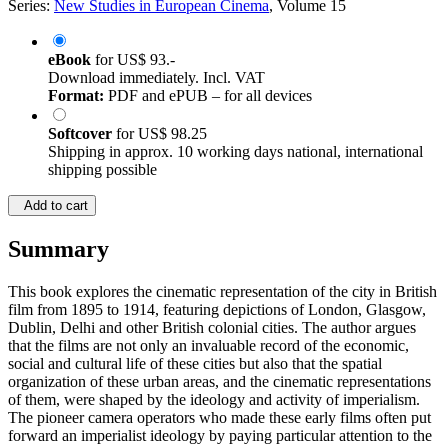
Series:
New Studies in European Cinema
, Volume 15
eBook
for
US$ 93.-
Download immediately. Incl. VAT
Format:
PDF and ePUB – for all devices
Softcover
for
US$ 98.25
Shipping in approx. 10 working days national, international
shipping possible
Add to cart
Summary
This book explores the cinematic representation of the city in British
film from 1895 to 1914, featuring depictions of London, Glasgow,
Dublin, Delhi and other British colonial cities. The author argues
that the films are not only an invaluable record of the economic,
social and cultural life of these cities but also that the spatial
organization of these urban areas, and the cinematic representations
of them, were shaped by the ideology and activity of imperialism.
The pioneer camera operators who made these early films often put
forward an imperialist ideology by paying particular attention to the