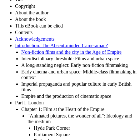
Copyright
About the author
About the book
This eBook can be cited
Contents
Acknowledgements
Introduction: The Absent-minded Cameraman?
Non-fiction films and the city in the Age of Empire
Interdisciplinary threshold: Films and urban space
A long-standing neglect: Early non-fiction filmmaking
Early cinema and urban space: Middle-class filmmaking in
context
Imperial propaganda and popular culture in early British
films
Empire and the production of cinematic space
Part I London
Chapter 1: Film at the Heart of the Empire
“Animated pictures, the wonder of all”: Ideology and
the medium
Hyde Park Corner
Parliament Square