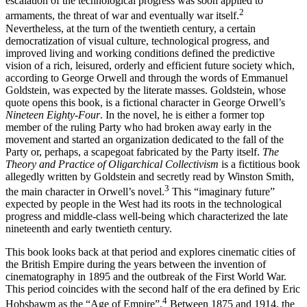
escalation of the technological progress was soon applied to
2
armaments, the threat of war and eventually war itself.
Nevertheless, at the turn of the twentieth century, a certain
democratization of visual culture, technological progress, and
improved living and working conditions defined the predictive
vision of a rich, leisured, orderly and efficient future society which,
according to George Orwell and through the words of Emmanuel
Goldstein, was expected by the literate masses. Goldstein, whose
quote opens this book, is a fictional character in George Orwell’s
Nineteen Eighty-Four
. In the novel, he is either a former top
member of the ruling Party who had broken away early in the
movement and started an organization dedicated to the fall of the
Party or, perhaps, a scapegoat fabricated by the Party itself.
The
Theory and Practice of Oligarchical Collectivism
is a fictitious book
allegedly written by Goldstein and secretly read by Winston Smith,
3
the main character in Orwell’s novel.
This “imaginary future”
expected by people in the West had its roots in the technological
progress and middle-class well-being which characterized the late
nineteenth and early twentieth century.
This book looks back at that period and explores cinematic cities of
the British Empire during the years between the invention of
cinematography in 1895 and the outbreak of the First World War.
This period coincides with the second half of the era defined by Eric
4
Hobsbawm as the “Age of Empire”.
Between 1875 and 1914, the