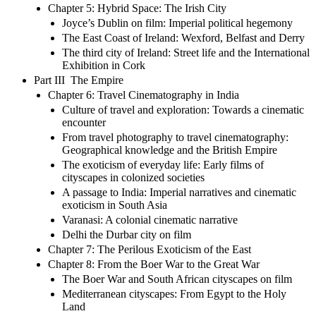
Chapter 5: Hybrid Space: The Irish City
Joyce’s Dublin on film: Imperial political hegemony
The East Coast of Ireland: Wexford, Belfast and Derry
The third city of Ireland: Street life and the International
Exhibition in Cork
Part III The Empire
Chapter 6: Travel Cinematography in India
Culture of travel and exploration: Towards a cinematic
encounter
From travel photography to travel cinematography:
Geographical knowledge and the British Empire
The exoticism of everyday life: Early films of
cityscapes in colonized societies
A passage to India: Imperial narratives and cinematic
exoticism in South Asia
Varanasi: A colonial cinematic narrative
Delhi the Durbar city on film
Chapter 7: The Perilous Exoticism of the East
Chapter 8: From the Boer War to the Great War
The Boer War and South African cityscapes on film
Mediterranean cityscapes: From Egypt to the Holy
Land