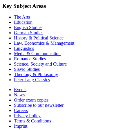
Key Subject Areas
The Arts
Education
English Studies
German Studies
History & Political Science
Law, Economics & Management
Linguistics
Media & Communication
Romance Studies
Science, Society and Culture
Slavic Studies
Theology & Philosophy
Peter Lang Classics
Events
News
Order exam copies
Subscribe to our newsletter
Careers
Privacy Policy
Terms & Conditions
Imprint