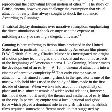
20
reproducing the captivating fluvial motion of cities.”
The study of
British cinema, however, can challenge the assumption that visual
attraction of early films always sought to shock the audience.
According to Gunning:
Theatrical display dominates over narrative absorption, emphasizing
the direct stimulation of shock or surprise at the expense of
21
unfolding a story or creating a diegetic universe.
Gunning is here referring to fiction films produced in the United
States and, in particular, to the films made by American film pioneer
D.W. Griffith. Similarly, Charles Musser has investigated the origins
of motion picture technologies and the social and economic aspects
of the beginnings of American cinema. Like Gunning, Musser traces
the development of an early
← 9 | 10 →
cinema of attractions into a
22
cinema of narrative complexity.
That early cinema was an
attraction which aimed at causing shock in the spectator is one of the
most widely held ideas used in the study of films made in the first
decade of cinema. When we take into account the specificity of
place and its distinct ensemble of wider social relations, however,
this model does not fit neatly the themes and aesthetics of early films
of the city. In particular, empire was a local, national and global
force which played a dominant role in early British cinema. British
films require a somewhat different model to that suggested by