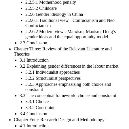
2.2.5.1 Motherhood penalty
2.2.5.2 Childcare
2.2.6 Gender ideology in China
2.2.6.1 Traditional view - Confucianism and Neo-
Confucianism
2.2.6.2 Modern view - Marxism, Maoism, Deng’s
gender ideas and the equal opportunity model
2.3 Conclusion
Chapter Three: Review of the Relevant Literature and
Theories
3.1 Introduction
3.2 Explaining gender differences in the labour market
3.2.1 Individualist approaches
3.2.2 Structuralist perspectives
3.2.3 Approaches emphasizing both choice and
constraint
3.3 The conceptual framework: choice and constraint
3.3.1 Choice
3.3.2 Constraint
3.4 Conclusion
Chapter Four: Research Design and Methodology
4.1 Introduction