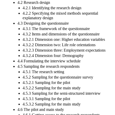
4.2 Research design
4.2.1 Identifying the research design
4.2.2 Specifying the mixed methods sequential
explanatory design
4.3 Designing the questionnaire
4.3.1 The framework of the questionnaire
4.3.2 Items and dimensions of the questionnaire
4.3.2.1 Dimension one: Higher education variables
4.3.2.2 Dimension two: Life role orientations
4.3.2.3 Dimension three: Employment expectations
4.3.2.4 Dimension four: Demography
4.4 Formulating the interview schedule
4.5 Sampling the research respondents
4.5.1 The research setting
4.5.2 Sampling for the questionnaire survey
4.5.2.1 Sampling for the pilot
4.5.2.2 Sampling for the main study
4.5.3 Sampling for the semi-structured interview
4.5.3.1 Sampling for the pilot
4.5.3.2 Sampling for the main study
4.6 The pilot and main study
4.6.1 Getting access to the research respondents