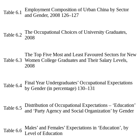
Employment Composition of Urban China by Sector
Table 6.1
and Gender, 2008 126–127
The Occupational Choices of University Graduates,
Table 6.2
2008
The Top Five Most and Least Favoured Sectors for New
Table 6.3
Women College Graduates and Their Salary Levels,
2008
Final Year Undergraduates’ Occupational Expectations
Table 6.4
by Gender (in percentage) 130–131
Distribution of Occupational Expectations – ‘Education’
Table 6.5
and ‘Party Agency and Social Organization’ by Gender
Males’ and Females’ Expectations in ‘Education’, by
Table 6.6
Level of Education