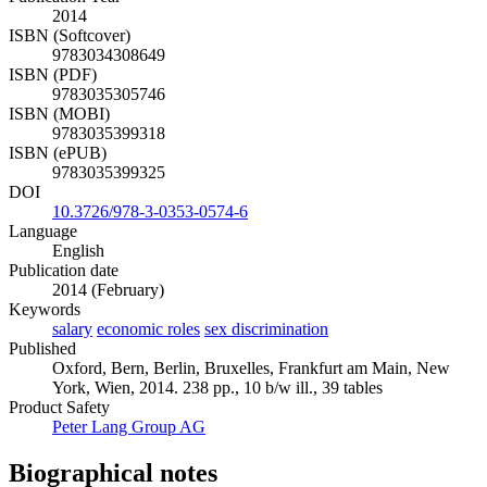
2014
ISBN (Softcover)
9783034308649
ISBN (PDF)
9783035305746
ISBN (MOBI)
9783035399318
ISBN (ePUB)
9783035399325
DOI
10.3726/978-3-0353-0574-6
Language
English
Publication date
2014 (February)
Keywords
salary
economic roles
sex discrimination
Published
Oxford, Bern, Berlin, Bruxelles, Frankfurt am Main, New
York, Wien, 2014. 238 pp., 10 b/w ill., 39 tables
Product Safety
Peter Lang Group AG
Biographical notes