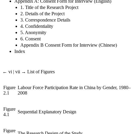
Appendix A: Consent Form for Interview (English)
1. Title of the Research Project
2. Details of the Project
3. Correspondence Details
4. Confidentiality
5. Anonymity
6. Consent
Appendix B Consent Form for Interview (Chinese)
Index
← vi | vii →
List of Figures
Figure
Labour Force Participation Rate in China by Gender, 1980–
2.1
2008
Figure
Sequential Explanatory Design
4.1
Figure
The Research Design of the Study