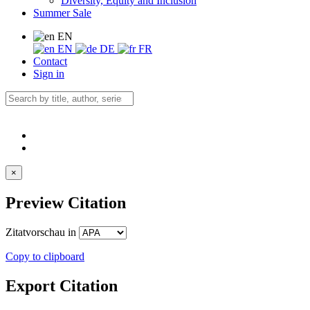
Diversity, Equity and Inclusion
Summer Sale
EN
EN
DE
FR
Contact
Sign in
×
Preview Citation
Zitatvorschau in
Copy to clipboard
Export Citation