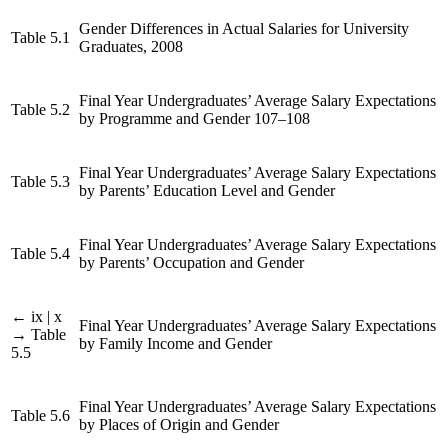
Gender Differences in Actual Salaries for University
Table 5.1
Graduates, 2008
Final Year Undergraduates’ Average Salary Expectations
Table 5.2
by Programme and Gender 107–108
Final Year Undergraduates’ Average Salary Expectations
Table 5.3
by Parents’ Education Level and Gender
Final Year Undergraduates’ Average Salary Expectations
Table 5.4
by Parents’ Occupation and Gender
← ix | x
Final Year Undergraduates’ Average Salary Expectations
→
Table
by Family Income and Gender
5.5
Final Year Undergraduates’ Average Salary Expectations
Table 5.6
by Places of Origin and Gender