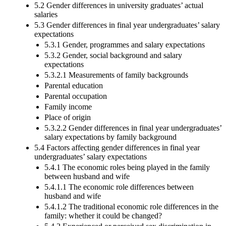
5.2 Gender differences in university graduates’ actual
salaries
5.3 Gender differences in final year undergraduates’ salary
expectations
5.3.1 Gender, programmes and salary expectations
5.3.2 Gender, social background and salary
expectations
5.3.2.1 Measurements of family backgrounds
Parental education
Parental occupation
Family income
Place of origin
5.3.2.2 Gender differences in final year undergraduates’
salary expectations by family background
5.4 Factors affecting gender differences in final year
undergraduates’ salary expectations
5.4.1 The economic roles being played in the family
between husband and wife
5.4.1.1 The economic role differences between
husband and wife
5.4.1.2 The traditional economic role differences in the
family: whether it could be changed?