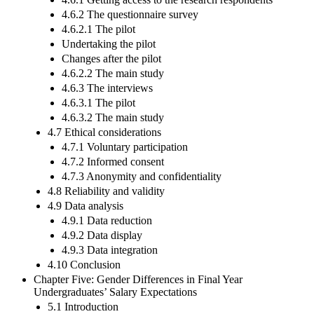
4.6.2 The questionnaire survey
4.6.2.1 The pilot
Undertaking the pilot
Changes after the pilot
4.6.2.2 The main study
4.6.3 The interviews
4.6.3.1 The pilot
4.6.3.2 The main study
4.7 Ethical considerations
4.7.1 Voluntary participation
4.7.2 Informed consent
4.7.3 Anonymity and confidentiality
4.8 Reliability and validity
4.9 Data analysis
4.9.1 Data reduction
4.9.2 Data display
4.9.3 Data integration
4.10 Conclusion
Chapter Five: Gender Differences in Final Year
Undergraduates’ Salary Expectations
5.1 Introduction