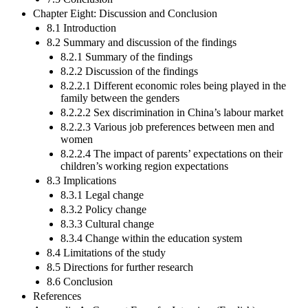
Chapter Eight: Discussion and Conclusion
8.1 Introduction
8.2 Summary and discussion of the findings
8.2.1 Summary of the findings
8.2.2 Discussion of the findings
8.2.2.1 Different economic roles being played in the
family between the genders
8.2.2.2 Sex discrimination in China’s labour market
8.2.2.3 Various job preferences between men and
women
8.2.2.4 The impact of parents’ expectations on their
children’s working region expectations
8.3 Implications
8.3.1 Legal change
8.3.2 Policy change
8.3.3 Cultural change
8.3.4 Change within the education system
8.4 Limitations of the study
8.5 Directions for further research
8.6 Conclusion
References