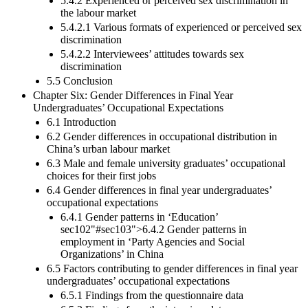
5.4.2 Experienced or perceived sex discrimination in
the labour market
5.4.2.1 Various formats of experienced or perceived sex
discrimination
5.4.2.2 Interviewees’ attitudes towards sex
discrimination
5.5 Conclusion
Chapter Six: Gender Differences in Final Year
Undergraduates’ Occupational Expectations
6.1 Introduction
6.2 Gender differences in occupational distribution in
China’s urban labour market
6.3 Male and female university graduates’ occupational
choices for their first jobs
6.4 Gender differences in final year undergraduates’
occupational expectations
6.4.1 Gender patterns in ‘Education’
sec102"#sec103">6.4.2 Gender patterns in
employment in ‘Party Agencies and Social
Organizations’ in China
6.5 Factors contributing to gender differences in final year
undergraduates’ occupational expectations
6.5.1 Findings from the questionnaire data