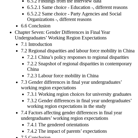
6.5.2 Findings from the interview data
6.5.2.1 Same choice - Education -, different reasons
6.5.2.2 Same choice - Party Agencies and Social
Organizations -, different reasons
6.6 Conclusion
Chapter Seven: Gender Differences in Final Year
Undergraduates’ Working Region Expectations
7.1 Introduction
7.2 Regional disparities and labour force mobility in China
7.2.1 China’s policy responses to regional disparities
7.2.2 Snapshot of regional disparities in contemporary
China
7.2.3 Labour force mobility in China
7.3 Gender differences in final year undergraduates’
working region expectations
7.3.1 Working region choices for university graduates
7.3.2 Gender differences in final year undergraduates’
working region expectations in the study
7.4 Factors affecting gender differences in final year
undergraduates’ working region expectations
7.4.1 The gendered orientations
7.4.2 The impact of parents’ expectations
7.5 Conclusion