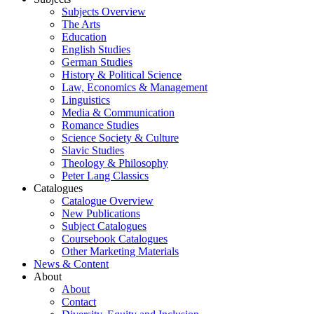
Subjects Overview
The Arts
Education
English Studies
German Studies
History & Political Science
Law, Economics & Management
Linguistics
Media & Communication
Romance Studies
Science Society & Culture
Slavic Studies
Theology & Philosophy
Peter Lang Classics
Catalogues
Catalogue Overview
New Publications
Subject Catalogues
Coursebook Catalogues
Other Marketing Materials
News & Content
About
About
Contact