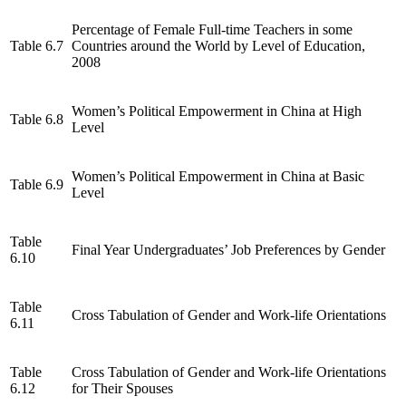
Percentage of Female Full-time Teachers in some
Table 6.7
Countries around the World by Level of Education,
2008
Women’s Political Empowerment in China at High
Table 6.8
Level
Women’s Political Empowerment in China at Basic
Table 6.9
Level
Table
Final Year Undergraduates’ Job Preferences by Gender
6.10
Table
Cross Tabulation of Gender and Work-life Orientations
6.11
Table
Cross Tabulation of Gender and Work-life Orientations
6.12
for Their Spouses