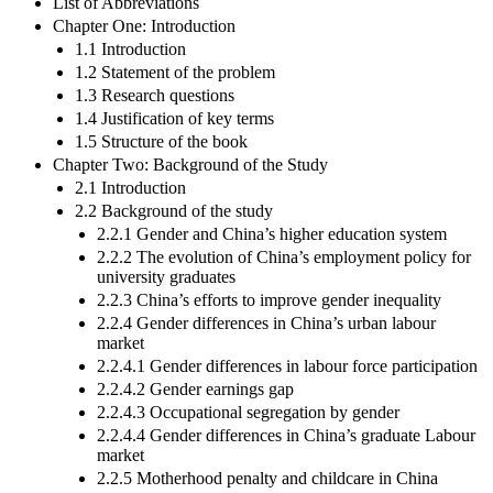
List of Abbreviations
Chapter One: Introduction
1.1 Introduction
1.2 Statement of the problem
1.3 Research questions
1.4 Justification of key terms
1.5 Structure of the book
Chapter Two: Background of the Study
2.1 Introduction
2.2 Background of the study
2.2.1 Gender and China’s higher education system
2.2.2 The evolution of China’s employment policy for
university graduates
2.2.3 China’s efforts to improve gender inequality
2.2.4 Gender differences in China’s urban labour
market
2.2.4.1 Gender differences in labour force participation
2.2.4.2 Gender earnings gap
2.2.4.3 Occupational segregation by gender
2.2.4.4 Gender differences in China’s graduate Labour
market
2.2.5 Motherhood penalty and childcare in China