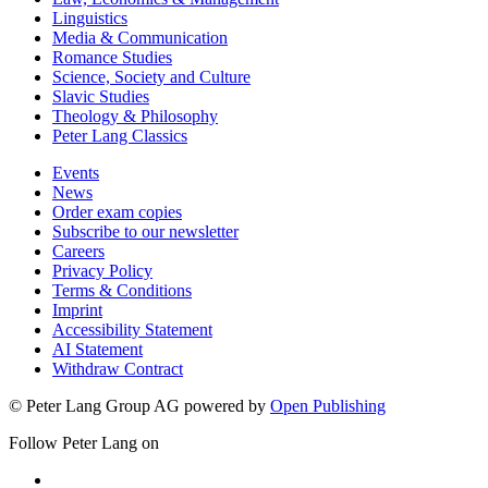
Linguistics
Media & Communication
Romance Studies
Science, Society and Culture
Slavic Studies
Theology & Philosophy
Peter Lang Classics
Events
News
Order exam copies
Subscribe to our newsletter
Careers
Privacy Policy
Terms & Conditions
Imprint
Accessibility Statement
AI Statement
Withdraw Contract
© Peter Lang Group AG
powered by
Open Publishing
Follow Peter Lang on