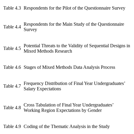
Table 4.3
Respondents for the Pilot of the Questionnaire Survey
Respondents for the Main Study of the Questionnaire
Table 4.4
Survey
Potential Threats to the Validity of Sequential Designs in
Table 4.5
Mixed Methods Research
Table 4.6
Stages of Mixed Methods Data Analysis Process
Frequency Distribution of Final Year Undergraduates’
Table 4.7
Salary Expectations
Cross Tabulation of Final Year Undergraduates’
Table 4.8
Working Region Expectations by Gender
Table 4.9
Coding of the Thematic Analysis in the Study