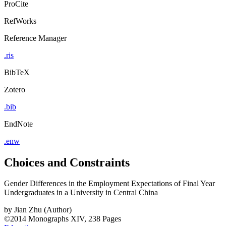
ProCite
RefWorks
Reference Manager
.ris
BibTeX
Zotero
.bib
EndNote
.enw
Choices and Constraints
Gender Differences in the Employment Expectations of Final Year
Undergraduates in a University in Central China
by
Jian Zhu (Author)
©2014
Monographs
XIV, 238 Pages