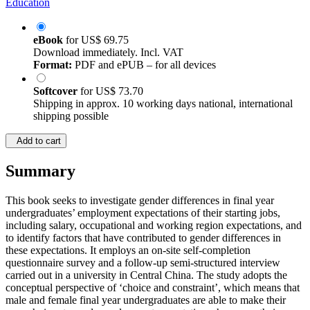
Education
eBook
for
US$ 69.75
Download immediately. Incl. VAT
Format:
PDF and ePUB – for all devices
Softcover
for
US$ 73.70
Shipping in approx. 10 working days national, international
shipping possible
Add to cart
Summary
This book seeks to investigate gender differences in final year
undergraduates’ employment expectations of their starting jobs,
including salary, occupational and working region expectations, and
to identify factors that have contributed to gender differences in
these expectations. It employs an on-site self-completion
questionnaire survey and a follow-up semi-structured interview
carried out in a university in Central China. The study adopts the
conceptual perspective of ‘choice and constraint’, which means that
male and female final year undergraduates are able to make their