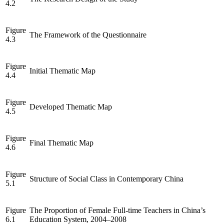
4.2
Figure
The Framework of the Questionnaire
4.3
Figure
Initial Thematic Map
4.4
Figure
Developed Thematic Map
4.5
Figure
Final Thematic Map
4.6
Figure
Structure of Social Class in Contemporary China
5.1
Figure
The Proportion of Female Full-time Teachers in China’s
6.1
Education System, 2004–2008