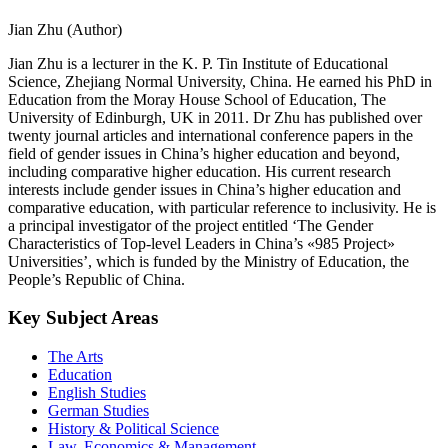
Jian Zhu (Author)
Jian Zhu is a lecturer in the K. P. Tin Institute of Educational
Science, Zhejiang Normal University, China. He earned his PhD in
Education from the Moray House School of Education, The
University of Edinburgh, UK in 2011. Dr Zhu has published over
twenty journal articles and international conference papers in the
field of gender issues in China’s higher education and beyond,
including comparative higher education. His current research
interests include gender issues in China’s higher education and
comparative education, with particular reference to inclusivity. He is
a principal investigator of the project entitled ‘The Gender
Characteristics of Top-level Leaders in China’s «985 Project»
Universities’, which is funded by the Ministry of Education, the
People’s Republic of China.
Key Subject Areas
The Arts
Education
English Studies
German Studies
History & Political Science
Law, Economics & Management