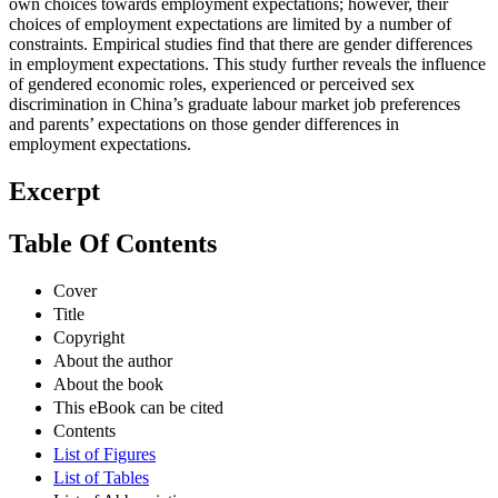
own choices towards employment expectations; however, their
choices of employment expectations are limited by a number of
constraints. Empirical studies find that there are gender differences
in employment expectations. This study further reveals the influence
of gendered economic roles, experienced or perceived sex
discrimination in China’s graduate labour market job preferences
and parents’ expectations on those gender differences in
employment expectations.
Excerpt
Table Of Contents
Cover
Title
Copyright
About the author
About the book
This eBook can be cited
Contents
List of Figures
List of Tables