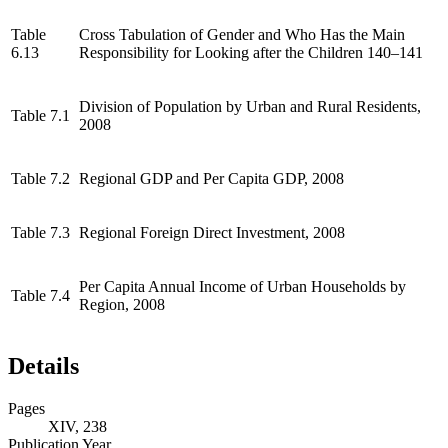
Table
Cross Tabulation of Gender and Who Has the Main
6.13
Responsibility for Looking after the Children 140–141
Division of Population by Urban and Rural Residents,
Table 7.1
2008
Table 7.2
Regional GDP and Per Capita GDP, 2008
Table 7.3
Regional Foreign Direct Investment, 2008
Per Capita Annual Income of Urban Households by
Table 7.4
Region, 2008
Details
Pages
XIV, 238
Publication Year