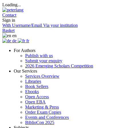
Loading...
Contact
Sign in
With Username/Email
Via your institution
Basket
en
de
fr
For Authors
Publish with us
Submit your enquiry
2026 Emerging Scholars Competition
Our Services
Services Overview
Libraries
Book Sellers
Ebooks
Open Access
Open EBA
Marketing & Press
Order Exam Copies
Events and Conferences
BiblioCon 2025
Subjects