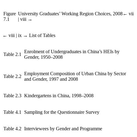
Figure
University Graduates’ Working Region Choices, 2008
← vii
7.1
| viii →
← viii | ix →
List of Tables
Enrolment of Undergraduates in China’s HEIs by
Table 2.1
Gender, 1950–2008
Employment Composition of Urban China by Sector
Table 2.2
and Gender, 1997 and 2008
Table 2.3
Kindergartens in China, 1998–2008
Table 4.1
Sampling for the Questionnaire Survey
Table 4.2
Interviewees by Gender and Programme