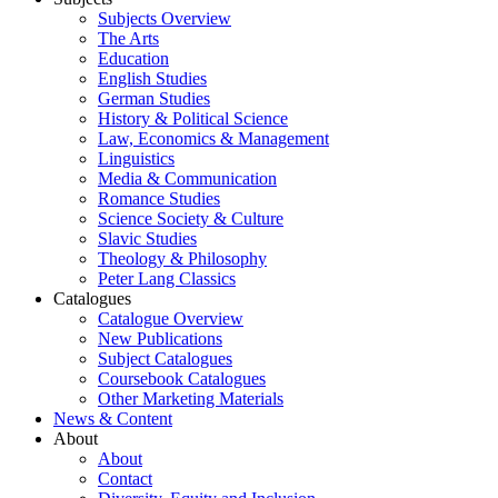
Subjects Overview
The Arts
Education
English Studies
German Studies
History & Political Science
Law, Economics & Management
Linguistics
Media & Communication
Romance Studies
Science Society & Culture
Slavic Studies
Theology & Philosophy
Peter Lang Classics
Catalogues
Catalogue Overview
New Publications
Subject Catalogues
Coursebook Catalogues
Other Marketing Materials
News & Content
About
About
Contact