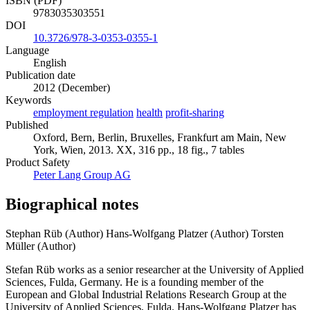
ISBN (PDF)
9783035303551
DOI
10.3726/978-3-0353-0355-1
Language
English
Publication date
2012 (December)
Keywords
employment regulation
health
profit-sharing
Published
Oxford, Bern, Berlin, Bruxelles, Frankfurt am Main, New
York, Wien, 2013. XX, 316 pp., 18 fig., 7 tables
Product Safety
Peter Lang Group AG
Biographical notes
Stephan Rüb (Author)
Hans-Wolfgang Platzer (Author)
Torsten
Müller (Author)
Stefan Rüb works as a senior researcher at the University of Applied
Sciences, Fulda, Germany. He is a founding member of the
European and Global Industrial Relations Research Group at the
University of Applied Sciences, Fulda. Hans-Wolfgang Platzer has