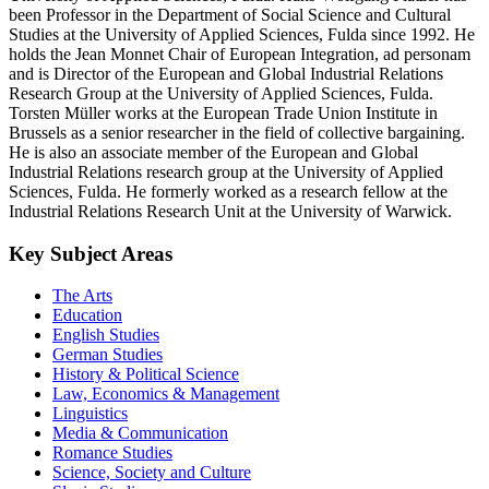
been Professor in the Department of Social Science and Cultural
Studies at the University of Applied Sciences, Fulda since 1992. He
holds the Jean Monnet Chair of European Integration, ad personam
and is Director of the European and Global Industrial Relations
Research Group at the University of Applied Sciences, Fulda.
Torsten Müller works at the European Trade Union Institute in
Brussels as a senior researcher in the field of collective bargaining.
He is also an associate member of the European and Global
Industrial Relations research group at the University of Applied
Sciences, Fulda. He formerly worked as a research fellow at the
Industrial Relations Research Unit at the University of Warwick.
Key Subject Areas
The Arts
Education
English Studies
German Studies
History & Political Science
Law, Economics & Management
Linguistics
Media & Communication
Romance Studies
Science, Society and Culture