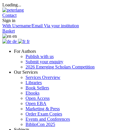
Loading...
Contact
Sign in
With Username/Email
Via your institution
Basket
en
de
fr
For Authors
Publish with us
Submit your enquiry
2026 Emerging Scholars Competition
Our Services
Services Overview
Libraries
Book Sellers
Ebooks
Open Access
Open EBA
Marketing & Press
Order Exam Copies
Events and Conferences
BiblioCon 2025
Subjects