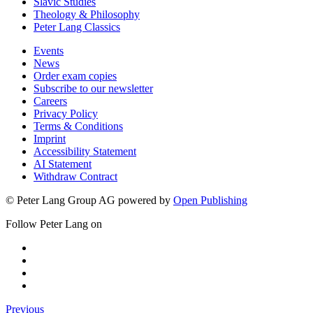
Slavic Studies
Theology & Philosophy
Peter Lang Classics
Events
News
Order exam copies
Subscribe to our newsletter
Careers
Privacy Policy
Terms & Conditions
Imprint
Accessibility Statement
AI Statement
Withdraw Contract
© Peter Lang Group AG
powered by
Open Publishing
Follow Peter Lang on
Previous