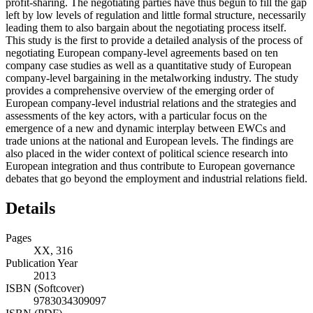
profit-sharing. The negotiating parties have thus begun to fill the gap
left by low levels of regulation and little formal structure, necessarily
leading them to also bargain about the negotiating process itself.
This study is the first to provide a detailed analysis of the process of
negotiating European company-level agreements based on ten
company case studies as well as a quantitative study of European
company-level bargaining in the metalworking industry. The study
provides a comprehensive overview of the emerging order of
European company-level industrial relations and the strategies and
assessments of the key actors, with a particular focus on the
emergence of a new and dynamic interplay between EWCs and
trade unions at the national and European levels. The findings are
also placed in the wider context of political science research into
European integration and thus contribute to European governance
debates that go beyond the employment and industrial relations field.
Details
Pages
XX, 316
Publication Year
2013
ISBN (Softcover)
9783034309097