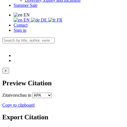
Diversity, Equity and Inclusion
Summer Sale
EN
EN
DE
FR
Contact
Sign in
×
Preview Citation
Zitatvorschau in
Copy to clipboard
Export Citation