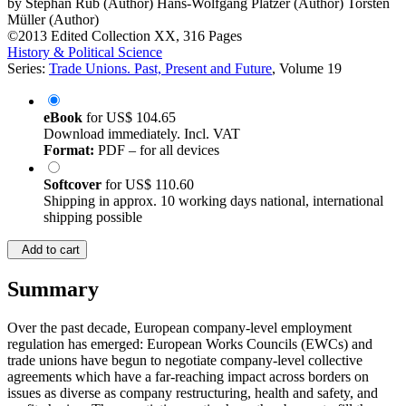
by
Stephan Rüb (Author)
Hans-Wolfgang Platzer (Author)
Torsten
Müller (Author)
©2013
Edited Collection
XX, 316 Pages
History & Political Science
Series:
Trade Unions. Past, Present and Future
, Volume 19
eBook
for
US$ 104.65
Download immediately. Incl. VAT
Format:
PDF – for all devices
Softcover
for
US$ 110.60
Shipping in approx. 10 working days national, international
shipping possible
Add to cart
Summary
Over the past decade, European company-level employment
regulation has emerged: European Works Councils (EWCs) and
trade unions have begun to negotiate company-level collective
agreements which have a far-reaching impact across borders on
issues as diverse as company restructuring, health and safety, and