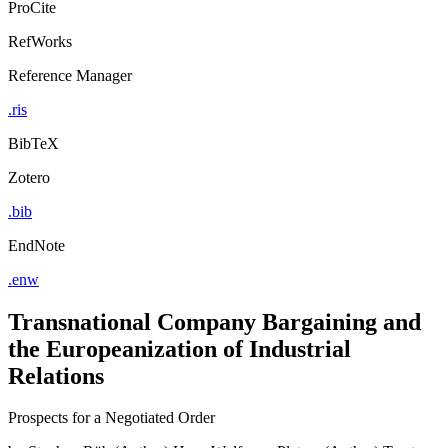
ProCite
RefWorks
Reference Manager
.ris
BibTeX
Zotero
.bib
EndNote
.enw
Transnational Company Bargaining and
the Europeanization of Industrial
Relations
Prospects for a Negotiated Order