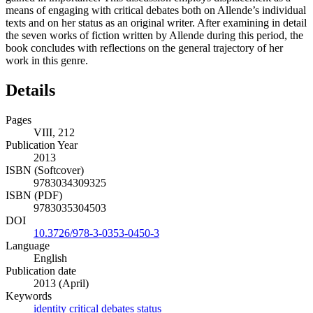
means of engaging with critical debates both on Allende’s individual
texts and on her status as an original writer. After examining in detail
the seven works of fiction written by Allende during this period, the
book concludes with reflections on the general trajectory of her
work in this genre.
Details
Pages
VIII, 212
Publication Year
2013
ISBN (Softcover)
9783034309325
ISBN (PDF)
9783035304503
DOI
10.3726/978-3-0353-0450-3
Language
English
Publication date
2013 (April)
Keywords
identity
critical debates
status