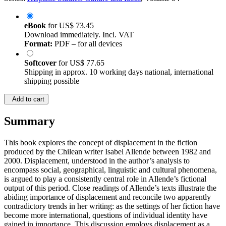
eBook
for
US$ 73.45
Download immediately. Incl. VAT
Format:
PDF – for all devices
Softcover
for
US$ 77.65
Shipping in approx. 10 working days national, international
shipping possible
Add to cart
Summary
This book explores the concept of displacement in the fiction
produced by the Chilean writer Isabel Allende between 1982 and
2000. Displacement, understood in the author’s analysis to
encompass social, geographical, linguistic and cultural phenomena,
is argued to play a consistently central role in Allende’s fictional
output of this period. Close readings of Allende’s texts illustrate the
abiding importance of displacement and reconcile two apparently
contradictory trends in her writing: as the settings of her fiction have
become more international, questions of individual identity have
gained in importance. This discussion employs displacement as a