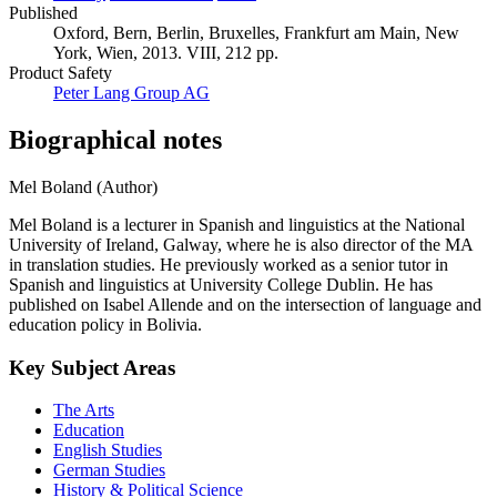
Published
Oxford, Bern, Berlin, Bruxelles, Frankfurt am Main, New
York, Wien, 2013. VIII, 212 pp.
Product Safety
Peter Lang Group AG
Biographical notes
Mel Boland (Author)
Mel Boland is a lecturer in Spanish and linguistics at the National
University of Ireland, Galway, where he is also director of the MA
in translation studies. He previously worked as a senior tutor in
Spanish and linguistics at University College Dublin. He has
published on Isabel Allende and on the intersection of language and
education policy in Bolivia.
Key Subject Areas
The Arts
Education
English Studies
German Studies
History & Political Science