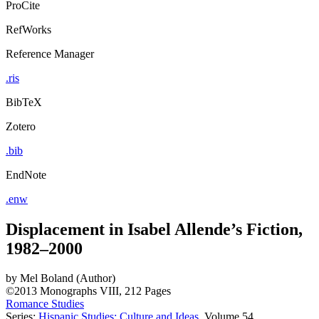
ProCite
RefWorks
Reference Manager
.ris
BibTeX
Zotero
.bib
EndNote
.enw
Displacement in Isabel Allende’s Fiction,
1982–2000
by
Mel Boland (Author)
©2013
Monographs
VIII, 212 Pages
Romance Studies
Series:
Hispanic Studies: Culture and Ideas
, Volume 54