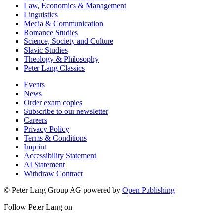
Law, Economics & Management
Linguistics
Media & Communication
Romance Studies
Science, Society and Culture
Slavic Studies
Theology & Philosophy
Peter Lang Classics
Events
News
Order exam copies
Subscribe to our newsletter
Careers
Privacy Policy
Terms & Conditions
Imprint
Accessibility Statement
AI Statement
Withdraw Contract
© Peter Lang Group AG
powered by
Open Publishing
Follow Peter Lang on