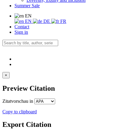
Diversity, Equity and Inclusion
Summer Sale
EN
EN
DE
FR
Contact
Sign in
×
Preview Citation
Zitatvorschau in
Copy to clipboard
Export Citation