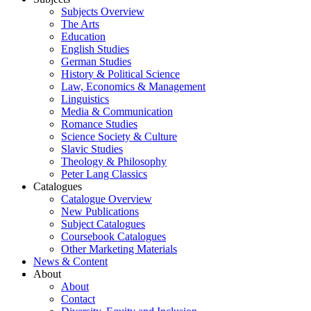
Subjects Overview
The Arts
Education
English Studies
German Studies
History & Political Science
Law, Economics & Management
Linguistics
Media & Communication
Romance Studies
Science Society & Culture
Slavic Studies
Theology & Philosophy
Peter Lang Classics
Catalogues
Catalogue Overview
New Publications
Subject Catalogues
Coursebook Catalogues
Other Marketing Materials
News & Content
About
About
Contact