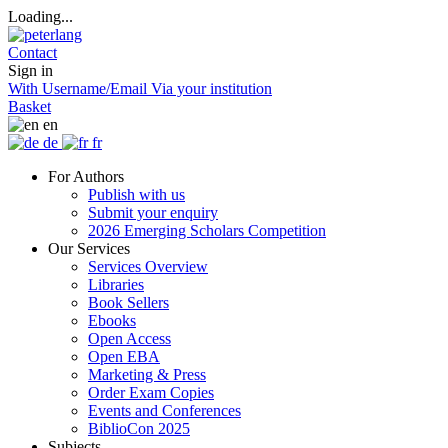
Loading...
Contact
Sign in
With Username/Email
Via your institution
Basket
en
de
fr
For Authors
Publish with us
Submit your enquiry
2026 Emerging Scholars Competition
Our Services
Services Overview
Libraries
Book Sellers
Ebooks
Open Access
Open EBA
Marketing & Press
Order Exam Copies
Events and Conferences
BiblioCon 2025
Subjects