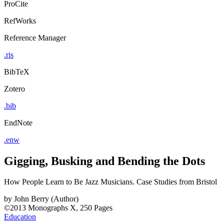
ProCite
RefWorks
Reference Manager
.ris
BibTeX
Zotero
.bib
EndNote
.enw
Gigging, Busking and Bending the Dots
How People Learn to Be Jazz Musicians. Case Studies from Bristol
by
John Berry (Author)
©2013
Monographs
X, 250 Pages
Education