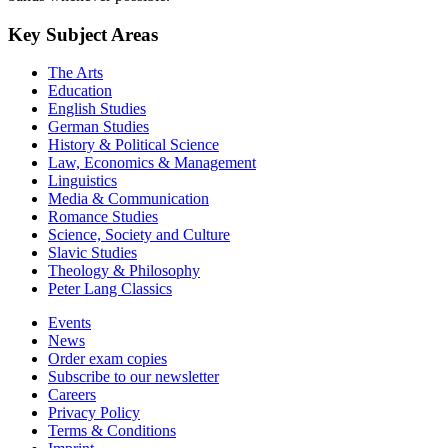
Key Subject Areas
The Arts
Education
English Studies
German Studies
History & Political Science
Law, Economics & Management
Linguistics
Media & Communication
Romance Studies
Science, Society and Culture
Slavic Studies
Theology & Philosophy
Peter Lang Classics
Events
News
Order exam copies
Subscribe to our newsletter
Careers
Privacy Policy
Terms & Conditions