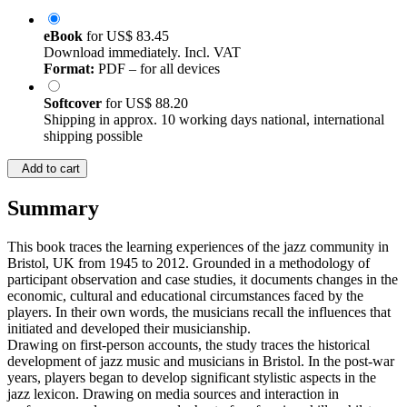
eBook
for
US$ 83.45
Download immediately. Incl. VAT
Format:
PDF – for all devices
Softcover
for
US$ 88.20
Shipping in approx. 10 working days national, international
shipping possible
Add to cart
Summary
This book traces the learning experiences of the jazz community in
Bristol, UK from 1945 to 2012. Grounded in a methodology of
participant observation and case studies, it documents changes in the
economic, cultural and educational circumstances faced by the
players. In their own words, the musicians recall the influences that
initiated and developed their musicianship.
Drawing on first-person accounts, the study traces the historical
development of jazz music and musicians in Bristol. In the post-war
years, players began to develop significant stylistic aspects in the
jazz lexicon. Drawing on media sources and interaction in