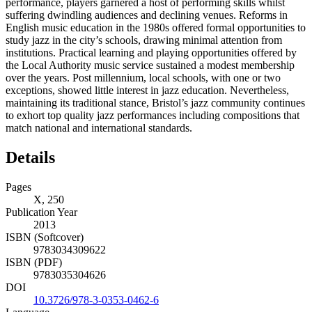
performance, players garnered a host of performing skills whilst
suffering dwindling audiences and declining venues. Reforms in
English music education in the 1980s offered formal opportunities to
study jazz in the city’s schools, drawing minimal attention from
institutions. Practical learning and playing opportunities offered by
the Local Authority music service sustained a modest membership
over the years. Post millennium, local schools, with one or two
exceptions, showed little interest in jazz education. Nevertheless,
maintaining its traditional stance, Bristol’s jazz community continues
to exhort top quality jazz performances including compositions that
match national and international standards.
Details
Pages
X, 250
Publication Year
2013
ISBN (Softcover)
9783034309622
ISBN (PDF)
9783035304626
DOI
10.3726/978-3-0353-0462-6