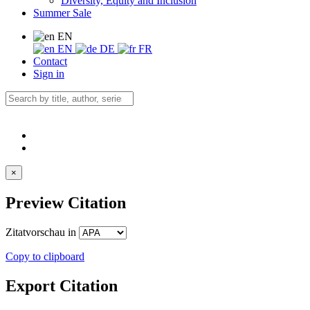
Diversity, Equity and Inclusion
Summer Sale
EN
EN
DE
FR
Contact
Sign in
×
Preview Citation
Zitatvorschau in
Copy to clipboard
Export Citation