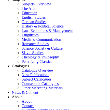
Subjects Overview
The Arts
Education
English Studies
German Studies
History & Political Science
Law, Economics & Management
Linguistics
Media & Communication
Romance Studies
Science Society & Culture
Slavic Studies
Theology & Philosophy
Peter Lang Classics
Catalogues
Catalogue Overview
New Publications
Subject Catalogues
Coursebook Catalogues
Other Marketing Materials
News & Content
About
About
Contact