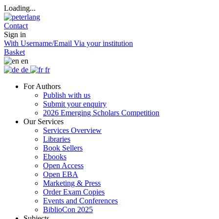
Loading...
Contact
Sign in
With Username/Email
Via your institution
Basket
en
de
fr
For Authors
Publish with us
Submit your enquiry
2026 Emerging Scholars Competition
Our Services
Services Overview
Libraries
Book Sellers
Ebooks
Open Access
Open EBA
Marketing & Press
Order Exam Copies
Events and Conferences
BiblioCon 2025
Subjects