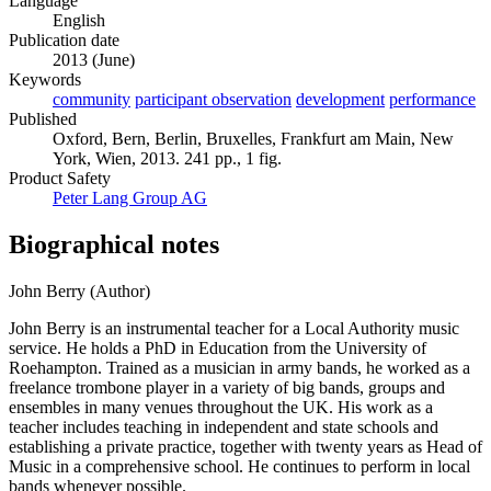
Language
English
Publication date
2013 (June)
Keywords
community
participant observation
development
performance
Published
Oxford, Bern, Berlin, Bruxelles, Frankfurt am Main, New
York, Wien, 2013. 241 pp., 1 fig.
Product Safety
Peter Lang Group AG
Biographical notes
John Berry (Author)
John Berry is an instrumental teacher for a Local Authority music
service. He holds a PhD in Education from the University of
Roehampton. Trained as a musician in army bands, he worked as a
freelance trombone player in a variety of big bands, groups and
ensembles in many venues throughout the UK. His work as a
teacher includes teaching in independent and state schools and
establishing a private practice, together with twenty years as Head of
Music in a comprehensive school. He continues to perform in local
bands whenever possible.