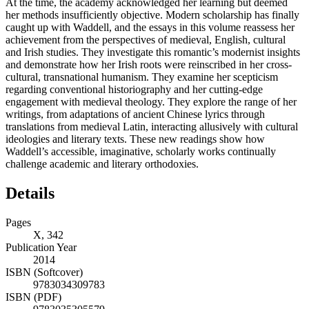
At the time, the academy acknowledged her learning but deemed
her methods insufficiently objective. Modern scholarship has finally
caught up with Waddell, and the essays in this volume reassess her
achievement from the perspectives of medieval, English, cultural
and Irish studies. They investigate this romantic’s modernist insights
and demonstrate how her Irish roots were reinscribed in her cross-
cultural, transnational humanism. They examine her scepticism
regarding conventional historiography and her cutting-edge
engagement with medieval theology. They explore the range of her
writings, from adaptations of ancient Chinese lyrics through
translations from medieval Latin, interacting allusively with cultural
ideologies and literary texts. These new readings show how
Waddell’s accessible, imaginative, scholarly works continually
challenge academic and literary orthodoxies.
Details
Pages
X, 342
Publication Year
2014
ISBN (Softcover)
9783034309783
ISBN (PDF)