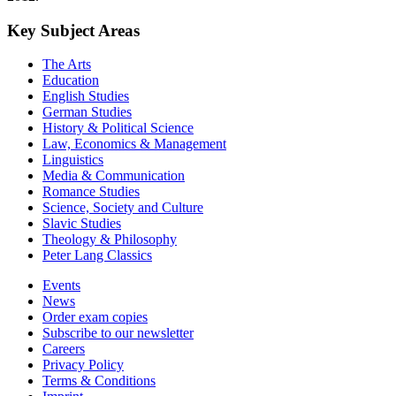
Key Subject Areas
The Arts
Education
English Studies
German Studies
History & Political Science
Law, Economics & Management
Linguistics
Media & Communication
Romance Studies
Science, Society and Culture
Slavic Studies
Theology & Philosophy
Peter Lang Classics
Events
News
Order exam copies
Subscribe to our newsletter
Careers
Privacy Policy
Terms & Conditions