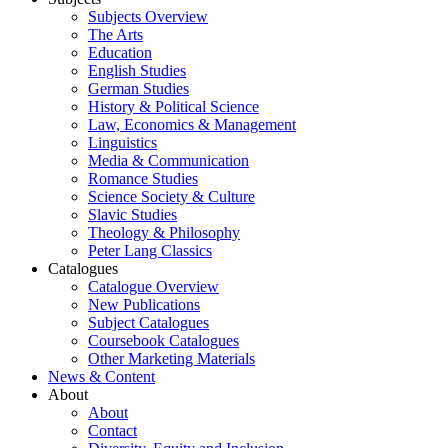
Subjects Overview
The Arts
Education
English Studies
German Studies
History & Political Science
Law, Economics & Management
Linguistics
Media & Communication
Romance Studies
Science Society & Culture
Slavic Studies
Theology & Philosophy
Peter Lang Classics
Catalogues
Catalogue Overview
New Publications
Subject Catalogues
Coursebook Catalogues
Other Marketing Materials
News & Content
About
About
Contact