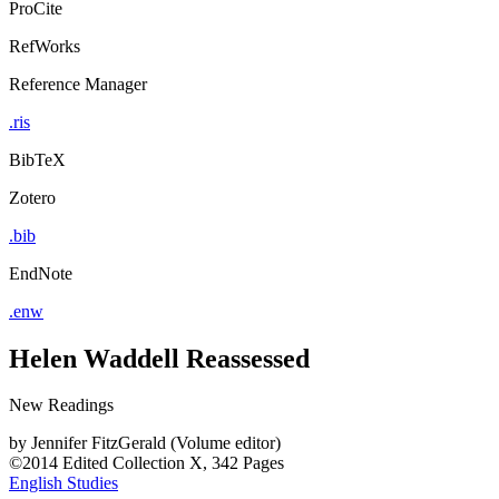
ProCite
RefWorks
Reference Manager
.ris
BibTeX
Zotero
.bib
EndNote
.enw
Helen Waddell Reassessed
New Readings
by
Jennifer FitzGerald (Volume editor)
©2014
Edited Collection
X, 342 Pages
English Studies