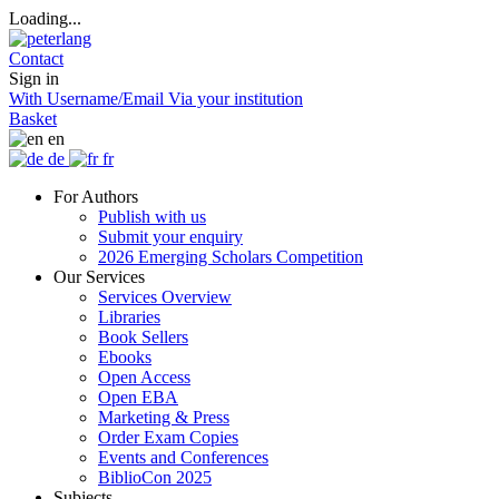
Loading...
Contact
Sign in
With Username/Email
Via your institution
Basket
en
de
fr
For Authors
Publish with us
Submit your enquiry
2026 Emerging Scholars Competition
Our Services
Services Overview
Libraries
Book Sellers
Ebooks
Open Access
Open EBA
Marketing & Press
Order Exam Copies
Events and Conferences
BiblioCon 2025
Subjects