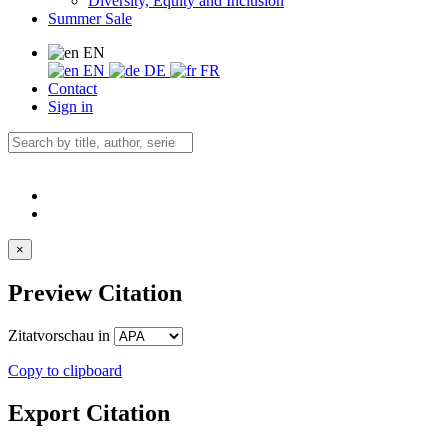
Diversity, Equity and Inclusion
Summer Sale
EN
EN
DE
FR
Contact
Sign in
×
Preview Citation
Zitatvorschau in
Copy to clipboard
Export Citation