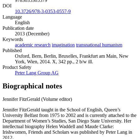
9783035305579
DOI
10.3726/978-3-0353-0557-9
Language
English
Publication date
2013 (December)
Keywords
academic research
imagination
transnational humanism
Published
Oxford, Bern, Berlin, Bruxelles, Frankfurt am Main, New
York, Wien, 2014. X, 342 pp., 2 b/w ill.
Product Safety
Peter Lang Group AG
Biographical notes
Jennifer FitzGerald (Volume editor)
Jennifer FitzGerald taught in the School of English, Queen’s
University Belfast from 1975 to 2002 and is currently attached to the
Department of Women’s Studies, San Diego State University. Her
intellectual biography Helen Waddell and Maude Clarke:
Irishwomen, Friends and Scholars was published by Peter Lang in
2012.