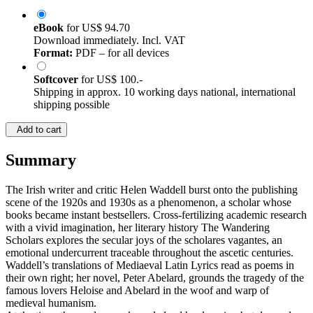
eBook
for
US$ 94.70
Download immediately. Incl. VAT
Format:
PDF – for all devices
Softcover
for
US$ 100.-
Shipping in approx. 10 working days national, international
shipping possible
Add to cart
Summary
The Irish writer and critic Helen Waddell burst onto the publishing
scene of the 1920s and 1930s as a phenomenon, a scholar whose
books became instant bestsellers. Cross-fertilizing academic research
with a vivid imagination, her literary history The Wandering
Scholars explores the secular joys of the scholares vagantes, an
emotional undercurrent traceable throughout the ascetic centuries.
Waddell’s translations of Mediaeval Latin Lyrics read as poems in
their own right; her novel, Peter Abelard, grounds the tragedy of the
famous lovers Heloise and Abelard in the woof and warp of
medieval humanism.