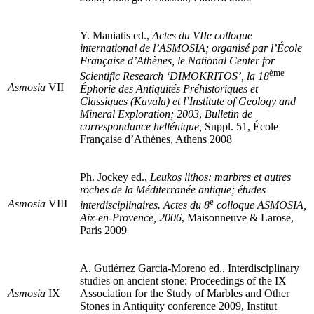
Y. Maniatis ed.,
Actes du VIIe colloque
international de l’ASMOSIA; organisé par l’École
Française d’Athènes, le National Center for
ème
Scientific Research ‘DIMOKRITOS’, la 18
Asmosia
VII
Éphorie des Antiquités Préhistoriques et
Classiques (Kavala) et l’Institute of Geology and
Mineral Exploration; 2003
,
Bulletin de
correspondance hellénique,
Suppl. 51, École
Française d’Athènes, Athens 2008
Ph. Jockey ed.,
Leukos lithos: marbres et autres
roches de la Méditerranée antique; études
e
Asmosia
VIII
interdisciplinaires. Actes du 8
colloque ASMOSIA,
Aix-en-Provence, 2006
, Maisonneuve & Larose,
Paris 2009
A. Gutiérrez Garcia-Moreno ed., Interdisciplinary
studies on ancient stone: Proceedings of the IX
Asmosia
IX
Association for the Study of Marbles and Other
Stones in Antiquity conference 2009, Institut