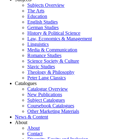
Subjects Overview
The Arts
Education
English Studies
German Studies
History & Political Science
Law, Economics & Management
Linguistics
Media & Communication
Romance Studies
Science Society & Culture
Slavic Studies
Theology & Philosophy
Peter Lang Classics
Catalogues
Catalogue Overview
New Publications
Subject Catalogues
Coursebook Catalogues
Other Marketing Materials
News & Content
About
About
Contact