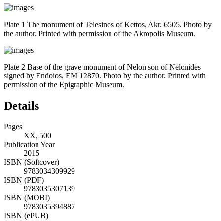
Plate 1 The monument of Telesinos of Kettos, Akr. 6505. Photo by
the author. Printed with permission of the Akropolis Museum.
Plate 2 Base of the grave monument of Nelon son of Nelonides
signed by Endoios, EM 12870. Photo by the author. Printed with
permission of the Epigraphic Museum.
Details
Pages
XX, 500
Publication Year
2015
ISBN (Softcover)
9783034309929
ISBN (PDF)
9783035307139
ISBN (MOBI)
9783035394887
ISBN (ePUB)