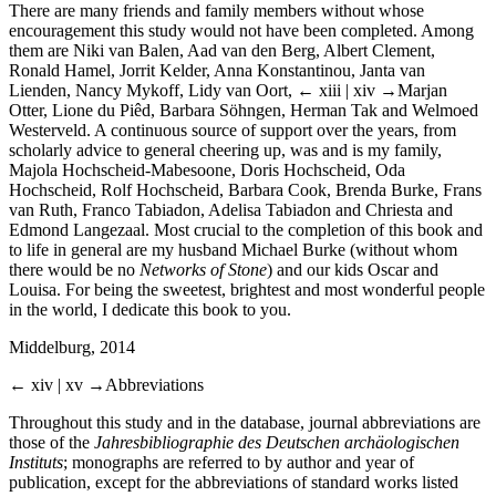
There are many friends and family members without whose
encouragement this study would not have been completed. Among
them are Niki van Balen, Aad van den Berg, Albert Clement,
Ronald Hamel, Jorrit Kelder, Anna Konstantinou, Janta van
Lienden, Nancy Mykoff, Lidy van Oort,
← xiii | xiv →
Marjan
Otter, Lione du Piêd, Barbara Söhngen, Herman Tak and Welmoed
Westerveld. A continuous source of support over the years, from
scholarly advice to general cheering up, was and is my family,
Majola Hochscheid-Mabesoone, Doris Hochscheid, Oda
Hochscheid, Rolf Hochscheid, Barbara Cook, Brenda Burke, Frans
van Ruth, Franco Tabiadon, Adelisa Tabiadon and Chriesta and
Edmond Langezaal. Most crucial to the completion of this book and
to life in general are my husband Michael Burke (without whom
there would be no
Networks of Stone
) and our kids Oscar and
Louisa. For being the sweetest, brightest and most wonderful people
in the world, I dedicate this book to you.
Middelburg, 2014
← xiv | xv →
Abbreviations
Throughout this study and in the database, journal abbreviations are
those of the
Jahresbibliographie des Deutschen archäologischen
Instituts
; monographs are referred to by author and year of
publication, except for the abbreviations of standard works listed