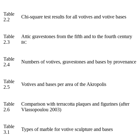
Table
Chi-square test results for all votives and votive bases
2.2
Table
Attic gravestones from the fifth and to the fourth century
2.3
BC
Table
Numbers of votives, gravestones and bases by provenance
2.4
Table
Votives and bases per area of the Akropolis
2.5
Table
Comparison with terracotta plaques and figurines (after
2.6
Vlassopoulou 2003)
Table
Types of marble for votive sculpture and bases
3.1