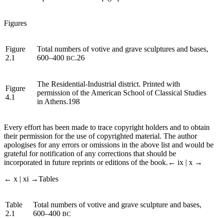
Figures
Figure
Total numbers of votive and grave sculptures and bases,
2.1
600–400
.26
BC
The Residential-Industrial district. Printed with
Figure
permission of the American School of Classical Studies
4.1
in Athens.198
Every effort has been made to trace copyright holders and to obtain
their permission for the use of copyrighted material. The author
apologises for any errors or omissions in the above list and would be
grateful for notification of any corrections that should be
incorporated in future reprints or editions of the book.
← ix | x →
← x | xi →
Tables
Table
Total numbers of votive and grave sculpture and bases,
2.1
600–400
BC