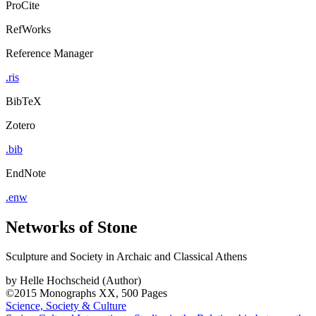
ProCite
RefWorks
Reference Manager
.ris
BibTeX
Zotero
.bib
EndNote
.enw
Networks of Stone
Sculpture and Society in Archaic and Classical Athens
by
Helle Hochscheid (Author)
©2015
Monographs
XX, 500 Pages
Science, Society & Culture