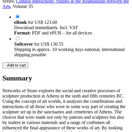
Series:
Cultural Interactions: Studies in the Relationship between the
Arts
, Volume 35
eBook
for
US$ 123.60
Download immediately. Incl. VAT
Format:
PDF and ePUB – for all devices
Softcover
for
US$ 130.55
Shipping in approx. 10 working days national, international
shipping possible
Add to cart
Summary
Networks of Stone explores the social and creative processes of
sculpture production in Athens in the sixth and fifth centuries BC.
Using the concept of art worlds, it analyses the contributions and
interactions of all those who were in some way part of creating the
sculpture set up in the sanctuaries and cemeteries of Athens. The
choices that were made not only by patrons and sculptors but also
by traders in various materials and a range of craftsmen all
influenced the final appearance of these works of art. By looking