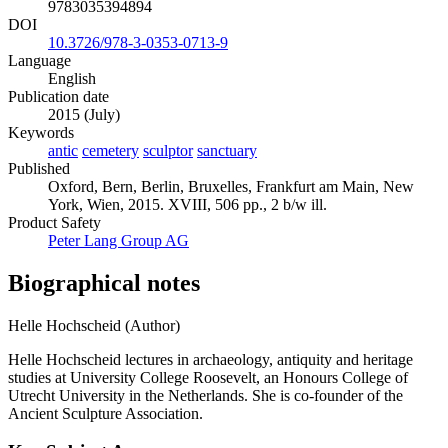
9783035394894
DOI
10.3726/978-3-0353-0713-9
Language
English
Publication date
2015 (July)
Keywords
antic
cemetery
sculptor
sanctuary
Published
Oxford, Bern, Berlin, Bruxelles, Frankfurt am Main, New
York, Wien, 2015. XVIII, 506 pp., 2 b/w ill.
Product Safety
Peter Lang Group AG
Biographical notes
Helle Hochscheid (Author)
Helle Hochscheid lectures in archaeology, antiquity and heritage
studies at University College Roosevelt, an Honours College of
Utrecht University in the Netherlands. She is co-founder of the
Ancient Sculpture Association.