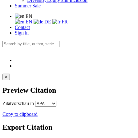
Diversity, Equity and Inclusion
Summer Sale
EN
EN
DE
FR
Contact
Sign in
×
Preview Citation
Zitatvorschau in
Copy to clipboard
Export Citation