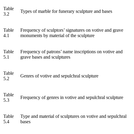
Table
Types of marble for funerary sculpture and bases
3.2
Table
Frequency of sculptors’ signatures on votive and grave
4.1
monuments by material of the sculpture
Table
Frequency of patrons’ name inscriptions on votive and
5.1
grave bases and sculptures
Table
Genres of votive and sepulchral sculpture
5.2
Table
Frequency of genres in votive and sepulchral sculpture
5.3
Table
Type and material of sculptures on votive and sepulchral
5.4
bases