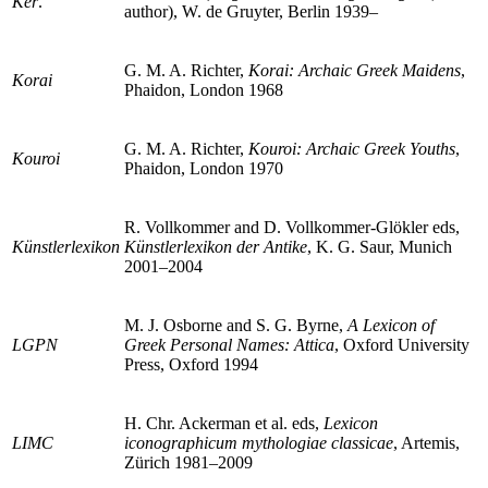
Ker
.
author), W. de Gruyter, Berlin 1939–
G. M. A. Richter,
Korai: Archaic Greek Maidens
,
Korai
Phaidon, London 1968
G. M. A. Richter,
Kouroi: Archaic Greek Youths
,
Kouroi
Phaidon, London 1970
R. Vollkommer and D. Vollkommer-Glökler eds,
Künstlerlexikon
Künstlerlexikon der Antike
, K. G. Saur, Munich
2001–2004
M. J. Osborne and S. G. Byrne,
A Lexicon of
LGPN
Greek Personal Names: Attica
, Oxford University
Press, Oxford 1994
H. Chr. Ackerman et al. eds,
Lexicon
LIMC
iconographicum mythologiae classicae
, Artemis,
Zürich 1981–2009