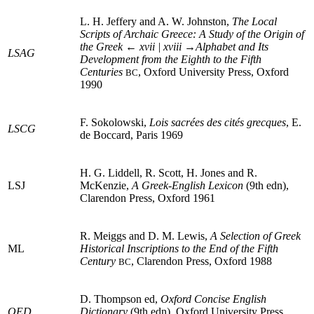
L. H. Jeffery and A. W. Johnston,
The Local
Scripts of Archaic Greece: A Study of the Origin of
the Greek
← xvii | xviii →
Alphabet and Its
LSAG
Development from the Eighth to the Fifth
Centuries
, Oxford University Press, Oxford
BC
1990
F. Sokolowski,
Lois sacrées des cités grecques
, E.
LSCG
de Boccard, Paris 1969
H. G. Liddell, R. Scott, H. Jones and R.
LSJ
McKenzie,
A Greek-English Lexicon
(9th edn),
Clarendon Press, Oxford 1961
R. Meiggs and D. M. Lewis,
A Selection of Greek
ML
Historical Inscriptions to the End of the Fifth
Century
, Clarendon Press, Oxford 1988
BC
D. Thompson ed,
Oxford Concise English
OED
Dictionary
(9th edn), Oxford University Press,