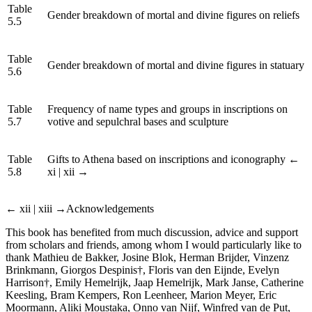
Table
Gender breakdown of mortal and divine figures on reliefs
5.5
Table
Gender breakdown of mortal and divine figures in statuary
5.6
Table
Frequency of name types and groups in inscriptions on
5.7
votive and sepulchral bases and sculpture
Table
Gifts to Athena based on inscriptions and iconography
←
5.8
xi | xii →
← xii | xiii →
Acknowledgements
This book has benefited from much discussion, advice and support
from scholars and friends, among whom I would particularly like to
thank Mathieu de Bakker, Josine Blok, Herman Brijder, Vinzenz
Brinkmann, Giorgos Despinis†, Floris van den Eijnde, Evelyn
Harrison†, Emily Hemelrijk, Jaap Hemelrijk, Mark Janse, Catherine
Keesling, Bram Kempers, Ron Leenheer, Marion Meyer, Eric
Moormann, Aliki Moustaka, Onno van Nijf, Winfred van de Put,