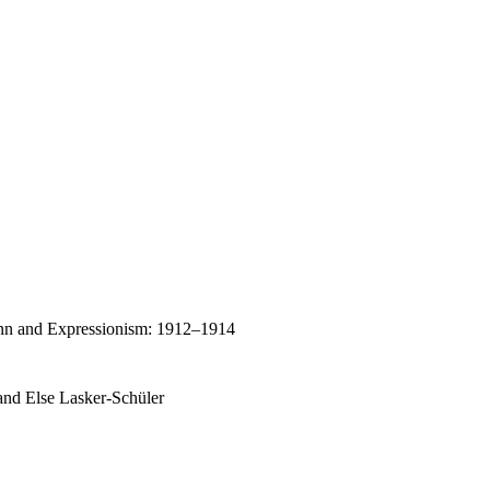
enn and Expressionism: 1912–1914
 and Else Lasker-Schüler