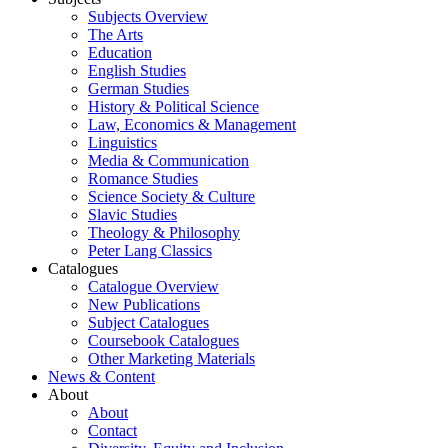
Subjects Overview
The Arts
Education
English Studies
German Studies
History & Political Science
Law, Economics & Management
Linguistics
Media & Communication
Romance Studies
Science Society & Culture
Slavic Studies
Theology & Philosophy
Peter Lang Classics
Catalogues
Catalogue Overview
New Publications
Subject Catalogues
Coursebook Catalogues
Other Marketing Materials
News & Content
About
About
Contact