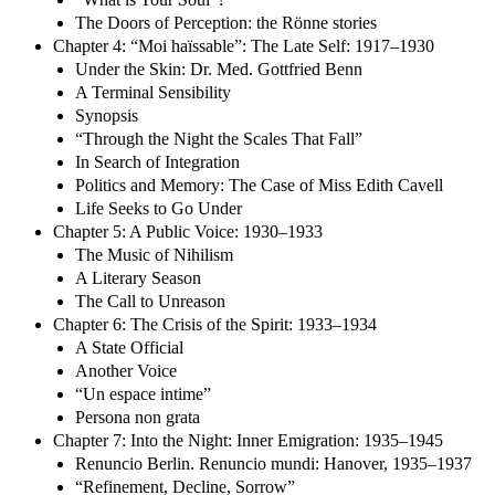
The Doors of Perception: the Rönne stories
Chapter 4: “Moi haïssable”: The Late Self: 1917–1930
Under the Skin: Dr. Med. Gottfried Benn
A Terminal Sensibility
Synopsis
“Through the Night the Scales That Fall”
In Search of Integration
Politics and Memory: The Case of Miss Edith Cavell
Life Seeks to Go Under
Chapter 5: A Public Voice: 1930–1933
The Music of Nihilism
A Literary Season
The Call to Unreason
Chapter 6: The Crisis of the Spirit: 1933–1934
A State Official
Another Voice
“Un espace intime”
Persona non grata
Chapter 7: Into the Night: Inner Emigration: 1935–1945
Renuncio Berlin. Renuncio mundi: Hanover, 1935–1937
“Refinement, Decline, Sorrow”