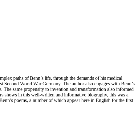
complex paths of Benn’s life, through the demands of his medical
n post Second World War Germany. The author also engages with Benn’s
e. The same propensity to invention and transformation also informed
ers shows in this well-written and informative biography, this was a
f Benn’s poems, a number of which appear here in English for the first