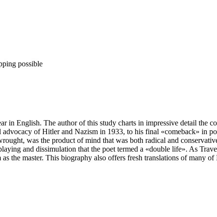
pping possible
r in English. The author of this study charts in impressive detail the 
ical advocacy of Hitler and Nazism in 1933, to his final «comeback» i
wrought, was the product of mind that was both radical and conservativ
e-playing and dissimulation that the poet termed a «double life». As Trav
 as the master. This biography also offers fresh translations of many o