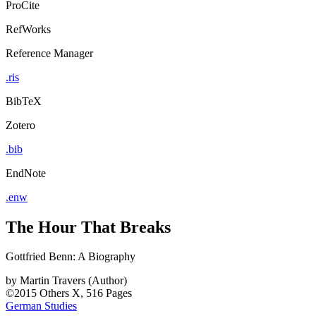
ProCite
RefWorks
Reference Manager
.ris
BibTeX
Zotero
.bib
EndNote
.enw
The Hour That Breaks
Gottfried Benn: A Biography
by
Martin Travers (Author)
©2015
Others
X, 516 Pages
German Studies