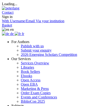
Loading...
Contact
Sign in
With Username/Email
Via your institution
Basket
en
de
fr
For Authors
Publish with us
Submit your enquiry
2026 Emerging Scholars Competition
Our Services
Services Overview
Libraries
Book Sellers
Ebooks
Open Access
Open EBA
Marketing & Press
Order Exam Copies
Events and Conferences
BiblioCon 2025
Subjects