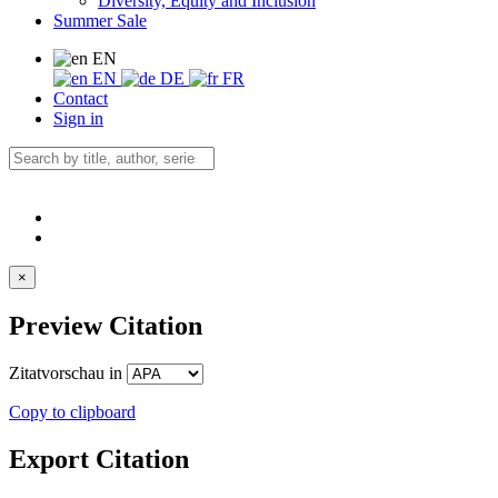
Diversity, Equity and Inclusion
Summer Sale
EN
EN
DE
FR
Contact
Sign in
×
Preview Citation
Zitatvorschau in
Copy to clipboard
Export Citation