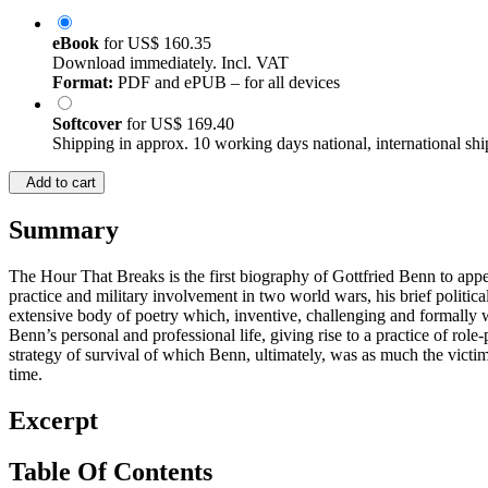
eBook
for
US$ 160.35
Download immediately. Incl. VAT
Format:
PDF and ePUB – for all devices
Softcover
for
US$ 169.40
Shipping in approx. 10 working days national, international shi
Add to cart
Summary
The Hour That Breaks is the first biography of Gottfried Benn to appea
practice and military involvement in two world wars, his brief polit
extensive body of poetry which, inventive, challenging and formally 
Benn’s personal and professional life, giving rise to a practice of rol
strategy of survival of which Benn, ultimately, was as much the victim
time.
Excerpt
Table Of Contents