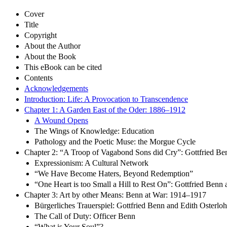
Cover
Title
Copyright
About the Author
About the Book
This eBook can be cited
Contents
Acknowledgements
Introduction: Life: A Provocation to Transcendence
Chapter 1: A Garden East of the Oder: 1886–1912
A Wound Opens
The Wings of Knowledge: Education
Pathology and the Poetic Muse: the Morgue Cycle
Chapter 2: “A Troop of Vagabond Sons did Cry”: Gottfried B
Expressionism: A Cultural Network
“We Have Become Haters, Beyond Redemption”
“One Heart is too Small a Hill to Rest On”: Gottfried Benn
Chapter 3: Art by other Means: Benn at War: 1914–1917
Bürgerliches Trauerspiel: Gottfried Benn and Edith Osterloh
The Call of Duty: Officer Benn
“What is Your Soul”?