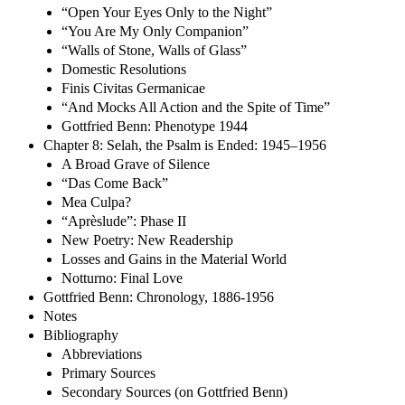
“Open Your Eyes Only to the Night”
“You Are My Only Companion”
“Walls of Stone, Walls of Glass”
Domestic Resolutions
Finis Civitas Germanicae
“And Mocks All Action and the Spite of Time”
Gottfried Benn: Phenotype 1944
Chapter 8: Selah, the Psalm is Ended: 1945–1956
A Broad Grave of Silence
“Das Come Back”
Mea Culpa?
“Aprèslude”: Phase II
New Poetry: New Readership
Losses and Gains in the Material World
Notturno: Final Love
Gottfried Benn: Chronology, 1886-1956
Notes
Bibliography
Abbreviations
Primary Sources
Secondary Sources (on Gottfried Benn)