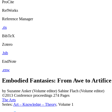
ProCite
RefWorks
Reference Manager
.ris
BibTeX
Zotero
.bib
EndNote
.enw
Embodied Fantasies: From Awe to Artifice
by
Suzanne Anker (Volume editor)
Sabine Flach (Volume editor)
©2013
Conference proceedings
274 Pages
The Arts
Series:
Art – Knowledge – Theory
, Volume 1