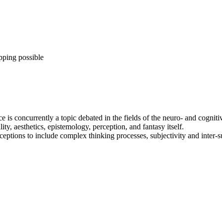
pping possible
ice is concurrently a topic debated in the fields of the neuro- and cogn
y, aesthetics, epistemology, perception, and fantasy itself.
eptions to include complex thinking processes, subjectivity and inter-s