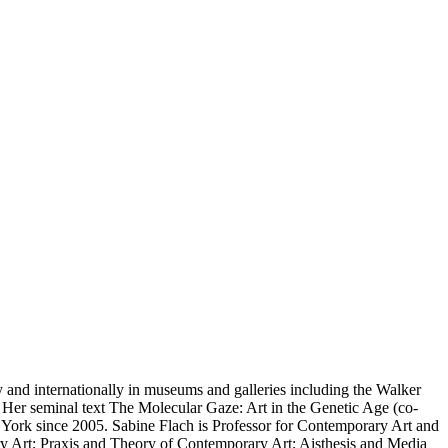
y and internationally in museums and galleries including the Walker
 Her seminal text The Molecular Gaze: Art in the Genetic Age (co-
w York since 2005. Sabine Flach is Professor for Contemporary Art and
y Art; Praxis and Theory of Contemporary Art; Aisthesis and Media