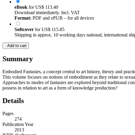
eBook
for
US$ 113.40
Download immediately. Incl. VAT
Format:
PDF and ePUB – for all devices
Softcover
for
US$ 115.85
Shipping in approx. 10 working days national, international shi
Add to cart
Summary
Embodied Fantasies, a concept central to art history, theory and pract
This volume focuses on notions of embodiment as they relate to sexualit
Approaches to modes of fantasies are explored beyond traditional conc
possess in relation to art as a form of knowledge production?
Details
Pages
274
Publication Year
2013