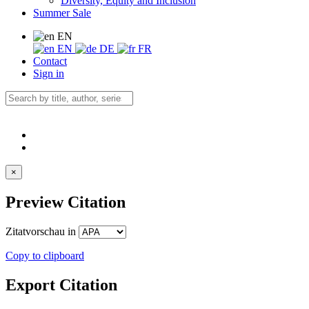
Diversity, Equity and Inclusion
Summer Sale
EN
EN
DE
FR
Contact
Sign in
×
Preview Citation
Zitatvorschau in
Copy to clipboard
Export Citation