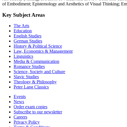
of Embodiment; Epistemology and Aesthetics of Visual Thinking; Emot
Key Subject Areas
The Arts
Education
English Studies
German Studies
History & Political Science
Law, Economics & Management
Linguistics
Media & Communication
Romance Studies
Science, Society and Culture
Slavic Studies
Theology & Philosophy
Peter Lang Classics
Events
News
Order exam copies
Subscribe to our newsletter
Careers
Privacy Policy