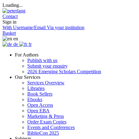
Loading...
Contact
Sign in
With Username/Email
Via your institution
Basket
en
de
fr
For Authors
Publish with us
Submit your enquiry
2026 Emerging Scholars Competition
Our Services
Services Overview
Libraries
Book Sellers
Ebooks
Open Access
Open EBA
Marketing & Press
Order Exam Copies
Events and Conferences
BiblioCon 2025
Subjects