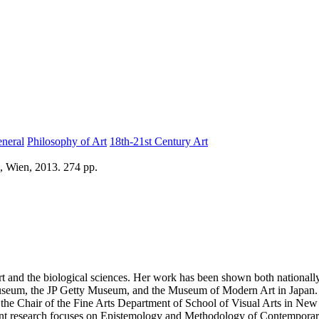
eneral
Philosophy of Art
18th-21st Century Art
, Wien, 2013. 274 pp.
 art and the biological sciences. Her work has been shown both nationall
1 Museum, the JP Getty Museum, and the Museum of Modern Art in Japan.
 the Chair of the Fine Arts Department of School of Visual Arts in Ne
rrent research focuses on Epistemology and Methodology of Contemporar