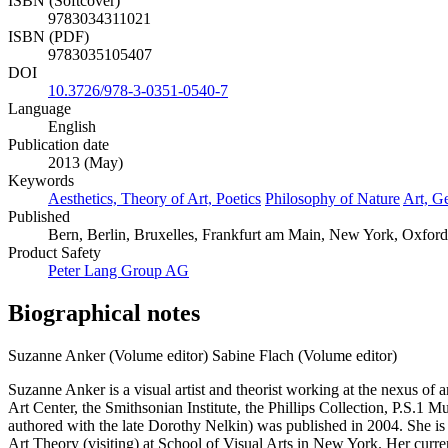
ISBN (Softcover)
9783034311021
ISBN (PDF)
9783035105407
DOI
10.3726/978-3-0351-0540-7
Language
English
Publication date
2013 (May)
Keywords
Aesthetics, Theory of Art, Poetics
Philosophy of Nature
Art, G
Published
Bern, Berlin, Bruxelles, Frankfurt am Main, New York, Oxford
Product Safety
Peter Lang Group AG
Biographical notes
Suzanne Anker (Volume editor)
Sabine Flach (Volume editor)
Suzanne Anker is a visual artist and theorist working at the nexus of
Art Center, the Smithsonian Institute, the Phillips Collection, P.S.
authored with the late Dorothy Nelkin) was published in 2004. She is
Art Theory (visiting) at School of Visual Arts in New York. Her cu