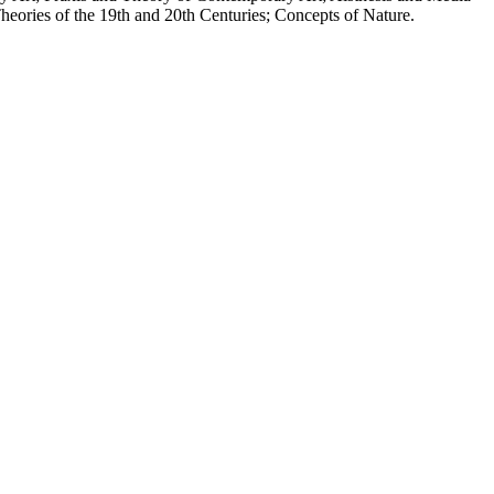
eories of the 19th and 20th Centuries; Concepts of Nature.