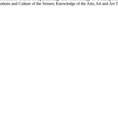
ions and Culture of the Senses; Knowledge of the Arts; Art and Art Th