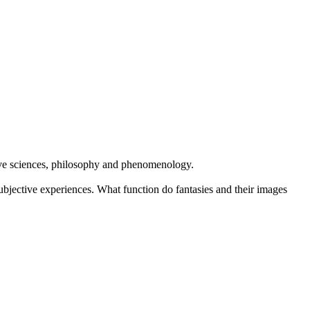
itive sciences, philosophy and phenomenology.
ubjective experiences. What function do fantasies and their images