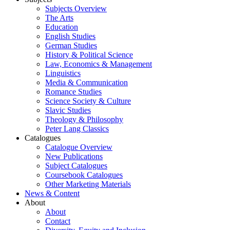
Subjects Overview
The Arts
Education
English Studies
German Studies
History & Political Science
Law, Economics & Management
Linguistics
Media & Communication
Romance Studies
Science Society & Culture
Slavic Studies
Theology & Philosophy
Peter Lang Classics
Catalogues
Catalogue Overview
New Publications
Subject Catalogues
Coursebook Catalogues
Other Marketing Materials
News & Content
About
About
Contact