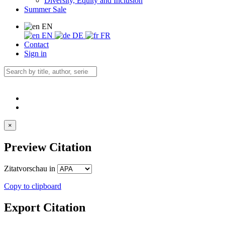
Diversity, Equity and Inclusion
Summer Sale
EN
EN
DE
FR
Contact
Sign in
×
Preview Citation
Zitatvorschau in
Copy to clipboard
Export Citation