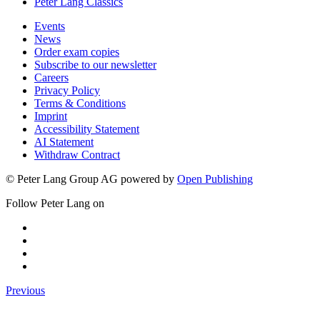
Peter Lang Classics
Events
News
Order exam copies
Subscribe to our newsletter
Careers
Privacy Policy
Terms & Conditions
Imprint
Accessibility Statement
AI Statement
Withdraw Contract
© Peter Lang Group AG
powered by
Open Publishing
Follow Peter Lang on
Previous