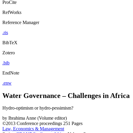
ProCite
RefWorks
Reference Manager
.ris
BibTeX
Zotero
.bib
EndNote
.enw
Water Governance – Challenges in Africa
Hydro-optimism or hydro-pessimism?
by
Ibrahima Anne (Volume editor)
©2013
Conference proceedings
251 Pages
Law, Economics & Management