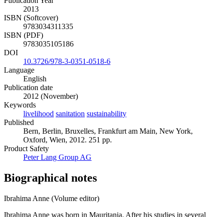
Publication Year
2013
ISBN (Softcover)
9783034311335
ISBN (PDF)
9783035105186
DOI
10.3726/978-3-0351-0518-6
Language
English
Publication date
2012 (November)
Keywords
livelihood
sanitation
sustainability
Published
Bern, Berlin, Bruxelles, Frankfurt am Main, New York,
Oxford, Wien, 2012. 251 pp.
Product Safety
Peter Lang Group AG
Biographical notes
Ibrahima Anne (Volume editor)
Ibrahima Anne was born in Mauritania. After his studies in several