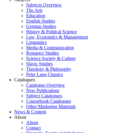
Subjects Overview
The Arts
Education
English Studies
German Studies
History & Political Science
Law, Economics & Management
Linguistics
Media & Communication
Romance Studies
Science Society & Culture
Slavic Studies
Theology & Philosophy
Peter Lang Classics
Catalogues
Catalogue Overview
New Publications
Subject Catalogues
Coursebook Catalogues
Other Marketing Materials
News & Content
About
About
Contact