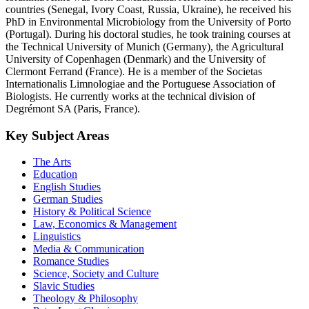
countries (Senegal, Ivory Coast, Russia, Ukraine), he received his
PhD in Environmental Microbiology from the University of Porto
(Portugal). During his doctoral studies, he took training courses at
the Technical University of Munich (Germany), the Agricultural
University of Copenhagen (Denmark) and the University of
Clermont Ferrand (France). He is a member of the Societas
Internationalis Limnologiae and the Portuguese Association of
Biologists. He currently works at the technical division of
Degrémont SA (Paris, France).
Key Subject Areas
The Arts
Education
English Studies
German Studies
History & Political Science
Law, Economics & Management
Linguistics
Media & Communication
Romance Studies
Science, Society and Culture
Slavic Studies
Theology & Philosophy