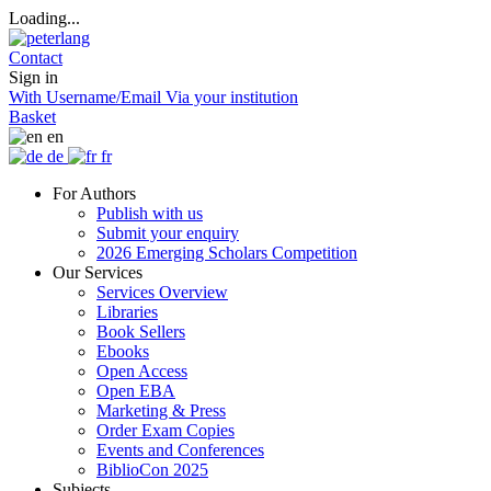
Loading...
Contact
Sign in
With Username/Email
Via your institution
Basket
en
de
fr
For Authors
Publish with us
Submit your enquiry
2026 Emerging Scholars Competition
Our Services
Services Overview
Libraries
Book Sellers
Ebooks
Open Access
Open EBA
Marketing & Press
Order Exam Copies
Events and Conferences
BiblioCon 2025
Subjects