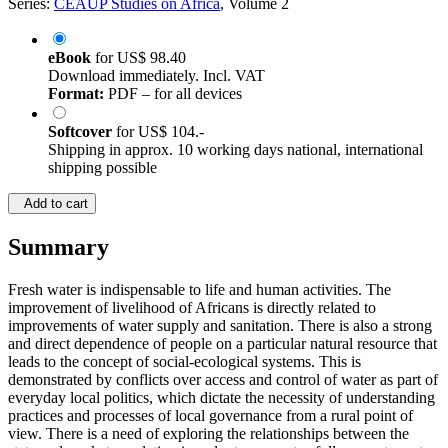
Series:
CEAUP Studies on Africa
, Volume 2
eBook
for
US$ 98.40
Download immediately. Incl. VAT
Format:
PDF – for all devices
Softcover
for
US$ 104.-
Shipping in approx. 10 working days national, international
shipping possible
Add to cart
Summary
Fresh water is indispensable to life and human activities. The
improvement of livelihood of Africans is directly related to
improvements of water supply and sanitation. There is also a strong
and direct dependence of people on a particular natural resource that
leads to the concept of social-ecological systems. This is
demonstrated by conflicts over access and control of water as part of
everyday local politics, which dictate the necessity of understanding
practices and processes of local governance from a rural point of
view. There is a need of exploring the relationships between the