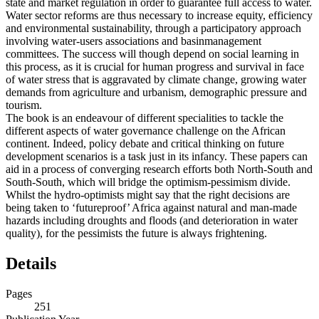
state and market regulation in order to guarantee full access to water.
Water sector reforms are thus necessary to increase equity, efficiency
and environmental sustainability, through a participatory approach
involving water-users associations and basinmanagement
committees. The success will though depend on social learning in
this process, as it is crucial for human progress and survival in face
of water stress that is aggravated by climate change, growing water
demands from agriculture and urbanism, demographic pressure and
tourism.
The book is an endeavour of different specialities to tackle the
different aspects of water governance challenge on the African
continent. Indeed, policy debate and critical thinking on future
development scenarios is a task just in its infancy. These papers can
aid in a process of converging research efforts both North-South and
South-South, which will bridge the optimism-pessimism divide.
Whilst the hydro-optimists might say that the right decisions are
being taken to ‘futureproof’ Africa against natural and man-made
hazards including droughts and floods (and deterioration in water
quality), for the pessimists the future is always frightening.
Details
Pages
251