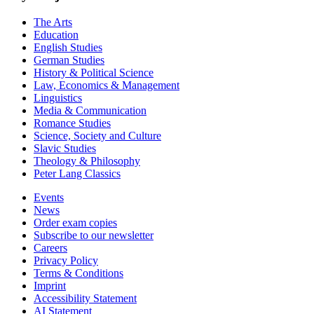
The Arts
Education
English Studies
German Studies
History & Political Science
Law, Economics & Management
Linguistics
Media & Communication
Romance Studies
Science, Society and Culture
Slavic Studies
Theology & Philosophy
Peter Lang Classics
Events
News
Order exam copies
Subscribe to our newsletter
Careers
Privacy Policy
Terms & Conditions
Imprint
Accessibility Statement
AI Statement