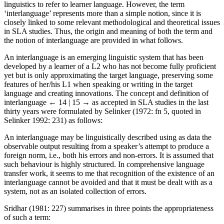
linguistics to refer to learner language. However, the term
‘interlanguage’ represents more than a simple notion, since it is
closely linked to some relevant methodological and theoretical issues
in SLA studies. Thus, the origin and meaning of both the term and
the notion of interlanguage are provided in what follows.
An interlanguage is an emerging linguistic system that has been
developed by a learner of a L2 who has not become fully proficient
yet but is only approximating the target language, preserving some
features of her/his L1 when speaking or writing in the target
language and creating innovations. The concept and definition of
interlanguage
← 14 | 15 →
as accepted in SLA studies in the last
thirty years were formulated by Selinker (1972: fn 5, quoted in
Selinker 1992: 231) as follows:
An interlanguage may be linguistically described using as data the
observable output resulting from a speaker’s attempt to produce a
foreign norm, i.e., both his errors and non-errors. It is assumed that
such behaviour is highly structured. In comprehensive language
transfer work, it seems to me that recognition of the existence of an
interlanguage cannot be avoided and that it must be dealt with as a
system, not as an isolated collection of errors.
Sridhar (1981: 227) summarises in three points the appropriateness
of such a term: