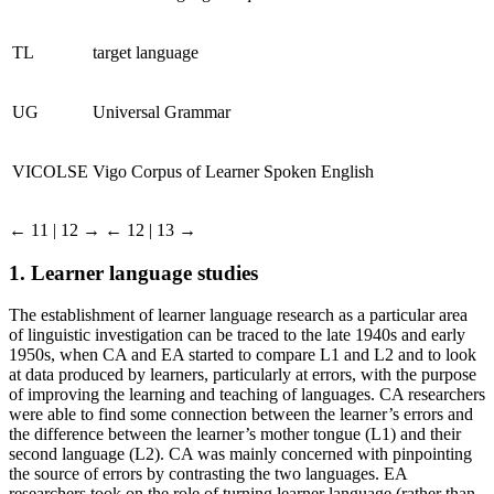
TL
target language
UG
Universal Grammar
VICOLSE
Vigo Corpus of Learner Spoken English
← 11 | 12 →
← 12 | 13 →
1.
Learner language studies
The establishment of learner language research as a particular area
of linguistic investigation can be traced to the late 1940s and early
1950s, when CA and EA started to compare L1 and L2 and to look
at data produced by learners, particularly at errors, with the purpose
of improving the learning and teaching of languages. CA researchers
were able to find some connection between the learner’s errors and
the difference between the learner’s mother tongue (L1) and their
second language (L2). CA was mainly concerned with pinpointing
the source of errors by contrasting the two languages. EA
researchers took on the role of turning learner language (rather than