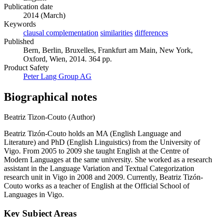
Publication date
2014 (March)
Keywords
clausal complementation
similarities
differences
Published
Bern, Berlin, Bruxelles, Frankfurt am Main, New York,
Oxford, Wien, 2014. 364 pp.
Product Safety
Peter Lang Group AG
Biographical notes
Beatriz Tizon-Couto (Author)
Beatriz Tizón-Couto holds an MA (English Language and
Literature) and PhD (English Linguistics) from the University of
Vigo. From 2005 to 2009 she taught English at the Centre of
Modern Languages at the same university. She worked as a research
assistant in the Language Variation and Textual Categorization
research unit in Vigo in 2008 and 2009. Currently, Beatriz Tizón-
Couto works as a teacher of English at the Official School of
Languages in Vigo.
Key Subject Areas