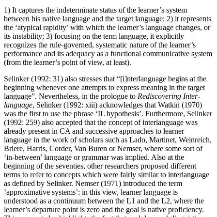
1) It captures the indeterminate status of the learner’s system
between his native language and the target language; 2) it represents
the ‘atypical rapidity’ with which the learner’s language changes, or
its instability; 3) focusing on the term language, it explicitly
recognizes the rule-governed, systematic nature of the learner’s
performance and its adequacy as a functional communicative system
(from the learner’s point of view, at least).
Selinker (1992: 31) also stresses that “[i]nterlanguage begins at the
beginning whenever one attempts to express meaning in the target
language”. Nevertheless, in the prologue to
Rediscovering Inter-
language
, Selinker (1992: xiii) acknowledges that Watkin (1970)
was the first to use the phrase ‘IL hypothesis’. Furthermore, Selinker
(1992: 259) also accepted that the concept of interlanguage was
already present in CA and successive approaches to learner
language in the work of scholars such as Lado, Martinet, Weinreich,
Briere, Harris, Corder, Van Buren or Nemser, where some sort of
‘in-between’ language or grammar was implied. Also at the
beginning of the seventies, other researchers proposed different
terms to refer to concepts which were fairly similar to interlanguage
as defined by Selinker. Nemser (1971) introduced the term
‘approximative systems’: in this view, learner language is
understood as a continuum between the L1 and the L2, where the
learner’s departure point is zero and the goal is native proficiency.