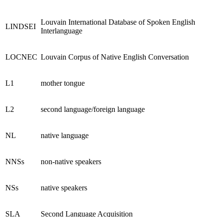
Louvain International Database of Spoken English
LINDSEI
Interlanguage
LOCNEC
Louvain Corpus of Native English Conversation
L1
mother tongue
L2
second language/foreign language
NL
native language
NNSs
non-native speakers
NSs
native speakers
SLA
Second Language Acquisition