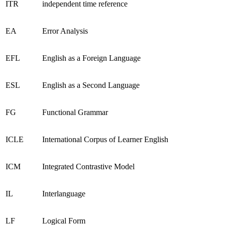
ITR
independent time reference
EA
Error Analysis
EFL
English as a Foreign Language
ESL
English as a Second Language
FG
Functional Grammar
ICLE
International Corpus of Learner English
ICM
Integrated Contrastive Model
IL
Interlanguage
LF
Logical Form