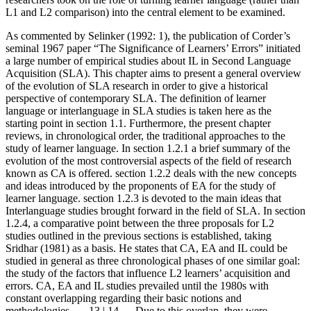
L1 and L2 comparison) into the central element to be examined.
As commented by Selinker (1992: 1), the publication of Corder’s
seminal 1967 paper “The Significance of Learners’ Errors” initiated
a large number of empirical studies about IL in Second Language
Acquisition (SLA). This chapter aims to present a general overview
of the evolution of SLA research in order to give a historical
perspective of contemporary SLA. The definition of learner
language or interlanguage in SLA studies is taken here as the
starting point in section 1.1. Furthermore, the present chapter
reviews, in chronological order, the traditional approaches to the
study of learner language. In section 1.2.1 a brief summary of the
evolution of the most controversial aspects of the field of research
known as CA is offered. section 1.2.2 deals with the new concepts
and ideas introduced by the proponents of EA for the study of
learner language. section 1.2.3 is devoted to the main ideas that
Interlanguage studies brought forward in the field of SLA. In section
1.2.4, a comparative point between the three proposals for L2
studies outlined in the previous sections is established, taking
Sridhar (1981) as a basis. He states that CA, EA and IL could be
studied in general as three chronological phases of one similar goal:
the study of the factors that influence L2 learners’ acquisition and
errors. CA, EA and IL studies prevailed until the 1980s with
constant overlapping regarding their basic notions and
methodologies.
← 13 | 14 →
Due to this overlap, they were