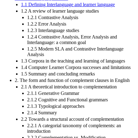
1.1 Defining Interlanguage and learner language
1.2 A review of learner language studies
1.2.1 Contrastive Analysis
1.2.2 Error Analysis
1.2.3 Interlanguage studies
1.2.4 Contrastive Analysis, Error Analysis and
Interlanguage: a common goal
1.2.5 Modern SLA and Contrastive Interlanguage
Analysis
1.3 Corpora in the teaching and learning of languages
1.4 Computer Learner Corpora successes and limitations
1.5 Summary and concluding remarks
2. The form and function of complement clauses in English
2.1 A theoretical introduction to complementation
2.1.1 Generative Grammar
2.1.2 Cognitive and Functional grammars
2.1.3 Typological approaches
2.1.4 Summary
2.2 Towards a structural account of complementation
2.2.1 A categorial taxonomy of complements: an
introduction
2.2.2 Complementation vs. Modification