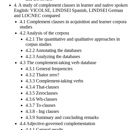
4. A study of complement clauses in learner and native spoken
English: VICOLSE, LINDSEI Spanish, LINDSEI German
and LOCNEC compared
4.1 Complement clauses in acquisition and learner corpora
studies
4.2 Analysis of the corpora
4.2.1 The quantitative and qualitative approaches in
corpus studies
4.2.2 Annotating the databases
4.2.3 Analyzing the databases
4.3 The complement-taking verb database
4.3.1 General frequencies
4.3.2 Thator zero?
4.3.3 Complement-taking verbs
4.3.4 That-clauses
4.3.5 Zeroclauses
4.3.6 Wh-clauses
4.3.7 To-clauses
4.3.8 - Ing clauses
4.3.9 Summary and concluding remarks
4.4 Adjective-governed complementation
4.4.1 General results