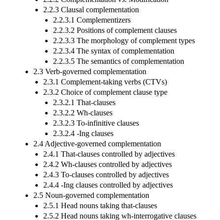
2.2.3 Clausal complementation
2.2.3.1 Complementizers
2.2.3.2 Positions of complement clauses
2.2.3.3 The morphology of complement types
2.2.3.4 The syntax of complementation
2.2.3.5 The semantics of complementation
2.3 Verb-governed complementation
2.3.1 Complement-taking verbs (CTVs)
2.3.2 Choice of complement clause type
2.3.2.1 That-clauses
2.3.2.2 Wh-clauses
2.3.2.3 To-infinitive clauses
2.3.2.4 -Ing clauses
2.4 Adjective-governed complementation
2.4.1 That-clauses controlled by adjectives
2.4.2 Wh-clauses controlled by adjectives
2.4.3 To-clauses controlled by adjectives
2.4.4 -Ing clauses controlled by adjectives
2.5 Noun-governed complementation
2.5.1 Head nouns taking that-clauses
2.5.2 Head nouns taking wh-interrogative clauses