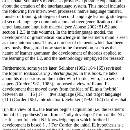
of L2 data. Selinker’s model also provides a possible explanation
about the creation of the interlanguage system. This model includes
the following five interwoven processes: native language transfer,
transfer of training, strategies of second-language learning, strategies
of second-language communication and overgeneralization of the
target language linguistic material (see Alonso 2002: 51-52 and
section 1.2.3 in this volume). In the interlanguage model, the
development of grammatical knowledge in the learner’s mind is seen
as more autonomous. Thus, a number of elements which had been
previously disregarded now start to be focused on, such as the
nature of learner grammar, the development of theories applied to
the learning of the L2, and the methodology employed for research.
Furthermore, some years later, Selinker (1992: 164-165) revisited
the topic in
Rediscovering Interlanguage
. In this book, he talks
about his discussions on the matter with Corder, who, in a series of
papers (Corder 1981, 1983), proposed a view of IL and IL
development that moved away from the idea of IL as a ‘hybrid’
between na
← 16 | 17 →
tive language (NL) and target language
(TL) (Corder 1981, Introduction). Selinker (1992: 164) clarifies that
[i]n this view of IL, the learner begins acquisition (i.e. the learner’s
‘initial IL hypothesis’) not from a ‘fully developed’ form of the NL –
i.e. it is not full adult NL knowledge upon which further IL
development is based […] For Corder, the initial IL hypothesis is a