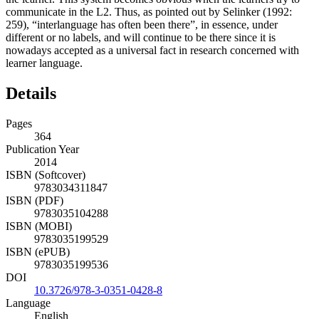
communicate in the L2. Thus, as pointed out by Selinker (1992:
259), “interlanguage has often been there”, in essence, under
different or no labels, and will continue to be there since it is
nowadays accepted as a universal fact in research concerned with
learner language.
Details
Pages
364
Publication Year
2014
ISBN (Softcover)
9783034311847
ISBN (PDF)
9783035104288
ISBN (MOBI)
9783035199529
ISBN (ePUB)
9783035199536
DOI
10.3726/978-3-0351-0428-8
Language
English