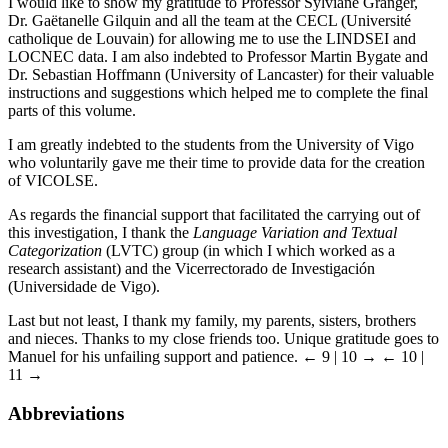
I would like to show my gratitude to Professor Sylviane Granger,
Dr. Gaëtanelle Gilquin and all the team at the CECL (Université
catholique de Louvain) for allowing me to use the LINDSEI and
LOCNEC data. I am also indebted to Professor Martin Bygate and
Dr. Sebastian Hoffmann (University of Lancaster) for their valuable
instructions and suggestions which helped me to complete the final
parts of this volume.
I am greatly indebted to the students from the University of Vigo
who voluntarily gave me their time to provide data for the creation
of VICOLSE.
As regards the financial support that facilitated the carrying out of
this investigation, I thank the
Language Variation and Textual
Categorization
(LVTC) group (in which I which worked as a
research assistant) and the Vicerrectorado de Investigación
(Universidade de Vigo).
Last but not least, I thank my family, my parents, sisters, brothers
and nieces. Thanks to my close friends too. Unique gratitude goes to
Manuel for his unfailing support and patience.
← 9 | 10 →
← 10 |
11 →
Abbreviations