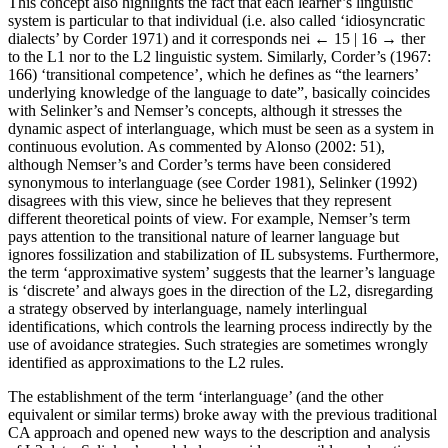
This concept also highlights the fact that each learner’s linguistic
system is particular to that individual (i.e. also called ‘idiosyncratic
dialects’ by Corder 1971) and it corresponds nei
← 15 | 16 →
ther
to the L1 nor to the L2 linguistic system. Similarly, Corder’s (1967:
166) ‘transitional competence’, which he defines as “the learners’
underlying knowledge of the language to date”, basically coincides
with Selinker’s and Nemser’s concepts, although it stresses the
dynamic aspect of interlanguage, which must be seen as a system in
continuous evolution. As commented by Alonso (2002: 51),
although Nemser’s and Corder’s terms have been considered
synonymous to interlanguage (see Corder 1981), Selinker (1992)
disagrees with this view, since he believes that they represent
different theoretical points of view. For example, Nemser’s term
pays attention to the transitional nature of learner language but
ignores fossilization and stabilization of IL subsystems. Furthermore,
the term ‘approximative system’ suggests that the learner’s language
is ‘discrete’ and always goes in the direction of the L2, disregarding
a strategy observed by interlanguage, namely interlingual
identifications, which controls the learning process indirectly by the
use of avoidance strategies. Such strategies are sometimes wrongly
identified as approximations to the L2 rules.
The establishment of the term ‘interlanguage’ (and the other
equivalent or similar terms) broke away with the previous traditional
CA approach and opened new ways to the description and analysis