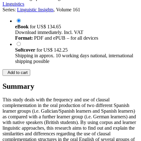
Linguistics
Series:
Linguistic Insights
, Volume 161
eBook
for
US$ 134.65
Download immediately. Incl. VAT
Format:
PDF and ePUB – for all devices
Softcover
for
US$ 142.25
Shipping in approx. 10 working days national, international
shipping possible
Add to cart
Summary
This study deals with the frequency and use of clausal
complementation in the oral production of two different Spanish
learner groups (i.e. Galician/Spanish learners and Spanish learners)
as compared with a further learner group (i.e. German learners) and
with native speakers (British students). By using corpus and learner
linguistic approaches, this research aims to find out and explain the
similarities and differences regarding the use of clausal
complementation structures in the oral English of several groups of