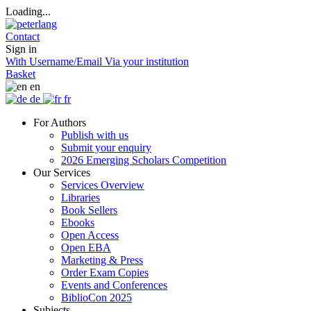
Loading...
Contact
Sign in
With Username/Email
Via your institution
Basket
en
de
fr
For Authors
Publish with us
Submit your enquiry
2026 Emerging Scholars Competition
Our Services
Services Overview
Libraries
Book Sellers
Ebooks
Open Access
Open EBA
Marketing & Press
Order Exam Copies
Events and Conferences
BiblioCon 2025
Subjects