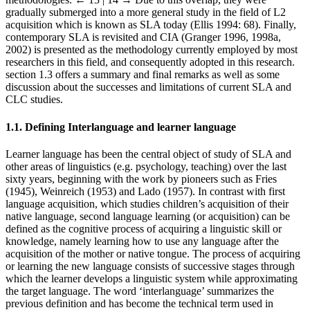
gradually submerged into a more general study in the field of L2
acquisition which is known as SLA today (Ellis 1994: 68). Finally,
contemporary SLA is revisited and CIA (Granger 1996, 1998a,
2002) is presented as the methodology currently employed by most
researchers in this field, and consequently adopted in this research.
section 1.3 offers a summary and final remarks as well as some
discussion about the successes and limitations of current SLA and
CLC studies.
1.1.
Defining Interlanguage and learner language
Learner language has been the central object of study of SLA and
other areas of linguistics (e.g. psychology, teaching) over the last
sixty years, beginning with the work by pioneers such as Fries
(1945), Weinreich (1953) and Lado (1957). In contrast with first
language acquisition, which studies children’s acquisition of their
native language, second language learning (or acquisition) can be
defined as the cognitive process of acquiring a linguistic skill or
knowledge, namely learning how to use any language after the
acquisition of the mother or native tongue. The process of acquiring
or learning the new language consists of successive stages through
which the learner develops a linguistic system while approximating
the target language. The word ‘interlanguage’ summarizes the
previous definition and has become the technical term used in