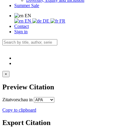
Diversity, Equity and Inclusion
Summer Sale
EN
EN
DE
FR
Contact
Sign in
×
Preview Citation
Zitatvorschau in
Copy to clipboard
Export Citation