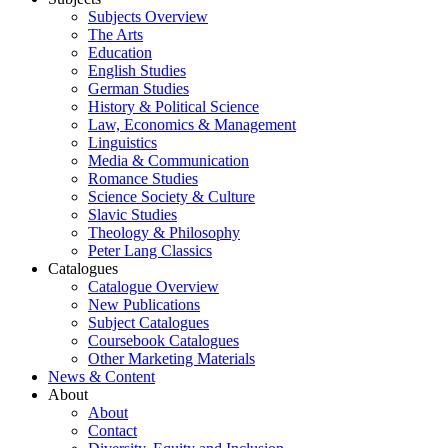
Subjects Overview
The Arts
Education
English Studies
German Studies
History & Political Science
Law, Economics & Management
Linguistics
Media & Communication
Romance Studies
Science Society & Culture
Slavic Studies
Theology & Philosophy
Peter Lang Classics
Catalogues
Catalogue Overview
New Publications
Subject Catalogues
Coursebook Catalogues
Other Marketing Materials
News & Content
About
About
Contact