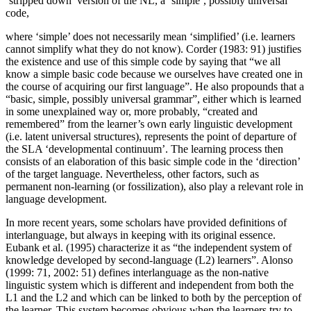
‘stripped down’ version of the NL, a ‘simple’, possibly universal
code,
where ‘simple’ does not necessarily mean ‘simplified’ (i.e. learners
cannot simplify what they do not know). Corder (1983: 91) justifies
the existence and use of this simple code by saying that “we all
know a simple basic code because we ourselves have created one in
the course of acquiring our first language”. He also propounds that a
“basic, simple, possibly universal grammar”, either which is learned
in some unexplained way or, more probably, “created and
remembered” from the learner’s own early linguistic development
(i.e. latent universal structures), represents the point of departure of
the SLA ‘developmental continuum’. The learning process then
consists of an elaboration of this basic simple code in the ‘direction’
of the target language. Nevertheless, other factors, such as
permanent non-learning (or fossilization), also play a relevant role in
language development.
In more recent years, some scholars have provided definitions of
interlanguage, but always in keeping with its original essence.
Eubank et al. (1995) characterize it as “the independent system of
knowledge developed by second-language (L2) learners”. Alonso
(1999: 71, 2002: 51) defines interlanguage as the non-native
linguistic system which is different and independent from both the
L1 and the L2 and which can be linked to both by the perception of
the learner. This system becomes obvious when the learners try to