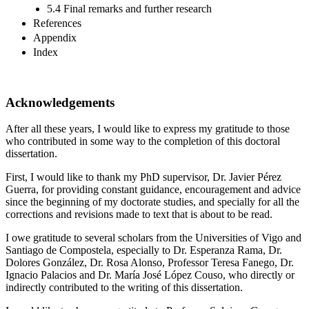
5.4 Final remarks and further research
References
Appendix
Index
Acknowledgements
After all these years, I would like to express my gratitude to those
who contributed in some way to the completion of this doctoral
dissertation.
First, I would like to thank my PhD supervisor, Dr. Javier Pérez
Guerra, for providing constant guidance, encouragement and advice
since the beginning of my doctorate studies, and specially for all the
corrections and revisions made to text that is about to be read.
I owe gratitude to several scholars from the Universities of Vigo and
Santiago de Compostela, especially to Dr. Esperanza Rama, Dr.
Dolores González, Dr. Rosa Alonso, Professor Teresa Fanego, Dr.
Ignacio Palacios and Dr. María José López Couso, who directly or
indirectly contributed to the writing of this dissertation.