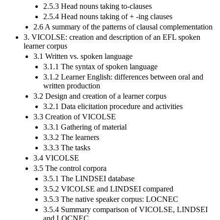
2.5.3 Head nouns taking to-clauses
2.5.4 Head nouns taking of + -ing clauses
2.6 A summary of the patterns of clausal complementation
3. VICOLSE: creation and description of an EFL spoken
learner corpus
3.1 Written vs. spoken language
3.1.1 The syntax of spoken language
3.1.2 Learner English: differences between oral and
written production
3.2 Design and creation of a learner corpus
3.2.1 Data elicitation procedure and activities
3.3 Creation of VICOLSE
3.3.1 Gathering of material
3.3.2 The learners
3.3.3 The tasks
3.4 VICOLSE
3.5 The control corpora
3.5.1 The LINDSEI database
3.5.2 VICOLSE and LINDSEI compared
3.5.3 The native speaker corpus: LOCNEC
3.5.4 Summary comparison of VICOLSE, LINDSEI
and LOCNEC