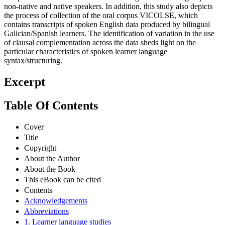
non-native and native speakers. In addition, this study also depicts
the process of collection of the oral corpus VICOLSE, which
contains transcripts of spoken English data produced by bilingual
Galician/Spanish learners. The identification of variation in the use
of clausal complementation across the data sheds light on the
particular characteristics of spoken learner language
syntax/structuring.
Excerpt
Table Of Contents
Cover
Title
Copyright
About the Author
About the Book
This eBook can be cited
Contents
Acknowledgements
Abbreviations
1. Learner language studies