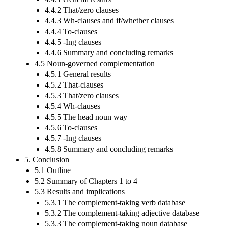
4.4.2 That/zero clauses
4.4.3 Wh-clauses and if/whether clauses
4.4.4 To-clauses
4.4.5 -Ing clauses
4.4.6 Summary and concluding remarks
4.5 Noun-governed complementation
4.5.1 General results
4.5.2 That-clauses
4.5.3 That/zero clauses
4.5.4 Wh-clauses
4.5.5 The head noun way
4.5.6 To-clauses
4.5.7 -Ing clauses
4.5.8 Summary and concluding remarks
5. Conclusion
5.1 Outline
5.2 Summary of Chapters 1 to 4
5.3 Results and implications
5.3.1 The complement-taking verb database
5.3.2 The complement-taking adjective database
5.3.3 The complement-taking noun database