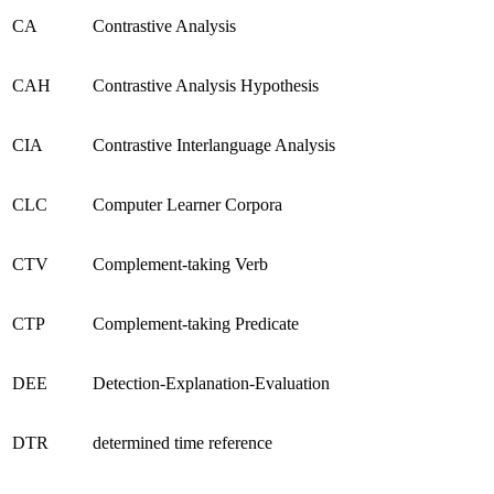
CA
Contrastive Analysis
CAH
Contrastive Analysis Hypothesis
CIA
Contrastive Interlanguage Analysis
CLC
Computer Learner Corpora
CTV
Complement-taking Verb
CTP
Complement-taking Predicate
DEE
Detection-Explanation-Evaluation
DTR
determined time reference