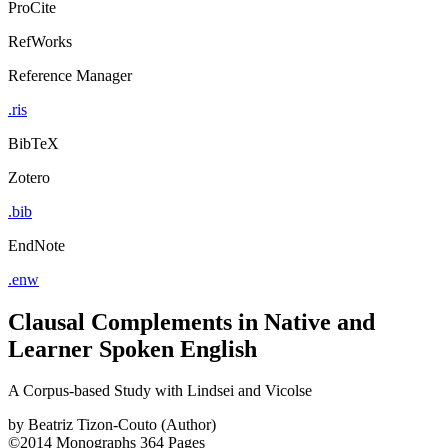
ProCite
RefWorks
Reference Manager
.ris
BibTeX
Zotero
.bib
EndNote
.enw
Clausal Complements in Native and
Learner Spoken English
A Corpus-based Study with Lindsei and Vicolse
by
Beatriz Tizon-Couto (Author)
©2014
Monographs
364 Pages