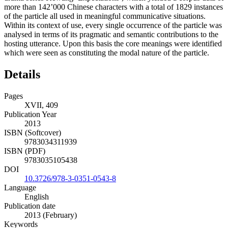
more than 142’000 Chinese characters with a total of 1829 instances
of the particle all used in meaningful communicative situations.
Within its context of use, every single occurrence of the particle was
analysed in terms of its pragmatic and semantic contributions to the
hosting utterance. Upon this basis the core meanings were identified
which were seen as constituting the modal nature of the particle.
Details
Pages
XVII, 409
Publication Year
2013
ISBN (Softcover)
9783034311939
ISBN (PDF)
9783035105438
DOI
10.3726/978-3-0351-0543-8
Language
English
Publication date
2013 (February)
Keywords