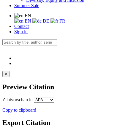
Diversity, Equity and Inclusion
Summer Sale
EN
EN
DE
FR
Contact
Sign in
×
Preview Citation
Zitatvorschau in
Copy to clipboard
Export Citation