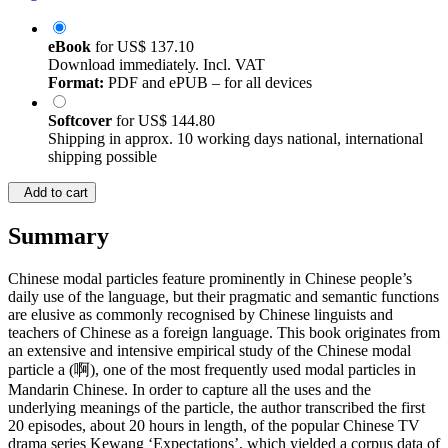
eBook
for
US$ 137.10
Download immediately. Incl. VAT
Format:
PDF and ePUB – for all devices
Softcover
for
US$ 144.80
Shipping in approx. 10 working days national, international
shipping possible
Add to cart
Summary
Chinese modal particles feature prominently in Chinese people’s
daily use of the language, but their pragmatic and semantic functions
are elusive as commonly recognised by Chinese linguists and
teachers of Chinese as a foreign language. This book originates from
an extensive and intensive empirical study of the Chinese modal
particle a (啊), one of the most frequently used modal particles in
Mandarin Chinese. In order to capture all the uses and the
underlying meanings of the particle, the author transcribed the first
20 episodes, about 20 hours in length, of the popular Chinese TV
drama series Kewang ‘Expectations’, which yielded a corpus data of