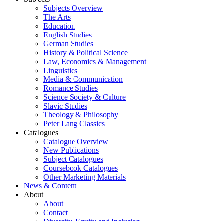
Subjects Overview
The Arts
Education
English Studies
German Studies
History & Political Science
Law, Economics & Management
Linguistics
Media & Communication
Romance Studies
Science Society & Culture
Slavic Studies
Theology & Philosophy
Peter Lang Classics
Catalogues
Catalogue Overview
New Publications
Subject Catalogues
Coursebook Catalogues
Other Marketing Materials
News & Content
About
About
Contact