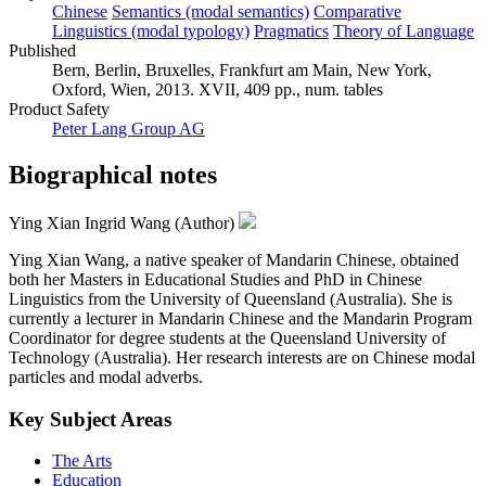
Chinese
Semantics (modal semantics)
Comparative
Linguistics (modal typology)
Pragmatics
Theory of Language
Published
Bern, Berlin, Bruxelles, Frankfurt am Main, New York,
Oxford, Wien, 2013. XVII, 409 pp., num. tables
Product Safety
Peter Lang Group AG
Biographical notes
Ying Xian Ingrid Wang (Author)
Ying Xian Wang, a native speaker of Mandarin Chinese, obtained
both her Masters in Educational Studies and PhD in Chinese
Linguistics from the University of Queensland (Australia). She is
currently a lecturer in Mandarin Chinese and the Mandarin Program
Coordinator for degree students at the Queensland University of
Technology (Australia). Her research interests are on Chinese modal
particles and modal adverbs.
Key Subject Areas
The Arts
Education