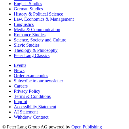
English Studies
German Studies
History & Political Science
Law, Economics & Management
Linguistics
Media & Communication
Romance Studies
Science, Society and Culture
Slavic Studies
Theology & Philosophy
Peter Lang Classics
Events
News
Order exam copies
Subscribe to our newsletter
Careers
Privacy Policy
Terms & Conditions
Imprint
Accessibility Statement
AI Statement
Withdraw Contract
© Peter Lang Group AG
powered by
Open Publishing