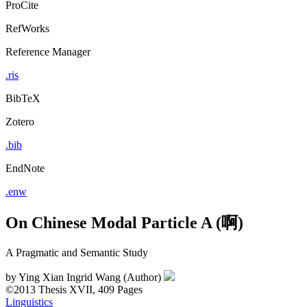
ProCite
RefWorks
Reference Manager
.ris
BibTeX
Zotero
.bib
EndNote
.enw
On Chinese Modal Particle A (啊)
A Pragmatic and Semantic Study
by
Ying Xian Ingrid Wang (Author)
©2013
Thesis
XVII, 409 Pages
Linguistics