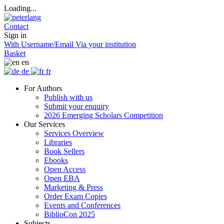
Loading...
Contact
Sign in
With Username/Email
Via your institution
Basket
en
de
fr
For Authors
Publish with us
Submit your enquiry
2026 Emerging Scholars Competition
Our Services
Services Overview
Libraries
Book Sellers
Ebooks
Open Access
Open EBA
Marketing & Press
Order Exam Copies
Events and Conferences
BiblioCon 2025
Subjects