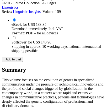
©2012
Edited Collection
342 Pages
Linguistics
Series:
Linguistic Insights
, Volume 159
eBook
for
US$ 133.35
Download immediately. Incl. VAT
Format:
PDF – for all devices
Softcover
for
US$ 140.90
Shipping in approx. 10 working days national, international
shipping possible
Add to cart
Summary
This volume focuses on the evolution of genres in specialized
communication under the pressure of technological innovations and
the profound social changes triggered by globalization in the
contemporary world, in a context where rapid and extensive
changes in communicative practices, patterns and technologies have
deeply affected the generic configuration of professional and
disciplinary domains.