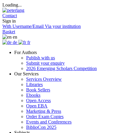
Loading...
Contact
Sign in
With Username/Email
Via your institution
Basket
en
de
fr
For Authors
Publish with us
Submit your enquiry
2026 Emerging Scholars Competition
Our Services
Services Overview
Libraries
Book Sellers
Ebooks
Open Access
Open EBA
Marketing & Press
Order Exam Copies
Events and Conferences
BiblioCon 2025
Subjects