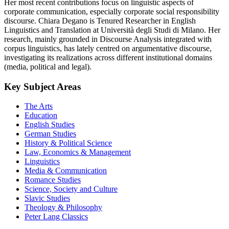
Her most recent contributions focus on linguistic aspects of
corporate communication, especially corporate social responsibility
discourse. Chiara Degano is Tenured Researcher in English
Linguistics and Translation at Università degli Studi di Milano. Her
research, mainly grounded in Discourse Analysis integrated with
corpus linguistics, has lately centred on argumentative discourse,
investigating its realizations across different institutional domains
(media, political and legal).
Key Subject Areas
The Arts
Education
English Studies
German Studies
History & Political Science
Law, Economics & Management
Linguistics
Media & Communication
Romance Studies
Science, Society and Culture
Slavic Studies
Theology & Philosophy
Peter Lang Classics