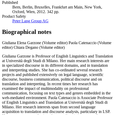
Published
Bern, Berlin, Bruxelles, Frankfurt am Main, New York,
Oxford, Wien, 2012. 342 pp.
Product Safety
Peter Lang Group AG
Biographical notes
Giuliana Elena Garzone (Volume editor)
Paola Catenaccio (Volume
editor)
Chiara Degano (Volume editor)
Giuliana Garzone is Professor of English Linguistics and Translation
at Università degli Studi di Milano. Her main research interests are
in specialized discourse in its different domains, and in translation
and interpreting studies. She has co-ordinated several research
projects and published extensively on legal language, scientific
discourse, business communication, political discourse and on
translation and interpreting. In recent times her research has
examined the impact of multimodality on professional
communication, focusing on text types and genres embedded in the
web-mediated environment. Paola Catenaccio is Associate Professor
of English Linguistics and Translation at Università degli Studi di
Milano. Her research interests span from second language
acquisition to translation and discourse analysis, particulary in LSP.