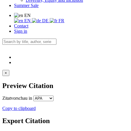
Diversity, Equity and Inclusion
Summer Sale
EN
EN
DE
FR
Contact
Sign in
×
Preview Citation
Zitatvorschau in
Copy to clipboard
Export Citation