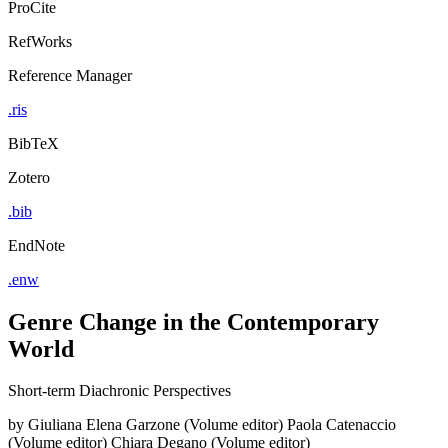
ProCite
RefWorks
Reference Manager
.ris
BibTeX
Zotero
.bib
EndNote
.enw
Genre Change in the Contemporary
World
Short-term Diachronic Perspectives
by
Giuliana Elena Garzone (Volume editor)
Paola Catenaccio
(Volume editor)
Chiara Degano (Volume editor)