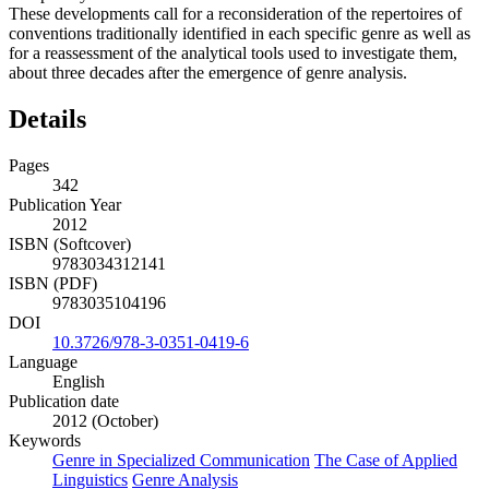
These developments call for a reconsideration of the repertoires of
conventions traditionally identified in each specific genre as well as
for a reassessment of the analytical tools used to investigate them,
about three decades after the emergence of genre analysis.
Details
Pages
342
Publication Year
2012
ISBN (Softcover)
9783034312141
ISBN (PDF)
9783035104196
DOI
10.3726/978-3-0351-0419-6
Language
English
Publication date
2012 (October)
Keywords
Genre in Specialized Communication
The Case of Applied
Linguistics
Genre Analysis