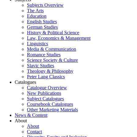
Subjects Overview
The Arts
Education
English Studies
German Studies
History & Political Science
Law, Economics & Management
Linguistics
Media & Communication
Romance Studies
Science Society & Culture
Slavic Studies
Theology & Philosophy
Peter Lang Classics
Catalogues
Catalogue Overview
New Publications
Subject Catalogues
Coursebook Catalogues
Other Marketing Materials
News & Content
About
About
Contact