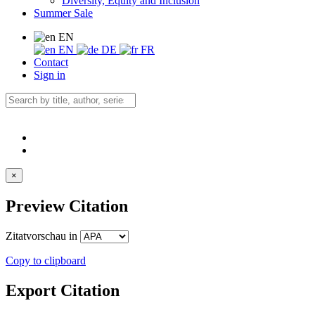
Diversity, Equity and Inclusion
Summer Sale
EN
EN
DE
FR
Contact
Sign in
×
Preview Citation
Zitatvorschau in
Copy to clipboard
Export Citation