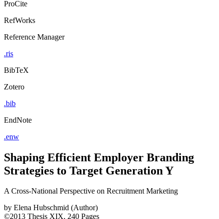
ProCite
RefWorks
Reference Manager
.ris
BibTeX
Zotero
.bib
EndNote
.enw
Shaping Efficient Employer Branding
Strategies to Target Generation Y
A Cross-National Perspective on Recruitment Marketing
by
Elena Hubschmid (Author)
©2013
Thesis
XIX, 240 Pages