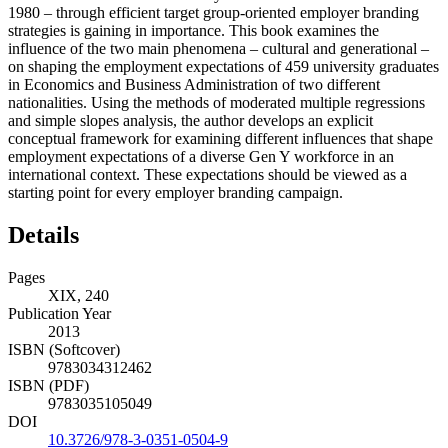
1980 – through efficient target group-oriented employer branding
strategies is gaining in importance. This book examines the
influence of the two main phenomena – cultural and generational –
on shaping the employment expectations of 459 university graduates
in Economics and Business Administration of two different
nationalities. Using the methods of moderated multiple regressions
and simple slopes analysis, the author develops an explicit
conceptual framework for examining different influences that shape
employment expectations of a diverse Gen Y workforce in an
international context. These expectations should be viewed as a
starting point for every employer branding campaign.
Details
Pages
XIX, 240
Publication Year
2013
ISBN (Softcover)
9783034312462
ISBN (PDF)
9783035105049
DOI
10.3726/978-3-0351-0504-9