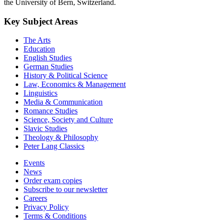
the University of Bern, Switzerland.
Key Subject Areas
The Arts
Education
English Studies
German Studies
History & Political Science
Law, Economics & Management
Linguistics
Media & Communication
Romance Studies
Science, Society and Culture
Slavic Studies
Theology & Philosophy
Peter Lang Classics
Events
News
Order exam copies
Subscribe to our newsletter
Careers
Privacy Policy
Terms & Conditions