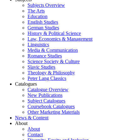
Subjects Overview
The Arts
Education
English Studies
German Studies
History & Political Science
Law, Economics & Management
Linguistics
Media & Communication
Romance Studies
Science Society & Culture
Slavic Studies
Theology & Philosophy
Peter Lang Classics
Catalogues
Catalogue Overview
New Publications
Subject Catalogues
Coursebook Catalogues
Other Marketing Materials
News & Content
About
About
Contact