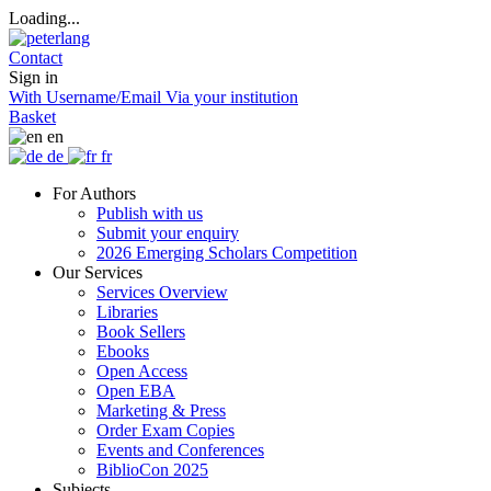
Loading...
Contact
Sign in
With Username/Email
Via your institution
Basket
en
de
fr
For Authors
Publish with us
Submit your enquiry
2026 Emerging Scholars Competition
Our Services
Services Overview
Libraries
Book Sellers
Ebooks
Open Access
Open EBA
Marketing & Press
Order Exam Copies
Events and Conferences
BiblioCon 2025
Subjects