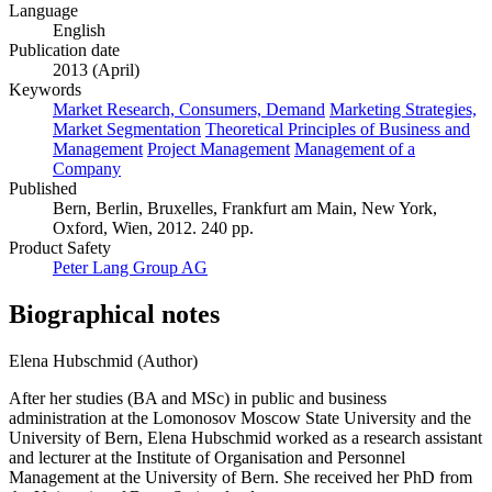
Language
English
Publication date
2013 (April)
Keywords
Market Research, Consumers, Demand
Marketing Strategies,
Market Segmentation
Theoretical Principles of Business and
Management
Project Management
Management of a
Company
Published
Bern, Berlin, Bruxelles, Frankfurt am Main, New York,
Oxford, Wien, 2012. 240 pp.
Product Safety
Peter Lang Group AG
Biographical notes
Elena Hubschmid (Author)
After her studies (BA and MSc) in public and business
administration at the Lomonosov Moscow State University and the
University of Bern, Elena Hubschmid worked as a research assistant
and lecturer at the Institute of Organisation and Personnel
Management at the University of Bern. She received her PhD from