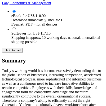
Law, Economics & Management
eBook
for
US$ 110.90
Download immediately. Incl. VAT
Format:
PDF – for all devices
Softcover
for
US$ 117.15
Shipping in approx. 10 working days national, international
shipping possible
Add to cart
Summary
Today’s working world has become excessively demanding due to
the globalisation of businesses, increasing competition, accelerated
technological progress, more sophisticated and informed customers
as well as a continuous need to increase innovative abilities to
remain competitive. Employees with their skills, knowledge and
engagement form the competitive advantage and therefore
significantly contribute to the overall organisational success.
Therefore, a company’s ability to efficiently attract the right
Generation Y talents – a culturally diverse workforce born after