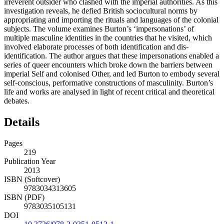
irreverent outsider who clashed with the imperial authorities. As this
investigation reveals, he defied British sociocultural norms by
appropriating and importing the rituals and languages of the colonial
subjects. The volume examines Burton’s ‘impersonations’ of
multiple masculine identities in the countries that he visited, which
involved elaborate processes of both identification and dis-
identification. The author argues that these impersonations enabled a
series of queer encounters which broke down the barriers between
imperial Self and colonised Other, and led Burton to embody several
self-conscious, performative constructions of masculinity. Burton’s
life and works are analysed in light of recent critical and theoretical
debates.
Details
Pages
219
Publication Year
2013
ISBN (Softcover)
9783034313605
ISBN (PDF)
9783035105131
DOI