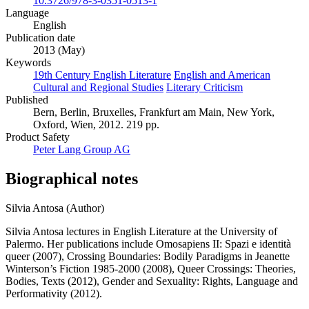
10.3726/978-3-0351-0513-1
Language
English
Publication date
2013 (May)
Keywords
19th Century English Literature
English and American
Cultural and Regional Studies
Literary Criticism
Published
Bern, Berlin, Bruxelles, Frankfurt am Main, New York,
Oxford, Wien, 2012. 219 pp.
Product Safety
Peter Lang Group AG
Biographical notes
Silvia Antosa (Author)
Silvia Antosa lectures in English Literature at the University of
Palermo. Her publications include Omosapiens II: Spazi e identità
queer (2007), Crossing Boundaries: Bodily Paradigms in Jeanette
Winterson’s Fiction 1985-2000 (2008), Queer Crossings: Theories,
Bodies, Texts (2012), Gender and Sexuality: Rights, Language and
Performativity (2012).