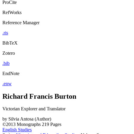
ProCite
RefWorks
Reference Manager
.ris
BibTeX
Zotero
.bib
EndNote
.enw
Richard Francis Burton
Victorian Explorer and Translator
by
Silvia Antosa (Author)
©2013
Monographs
219 Pages
English Studies