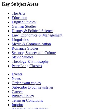
Key Subject Areas
The Arts
Education
English Studies
German Studies
History & Political Science
Law, Economics & Management
Linguistics
Media & Communication
Romance Studies
Science, Society and Culture
Slavic Studies
Theology & Philosophy
Peter Lang Classics
Events
News
Order exam copies
Subscribe to our newsletter
Careers
Privacy Policy
Terms & Conditions
Imprint