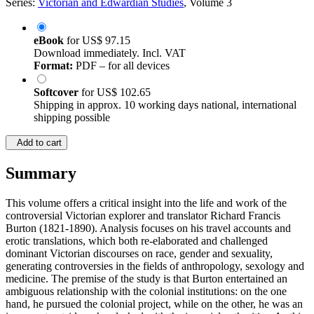
Series:
Victorian and Edwardian Studies
, Volume 3
eBook
for
US$ 97.15
Download immediately. Incl. VAT
Format:
PDF – for all devices
Softcover
for
US$ 102.65
Shipping in approx. 10 working days national, international
shipping possible
Add to cart
Summary
This volume offers a critical insight into the life and work of the
controversial Victorian explorer and translator Richard Francis
Burton (1821-1890). Analysis focuses on his travel accounts and
erotic translations, which both re-elaborated and challenged
dominant Victorian discourses on race, gender and sexuality,
generating controversies in the fields of anthropology, sexology and
medicine. The premise of the study is that Burton entertained an
ambiguous relationship with the colonial institutions: on the one
hand, he pursued the colonial project, while on the other, he was an