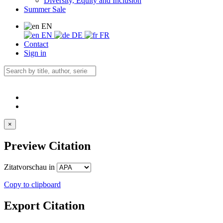
Diversity, Equity and Inclusion
Summer Sale
EN
EN
DE
FR
Contact
Sign in
×
Preview Citation
Zitatvorschau in
Copy to clipboard
Export Citation