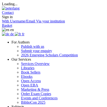
Loading...
Contact
Sign in
With Username/Email
Via your institution
Basket
en
de
fr
For Authors
Publish with us
Submit your enquiry
2026 Emerging Scholars Competition
Our Services
Services Overview
Libraries
Book Sellers
Ebooks
Open Access
Open EBA
Marketing & Press
Order Exam Copies
Events and Conferences
BiblioCon 2025
Subjects