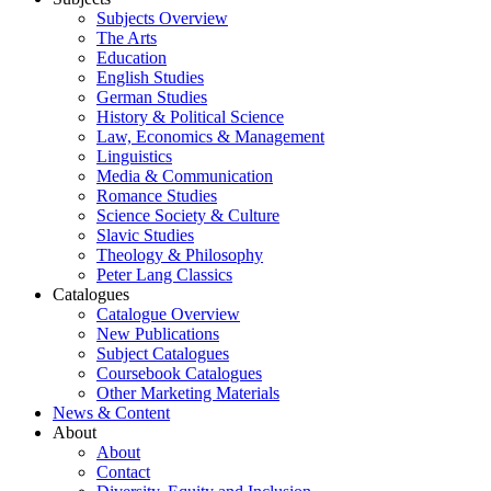
Subjects Overview
The Arts
Education
English Studies
German Studies
History & Political Science
Law, Economics & Management
Linguistics
Media & Communication
Romance Studies
Science Society & Culture
Slavic Studies
Theology & Philosophy
Peter Lang Classics
Catalogues
Catalogue Overview
New Publications
Subject Catalogues
Coursebook Catalogues
Other Marketing Materials
News & Content
About
About
Contact