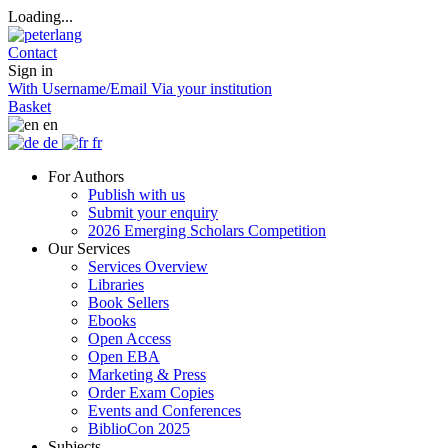
Loading...
Contact
Sign in
With Username/Email
Via your institution
Basket
en
de
fr
For Authors
Publish with us
Submit your enquiry
2026 Emerging Scholars Competition
Our Services
Services Overview
Libraries
Book Sellers
Ebooks
Open Access
Open EBA
Marketing & Press
Order Exam Copies
Events and Conferences
BiblioCon 2025
Subjects