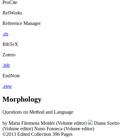
ProCite
RefWorks
Reference Manager
.ris
BibTeX
Zotero
.bib
EndNote
.enw
Morphology
Questions on Method and Language
by
Maria Filomena Molder (Volume editor)
Diana Soeiro
(Volume editor)
Nuno Fonseca (Volume editor)
©2013
Edited Collection
396 Pages