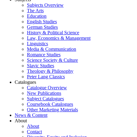
Subjects Overview
The Arts
Education
English Studies
German Studies
History & Political Science
Law, Economics & Management
Linguistics
Media & Communication
Romance Studies
Science Society & Culture
Slavic Studies
Theology & Philosophy
Peter Lang Classics
Catalogues
Catalogue Overview
New Publications
Subject Catalogues
Coursebook Catalogues
Other Marketing Materials
News & Content
About
About
Contact