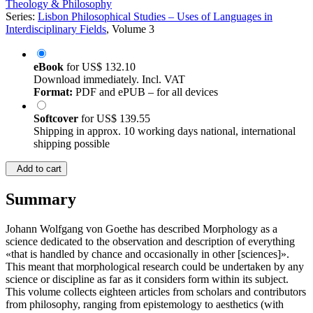
Theology & Philosophy
Series:
Lisbon Philosophical Studies – Uses of Languages in
Interdisciplinary Fields
, Volume 3
eBook
for
US$ 132.10
Download immediately. Incl. VAT
Format:
PDF and ePUB – for all devices
Softcover
for
US$ 139.55
Shipping in approx. 10 working days national, international
shipping possible
Add to cart
Summary
Johann Wolfgang von Goethe has described Morphology as a
science dedicated to the observation and description of everything
«that is handled by chance and occasionally in other [sciences]».
This meant that morphological research could be undertaken by any
science or discipline as far as it considers form within its subject.
This volume collects eighteen articles from scholars and contributors
from philosophy, ranging from epistemology to aesthetics (with