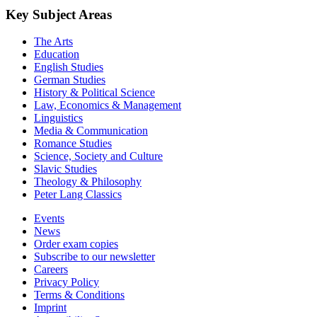
Key Subject Areas
The Arts
Education
English Studies
German Studies
History & Political Science
Law, Economics & Management
Linguistics
Media & Communication
Romance Studies
Science, Society and Culture
Slavic Studies
Theology & Philosophy
Peter Lang Classics
Events
News
Order exam copies
Subscribe to our newsletter
Careers
Privacy Policy
Terms & Conditions
Imprint