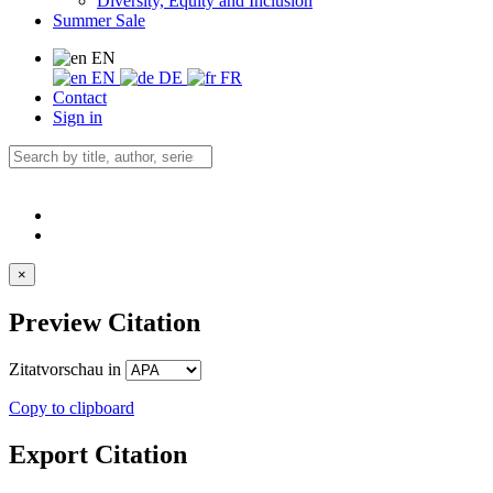
Diversity, Equity and Inclusion
Summer Sale
EN
EN
DE
FR
Contact
Sign in
×
Preview Citation
Zitatvorschau in
Copy to clipboard
Export Citation