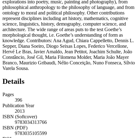
explorations into poetry, music, painting and photography), from
philosophical anthropology to the philosophy of language, and from
ontology to moral and political philosophy. Other contributions
represent disciplines including art history, mathematics, cognitive
science, linguistics, history, demography, computer science, and
architecture. The wide range of areas puts to the test Goethe’s
morphological thought, i.e. Goethe’s understanding of form as
knowledge. Contributors: Ana Agud, Chiara Cappelletto, Dennis L.
Sepper, Diana Soeiro, Diogo Seixas Lopes, Federico Vercellone,
Hervé Le Bras, Javier Arnaldo, Jean Petitot, Joachim Schulte, João
Constâncio, José Gil, Maria Filomena Molder, Maria João Mayer
Branco, Maurizio Gribaudi, Nélio Conceição, Nuno Fonseca, Sílvio
Varela Sousa.
Details
Pages
396
Publication Year
2013
ISBN (Softcover)
9783034313766
ISBN (PDF)
9783035105599