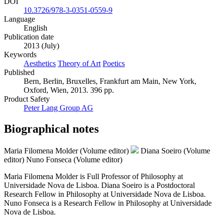
DOI
10.3726/978-3-0351-0559-9
Language
English
Publication date
2013 (July)
Keywords
Aesthetics
Theory of Art
Poetics
Published
Bern, Berlin, Bruxelles, Frankfurt am Main, New York,
Oxford, Wien, 2013. 396 pp.
Product Safety
Peter Lang Group AG
Biographical notes
Maria Filomena Molder (Volume editor)
Diana Soeiro (Volume
editor)
Nuno Fonseca (Volume editor)
Maria Filomena Molder is Full Professor of Philosophy at
Universidade Nova de Lisboa. Diana Soeiro is a Postdoctoral
Research Fellow in Philosophy at Universidade Nova de Lisboa.
Nuno Fonseca is a Research Fellow in Philosophy at Universidade
Nova de Lisboa.