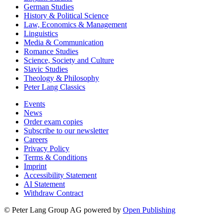
German Studies
History & Political Science
Law, Economics & Management
Linguistics
Media & Communication
Romance Studies
Science, Society and Culture
Slavic Studies
Theology & Philosophy
Peter Lang Classics
Events
News
Order exam copies
Subscribe to our newsletter
Careers
Privacy Policy
Terms & Conditions
Imprint
Accessibility Statement
AI Statement
Withdraw Contract
© Peter Lang Group AG
powered by
Open Publishing