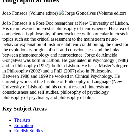
Joao Fonseca (Volume editor)
Jorge Goncalves (Volume editor)
João Fonseca is a Post-Doc researcher at New University of Lisbon.
His main research interest is philosophy of neuroscience. His area of
competence is philosophy of neuroscience with particular interests in
topics such as: the critical assessment to the mainstream neuro-
behavior explanation of instrumental fear-conditioning, the quest for
the evolutionary origins of self and consciousness and the links
between phenomenology and neuroscience. Jorge de Almeida
Gonçalves was born in Lisbon. He graduated in Psychology (1988)
and in Philosophy (1997), both in Lisbon. He has a Master’s degree
in Philosophy (2002) and a PhD (2007) also in Philosophy.
Between 1988 and 1999 he worked in Clinical Psychology. He
currently works at the Institute of Philosophy of Language (New
University of Lisbon) and his current research interests are
consciousness and self studies, philosophy of psychology,
philosophy of psychiatry, and philosophy of film.
Key Subject Areas
The Arts
Education
English Studies