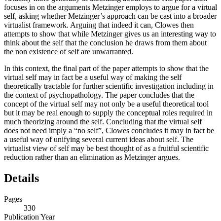
focuses in on the arguments Metzinger employs to argue for a virtual
self, asking whether Metzinger’s approach can be cast into a broader
virtualist framework. Arguing that indeed it can, Clowes then
attempts to show that while Metzinger gives us an interesting way to
think about the self that the conclusion he draws from them about
the non existence of self are unwarranted.
In this context, the final part of the paper attempts to show that the
virtual self may in fact be a useful way of making the self
theoretically tractable for further scientific investigation including in
the context of psychopathology. The paper concludes that the
concept of the virtual self may not only be a useful theoretical tool
but it may be real enough to supply the conceptual roles required in
much theorizing around the self. Concluding that the virtual self
does not need imply a “no self”, Clowes concludes it may in fact be
a useful way of unifying several current ideas about self. The
virtualist view of self may be best thought of as a fruitful scientific
reduction rather than an elimination as Metzinger argues.
Details
Pages
330
Publication Year