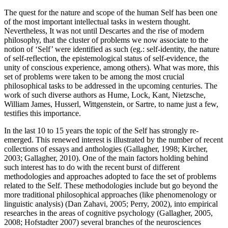
The quest for the nature and scope of the human Self has been one
of the most important intellectual tasks in western thought.
Nevertheless, It was not until Descartes and the rise of modern
philosophy, that the cluster of problems we now associate to the
notion of ‘Self’ were identified as such (eg.: self-identity, the nature
of self-reflection, the epistemological status of self-evidence, the
unity of conscious experience, among others). What was more, this
set of problems were taken to be among the most crucial
philosophical tasks to be addressed in the upcoming centuries. The
work of such diverse authors as Hume, Lock, Kant, Nietzsche,
William James, Husserl, Wittgenstein, or Sartre, to name just a few,
testifies this importance.
In the last 10 to 15 years the topic of the Self has strongly re-
emerged. This renewed interest is illustrated by the number of recent
collections of essays and anthologies (Gallagher, 1998; Kircher,
2003; Gallagher, 2010). One of the main factors holding behind
such interest has to do with the recent burst of different
methodologies and approaches adopted to face the set of problems
related to the Self. These methodologies include but go beyond the
more traditional philosophical approaches (like phenomenology or
linguistic analysis) (Dan Zahavi, 2005; Perry, 2002), into empirical
researches in the areas of cognitive psychology (Gallagher, 2005,
2008; Hofstadter 2007) several branches of the neurosciences