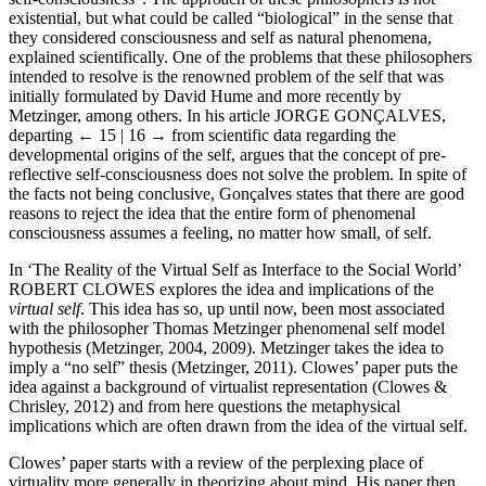
existential, but what could be called “biological” in the sense that
they considered consciousness and self as natural phenomena,
explained scientifically. One of the problems that these philosophers
intended to resolve is the renowned problem of the self that was
initially formulated by David Hume and more recently by
Metzinger, among others. In his article J
ORGE
G
ONÇALVES
,
departing
← 15 | 16 →
from scientific data regarding the
developmental origins of the self, argues that the concept of pre-
reflective self-consciousness does not solve the problem. In spite of
the facts not being conclusive, Gonçalves states that there are good
reasons to reject the idea that the entire form of phenomenal
consciousness assumes a feeling, no matter how small, of self.
In ‘The Reality of the Virtual Self as Interface to the Social World’
R
OBERT
C
LOWES
explores the idea and implications of the
virtual self
. This idea has so, up until now, been most associated
with the philosopher Thomas Metzinger phenomenal self model
hypothesis (Metzinger, 2004, 2009). Metzinger takes the idea to
imply a “no self” thesis (Metzinger, 2011). Clowes’ paper puts the
idea against a background of virtualist representation (Clowes &
Chrisley, 2012) and from here questions the metaphysical
implications which are often drawn from the idea of the virtual self.
Clowes’ paper starts with a review of the perplexing place of
virtuality more generally in theorizing about mind. His paper then