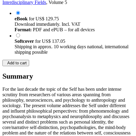
Interdisciplinary Fields
, Volume 5
eBook
for
US$ 129.75
Download immediately. Incl. VAT
Format:
PDF and ePUB – for all devices
Softcover
for
US$ 137.05
Shipping in approx. 10 working days national, international
shipping possible
Add to cart
Summary
For the last decade the topic of the Self has been under intense
scrutiny from researchers of various areas spanning from
philosophy, neurosciences, and psychology to anthropology and
sociology. The present volume addresses the Self under different
and influent philosophical perspectives: from phenomenology and
psychoanalysis to metaphysics and neurophilosophy and discusses
several and distinct problems such as personal identity, the
core/narrative self-distinction, psychopathologies, the mind-body
problem and the nature of the relations between self, consciousness