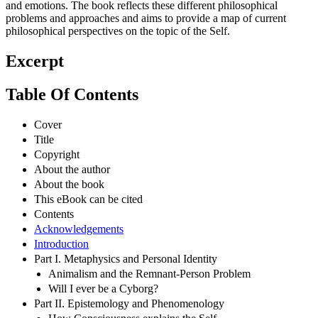
and emotions. The book reflects these different philosophical
problems and approaches and aims to provide a map of current
philosophical perspectives on the topic of the Self.
Excerpt
Table Of Contents
Cover
Title
Copyright
About the author
About the book
This eBook can be cited
Contents
Acknowledgements
Introduction
Part I. Metaphysics and Personal Identity
Animalism and the Remnant-Person Problem
Will I ever be a Cyborg?
Part II. Epistemology and Phenomenology