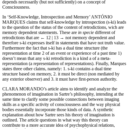
depends necessarily (but not sufficiently) on a concept of
Consciousness.
In ‘Self-Knowledge, Introspection and Memory’ A
NTÓNIO
M
ARQUES
claims that self-knowledge by introspection (s-ki) leads
to the question of the status of the content of retrodictions, wich are
memory dependent statements. These are
in specie
different of
retrodictions that are
← 12 | 13 →
not memory dependent and
therefore s-ki expresses itself in statements that have not truth value.
Furthermore the fact that s-ki has a dual time structure (the
representation at time 2 of an event or experience of a past time 1)
doesn’t mean that any s-ki retrodiction is a kind a of a meta-
representation (a representation of representations). Finally, Marques
states three other claims, namely: 1. s-ki contains a dual time
structure based on memory, 2. it must be direct (non mediated by
any exterior observer) and 3. it must have first-person authority.
C
LARA
M
ORANDO
’s article aims to identify and analyze the
phenomenon of imagination in Sartre’s philosophy, intending at the
same time to clarify some possible connections between imaging
skills as a specific activity of consciousness and the way physical
bodies essentially incorporate those kinds of data. A synthetic
explanation about how Sartre sees his theory of imagination is
outlined. The article questions in what way this theory can
contribute to a more accurate idea of psychophysical relations,