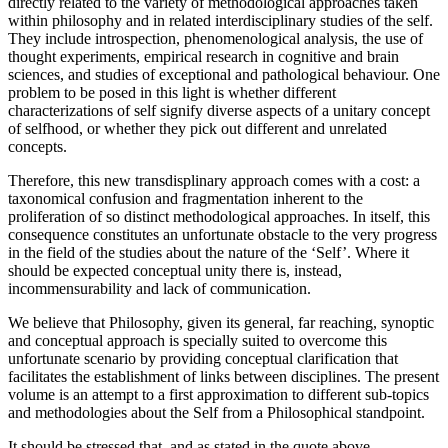
directly related to the variety of methodological approaches taken
within philosophy and in related interdisciplinary studies of the self.
They include introspection, phenomenological analysis, the use of
thought experiments, empirical research in cognitive and brain
sciences, and studies of exceptional and pathological behaviour. One
problem to be posed in this light is whether different
characterizations of self signify diverse aspects of a unitary concept
of selfhood, or whether they pick out different and unrelated
concepts.
Therefore, this new transdisplinary approach comes with a cost: a
taxonomical confusion and fragmentation inherent to the
proliferation of so distinct methodological approaches. In itself, this
consequence constitutes an unfortunate obstacle to the very progress
in the field of the studies about the nature of the ‘Self’. Where it
should be expected conceptual unity there is, instead,
incommensurability and lack of communication.
We believe that Philosophy, given its general, far reaching, synoptic
and conceptual approach is specially suited to overcome this
unfortunate scenario by providing conceptual clarification that
facilitates the establishment of links between disciplines. The present
volume is an attempt to a first approximation to different sub-topics
and methodologies about the Self from a Philosophical standpoint.
It should be stressed that, and as stated in the quote above,