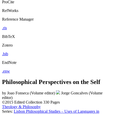
ProCite
RefWorks
Reference Manager
.ris
BibTeX
Zotero
.bib
EndNote
.enw
Philosophical Perspectives on the Self
by
Joao Fonseca (Volume editor)
Jorge Goncalves (Volume
editor)
©2015
Edited Collection
330 Pages
Theology & Philosophy
Series:
Lisbon Philosophical Studies – Uses of Languages in