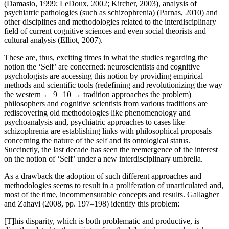
(Damasio, 1999; LeDoux, 2002; Kircher, 2003), analysis of
psychiatric pathologies (such as schizophrenia) (Parnas, 2010) and
other disciplines and methodologies related to the interdisciplinary
field of current cognitive sciences and even social theorists and
cultural analysis (Elliot, 2007).
These are, thus, exciting times in what the studies regarding the
notion the ‘Self’ are concerned: neuroscientists and cognitive
psychologists are accessing this notion by providing empirical
methods and scientific tools (redefining and revolutionizing the way
the western
← 9 | 10 →
tradition approaches the problem)
philosophers and cognitive scientists from various traditions are
rediscovering old methodologies like phenomenology and
psychoanalysis and, psychiatric approaches to cases like
schizophrenia are establishing links with philosophical proposals
concerning the nature of the self and its ontological status.
Succinctly, the last decade has seen the reemergence of the interest
on the notion of ‘Self’ under a new interdisciplinary umbrella.
As a drawback the adoption of such different approaches and
methodologies seems to result in a proliferation of unarticulated and,
most of the time, incommensurable concepts and results. Gallagher
and Zahavi (2008, pp. 197–198) identify this problem:
[T]his disparity, which is both problematic and productive, is