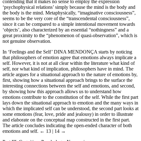
contending that it makes no sense to employ the expression
‘psychophysical relations’ simply because the mind is the body and
the body is the mind. Metaphysically, “imaginative consciousness”,
seems to be the very core of the “transcendental consciousness”,
since it can be compared to a simple intentional movement towards
‘objects’, also characterized by an essential “nothingness” and a
great proximity to the “phenomenon of quasi-observation”, which is
not genuine observation.
In ‘Feelings and the Self’ D
INA
M
ENDONÇA
starts by noticing
that philosophers of emotion agree that emotions always implicate a
self. However, it is not at all clear within the literature what kind of
self, nor what kind of implication, philosophers have in mind. The
article argues for a situational approach to the nature of emotions by,
first, showing how a situational approach brings to the surface the
interesting connections between the self and emotions, and second,
by showing how this approach allows us to understand how
emotions contribute to the constitution of the self. While the first part
lays down the situational approach to emotion and the many ways in
which the implicated self can be understood, the second part looks at
some emotions (fear, love, pride and jealousy) in order to illustrate
and elaborate on the conceptual map constructed in the first part.
The article concludes indicating the open-ended character of both
emotions and self.
← 13 | 14 →