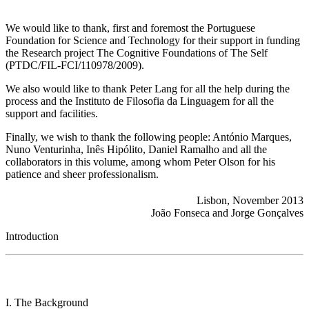
We would like to thank, first and foremost the Portuguese
Foundation for Science and Technology for their support in funding
the Research project The Cognitive Foundations of The Self
(PTDC/FIL-FCI/110978/2009).
We also would like to thank Peter Lang for all the help during the
process and the Instituto de Filosofia da Linguagem for all the
support and facilities.
Finally, we wish to thank the following people: António Marques,
Nuno Venturinha, Inês Hipólito, Daniel Ramalho and all the
collaborators in this volume, among whom Peter Olson for his
patience and sheer professionalism.
Lisbon, November 2013
João Fonseca and Jorge Gonçalves
Introduction
I. The Background