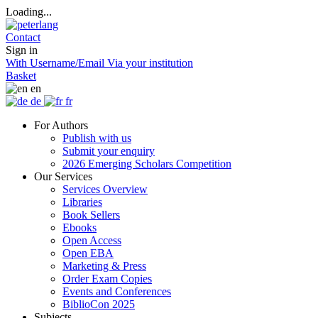
Loading...
Contact
Sign in
With Username/Email
Via your institution
Basket
en
de
fr
For Authors
Publish with us
Submit your enquiry
2026 Emerging Scholars Competition
Our Services
Services Overview
Libraries
Book Sellers
Ebooks
Open Access
Open EBA
Marketing & Press
Order Exam Copies
Events and Conferences
BiblioCon 2025
Subjects