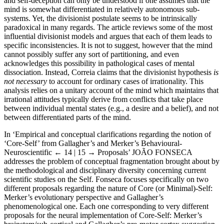
and self-deception can only be understood if one assumes that the
mind is somewhat differentiated in relatively autonomous sub-
systems. Yet, the divisionist postulate seems to be intrinsically
paradoxical in many regards. The article reviews some of the most
influential divisionist models and argues that each of them leads to
specific inconsistencies. It is not to suggest, however that the mind
cannot possibly suffer any sort of partitioning, and even
acknowledges this possibility in pathological cases of mental
dissociation. Instead, Correia claims that the divisionist hypothesis
is
not necessary
to account for ordinary cases of irrationality. This
analysis relies on a unitary account of the mind which maintains that
irrational attitudes typically derive from conflicts that take place
between individual mental states (e.g., a desire and a belief), and not
between differentiated parts of the mind.
In ‘Empirical and conceptual clarifications regarding the notion of
‘Core-Self’ from Gallagher’s and Merker’s Behavioural-
Neuroscientific
← 14 | 15 →
Proposals’ J
OÃO
F
ONSECA
addresses the problem of conceptual fragmentation brought about by
the methodological and disciplinary diversity concerning current
scientific studies on the Self. Fonseca focuses specifically on two
different proposals regarding the nature of Core (or Minimal)-Self:
Merker’s evolutionary perspective and Gallagher’s
phenomenological one. Each one corresponding to very different
proposals for the neural implementation of Core-Self: Merker’s