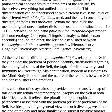
philosophical approaches to the problems of the self are, by
themselves, everything but unified and monolithic. This
diversification can be understood at two different levels: the level of
the different
methodological tools
used, and the level concerning the
diversity of
topics and problems
. Within the first level; the
methodological one, a further division is useful: the distinction
← 10
| 11 →
between, on one hand
philosophical methodologies
proper
(Phenomenology, Conceptual/Linguistic analysis, third-person
accounts) and, on the other, the relation established between
Philosophy and other scientific approaches
(Neuroscience,
Cognitive Psychology, Artificial Intelligence, psychiatry).
At the level of the different
philosophical topics
related to the Self
they include: the problem of personal identity, discussions regarding
the ontological status of the Self, the topic of self-knowledge and
Immunity to Error trough Misidentification, modern assessments to
the Mind-Body Problem and the nature of the relations between Self
and consciousness and emotions.
This collection of essays aims to provide a non-exhaustive map of
this diversity within contemporary philosophy on the Self at both
identified levels. It reflects the pluralism of philosophical
perspectives associated with the problem (or set of problems) of the
Self. Besides providing a general view on such diversity, we aim, at
the end of the day and more implicitly, to suggest possible bridges