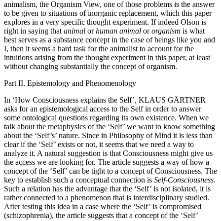
animalism, the Organism View, one of those problems is the answer
to be given to situations of inorganic replacement, which this paper
explores in a very specific thought experiment. If indeed Olson is
right in saying that
animal
or
human animal
or
organism
is what
best serves as a substance concept in the case of beings like you and
I, then it seems a hard task for the animalist to account for the
intuitions arising from the thought experiment in this paper, at least
without changing substantially the concept of organism.
Part II. Epistemology and Phenomenology
In ‘How Consciousness explains the Self’, K
LAUS
G
ÄRTNER
asks for an epistemological access to the Self in order to answer
some ontological questions regarding its own existence. When we
talk about the metaphysics of the ‘Self’ we want to know something
about the ‘Self’s’ nature. Since in Philosophy of Mind it is less than
clear if the ‘Self’ exists or not, it seems that we need a way to
analyze it. A natural suggestion is that Consciousness might give us
the access we are looking for. The article suggests a way of how a
concept of the ‘Self’ can be tight to a concept of Consciousness. The
key to establish such a conceptual connection is
Self-Consciousness
.
Such a relation has the advantage that the ‘Self’ is not isolated, it is
rather connected to a phenomenon that is interdisciplinary studied.
After testing this idea in a case where the ‘Self’ is compromised
(schizophrenia), the article suggests that a concept of the ‘Self’