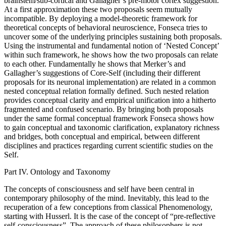
brainstem/sub-cortical and Gallagher’s pre-motor cortex suggestion.
At a first approximation these two proposals seem mutually
incompatible. By deploying a model-theoretic framework for
theoretical concepts of behavioral neuroscience, Fonseca tries to
uncover some of the underlying principles sustaining both proposals.
Using the instrumental and fundamental notion of ‘Nested Concept’
within such framework, he shows how the two proposals can relate
to each other. Fundamentally he shows that Merker’s and
Gallagher’s suggestions of Core-Self (including their different
proposals for its neuronal implementation) are related in a common
nested conceptual relation formally defined. Such nested relation
provides conceptual clarity and empirical unification into a hitherto
fragmented and confused scenario. By bringing both proposals
under the same formal conceptual framework Fonseca shows how
to gain conceptual and taxonomic clarification, explanatory richness
and bridges, both conceptual and empirical, between different
disciplines and practices regarding current scientific studies on the
Self.
Part IV. Ontology and Taxonomy
The concepts of consciousness and self have been central in
contemporary philosophy of the mind. Inevitably, this lead to the
recuperation of a few conceptions from classical Phenomenology,
starting with Husserl. It is the case of the concept of “pre-reflective
self-consciousness”. The approach of these philosophers is not