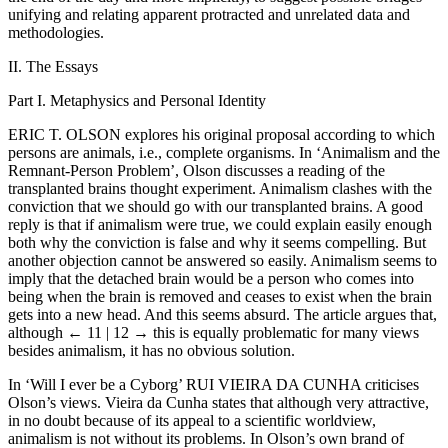
unifying and relating apparent protracted and unrelated data and
methodologies.
II. The Essays
Part I. Metaphysics and Personal Identity
E
RIC
T. O
LSON
explores his original proposal according to which
persons are animals, i.e., complete organisms. In ‘Animalism and the
Remnant-Person Problem’, Olson discusses a reading of the
transplanted brains thought experiment. Animalism clashes with the
conviction that we should go with our transplanted brains. A good
reply is that if animalism were true, we could explain easily enough
both why the conviction is false and why it seems compelling. But
another objection cannot be answered so easily. Animalism seems to
imply that the detached brain would be a person who comes into
being when the brain is removed and ceases to exist when the brain
gets into a new head. And this seems absurd. The article argues that,
although
← 11 | 12 →
this is equally problematic for many views
besides animalism, it has no obvious solution.
In ‘Will I ever be a Cyborg’ R
UI
V
IEIRA DA
C
UNHA
criticises
Olson’s views. Vieira da Cunha states that although very attractive,
in no doubt because of its appeal to a scientific worldview,
animalism is not without its problems. In Olson’s own brand of