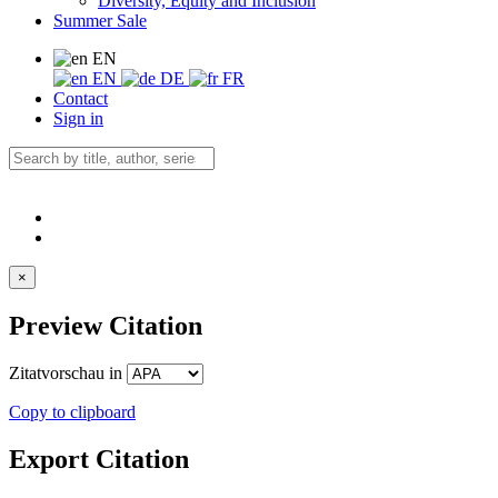
Diversity, Equity and Inclusion
Summer Sale
EN
EN
DE
FR
Contact
Sign in
×
Preview Citation
Zitatvorschau in
Copy to clipboard
Export Citation