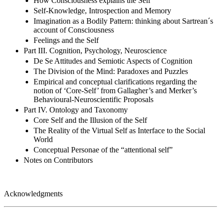
How Consciousness explains the Self
Self-Knowledge, Introspection and Memory
Imagination as a Bodily Pattern: thinking about Sartrean´s
account of Consciousness
Feelings and the Self
Part III. Cognition, Psychology, Neuroscience
De Se Attitudes and Semiotic Aspects of Cognition
The Division of the Mind: Paradoxes and Puzzles
Empirical and conceptual clarifications regarding the
notion of ‘Core-Self’ from Gallagher’s and Merker’s
Behavioural-Neuroscientific Proposals
Part IV. Ontology and Taxonomy
Core Self and the Illusion of the Self
The Reality of the Virtual Self as Interface to the Social
World
Conceptual Personae of the “attentional self”
Notes on Contributors
Acknowledgments