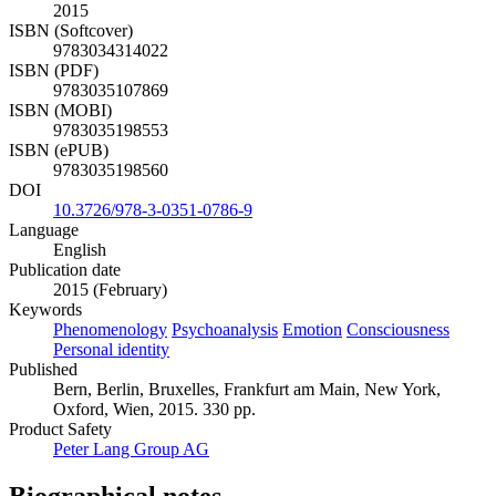
2015
ISBN (Softcover)
9783034314022
ISBN (PDF)
9783035107869
ISBN (MOBI)
9783035198553
ISBN (ePUB)
9783035198560
DOI
10.3726/978-3-0351-0786-9
Language
English
Publication date
2015 (February)
Keywords
Phenomenology
Psychoanalysis
Emotion
Consciousness
Personal identity
Published
Bern, Berlin, Bruxelles, Frankfurt am Main, New York,
Oxford, Wien, 2015. 330 pp.
Product Safety
Peter Lang Group AG
Biographical notes