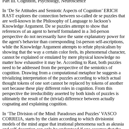
Part III. Cognition, Psychology, Neuroscience
In ‘De Se Attitudes and Semiotic Aspects of Cognition’ E
RICH
R
AST
explores the connection between so-called de se puzzles that
are well-known in the Philosophy of Language to Jackson’s
Knowledge Argument. De se puzzles attempt to show that
references of an agent to herself formulated in a 3rd-person
perspective do not necessarily have the same explanatory power for
the agent’s behavior than corresponding 1st-person self-ascriptions,
while the Knowledge Argument attempts to refute physicalism by
showing that the way a certain color feels, its phenomenal character,
cannot be explained or emulated by mere physical knowledge no
matter how exhaustive it may be. According to Rast, both puzzles
need to be addressed from the perspective of the semiotics of
cognition. Drawing from a computational metaphor he suggests a
trivializing interpretation of the puzzles according to which actual
thought tokens of one sort cannot be replaced by tokens of another
sort because these play different roles in cognition. From this
perspective the irreducibility asserted by both kinds of puzzles is
ultimately the result of the (trivial) difference between actually
cognating and explaining cognition.
In ‘The Division of the Mind: Paradoxes and Puzzles’ V
ASCO
C
ORREIA
, starts by the claim according to which divisionist
models of the mind argue that irrational phenomena such as akrasia