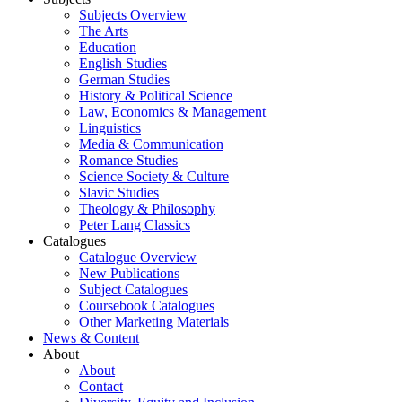
Subjects Overview
The Arts
Education
English Studies
German Studies
History & Political Science
Law, Economics & Management
Linguistics
Media & Communication
Romance Studies
Science Society & Culture
Slavic Studies
Theology & Philosophy
Peter Lang Classics
Catalogues
Catalogue Overview
New Publications
Subject Catalogues
Coursebook Catalogues
Other Marketing Materials
News & Content
About
About
Contact