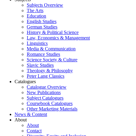
Subjects Overview
The Arts
Education
English Studies
German Studies
History & Political Science
Law, Economics & Management
Linguistics
Media & Communication
Romance Studies
Science Society & Culture
Slavic Studies
Theology & Philosophy
Peter Lang Classics
Catalogues
Catalogue Overview
New Publications
Subject Catalogues
Coursebook Catalogues
Other Marketing Materials
News & Content
About
About
Contact