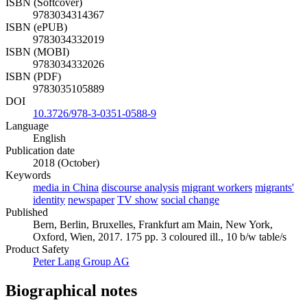
ISBN (Softcover)
9783034314367
ISBN (ePUB)
9783034332019
ISBN (MOBI)
9783034332026
ISBN (PDF)
9783035105889
DOI
10.3726/978-3-0351-0588-9
Language
English
Publication date
2018 (October)
Keywords
media in China
discourse analysis
migrant workers
migrants'
identity
newspaper
TV show
social change
Published
Bern, Berlin, Bruxelles, Frankfurt am Main, New York,
Oxford, Wien, 2017. 175 pp. 3 coloured ill., 10 b/w table/s
Product Safety
Peter Lang Group AG
Biographical notes