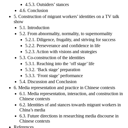
4.5.3. Outsiders’ stances
4.6. Conclusion
5. Construction of migrant workers’ identities on a TV talk
show
5.1. Introduction
5.2. From abnormality, normality, to supernormality
5.2.1. Diligence, frugality, and striving for success
5.2.2. Perseverance and confidence in life
5.2.3. Action with visions and strategies
5.3. Co-construction of the identities
5.3.1. Reaching into the ‘off stage’ life
5.3.2. ‘Back stage’ preparation
5.3.3. ‘Front stage’ performance
5.4. Discussion and Conclusion
6. Media representation and practice in Chinese contexts
6.1. Media representation, interaction, and construction in
Chinese contexts
6.2. Identities of and stances towards migrant workers in
China’s media
6.3. Future directions in researching media discourse in
Chinese contexts
References