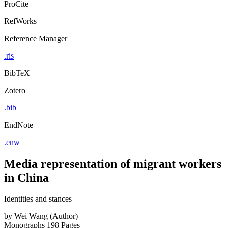
ProCite
RefWorks
Reference Manager
.ris
BibTeX
Zotero
.bib
EndNote
.enw
Media representation of migrant workers
in China
Identities and stances
by
Wei Wang (Author)
Monographs
198 Pages