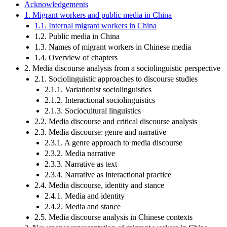
Acknowledgements
1. Migrant workers and public media in China
1.1. Internal migrant workers in China
1.2. Public media in China
1.3. Names of migrant workers in Chinese media
1.4. Overview of chapters
2. Media discourse analysis from a sociolinguistic perspective
2.1. Sociolinguistic approaches to discourse studies
2.1.1. Variationist sociolinguistics
2.1.2. Interactional sociolinguistics
2.1.3. Sociocultural linguistics
2.2. Media discourse and critical discourse analysis
2.3. Media discourse: genre and narrative
2.3.1. A genre approach to media discourse
2.3.2. Media narrative
2.3.3. Narrative as text
2.3.4. Narrative as interactional practice
2.4. Media discourse, identity and stance
2.4.1. Media and identity
2.4.2. Media and stance
2.5. Media discourse analysis in Chinese contexts