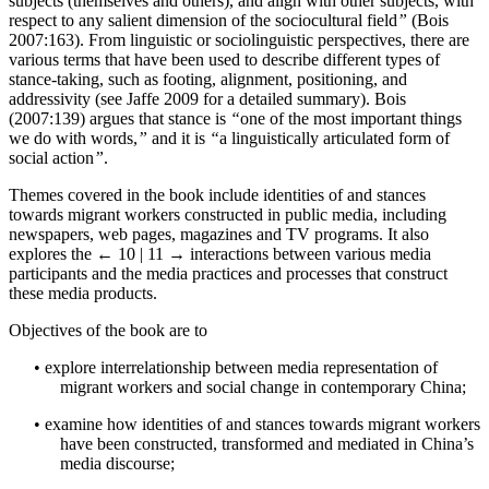
subjects (themselves and others), and align with other subjects, with
respect to any salient dimension of the sociocultural field
”
(Bois
2007:163). From linguistic or sociolinguistic perspectives, there are
various terms that have been used to describe different types of
stance-taking, such as footing, alignment, positioning, and
addressivity (see Jaffe 2009 for a detailed summary). Bois
(2007:139) argues that stance is
“
one of the most important things
we do with words,
”
and it is
“
a linguistically articulated form of
social action
”
.
Themes covered in the book include identities of and stances
towards migrant workers constructed in public media, including
newspapers, web pages, magazines and TV programs. It also
explores the
← 10 | 11 →
interactions between various media
participants and the media practices and processes that construct
these media products.
Objectives of the book are to
•
explore interrelationship between media representation of
migrant workers and social change in contemporary China;
•
examine how identities of and stances towards migrant workers
have been constructed, transformed and mediated in China’s
media discourse;