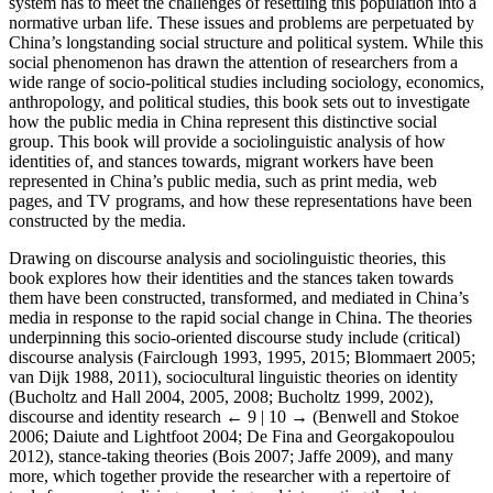
system has to meet the challenges of resettling this population into a
normative urban life. These issues and problems are perpetuated by
China’s longstanding social structure and political system. While this
social phenomenon has drawn the attention of researchers from a
wide range of socio-political studies including sociology, economics,
anthropology, and political studies, this book sets out to investigate
how the public media in China represent this distinctive social
group. This book will provide a sociolinguistic analysis of how
identities of, and stances towards, migrant workers have been
represented in China’s public media, such as print media, web
pages, and TV programs, and how these representations have been
constructed by the media.
Drawing on discourse analysis and sociolinguistic theories, this
book explores how their identities and the stances taken towards
them have been constructed, transformed, and mediated in China’s
media in response to the rapid social change in China. The theories
underpinning this socio-oriented discourse study include (critical)
discourse analysis (Fairclough 1993, 1995, 2015; Blommaert 2005;
van Dijk 1988, 2011), sociocultural linguistic theories on identity
(Bucholtz and Hall 2004, 2005, 2008; Bucholtz 1999, 2002),
discourse and identity research
← 9 | 10 →
(Benwell and Stokoe
2006; Daiute and Lightfoot 2004; De Fina and Georgakopoulou
2012), stance-taking theories (Bois 2007; Jaffe 2009), and many
more, which together provide the researcher with a repertoire of