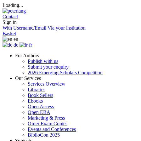
Loading...
Contact
Sign in
With Username/Email
Via your institution
Basket
en
de
fr
For Authors
Publish with us
Submit your enquiry
2026 Emerging Scholars Competition
Our Services
Services Overview
Libraries
Book Sellers
Ebooks
Open Access
Open EBA
Marketing & Press
Order Exam Copies
Events and Conferences
BiblioCon 2025
Subjects