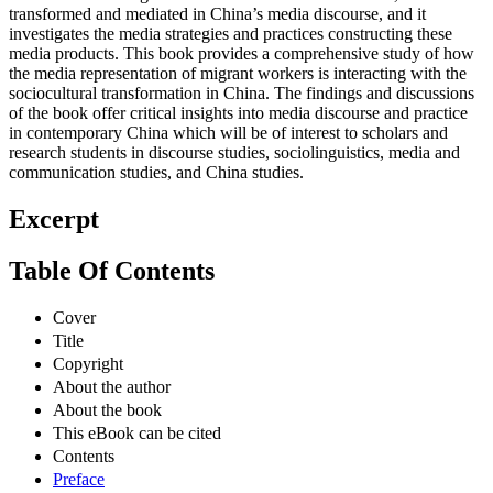
transformed and mediated in China’s media discourse, and it
investigates the media strategies and practices constructing these
media products. This book provides a comprehensive study of how
the media representation of migrant workers is interacting with the
sociocultural transformation in China. The findings and discussions
of the book offer critical insights into media discourse and practice
in contemporary China which will be of interest to scholars and
research students in discourse studies, sociolinguistics, media and
communication studies, and China studies.
Excerpt
Table Of Contents
Cover
Title
Copyright
About the author
About the book
This eBook can be cited
Contents
Preface