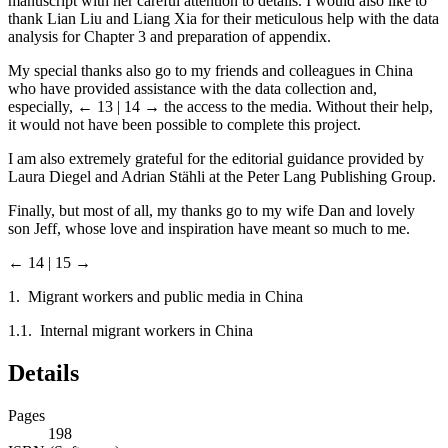
manuscript with her careful attention to details. I would also like to
thank Lian Liu and Liang Xia for their meticulous help with the data
analysis for Chapter 3 and preparation of appendix.
My special thanks also go to my friends and colleagues in China
who have provided assistance with the data collection and,
especially,
← 13 | 14 →
the access to the media. Without their help,
it would not have been possible to complete this project.
I am also extremely grateful for the editorial guidance provided by
Laura Diegel and Adrian Stähli at the Peter Lang Publishing Group.
Finally, but most of all, my thanks go to my wife Dan and lovely
son Jeff, whose love and inspiration have meant so much to me.
← 14 | 15 →
1. Migrant workers and public media in China
1.1. Internal migrant workers in China
Details
Pages
198