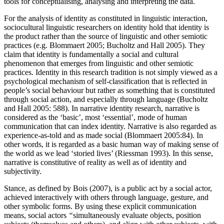
tools for conceptualising, analysing and interpreting the data.
For the analysis of identity as constituted in linguistic interaction,
sociocultural linguistic researchers on identity hold that identity is
the product rather than the source of linguistic and other semiotic
practices (e.g. Blommaert 2005; Bucholtz and Hall 2005). They
claim that identity is fundamentally a social and cultural
phenomenon that emerges from linguistic and other semiotic
practices. Identity in this research tradition is not simply viewed as a
psychological mechanism of self-classification that is reflected in
people’s social behaviour but rather as something that is constituted
through social action, and especially through language (Bucholtz
and Hall 2005: 588). In narrative identity research, narrative is
considered as the ‘basic’, most ‘essential’, mode of human
communication that can index identity. Narrative is also regarded as
experience-as-told and as made social (Blommaert 2005:84). In
other words, it is regarded as a basic human way of making sense of
the world as we lead ‘storied lives’ (Riessman 1993). In this sense,
narrative is constitutive of reality as well as of identity and
subjectivity.
Stance, as defined by Bois (2007), is a public act by a social actor,
achieved interactively with others through language, gesture, and
other symbolic forms. By using these explicit communication
means, social actors
“
simultaneously evaluate objects, position