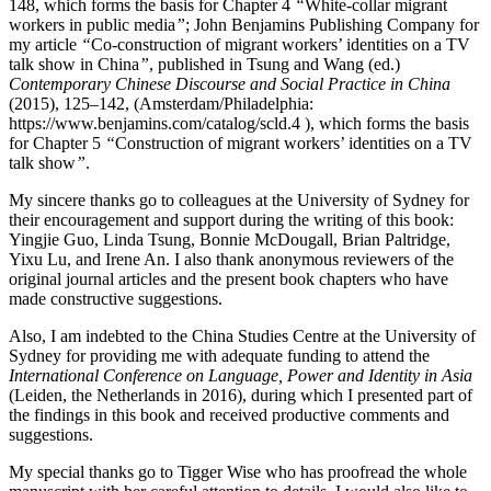
148, which forms the basis for Chapter 4
“
White-collar migrant
workers in public media
”
; John Benjamins Publishing Company for
my article
“
Co-construction of migrant workers’ identities on a TV
talk show in China
”
, published in Tsung and Wang (ed.)
Contemporary Chinese Discourse and Social Practice in China
(2015), 125–142, (Amsterdam/Philadelphia:
https://www.benjamins.com/catalog/scld.4
), which forms the basis
for Chapter 5
“
Construction of migrant workers’ identities on a TV
talk show
”
.
My sincere thanks go to colleagues at the University of Sydney for
their encouragement and support during the writing of this book:
Yingjie Guo, Linda Tsung, Bonnie McDougall, Brian Paltridge,
Yixu Lu, and Irene An. I also thank anonymous reviewers of the
original journal articles and the present book chapters who have
made constructive suggestions.
Also, I am indebted to the China Studies Centre at the University of
Sydney for providing me with adequate funding to attend the
International Conference on Language, Power and Identity in Asia
(Leiden, the Netherlands in 2016), during which I presented part of
the findings in this book and received productive comments and
suggestions.
My special thanks go to Tigger Wise who has proofread the whole