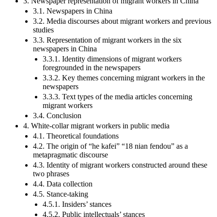
3. Newspaper representation of migrant workers in China
3.1. Newspapers in China
3.2. Media discourses about migrant workers and previous
studies
3.3. Representation of migrant workers in the six
newspapers in China
3.3.1. Identity dimensions of migrant workers
foregrounded in the newspapers
3.3.2. Key themes concerning migrant workers in the
newspapers
3.3.3. Text types of the media articles concerning
migrant workers
3.4. Conclusion
4. White-collar migrant workers in public media
4.1. Theoretical foundations
4.2. The origin of “he kafei” “18 nian fendou” as a
metapragmatic discourse
4.3. Identity of migrant workers constructed around these
two phrases
4.4. Data collection
4.5. Stance-taking
4.5.1. Insiders’ stances
4.5.2. Public intellectuals’ stances