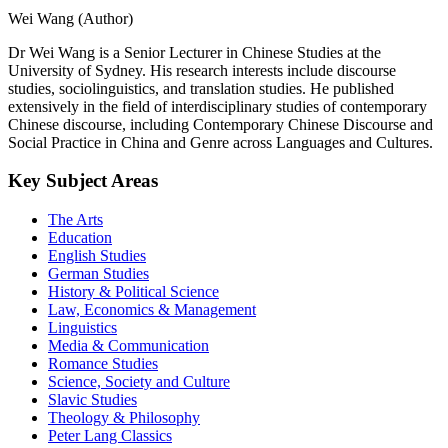
Wei Wang (Author)
Dr Wei Wang is a Senior Lecturer in Chinese Studies at the
University of Sydney. His research interests include discourse
studies, sociolinguistics, and translation studies. He published
extensively in the field of interdisciplinary studies of contemporary
Chinese discourse, including Contemporary Chinese Discourse and
Social Practice in China and Genre across Languages and Cultures.
Key Subject Areas
The Arts
Education
English Studies
German Studies
History & Political Science
Law, Economics & Management
Linguistics
Media & Communication
Romance Studies
Science, Society and Culture
Slavic Studies
Theology & Philosophy
Peter Lang Classics