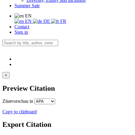
Diversity, Equity and Inclusion
Summer Sale
EN
EN
DE
FR
Contact
Sign in
×
Preview Citation
Zitatvorschau in
Copy to clipboard
Export Citation