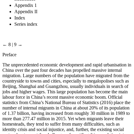
Appendix 1
Appendix II
Index
Series index
← 8 | 9 →
Preface
The unprecedented economic development and rapid urbanisation in
China over the past four decades has propelled massive internal
migration. Large numbers of the population have migrated from the
countryside to towns and cities, especially to megalopolises such as
Beijing, Shanghai and Guangzhou, usually individuals in search of
jobs and higher wages. This large population has become the main
labour force in China’s recent massive economic boom. Official
statistics from China’s National Bureau of Statistics (2016) place the
number of internal migrants in China at about 20% of its population
of 1.37 billion, having increased from roughly 30 million in 1989 to
more than 277.47 million in 2015. Yet when migrants leave their
homesteads, they tend to suffer from many difficulties, such as
identity crisis and social injustice, and, further, the existing social