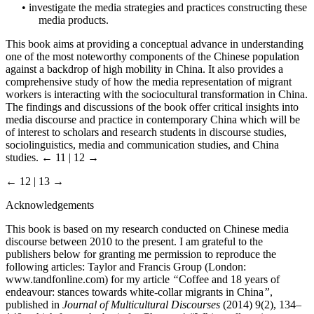
•
investigate the media strategies and practices constructing these
media products.
This book aims at providing a conceptual advance in understanding
one of the most noteworthy components of the Chinese population
against a backdrop of high mobility in China. It also provides a
comprehensive study of how the media representation of migrant
workers is interacting with the sociocultural transformation in China.
The findings and discussions of the book offer critical insights into
media discourse and practice in contemporary China which will be
of interest to scholars and research students in discourse studies,
sociolinguistics, media and communication studies, and China
studies.
← 11 | 12 →
← 12 | 13 →
Acknowledgements
This book is based on my research conducted on Chinese media
discourse between 2010 to the present. I am grateful to the
publishers below for granting me permission to reproduce the
following articles: Taylor and Francis Group (London:
www.tandfonline.com
) for my article
“
Coffee and 18 years of
endeavour: stances towards white-collar migrants in China
”
,
published in
Journal of Multicultural Discourses
(2014) 9(2), 134–