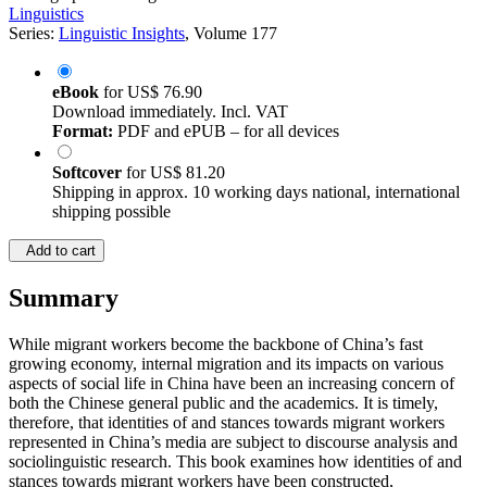
Linguistics
Series:
Linguistic Insights
, Volume 177
eBook
for
US$ 76.90
Download immediately. Incl. VAT
Format:
PDF and ePUB – for all devices
Softcover
for
US$ 81.20
Shipping in approx. 10 working days national, international
shipping possible
Add to cart
Summary
While migrant workers become the backbone of China’s fast
growing economy, internal migration and its impacts on various
aspects of social life in China have been an increasing concern of
both the Chinese general public and the academics. It is timely,
therefore, that identities of and stances towards migrant workers
represented in China’s media are subject to discourse analysis and
sociolinguistic research. This book examines how identities of and
stances towards migrant workers have been constructed,