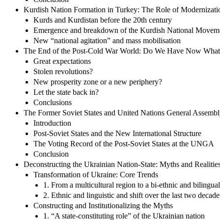
Kurdish Nation Formation in Turkey: The Role of Modernizatio
Kurds and Kurdistan before the 20th century
Emergence and breakdown of the Kurdish National Movem
New “national agitation” and mass mobilisation
The End of the Post-Cold War World: Do We Have Now What
Great expectations
Stolen revolutions?
New prosperity zone or a new periphery?
Let the state back in?
Conclusions
The Former Soviet States and United Nations General Assembl
Introduction
Post-Soviet States and the New International Structure
The Voting Record of the Post-Soviet States at the UNGA
Conclusion
Deconstructing the Ukrainian Nation-State: Myths and Realiti
Transformation of Ukraine: Core Trends
1. From a multicultural region to a bi-ethnic and bilingual
2. Ethnic and linguistic and shift over the last two decade
Constructing and Institutionalizing the Myths
1. “A state-constituting role” of the Ukrainian nation