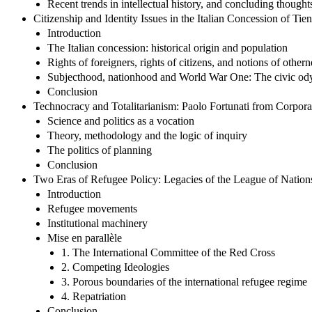
Recent trends in intellectual history, and concluding thought
Citizenship and Identity Issues in the Italian Concession of Ti
Introduction
The Italian concession: historical origin and population
Rights of foreigners, rights of citizens, and notions of otherne
Subjecthood, nationhood and World War One: The civic odys
Conclusion
Technocracy and Totalitarianism: Paolo Fortunati from Corporat
Science and politics as a vocation
Theory, methodology and the logic of inquiry
The politics of planning
Conclusion
Two Eras of Refugee Policy: Legacies of the League of Nations
Introduction
Refugee movements
Institutional machinery
Mise en parallèle
1. The International Committee of the Red Cross
2. Competing Ideologies
3. Porous boundaries of the international refugee regime
4. Repatriation
Conclusion