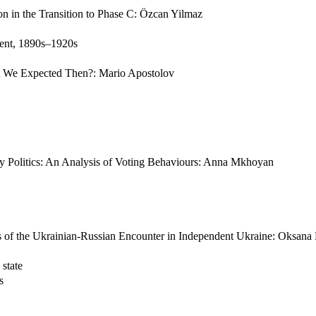
n in the Transition to Phase C: Özcan Yilmaz
ent, 1890s–1920s
 We Expected Then?: Mario Apostolov
y Politics: An Analysis of Voting Behaviours: Anna Mkhoyan
es of the Ukrainian-Russian Encounter in Independent Ukraine: Oksan
 state
s