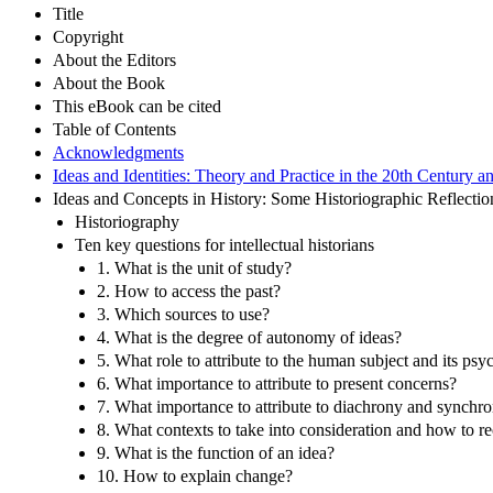
Title
Copyright
About the Editors
About the Book
This eBook can be cited
Table of Contents
Acknowledgments
Ideas and Identities: Theory and Practice in the 20th Centur
Ideas and Concepts in History: Some Historiographic Reflecti
Historiography
Ten key questions for intellectual historians
1. What is the unit of study?
2. How to access the past?
3. Which sources to use?
4. What is the degree of autonomy of ideas?
5. What role to attribute to the human subject and its psy
6. What importance to attribute to present concerns?
7. What importance to attribute to diachrony and synchr
8. What contexts to take into consideration and how to re
9. What is the function of an idea?
10. How to explain change?