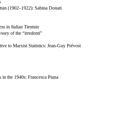
s
entsin (1902–1922): Sabina Donati
ss in Italian Tientsin
sey of the “irredenti”
ive to Marxist Statistics: Jean-Guy Prévost
 in the 1940s: Francesca Piana