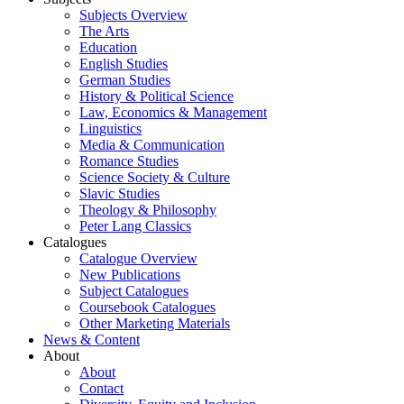
Subjects Overview
The Arts
Education
English Studies
German Studies
History & Political Science
Law, Economics & Management
Linguistics
Media & Communication
Romance Studies
Science Society & Culture
Slavic Studies
Theology & Philosophy
Peter Lang Classics
Catalogues
Catalogue Overview
New Publications
Subject Catalogues
Coursebook Catalogues
Other Marketing Materials
News & Content
About
About
Contact