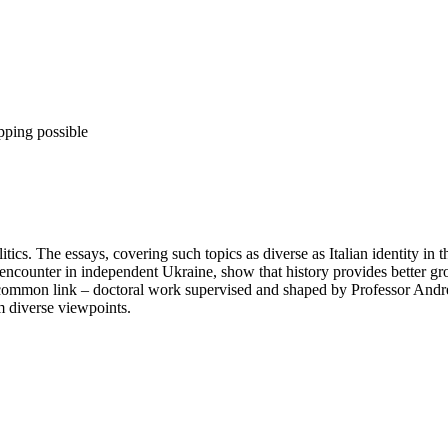
pping possible
itics. The essays, covering such topics as diverse as Italian identity in t
 encounter in independent Ukraine, show that history provides better gro
a common link – doctoral work supervised and shaped by Professor Andr
m diverse viewpoints.