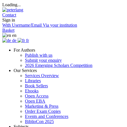
Loading...
Contact
Sign in
With Username/Email
Via your institution
Basket
en
de
fr
For Authors
Publish with us
Submit your enquiry
2026 Emerging Scholars Competition
Our Services
Services Overview
Libraries
Book Sellers
Ebooks
Open Access
Open EBA
Marketing & Press
Order Exam Copies
Events and Conferences
BiblioCon 2025
Subjects