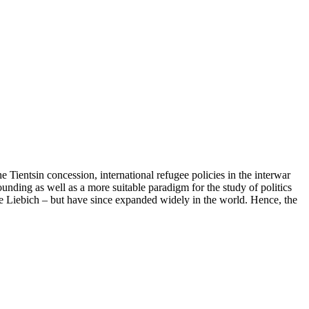
he Tientsin concession, international refugee policies in the interwar
unding as well as a more suitable paradigm for the study of politics
e Liebich – but have since expanded widely in the world. Hence, the