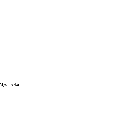
a Myshlovska