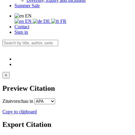
Diversity, Equity and Inclusion
Summer Sale
EN
EN
DE
FR
Contact
Sign in
×
Preview Citation
Zitatvorschau in
Copy to clipboard
Export Citation