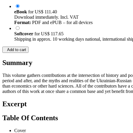
eBook
for
US$ 111.40
Download immediately. Incl. VAT
Format:
PDF and ePUB – for all devices
Softcover
for
US$ 117.65
Shipping in approx. 10 working days national, international shi
Add to cart
Summary
This volume gathers contributions at the intersection of history and pol
period and after, and the myths and realities of the Ukrainian-Russian
than economics or other hard sciences. All of the contributors have 
authors of this work at once share a common base and yet benefit fro
Excerpt
Table Of Contents
Cover