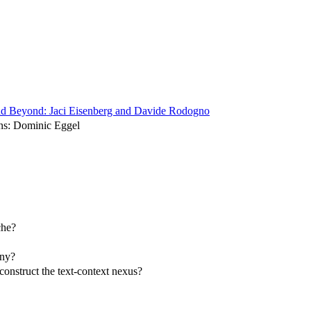
y and Beyond: Jaci Eisenberg and Davide Rodogno
ons: Dominic Eggel
che?
ony?
construct the text-context nexus?