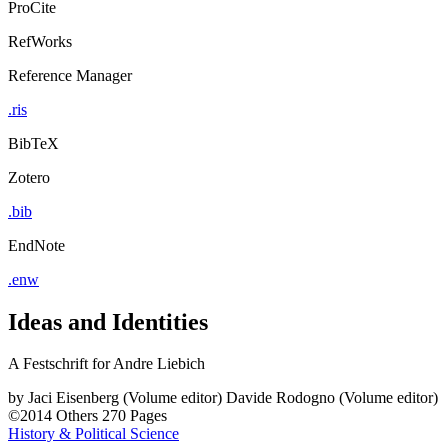
ProCite
RefWorks
Reference Manager
.ris
BibTeX
Zotero
.bib
EndNote
.enw
Ideas and Identities
A Festschrift for Andre Liebich
by
Jaci Eisenberg (Volume editor)
Davide Rodogno (Volume editor)
©2014
Others
270 Pages
History & Political Science