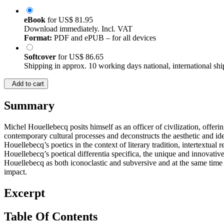
eBook
for
US$ 81.95
Download immediately. Incl. VAT
Format:
PDF and ePUB – for all devices
Softcover
for
US$ 86.65
Shipping in approx. 10 working days national, international shi
Add to cart
Summary
Michel Houellebecq posits himself as an officer of civilization, offeri
contemporary cultural processes and deconstructs the aesthetic and ideo
Houellebecq’s poetics in the context of literary tradition, intertextual
Houellebecq’s poetical differentia specifica, the unique and innovativ
Houellebecq as both iconoclastic and subversive and at the same time 
impact.
Excerpt
Table Of Contents