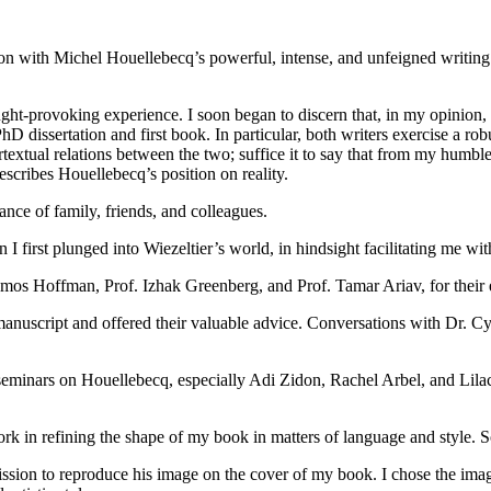
on with Michel Houellebecq’s powerful, intense, and unfeigned writing. I
ught-provoking experience. I soon began to discern that, in my opinion,
PhD dissertation and first book. In particular, both writers exercise a r
textual relations between the two; suffice it to say that from my humble p
describes Houellebecq’s position on reality.
ance of family, friends, and colleagues.
 first plunged into Wiezeltier’s world, in hindsight facilitating me wi
. Amos Hoffman, Prof. Izhak Greenberg, and Prof. Tamar Ariav, for thei
he manuscript and offered their valuable advice. Conversations with Dr.
 seminars on Houellebecq, especially Adi Zidon, Rachel Arbel, and Li
ork in refining the shape of my book in matters of language and style
ission to reproduce his image on the cover of my book. I chose the imag