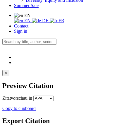
Diversity, Equity and Inclusion
Summer Sale
EN
EN
DE
FR
Contact
Sign in
×
Preview Citation
Zitatvorschau in
Copy to clipboard
Export Citation