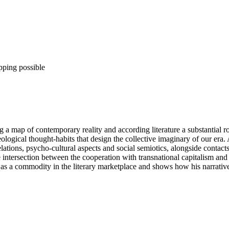
pping possible
ng a map of contemporary reality and according literature a substantial r
logical thought-habits that design the collective imaginary of our era. A
 relations, psycho-cultural aspects and social semiotics, alongside contac
e intersection between the cooperation with transnational capitalism and
as a commodity in the literary marketplace and shows how his narratives