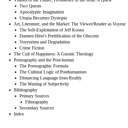
Two Quests
Apocalyptic Imagination
Utopia Becomes Dystopia
Art, Literature, and the Market: The Viewer/Reader as Voyeur
The Self-Exploitation of Jeff Koons
Damien Hirst’s Prettification of the Obscene
Voyeurism and Degradation
Crime Fiction
The Cult of Happiness: A Gnostic Theology
Pornography and the Post-human
The Pornographic Formula
The Cultural Logic of Posthumanism
Distancing Language from Reality
The Waning of Subjectivity
Bibliography
Primary Sources
Filmography
Secondary Sources
Index