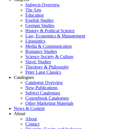
Subjects Overview
The Arts
Education
English Studies
German Studies
History & Political Science
Law, Economics & Management
Linguistics
Media & Communication
Romance Studies
Science Society & Culture
Slavic Studies
Theology & Philosophy
Peter Lang Classics
Catalogues
Catalogue Overview
New Publications
Subject Catalogues
Coursebook Catalogues
Other Marketing Materials
News & Content
About
About
Contact