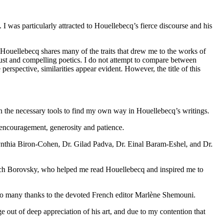
 was particularly attracted to Houellebecq’s fierce discourse and his
 Houellebecq shares many of the traits that drew me to the works of
obust and compelling poetics. I do not attempt to compare between
erspective, similarities appear evident. However, the title of this
th the necessary tools to find my own way in Houellebecq’s writings.
r encouragement, generosity and patience.
 Cynthia Biron-Cohen, Dr. Gilad Padva, Dr. Einal Baram-Eshel, and Dr.
lach Borovsky, who helped me read Houellebecq and inspired me to
. So many thanks to the devoted French editor Marlène Shemouni.
e out of deep appreciation of his art, and due to my contention that