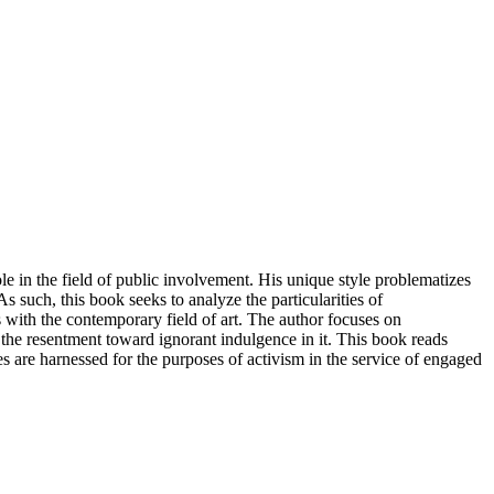
ole in the field of public involvement. His unique style problematizes
s such, this book seeks to analyze the particularities of
ts with the contemporary field of art. The author focuses on
 the resentment toward ignorant indulgence in it. This book reads
 are harnessed for the purposes of activism in the service of engaged