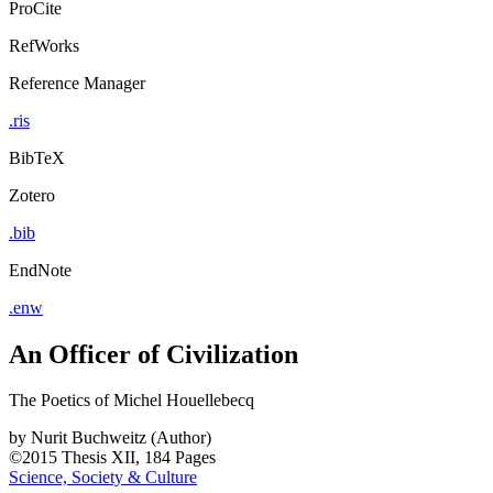
ProCite
RefWorks
Reference Manager
.ris
BibTeX
Zotero
.bib
EndNote
.enw
An Officer of Civilization
The Poetics of Michel Houellebecq
by
Nurit Buchweitz (Author)
©2015
Thesis
XII, 184 Pages
Science, Society & Culture