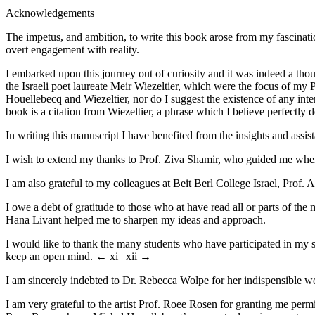
Acknowledgements
The impetus, and ambition, to write this book arose from my fascinati
overt engagement with reality.
I embarked upon this journey out of curiosity and it was indeed a tho
the Israeli poet laureate Meir Wiezeltier, which were the focus of my 
Houellebecq and Wiezeltier, nor do I suggest the existence of any inter
book is a citation from Wiezeltier, a phrase which I believe perfectly 
In writing this manuscript I have benefited from the insights and assist
I wish to extend my thanks to Prof. Ziva Shamir, who guided me when I
I am also grateful to my colleagues at Beit Berl College Israel, Prof
I owe a debt of gratitude to those who at have read all or parts of t
Hana Livant helped me to sharpen my ideas and approach.
I would like to thank the many students who have participated in my
keep an open mind.
← xi | xii →
I am sincerely indebted to Dr. Rebecca Wolpe for her indispensible w
I am very grateful to the artist Prof. Roee Rosen for granting me perm