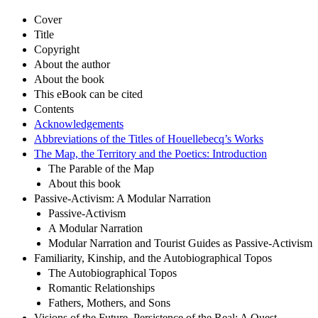
Cover
Title
Copyright
About the author
About the book
This eBook can be cited
Contents
Acknowledgements
Abbreviations of the Titles of Houellebecq’s Works
The Map, the Territory and the Poetics: Introduction
The Parable of the Map
About this book
Passive-Activism: A Modular Narration
Passive-Activism
A Modular Narration
Modular Narration and Tourist Guides as Passive-Activism
Familiarity, Kinship, and the Autobiographical Topos
The Autobiographical Topos
Romantic Relationships
Fathers, Mothers, and Sons
Visions of the Future, Persistence of the Real: A Quest