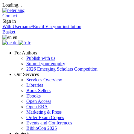
Loading...
Contact
Sign in
With Username/Email
Via your institution
Basket
en
de
fr
For Authors
Publish with us
Submit your enquiry
2026 Emerging Scholars Competition
Our Services
Services Overview
Libraries
Book Sellers
Ebooks
Open Access
Open EBA
Marketing & Press
Order Exam Copies
Events and Conferences
BiblioCon 2025
Subjects