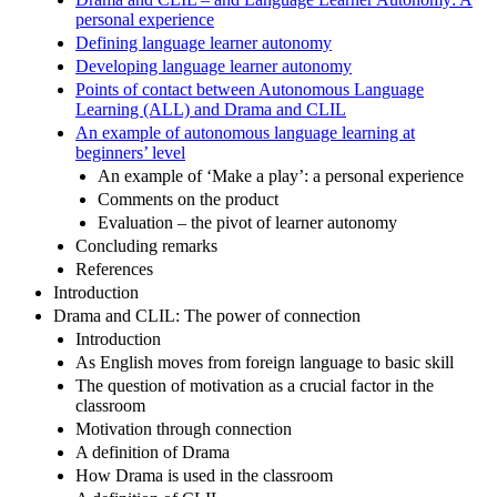
personal experience
Defining language learner autonomy
Developing language learner autonomy
Points of contact between Autonomous Language
Learning (ALL) and Drama and CLIL
An example of autonomous language learning at
beginners’ level
An example of ‘Make a play’: a personal experience
Comments on the product
Evaluation – the pivot of learner autonomy
Concluding remarks
References
Introduction
Drama and CLIL: The power of connection
Introduction
As English moves from foreign language to basic skill
The question of motivation as a crucial factor in the
classroom
Motivation through connection
A definition of Drama
How Drama is used in the classroom