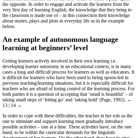
the opposite. In order to engage and activate the learners from the
very first day of learning English, the knowledge that they bring to
the classroom is made use of – in this connection their knowledge
about stories, plays and plots in everyday life as in the example
below.
An example of autonomous language
learning at beginners’ level
Getting learners actively involved in their own learning i.e.
developing learner autonomy in an educational context, is in many
cases a long and difficult process for learners as well as educators. It
is difficult for learners who have been used to being spoon-fed in
previous teaching/learning situations, but it is especially difficult for
teachers who are afraid of losing control of the learning process. For
both parties it is a question of accepting that ‘small is beautiful’ – of
taking small steps of ‘letting go’ and ‘taking hold’ (Page, 1992).
←
13 | 14 →
In order to cope with these difficulties, the teacher in her role as the
one to stimulate and support learning must gradually introduce
possible activities – one at a time. These activities have, on the one
hand, to be within the curricular demands for the linguistic
development of her learners. On the other hand, they have to give