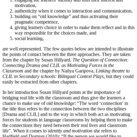
motivation,
authenticity when it comes to interaction and communication,
building on “old knowledge” and thus activating their
pragmatic competence,
giving learners choice in order to make them reflect and in this
way responsible for the choices made, and
social learning,
are well represented. The few quotes below are intended to illustrate
the points of contact between the three approaches. They are taken
from the chapter by Susan Hillyard,
The Question of Connection:
Connecting Drama and CLIL as Motivating Forces in the
Classroom
and the chapter by Nailya Garipova,
Linking theatre to
CLIL in Secondary schools: Bilingual Context Plays
, but they could
easily be extracted from other chapters.
In her introduction Susan Hillyard points at the importance of
bridging real life with the classroom and thus give the learners a
chance to make use of
old knowledge
: “The word ‘connection’ in
the title thus refers to the connection between the two disciplines
[Drama and CLIL] and to the way in which both act as motivating
forces for students in language classrooms by helping them to make
the connections they need between their real lives and classroom
life”. When it comes to
identity and motivation
she refers to
Hadfield and Dornyei (2010): “If the person we would like to