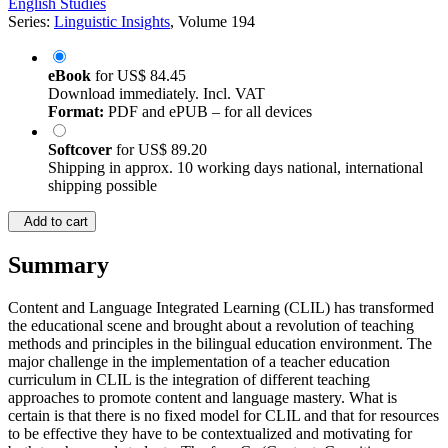
English Studies
Series:
Linguistic Insights
, Volume 194
eBook
for
US$ 84.45
Download immediately. Incl. VAT
Format:
PDF and ePUB – for all devices
Softcover
for
US$ 89.20
Shipping in approx. 10 working days national, international
shipping possible
Add to cart
Summary
Content and Language Integrated Learning (CLIL) has transformed
the educational scene and brought about a revolution of teaching
methods and principles in the bilingual education environment. The
major challenge in the implementation of a teacher education
curriculum in CLIL is the integration of different teaching
approaches to promote content and language mastery. What is
certain is that there is no fixed model for CLIL and that for resources
to be effective they have to be contextualized and motivating for