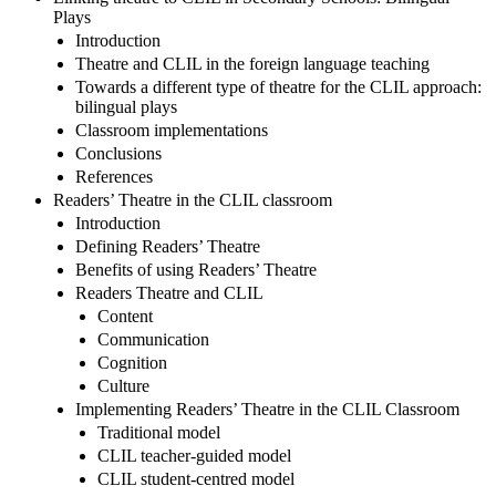
Plays
Introduction
Theatre and CLIL in the foreign language teaching
Towards a different type of theatre for the CLIL approach:
bilingual plays
Classroom implementations
Conclusions
References
Readers’ Theatre in the CLIL classroom
Introduction
Defining Readers’ Theatre
Benefits of using Readers’ Theatre
Readers Theatre and CLIL
Content
Communication
Cognition
Culture
Implementing Readers’ Theatre in the CLIL Classroom
Traditional model
CLIL teacher-guided model
CLIL student-centred model