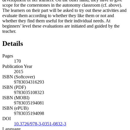
scope for the cornerstones in the autonomy classroom (cf. above).
The learners on their part will be asked to try out these activities and
evaluate them according to whether they like them or not and
whether they find them useful for their individual needs. At
beginners’ level these evaluations are initiated and guided by the
teacher.
Details
Pages
170
Publication Year
2015
ISBN (Softcover)
9783034316293
ISBN (PDF)
9783035108323
ISBN (MOBI)
9783035194081
ISBN (ePUB)
9783035194098
DOI
10.3726/978-3-0351-0832-3
Language