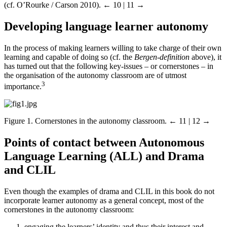
(cf. O’Rourke / Carson 2010).
← 10 | 11 →
Developing language learner autonomy
In the process of making learners willing to take charge of their own
learning and capable of doing so (cf. the
Bergen-definition
above), it
has turned out that the following key-issues – or cornerstones – in
the organisation of the autonomy classroom are of utmost
3
importance.
Figure 1.
Cornerstones in the autonomy classroom.
← 11 | 12 →
Points of contact between Autonomous
Language Learning (ALL) and Drama
and CLIL
Even though the examples of drama and CLIL in this book do not
incorporate learner autonomy as a general concept, most of the
cornerstones in the autonomy classroom:
engaging the learners’ identity and thus their interest and