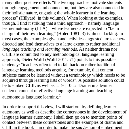
many other positive effects “the two approaches motivate students
through engagement and connection, but they are also connected in
their holistic nature, engaging the whole learner in the learning
process” (Hillyard, in this volume). When looking at the examples,
though, I find it striking that a third approach – namely language
learner autonomy (LLA) – where learners are expected to “be in
charge of their own learning” (Holec 1981: 3) is almost lacking. In
most cases, the examples given and activities suggested are teacher-
directed and lend themselves to a large extent to rather traditional
language teaching and learning methods
. As neither drama nor
CLIL are committed to any methodological language learning
approach, Dieter Wolff (Wolff 2011: 71) points to this possible
tendency: “teachers often tend to fall back on rather traditional
language learning methods arguing, for example, that content
subjects cannot be learned without a terminology which needs to be
acquired through learning lists of words”. A possible solution could
be to embed CLIL as well as
← 9 | 10 →
Drama in a learner-
centered concept of effective language learning and teaching –
1
autonomous language learning.
In order to support this view, I will start out by defining learner
autonomy as well as describe the cornerstones in the development of
language learner autonomy. I shall then go on to mention points of
contact between these cornerstones and the examples of drama and
CLIL in the book – in order to make the suggestion of embedment