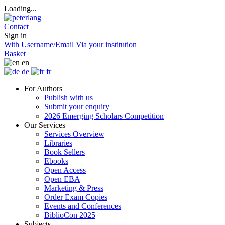
Loading...
Contact
Sign in
With Username/Email
Via your institution
Basket
en
de
fr
For Authors
Publish with us
Submit your enquiry
2026 Emerging Scholars Competition
Our Services
Services Overview
Libraries
Book Sellers
Ebooks
Open Access
Open EBA
Marketing & Press
Order Exam Copies
Events and Conferences
BiblioCon 2025
Subjects