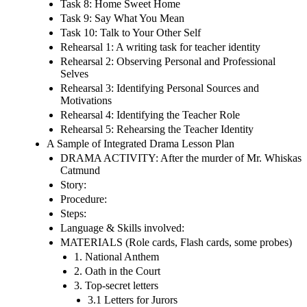
Task 8: Home Sweet Home
Task 9: Say What You Mean
Task 10: Talk to Your Other Self
Rehearsal 1: A writing task for teacher identity
Rehearsal 2: Observing Personal and Professional
Selves
Rehearsal 3: Identifying Personal Sources and
Motivations
Rehearsal 4: Identifying the Teacher Role
Rehearsal 5: Rehearsing the Teacher Identity
A Sample of Integrated Drama Lesson Plan
DRAMA ACTIVITY: After the murder of Mr. Whiskas
Catmund
Story:
Procedure:
Steps:
Language & Skills involved:
MATERIALS (Role cards, Flash cards, some probes)
1. National Anthem
2. Oath in the Court
3. Top-secret letters
3.1 Letters for Jurors