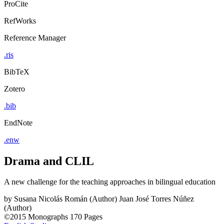
ProCite
RefWorks
Reference Manager
.ris
BibTeX
Zotero
.bib
EndNote
.enw
Drama and CLIL
A new challenge for the teaching approaches in bilingual education
by
Susana Nicolás Román (Author)
Juan José Torres Núñez
(Author)
©2015
Monographs
170 Pages