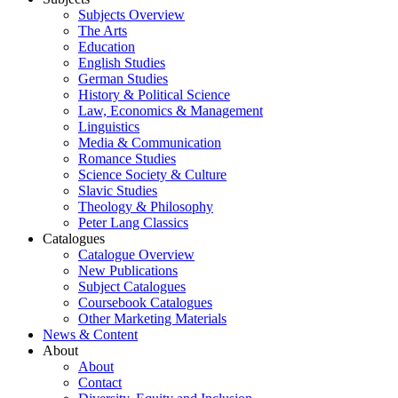
Subjects Overview
The Arts
Education
English Studies
German Studies
History & Political Science
Law, Economics & Management
Linguistics
Media & Communication
Romance Studies
Science Society & Culture
Slavic Studies
Theology & Philosophy
Peter Lang Classics
Catalogues
Catalogue Overview
New Publications
Subject Catalogues
Coursebook Catalogues
Other Marketing Materials
News & Content
About
About
Contact