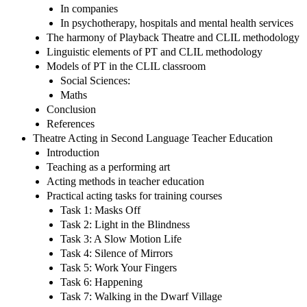
In companies
In psychotherapy, hospitals and mental health services
The harmony of Playback Theatre and CLIL methodology
Linguistic elements of PT and CLIL methodology
Models of PT in the CLIL classroom
Social Sciences:
Maths
Conclusion
References
Theatre Acting in Second Language Teacher Education
Introduction
Teaching as a performing art
Acting methods in teacher education
Practical acting tasks for training courses
Task 1: Masks Off
Task 2: Light in the Blindness
Task 3: A Slow Motion Life
Task 4: Silence of Mirrors
Task 5: Work Your Fingers
Task 6: Happening
Task 7: Walking in the Dwarf Village