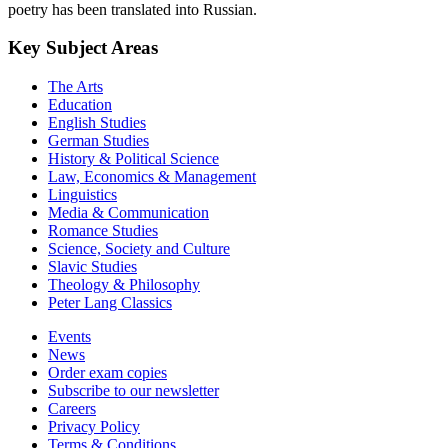
poetry has been translated into Russian.
Key Subject Areas
The Arts
Education
English Studies
German Studies
History & Political Science
Law, Economics & Management
Linguistics
Media & Communication
Romance Studies
Science, Society and Culture
Slavic Studies
Theology & Philosophy
Peter Lang Classics
Events
News
Order exam copies
Subscribe to our newsletter
Careers
Privacy Policy
Terms & Conditions