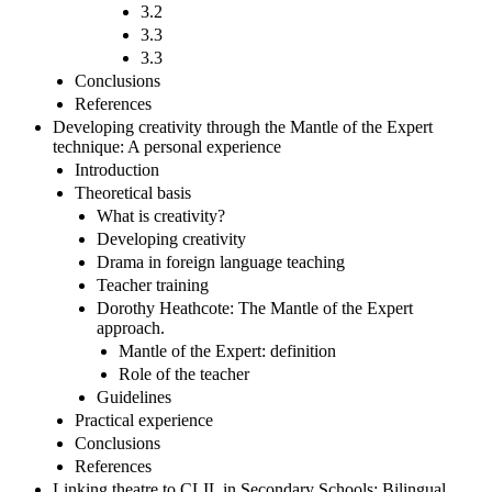
3.2
3.3
3.3
Conclusions
References
Developing creativity through the Mantle of the Expert
technique: A personal experience
Introduction
Theoretical basis
What is creativity?
Developing creativity
Drama in foreign language teaching
Teacher training
Dorothy Heathcote: The Mantle of the Expert
approach.
Mantle of the Expert: definition
Role of the teacher
Guidelines
Practical experience
Conclusions
References
Linking theatre to CLIL in Secondary Schools: Bilingual