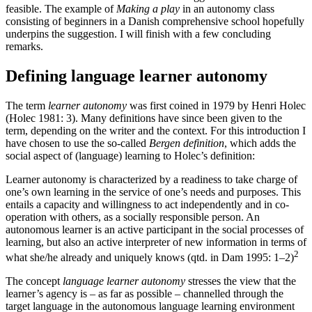
feasible. The example of
Making a play
in an autonomy class
consisting of beginners in a Danish comprehensive school hopefully
underpins the suggestion. I will finish with a few concluding
remarks.
Defining language learner autonomy
The term
learner autonomy
was first coined in 1979 by Henri Holec
(Holec 1981: 3). Many definitions have since been given to the
term, depending on the writer and the context. For this introduction I
have chosen to use the so-called
Bergen definition
, which adds the
social aspect of (language) learning to Holec’s definition:
Learner autonomy is characterized by a readiness to take charge of
one’s own learning in the service of one’s needs and purposes. This
entails a capacity and willingness to act independently and in co-
operation with others, as a socially responsible person. An
autonomous learner is an active participant in the social processes of
learning, but also an active interpreter of new information in terms of
2
what she/he already and uniquely knows (qtd. in Dam 1995: 1–2)
The concept
language learner autonomy
stresses the view that the
learner’s agency is – as far as possible – channelled through the
target language in the autonomous language learning environment