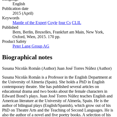
English
Publication date
2015 (April)
Keywords
Mantle of the Expert
Coyle
four Cs
CLIL
Published
Bern, Berlin, Bruxelles, Frankfurt am Main, New York,
Oxford, Wien, 2015. 170 pp.
Product Safety
Peter Lang Group AG
Biographical notes
Susana Nicolás Román (Author)
Juan José Torres Núñez (Author)
Susana Nicolás Román is a Professor in the English Department at
the University of Almeria (Spain). She holds a PhD in English
contemporary theatre. She has published several articles on
educational drama and two books about the female characters in
Edward Bond’s plays. Juan José Torres Núñez teaches English and
American literature at the University of Almería, Spain. He is the
author of bilingual plays (English/Spanish), which grow out of his
PhD on Theatre Arts and the Teaching of Second Languages. He is
also the author of a novel and five poetry books. A selection of his