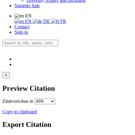
Diversity, Equity and Inclusion
Summer Sale
EN
EN
DE
FR
Contact
Sign in
×
Preview Citation
Zitatvorschau in
Copy to clipboard
Export Citation