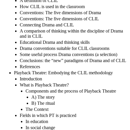
A definition of CLIL
How CLIL is used in the classroom
Conventions: The five dimensions of Drama
Conventions: The five dimensions of CLIL
Connecting Drama and CLIL
A comparison of thinking within the discipline of Drama
and in CLIL
Educational Drama and thinking skills
Drama conventions suitable for CLIL classrooms
Some useful process Drama conventions (a selection)
Conclusions: the “new” paradigms of Drama and of CLIL
References
Playback Theatre: Embodying the CLIL methodology
Introduction
What is Playback Theatre?
Components and the process of Playback Theatre
A) The story
B) The ritual
The Context
Fields in which PT is practiced
In education
In social change