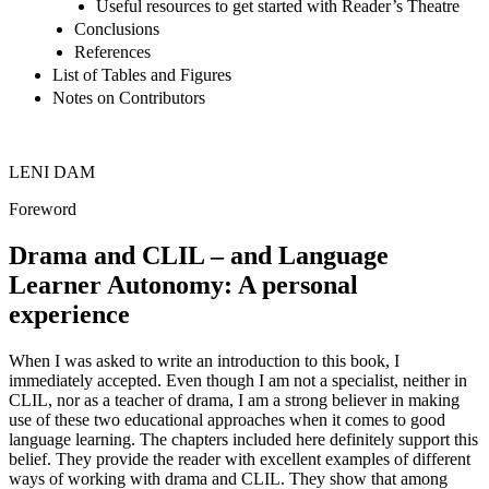
Useful resources to get started with Reader’s Theatre
Conclusions
References
List of Tables and Figures
Notes on Contributors
L
ENI
D
AM
Foreword
Drama and CLIL – and Language
Learner Autonomy: A personal
experience
When I was asked to write an introduction to this book, I
immediately accepted. Even though I am not a specialist, neither in
CLIL, nor as a teacher of drama, I am a strong believer in making
use of these two educational approaches when it comes to good
language learning. The chapters included here definitely support this
belief. They provide the reader with excellent examples of different
ways of working with drama and CLIL. They show that among