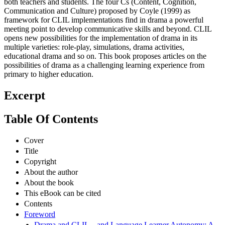
both teachers and students. The four Cs (Content, Cognition,
Communication and Culture) proposed by Coyle (1999) as
framework for CLIL implementations find in drama a powerful
meeting point to develop communicative skills and beyond. CLIL
opens new possibilities for the implementation of drama in its
multiple varieties: role-play, simulations, drama activities,
educational drama and so on. This book proposes articles on the
possibilities of drama as a challenging learning experience from
primary to higher education.
Excerpt
Table Of Contents
Cover
Title
Copyright
About the author
About the book
This eBook can be cited
Contents
Foreword
Drama and CLIL – and Language Learner Autonomy: A