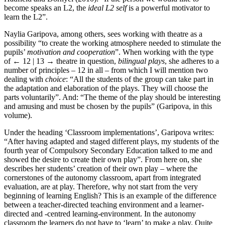
become speaks an L2, the
ideal L2 self
is a powerful motivator to
learn the L2”.
Naylia Garipova, among others, sees working with theatre as a
possibility “to create the working atmosphere needed to stimulate the
pupils’
motivation and cooperation
”. When working with the type
of
← 12 | 13 →
theatre in question,
bilingual plays
, she adheres to a
number of principles – 12 in all – from which I will mention two
dealing with
choice
: “All the students of the group can take part in
the adaptation and elaboration of the plays. They will choose the
parts voluntarily”. And: “The theme of the play should be interesting
and amusing and must be chosen by the pupils” (Garipova, in this
volume).
Under the heading ‘Classroom implementations’, Garipova writes:
“After having adapted and staged different plays, my students of the
fourth year of Compulsory Secondary Education talked to me and
showed the desire to create their own play”. From here on, she
describes her students’ creation of their own play – where the
cornerstones of the autonomy classroom, apart from integrated
evaluation, are at play. Therefore, why not start from the very
beginning of learning English? This is an example of the difference
between a teacher-directed teaching environment and a learner-
directed and -centred learning-environment. In the autonomy
classroom the learners do not have to ‘learn’ to make a play. Quite