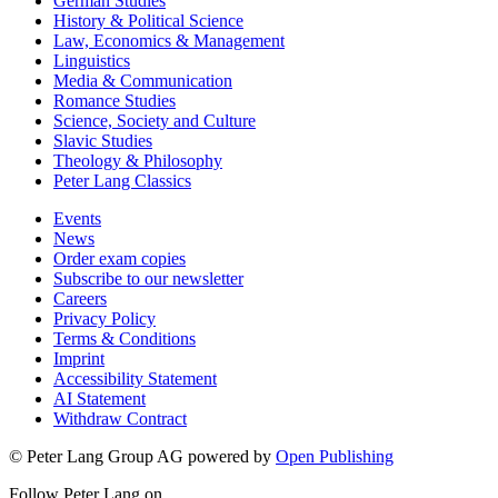
German Studies
History & Political Science
Law, Economics & Management
Linguistics
Media & Communication
Romance Studies
Science, Society and Culture
Slavic Studies
Theology & Philosophy
Peter Lang Classics
Events
News
Order exam copies
Subscribe to our newsletter
Careers
Privacy Policy
Terms & Conditions
Imprint
Accessibility Statement
AI Statement
Withdraw Contract
© Peter Lang Group AG
powered by
Open Publishing
Follow Peter Lang on