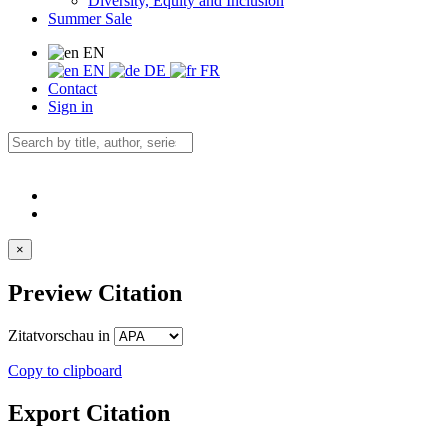
Diversity, Equity and Inclusion
Summer Sale
EN
EN
DE
FR
Contact
Sign in
×
Preview Citation
Zitatvorschau in
Copy to clipboard
Export Citation