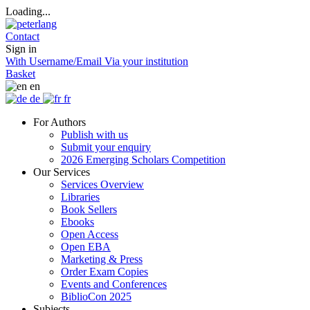
Loading...
Contact
Sign in
With Username/Email
Via your institution
Basket
en
de
fr
For Authors
Publish with us
Submit your enquiry
2026 Emerging Scholars Competition
Our Services
Services Overview
Libraries
Book Sellers
Ebooks
Open Access
Open EBA
Marketing & Press
Order Exam Copies
Events and Conferences
BiblioCon 2025
Subjects