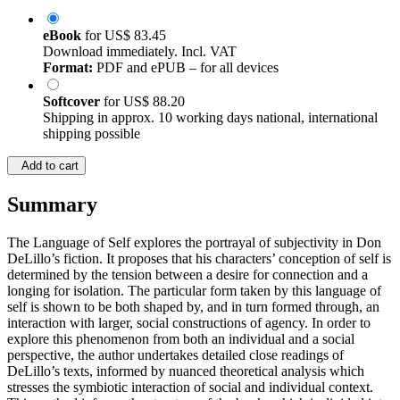
eBook
for
US$ 83.45
Download immediately. Incl. VAT
Format:
PDF and ePUB – for all devices
Softcover
for
US$ 88.20
Shipping in approx. 10 working days national, international
shipping possible
Add to cart
Summary
The Language of Self explores the portrayal of subjectivity in Don
DeLillo’s fiction. It proposes that his characters’ conception of self is
determined by the tension between a desire for connection and a
longing for isolation. The particular form taken by this language of
self is shown to be both shaped by, and in turn formed through, an
interaction with larger, social constructions of agency. In order to
explore this phenomenon from both an individual and a social
perspective, the author undertakes detailed close readings of
DeLillo’s texts, informed by nuanced theoretical analysis which
stresses the symbiotic interaction of social and individual context.