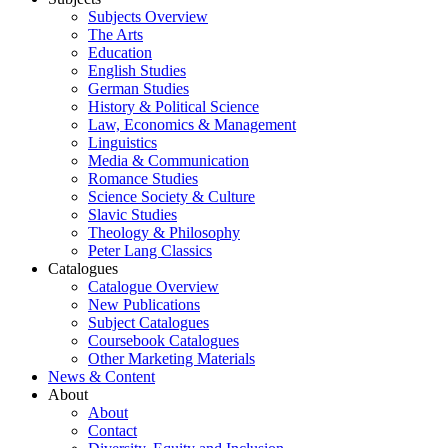
Subjects Overview
The Arts
Education
English Studies
German Studies
History & Political Science
Law, Economics & Management
Linguistics
Media & Communication
Romance Studies
Science Society & Culture
Slavic Studies
Theology & Philosophy
Peter Lang Classics
Catalogues
Catalogue Overview
New Publications
Subject Catalogues
Coursebook Catalogues
Other Marketing Materials
News & Content
About
About
Contact