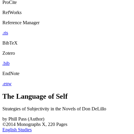
ProCite
RefWorks
Reference Manager
.ris
BibTeX
Zotero
.bib
EndNote
.enw
The Language of Self
Strategies of Subjectivity in the Novels of Don DeLillo
by
Phill Pass (Author)
©2014
Monographs
X, 220 Pages
English Studies