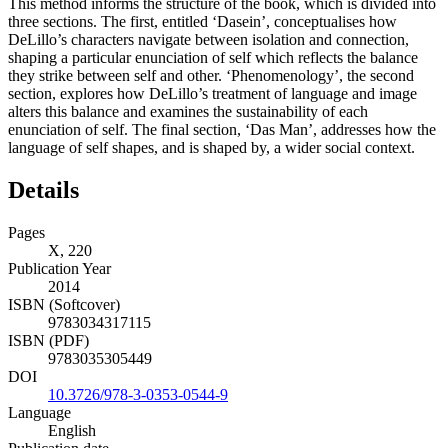
This method informs the structure of the book, which is divided into
three sections. The first, entitled ‘Dasein’, conceptualises how
DeLillo’s characters navigate between isolation and connection,
shaping a particular enunciation of self which reflects the balance
they strike between self and other. ‘Phenomenology’, the second
section, explores how DeLillo’s treatment of language and image
alters this balance and examines the sustainability of each
enunciation of self. The final section, ‘Das Man’, addresses how the
language of self shapes, and is shaped by, a wider social context.
Details
Pages
X, 220
Publication Year
2014
ISBN (Softcover)
9783034317115
ISBN (PDF)
9783035305449
DOI
10.3726/978-3-0353-0544-9
Language
English