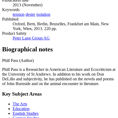
Publication date
2013 (November)
Keywords
tension
desire
isolation
Published
Oxford, Bern, Berlin, Bruxelles, Frankfurt am Main, New
York, Wien, 2013. 220 pp.
Product Safety
Peter Lang Group AG
Biographical notes
Phill Pass (Author)
Phill Pass is a Researcher in American Literature and Ecocriticism at
the University of St Andrews. In addition to his work on Don
DeLillo and subjectivity, he has published on the novels and poems
of John Burnside and on the animal encounter in literature.
Key Subject Areas
The Arts
Education
English Studies