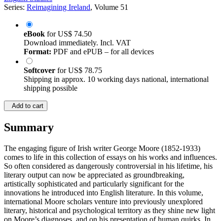
Series:
Reimagining Ireland
, Volume 51
eBook
for
US$ 74.50
Download immediately. Incl. VAT
Format:
PDF and ePUB – for all devices
Softcover
for
US$ 78.75
Shipping in approx. 10 working days national, international
shipping possible
Add to cart
Summary
The engaging figure of Irish writer George Moore (1852-1933)
comes to life in this collection of essays on his works and influences.
So often considered as dangerously controversial in his lifetime, his
literary output can now be appreciated as groundbreaking,
artistically sophisticated and particularly significant for the
innovations he introduced into English literature. In this volume,
international Moore scholars venture into previously unexplored
literary, historical and psychological territory as they shine new light
on Moore’s diagnoses, and on his presentation of human quirks. In