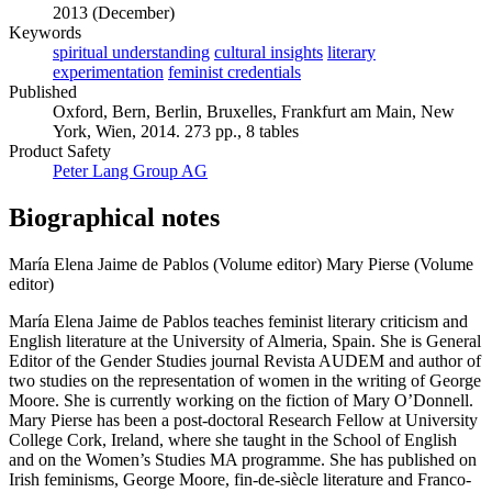
2013 (December)
Keywords
spiritual understanding
cultural insights
literary
experimentation
feminist credentials
Published
Oxford, Bern, Berlin, Bruxelles, Frankfurt am Main, New
York, Wien, 2014. 273 pp., 8 tables
Product Safety
Peter Lang Group AG
Biographical notes
María Elena Jaime de Pablos (Volume editor)
Mary Pierse (Volume
editor)
María Elena Jaime de Pablos teaches feminist literary criticism and
English literature at the University of Almeria, Spain. She is General
Editor of the Gender Studies journal Revista AUDEM and author of
two studies on the representation of women in the writing of George
Moore. She is currently working on the fiction of Mary O’Donnell.
Mary Pierse has been a post-doctoral Research Fellow at University
College Cork, Ireland, where she taught in the School of English
and on the Women’s Studies MA programme. She has published on
Irish feminisms, George Moore, fin-de-siècle literature and Franco-