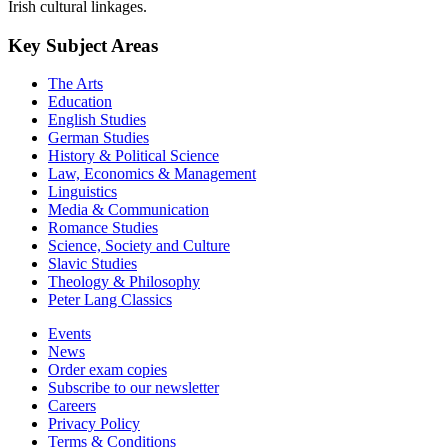
Irish cultural linkages.
Key Subject Areas
The Arts
Education
English Studies
German Studies
History & Political Science
Law, Economics & Management
Linguistics
Media & Communication
Romance Studies
Science, Society and Culture
Slavic Studies
Theology & Philosophy
Peter Lang Classics
Events
News
Order exam copies
Subscribe to our newsletter
Careers
Privacy Policy
Terms & Conditions