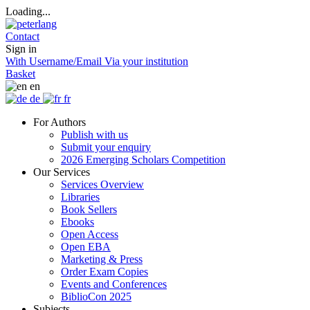
Loading...
Contact
Sign in
With Username/Email
Via your institution
Basket
en
de
fr
For Authors
Publish with us
Submit your enquiry
2026 Emerging Scholars Competition
Our Services
Services Overview
Libraries
Book Sellers
Ebooks
Open Access
Open EBA
Marketing & Press
Order Exam Copies
Events and Conferences
BiblioCon 2025
Subjects