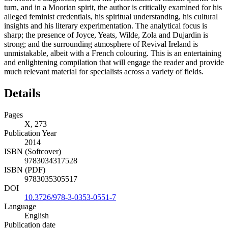
turn, and in a Moorian spirit, the author is critically examined for his
alleged feminist credentials, his spiritual understanding, his cultural
insights and his literary experimentation. The analytical focus is
sharp; the presence of Joyce, Yeats, Wilde, Zola and Dujardin is
strong; and the surrounding atmosphere of Revival Ireland is
unmistakable, albeit with a French colouring. This is an entertaining
and enlightening compilation that will engage the reader and provide
much relevant material for specialists across a variety of fields.
Details
Pages
X, 273
Publication Year
2014
ISBN (Softcover)
9783034317528
ISBN (PDF)
9783035305517
DOI
10.3726/978-3-0353-0551-7
Language
English
Publication date