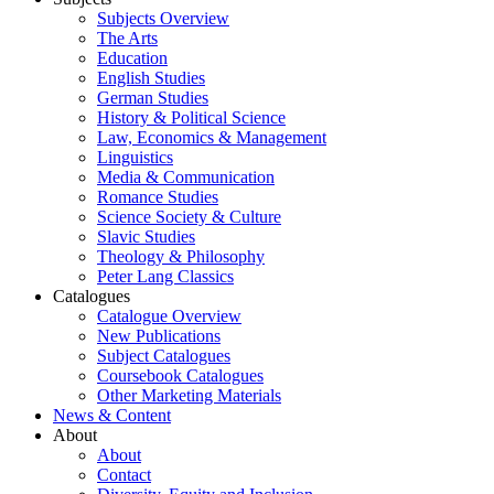
Subjects Overview
The Arts
Education
English Studies
German Studies
History & Political Science
Law, Economics & Management
Linguistics
Media & Communication
Romance Studies
Science Society & Culture
Slavic Studies
Theology & Philosophy
Peter Lang Classics
Catalogues
Catalogue Overview
New Publications
Subject Catalogues
Coursebook Catalogues
Other Marketing Materials
News & Content
About
About
Contact