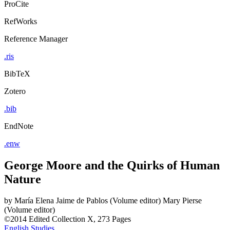
ProCite
RefWorks
Reference Manager
.ris
BibTeX
Zotero
.bib
EndNote
.enw
George Moore and the Quirks of Human
Nature
by
María Elena Jaime de Pablos (Volume editor)
Mary Pierse
(Volume editor)
©2014
Edited Collection
X, 273 Pages
English Studies