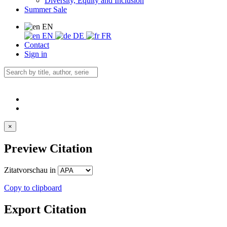
Diversity, Equity and Inclusion
Summer Sale
EN
EN
DE
FR
Contact
Sign in
×
Preview Citation
Zitatvorschau in
Copy to clipboard
Export Citation