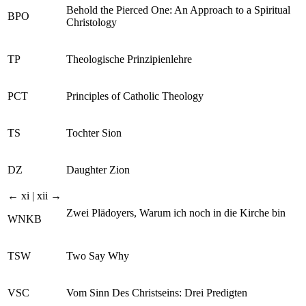
Behold the Pierced One: An Approach to a Spiritual
BPO
Christology
TP
Theologische Prinzipienlehre
PCT
Principles of Catholic Theology
TS
Tochter Sion
DZ
Daughter Zion
← xi | xii →
Zwei Plädoyers, Warum ich noch in die Kirche bin
WNKB
TSW
Two Say Why
VSC
Vom Sinn Des Christseins: Drei Predigten