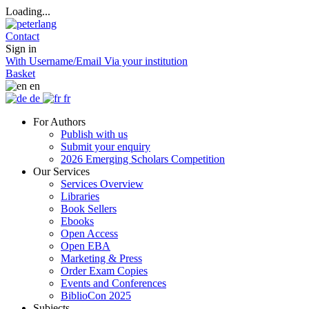
Loading...
Contact
Sign in
With Username/Email
Via your institution
Basket
en
de
fr
For Authors
Publish with us
Submit your enquiry
2026 Emerging Scholars Competition
Our Services
Services Overview
Libraries
Book Sellers
Ebooks
Open Access
Open EBA
Marketing & Press
Order Exam Copies
Events and Conferences
BiblioCon 2025
Subjects