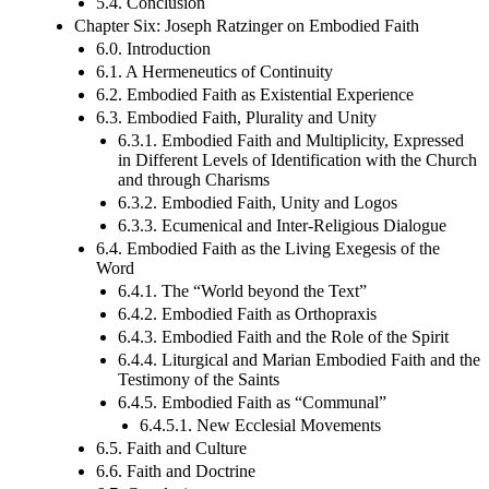
5.4. Conclusion
Chapter Six: Joseph Ratzinger on Embodied Faith
6.0. Introduction
6.1. A Hermeneutics of Continuity
6.2. Embodied Faith as Existential Experience
6.3. Embodied Faith, Plurality and Unity
6.3.1. Embodied Faith and Multiplicity, Expressed
in Different Levels of Identification with the Church
and through Charisms
6.3.2. Embodied Faith, Unity and Logos
6.3.3. Ecumenical and Inter-Religious Dialogue
6.4. Embodied Faith as the Living Exegesis of the
Word
6.4.1. The “World beyond the Text”
6.4.2. Embodied Faith as Orthopraxis
6.4.3. Embodied Faith and the Role of the Spirit
6.4.4. Liturgical and Marian Embodied Faith and the
Testimony of the Saints
6.4.5. Embodied Faith as “Communal”
6.4.5.1. New Ecclesial Movements
6.5. Faith and Culture
6.6. Faith and Doctrine