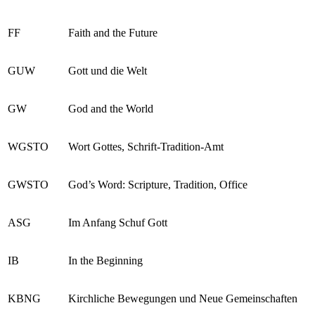
FF
Faith and the Future
GUW
Gott und die Welt
GW
God and the World
WGSTO
Wort Gottes, Schrift-Tradition-Amt
GWSTO
God’s Word: Scripture, Tradition, Office
ASG
Im Anfang Schuf Gott
IB
In the Beginning
KBNG
Kirchliche Bewegungen und Neue Gemeinschaften