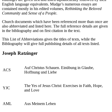
English language equivalents. Mudge’s numerous essays are
contained mostly in his edited volumes,
Rethinking the Beloved
Community
and
Sense of a People
.
Church documents which have been referenced more than once are
also abbreviated and listed here. The full reference details are given
in the bibliography and on first citation in the text.
This List of Abbreviations gives the titles of texts, while the
Bibliography will give full publishing details of all texts listed.
Joseph Ratzinger
Auf Christus Schauen. Einübung in Glaube,
ACS
Hoffnung und Liebe
The Yes of Jesus Christ: Exercises in Faith, Hope,
YJC
and Love
AML
Aus Meinem Leben