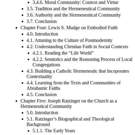
3.4.6. Moral Community: Context and Virtue
3.5. Tradition and the Hermeneutical Community
3.6. Authority and the Hermeneutical Community
3.7. Conclusion
Chapter Four: Lewis S. Mudge on Embodied Faith
4.0. Introduction
4.1. Attuning to the Culture of Postmodernity
4.2. Understanding Christian Faith in Social Contexts
4.2.1. Reading the “Life World”
4.2.2. Semiotics and the Reasoning Process of Local
Congregations
4.3. Building a Catholic Hermeneutic that Incoporates
Contextuality
4.4. Learning from the Texts and Communities of
Abrahamic Faiths
4.5. Conclusion
Chapter Five: Joseph Ratzinger on the Church as a
Hermeneutical Community
5.0. Introduction
5.1. Ratzinger’s Biographical and Theological
Background
5.1.1. The Early Years