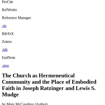
ProCite
RefWorks
Reference Manager
.ris
BibTeX
Zotero
.bib
EndNote
.enw
The Church as Hermeneutical
Community and the Place of Embodied
Faith in Joseph Ratzinger and Lewis S.
Mudge
by
Mary McCaughey (Author)