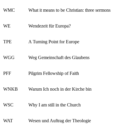
WMC
What it means to be Christian: three sermons
WE
Wendezeit für Europa?
TPE
A Turning Point for Europe
WGG
Weg Gemeinschaft des Glaubens
PFF
Pilgrim Fellowship of Faith
WNKB
Warum Ich noch in der Kirche bin
WSC
Why I am still in the Church
WAT
Wesen und Auftrag der Theologie