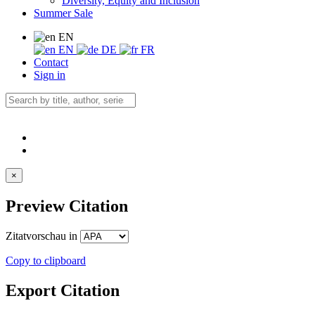
Diversity, Equity and Inclusion
Summer Sale
EN
EN
DE
FR
Contact
Sign in
×
Preview Citation
Zitatvorschau in
Copy to clipboard
Export Citation