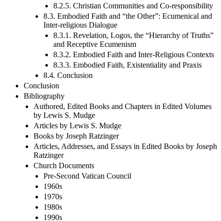
8.2.5. Christian Communities and Co-responsibility
8.3. Embodied Faith and “the Other”: Ecumenical and
Inter-religious Dialogue
8.3.1. Revelation, Logos, the “Hierarchy of Truths”
and Receptive Ecumenism
8.3.2. Embodied Faith and Inter-Religious Contexts
8.3.3. Embodied Faith, Existentiality and Praxis
8.4. Conclusion
Conclusion
Bibliography
Authored, Edited Books and Chapters in Edited Volumes
by Lewis S. Mudge
Articles by Lewis S. Mudge
Books by Joseph Ratzinger
Articles, Addresses, and Essays in Edited Books by Joseph
Ratzinger
Church Documents
Pre-Second Vatican Council
1960s
1970s
1980s
1990s