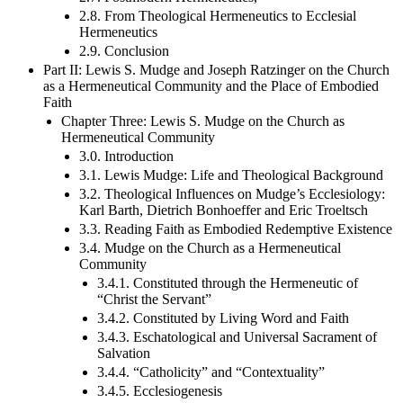
2.8. From Theological Hermeneutics to Ecclesial
Hermeneutics
2.9. Conclusion
Part II: Lewis S. Mudge and Joseph Ratzinger on the Church
as a Hermeneutical Community and the Place of Embodied
Faith
Chapter Three: Lewis S. Mudge on the Church as
Hermeneutical Community
3.0. Introduction
3.1. Lewis Mudge: Life and Theological Background
3.2. Theological Influences on Mudge’s Ecclesiology:
Karl Barth, Dietrich Bonhoeffer and Eric Troeltsch
3.3. Reading Faith as Embodied Redemptive Existence
3.4. Mudge on the Church as a Hermeneutical
Community
3.4.1. Constituted through the Hermeneutic of
“Christ the Servant”
3.4.2. Constituted by Living Word and Faith
3.4.3. Eschatological and Universal Sacrament of
Salvation
3.4.4. “Catholicity” and “Contextuality”
3.4.5. Ecclesiogenesis