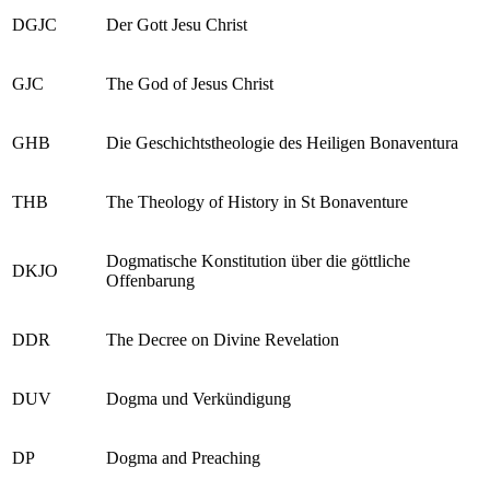
DGJC
Der Gott Jesu Christ
GJC
The God of Jesus Christ
GHB
Die Geschichtstheologie des Heiligen Bonaventura
THB
The Theology of History in St Bonaventure
Dogmatische Konstitution über die göttliche
DKJO
Offenbarung
DDR
The Decree on Divine Revelation
DUV
Dogma und Verkündigung
DP
Dogma and Preaching