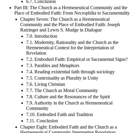
6.7. Conclusion
Part III: The Church as a Hermeneutical Community and the
Place of Embodied Faith: From Necrophilia to Sacramentality
Chapter Seven: The Church as a Hermeneutical
Community and the Place of Embodied Faith: Joseph
Ratzinger and Lewis S. Mudge in Dialogue
7.0. Introduction
7.1. Modernity, Rationality and the Church as the
Hermeneutical Context for the Interpretation of
Revelation
7.2. Embodied Faith: Empirical or Sacramental Signs?
7.3. Parables and Metaphors
7.4. Reading existential faith through sociology
7.5. Contextuality as Plurality in Unity
7.6. Living Christian
7.7. The Church as Moral Community
7.8. Culture and the Resonances of the Spirit
7.9. Authority in the Church as Hermeneutical
Community
7.10. Embodied Faith and Tradition
7.11. Conclusion
Chapter Eight: Embodied Faith and the Church as a
Hermeneutical Community Interpreting Revelation: