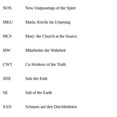
NOS
New Outpourings of the Spirit
MKU
Maria: Kirche im Ursprung
MCS
Mary: the Church at the Source
MW
Mitarbeiter der Wahrheit
CWT
Co-Workers of the Truth
SDE
Salz der Erde
SE
Salt of the Earth
SAD
Schauen auf den Durchbohrten