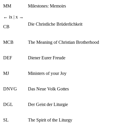
MM
Milestones: Memoirs
← ix | x →
Die Christliche Brüderlichkeit
CB
MCB
The Meaning of Christian Brotherhood
DEF
Diener Eurer Freude
MJ
Ministers of your Joy
DNVG
Das Neue Volk Gottes
DGL
Der Geist der Liturgie
SL
The Spirit of the Liturgy