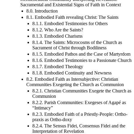
Sacramental and Existential Signs of Faith in Context
8.0. Introduction
8.1. Embodied Faith revealing Christ: The Saints
8.1.1. Embodied Testimonies for Others
8.1.2. Who Are the Saints?
8.1.3. Embodied Charisms
8.1.4. The Saints: Microcosms of the Church as
Sacrament of Christ through Bodiliness
8.1.5. Embodied Pathos and the Case of Martyrdom
8.1.6. Embodied Testimonies to a Passionate Church
8.1.7. Embodied Theology
8.1.8. Embodied Continuity and Newness
8.2. Embodied Faith as Intersubjective: Christian
Communities Exegeting the Church as Communion
8.2.1. Christian Communities Exegete the Church as
Communion
8.2.2. Parish Communities: Exegeses of Agapé as
“Intimacy”
8.2.3. Embodied Faith of a Priestly-People: Ortho-
praxis as Ortho-doxy
8.2.4. The Sensus Fidei, Consensus Fidei and the
Interpretation of Revelation