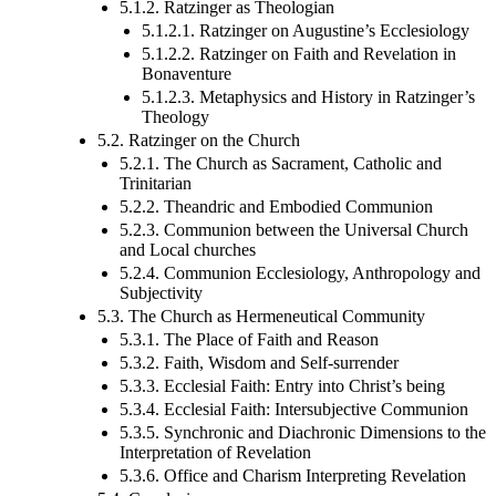
5.1.2. Ratzinger as Theologian
5.1.2.1. Ratzinger on Augustine’s Ecclesiology
5.1.2.2. Ratzinger on Faith and Revelation in
Bonaventure
5.1.2.3. Metaphysics and History in Ratzinger’s
Theology
5.2. Ratzinger on the Church
5.2.1. The Church as Sacrament, Catholic and
Trinitarian
5.2.2. Theandric and Embodied Communion
5.2.3. Communion between the Universal Church
and Local churches
5.2.4. Communion Ecclesiology, Anthropology and
Subjectivity
5.3. The Church as Hermeneutical Community
5.3.1. The Place of Faith and Reason
5.3.2. Faith, Wisdom and Self-surrender
5.3.3. Ecclesial Faith: Entry into Christ’s being
5.3.4. Ecclesial Faith: Intersubjective Communion
5.3.5. Synchronic and Diachronic Dimensions to the
Interpretation of Revelation
5.3.6. Office and Charism Interpreting Revelation