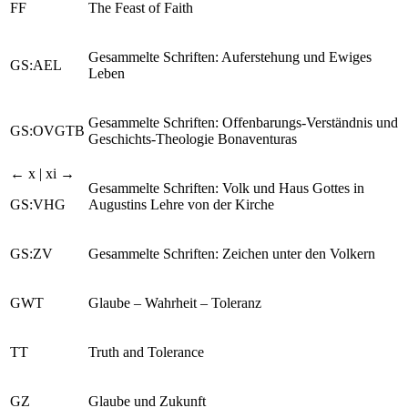
FF
The Feast of Faith
Gesammelte Schriften: Auferstehung und Ewiges
GS:AEL
Leben
Gesammelte Schriften: Offenbarungs-Verständnis und
GS:OVGTB
Geschichts-Theologie Bonaventuras
← x | xi →
Gesammelte Schriften: Volk und Haus Gottes in
GS:VHG
Augustins Lehre von der Kirche
GS:ZV
Gesammelte Schriften: Zeichen unter den Volkern
GWT
Glaube – Wahrheit – Toleranz
TT
Truth and Tolerance
GZ
Glaube und Zukunft