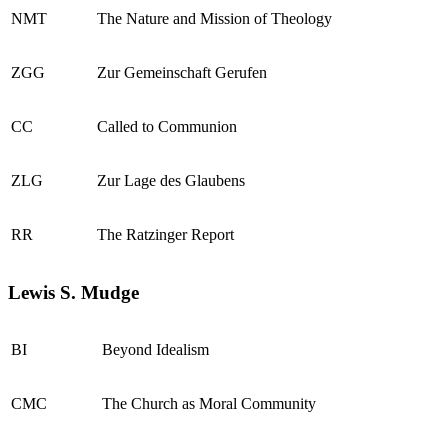
NMT
The Nature and Mission of Theology
ZGG
Zur Gemeinschaft Gerufen
CC
Called to Communion
ZLG
Zur Lage des Glaubens
RR
The Ratzinger Report
Lewis S. Mudge
BI
Beyond Idealism
CMC
The Church as Moral Community