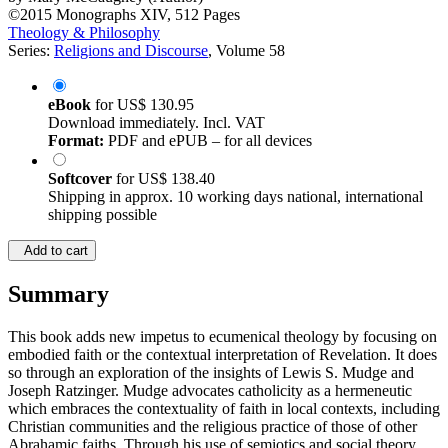
©2015
Monographs
XIV, 512 Pages
Theology & Philosophy
Series:
Religions and Discourse
, Volume 58
eBook
for
US$ 130.95
Download immediately. Incl. VAT
Format:
PDF and ePUB – for all devices
Softcover
for
US$ 138.40
Shipping in approx. 10 working days national, international
shipping possible
Add to cart
Summary
This book adds new impetus to ecumenical theology by focusing on
embodied faith or the contextual interpretation of Revelation. It does
so through an exploration of the insights of Lewis S. Mudge and
Joseph Ratzinger. Mudge advocates catholicity as a hermeneutic
which embraces the contextuality of faith in local contexts, including
Christian communities and the religious practice of those of other
Abrahamic faiths. Through his use of semiotics and social theory,