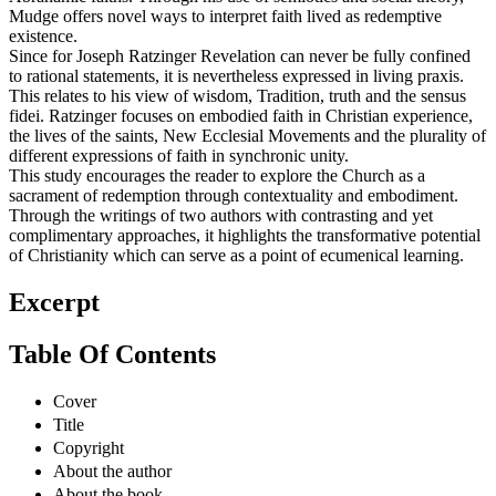
Mudge offers novel ways to interpret faith lived as redemptive
existence.
Since for Joseph Ratzinger Revelation can never be fully confined
to rational statements, it is nevertheless expressed in living praxis.
This relates to his view of wisdom, Tradition, truth and the sensus
fidei. Ratzinger focuses on embodied faith in Christian experience,
the lives of the saints, New Ecclesial Movements and the plurality of
different expressions of faith in synchronic unity.
This study encourages the reader to explore the Church as a
sacrament of redemption through contextuality and embodiment.
Through the writings of two authors with contrasting and yet
complimentary approaches, it highlights the transformative potential
of Christianity which can serve as a point of ecumenical learning.
Excerpt
Table Of Contents
Cover
Title
Copyright
About the author
About the book