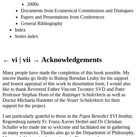
2000s
Documents from Ecumenical Commissions and Dialogues
Papers and Presentations from Conferences
General Bibliography
Index
Series index
← vi | vii →
Acknowledgements
Many people have made the completion of this book possible. My
sincere thanks go firstly to Bishop Brendan Leahy for his support
and honest appraisal of this work in dissertation form. I would also
like to thank Reverend Father Vincent Twomey SVD and Pater
Professor Stephan Horn of the
Ratzinger Schülerkreis
as well as
Doctor Michaela Hastetter of the
Neuer Schülerkreis
for their
support for the project.
I am particularly grateful to those in the
Papst Benedict XVI Institut
,
Regensburg namely Fr. Franz-Xavier Heibel and Dr Christian
Schaller who made me so welcome and facilitated me in gathering
so many resources. Thanks also go to the Department of Philosophy,