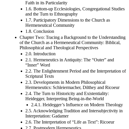
Faith in its Particularity
1.6. Bottom-up Ecclesiologies, Congregational Studies
and the Turn to Ethnography
1.7. Participatory Dimensions to the Church as
Hermeneutical Community
1.8. Conclusion
Chapter Two: Tracing a Background to the Understanding
of the Church as a Hermeneutical Community: Biblical,
Philosophical and Theological Perspectives
2.0. Introduction
2.1. Hermeneutics in Antiquity: The “Outer” and
“Inner” Word
2.2. The Enlightenment Period and the Interpretation of
Scriptural Texts
2.3. Developments in Modern Philosophical
Hermeneutics: Schleiermacher, Dilthey and Ricoeur
2.4. The Turn to Historicity and Existentiality:
Heidegger, Interpreting Being-in-the-World
2.4.1. Heidegger’s Influence on Modern Theology
2.5. Acknowledging Tradition and Intersubjectivity in
Interpretation: Gadamer
2.6. The Interpretation of “Life as Text”: Ricoeur
2.7. Postmodern Hermeneutics,