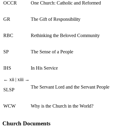
OCCR
One Church: Catholic and Reformed
GR
The Gift of Responsibility
RBC
Rethinking the Beloved Community
SP
The Sense of a People
IHS
In His Service
← xii | xiii →
The Servant Lord and the Servant People
SLSP
WCW
Why is the Church in the World?
Church Documents