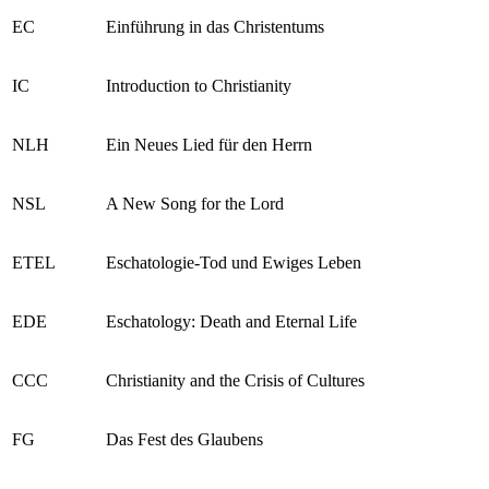
EC
Einführung in das Christentums
IC
Introduction to Christianity
NLH
Ein Neues Lied für den Herrn
NSL
A New Song for the Lord
ETEL
Eschatologie-Tod und Ewiges Leben
EDE
Eschatology: Death and Eternal Life
CCC
Christianity and the Crisis of Cultures
FG
Das Fest des Glaubens