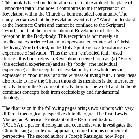
This book is based on doctoral research that examined the place of
“embodied faith” and how it contributes to the interpretation of
Revelation within the Church as hermeneutical community. The
study recognises that the Revelation event is the “Word” understood
as the Incarnate Christ and cannot be confined to the Scriptural
“word,” but that the interpretation of Revelation includes its
reception in the Body/body. This reception is not merely an
intellectual experience but an interpersonal encounter with Christ,
the living Word of God, in the Holy Spirit and is a transformative
experience of salvation. Thus the term “embodied faith” used
through this book refers to Revelation received both as: (a) “Body”
(the ecclesial experience) and as (b) “body” (the individual
experience) as the reception of revelation by the whole person
expressed in “bodiliness” and the witness of living faith. These ideas
also relate to how the Church through its members is the interpreter
of salvation or the Sacrament of salvation for the world and the book
combines concepts both from ecclesiology and fundamental
theology.
The discussion in the following pages brings two authors with very
different theological perspectives into dialogue. The first, Lewis
Mudge, an American Protestant of the Reformed tradition
(PCUSA), a pastor, theologian and ecumenist who investigates the
Church using a contextual approach, borne from his ecumenical
perspective. The second author is Joseph Ratzinger, now Pope