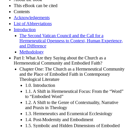
This eBook can be cited
Contents
Acknowledgements
List of Abbreviations
Introduction
The Second Vatican Council and the Call for a
Hermeneutical Openness to Context, Human Experience,
and Difference
Methodology
Part I: What Are they Saying about the Church as a
Hermeneutical Community and Embodied Faith?
Chapter One: The Church as a Hermeneutical Community
and the Place of Embodied Faith in Contemporary
Theological Literature
1.0. Introduction
1.1. A Shift in Hermeneutical Focus: From the “Word”
to “Embodied Word”
1.2. A Shift to the Genre of Contextuality, Narrative
and Praxis in Theology
1.3. Hermeneutics and Ecumenical Ecclesiology
1.4. Post-Modernity and Embodiment
1.5. Symbolic and Hidden Dimensions of Embodied