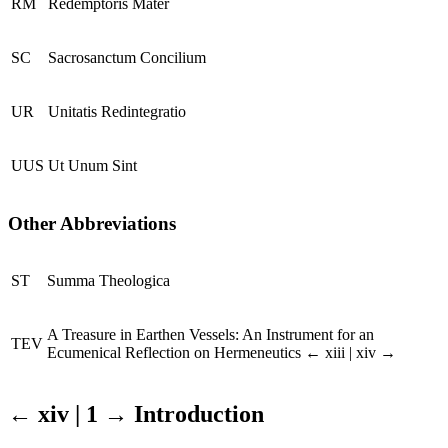
RM
Redemptoris Mater
SC
Sacrosanctum Concilium
UR
Unitatis Redintegratio
UUS
Ut Unum Sint
Other Abbreviations
ST
Summa Theologica
A Treasure in Earthen Vessels: An Instrument for an
TEV
Ecumenical Reflection on Hermeneutics
← xiii | xiv →
← xiv | 1 →
Introduction