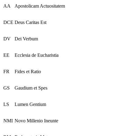
AA
Apostolicam Actuositatem
DCE
Deus Caritas Est
DV
Dei Verbum
EE
Ecclesia de Eucharistia
FR
Fides et Ratio
GS
Gaudium et Spes
LS
Lumen Gentium
NMI
Novo Millenio Ineunte