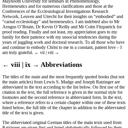
Maynooth University for seminars in Phenomenology,
Hermeneutics and for numerous clarifications and those at the
Conferences of the Ecclesiological Investigations Research
Network, Leuven and Utrecht for their insights on “embodied” and
“carnal ecclesiology” and hermeneutics. I am indebted also to Mr
Aengus O’Briain, Dr Kevin O’Reilly and Mr Colm Fitzpatrick for
proof reading. Finally and not least, my appreciation goes to my
family for their patience with my unsocial tendencies during the
years of juggling work and doctoral research. To all those who have
and continue to embody Christ to me in a constant, patient love – I
am truly grateful.
← vii | viii →
← viii | ix →
Abbreviations
The titles of the main and the most frequently quoted books (but not
the main articles) from Lewis S. Mudge and Joseph Ratzinger are
abbreviated in the text according to the list below. On first use of the
citation in the text, the full reference is given in the normal style for
footnotes and the second reference in abbreviated form. In the text,
where a reference refers to a certain chapter within one of these texts
listed below, the full title of the chapter in addition to the abbreviated
title of the text is given.
The abbreviated original German titles of the main texts used from
Ratzinger are given first and listed alphabetically followed by their