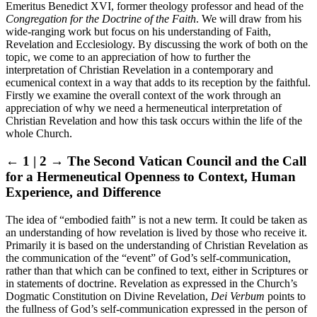
Emeritus Benedict XVI, former theology professor and head of the
Congregation for the Doctrine of the Faith
. We will draw from his
wide-ranging work but focus on his understanding of Faith,
Revelation and Ecclesiology. By discussing the work of both on the
topic, we come to an appreciation of how to further the
interpretation of Christian Revelation in a contemporary and
ecumenical context in a way that adds to its reception by the faithful.
Firstly we examine the overall context of the work through an
appreciation of why we need a hermeneutical interpretation of
Christian Revelation and how this task occurs within the life of the
whole Church.
← 1 | 2 →
The Second Vatican Council and the Call
for a Hermeneutical Openness to Context, Human
Experience, and Difference
The idea of “embodied faith” is not a new term. It could be taken as
an understanding of how revelation is lived by those who receive it.
Primarily it is based on the understanding of Christian Revelation as
the communication of the “event” of God’s self-communication,
rather than that which can be confined to text, either in Scriptures or
in statements of doctrine. Revelation as expressed in the Church’s
Dogmatic Constitution on Divine Revelation,
Dei Verbum
points to
the fullness of God’s self-communication expressed in the person of