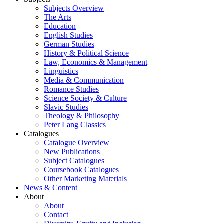
Subjects Overview
The Arts
Education
English Studies
German Studies
History & Political Science
Law, Economics & Management
Linguistics
Media & Communication
Romance Studies
Science Society & Culture
Slavic Studies
Theology & Philosophy
Peter Lang Classics
Catalogues
Catalogue Overview
New Publications
Subject Catalogues
Coursebook Catalogues
Other Marketing Materials
News & Content
About
About
Contact