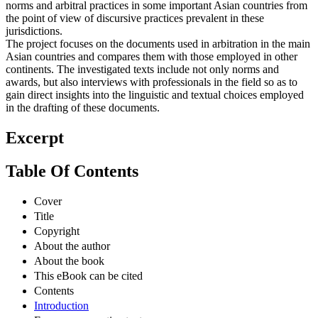
norms and arbitral practices in some important Asian countries from
the point of view of discursive practices prevalent in these
jurisdictions.
The project focuses on the documents used in arbitration in the main
Asian countries and compares them with those employed in other
continents. The investigated texts include not only norms and
awards, but also interviews with professionals in the field so as to
gain direct insights into the linguistic and textual choices employed
in the drafting of these documents.
Excerpt
Table Of Contents
Cover
Title
Copyright
About the author
About the book
This eBook can be cited
Contents
Introduction