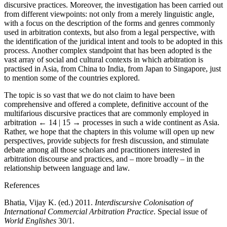
discursive practices. Moreover, the investigation has been carried out
from different viewpoints: not only from a merely linguistic angle,
with a focus on the description of the forms and genres commonly
used in arbitration contexts, but also from a legal perspective, with
the identification of the juridical intent and tools to be adopted in this
process. Another complex standpoint that has been adopted is the
vast array of social and cultural contexts in which arbitration is
practised in Asia, from China to India, from Japan to Singapore, just
to mention some of the countries explored.
The topic is so vast that we do not claim to have been
comprehensive and offered a complete, definitive account of the
multifarious discursive practices that are commonly employed in
arbitration
← 14 | 15 →
processes in such a wide continent as Asia.
Rather, we hope that the chapters in this volume will open up new
perspectives, provide subjects for fresh discussion, and stimulate
debate among all those scholars and practitioners interested in
arbitration discourse and practices, and – more broadly – in the
relationship between language and law.
References
Bhatia, Vijay K. (ed.) 2011.
Interdiscursive Colonisation of
International Commercial Arbitration Practice
. Special issue of
World Englishes
30/1.