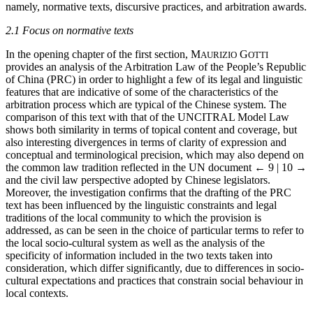
namely, normative texts, discursive practices, and arbitration awards.
2.1 Focus on normative texts
In the opening chapter of the first section, M
G
AURIZIO
OTTI
provides an analysis of the Arbitration Law of the People’s Republic
of China (PRC) in order to highlight a few of its legal and linguistic
features that are indicative of some of the characteristics of the
arbitration process which are typical of the Chinese system. The
comparison of this text with that of the UNCITRAL Model Law
shows both similarity in terms of topical content and coverage, but
also interesting divergences in terms of clarity of expression and
conceptual and terminological precision, which may also depend on
the common law tradition reflected in the UN document
← 9 | 10 →
and the civil law perspective adopted by Chinese legislators.
Moreover, the investigation confirms that the drafting of the PRC
text has been influenced by the linguistic constraints and legal
traditions of the local community to which the provision is
addressed, as can be seen in the choice of particular terms to refer to
the local socio-cultural system as well as the analysis of the
specificity of information included in the two texts taken into
consideration, which differ significantly, due to differences in socio-
cultural expectations and practices that constrain social behaviour in
local contexts.