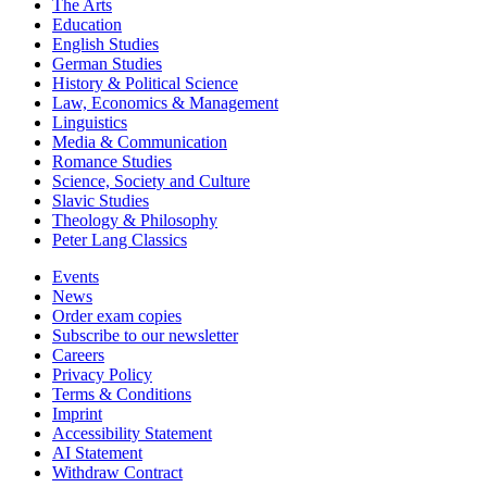
The Arts
Education
English Studies
German Studies
History & Political Science
Law, Economics & Management
Linguistics
Media & Communication
Romance Studies
Science, Society and Culture
Slavic Studies
Theology & Philosophy
Peter Lang Classics
Events
News
Order exam copies
Subscribe to our newsletter
Careers
Privacy Policy
Terms & Conditions
Imprint
Accessibility Statement
AI Statement
Withdraw Contract