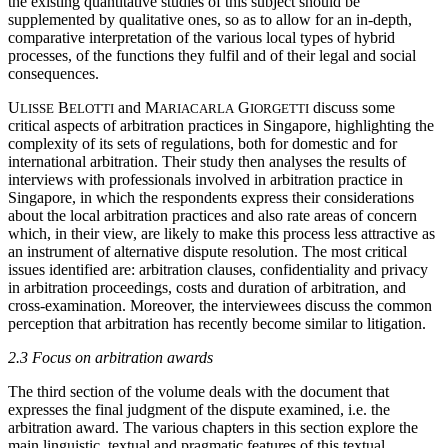
the existing quantitative studies of this subject should be
supplemented by qualitative ones, so as to allow for an in-depth,
comparative interpretation of the various local types of hybrid
processes, of the functions they fulfil and of their legal and social
consequences.
U
B
and M
G
discuss some
LISSE
ELOTTI
ARIACARLA
IORGETTI
critical aspects of arbitration practices in Singapore, highlighting the
complexity of its sets of regulations, both for domestic and for
international arbitration. Their study then analyses the results of
interviews with professionals involved in arbitration practice in
Singapore, in which the respondents express their considerations
about the local arbitration practices and also rate areas of concern
which, in their view, are likely to make this process less attractive as
an instrument of alternative dispute resolution. The most critical
issues identified are: arbitration clauses, confidentiality and privacy
in arbitration proceedings, costs and duration of arbitration, and
cross-examination. Moreover, the interviewees discuss the common
perception that arbitration has recently become similar to litigation.
2.3 Focus on arbitration awards
The third section of the volume deals with the document that
expresses the final judgment of the dispute examined, i.e. the
arbitration award. The various chapters in this section explore the
main linguistic, textual and pragmatic features of this textual