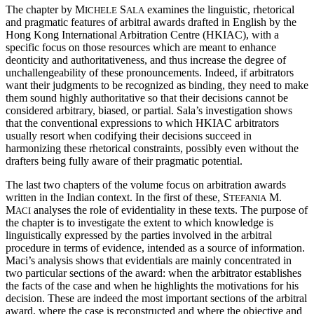
The chapter by M
S
examines the linguistic, rhetorical
ICHELE
ALA
and pragmatic features of arbitral awards drafted in English by the
Hong Kong International Arbitration Centre (HKIAC), with a
specific focus on those resources which are meant to enhance
deonticity and authoritativeness, and thus increase the degree of
unchallengeability of these pronouncements. Indeed, if arbitrators
want their judgments to be recognized as binding, they need to make
them sound highly authoritative so that their decisions cannot be
considered arbitrary, biased, or partial. Sala’s investigation shows
that the conventional expressions to which HKIAC arbitrators
usually resort when codifying their decisions succeed in
harmonizing these rhetorical constraints, possibly even without the
drafters being fully aware of their pragmatic potential.
The last two chapters of the volume focus on arbitration awards
written in the Indian context. In the first of these, S
M.
TEFANIA
M
analyses the role of evidentiality in these texts. The purpose of
ACI
the chapter is to investigate the extent to which knowledge is
linguistically expressed by the parties involved in the arbitral
procedure in terms of evidence, intended as a source of information.
Maci’s analysis shows that evidentials are mainly concentrated in
two particular sections of the award: when the arbitrator establishes
the facts of the case and when he highlights the motivations for his
decision. These are indeed the most important sections of the arbitral
award, where the case is reconstructed and where the objective and