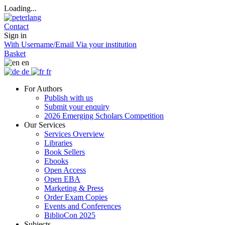
Loading...
Contact
Sign in
With Username/Email
Via your institution
Basket
en
de
fr
For Authors
Publish with us
Submit your enquiry
2026 Emerging Scholars Competition
Our Services
Services Overview
Libraries
Book Sellers
Ebooks
Open Access
Open EBA
Marketing & Press
Order Exam Copies
Events and Conferences
BiblioCon 2025
Subjects