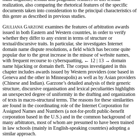
realization, also comparing the rhetorical features of the specific
documents taken into consideration to the principal characteristics of
this genre as described in previous studies.
G
G
examines the features of arbitration awards
IULIANA
ARZONE
issued in both Eastern and Western countries, in order to verify
whether they differ to any extent in terms of structure or
textual/discursive traits. In particular, she investigates Internet
domain name dispute resolutions, a field which has become quite
popular due to the great increase in the misuse of website names,
with frequent recourse to cybersquatting,
← 12 | 13 →
domain
name hijacking or domain theft. The corpus investigated in this
chapter includes awards issued by Western providers (one based in
Geneva and the other in Minneapolis) as well as by Asian providers
(Chinese and Indian). Garzone’s detailed analysis of their generic
structure, discursive organisation and lexical peculiarities highlights
an unexpected degree of uniformity in the drafting and organization
of texts in macro-structural terms. The reasons for these similarities
are found in the coordinating role of the Internet Corporation for
Assigned Names and Numbers (a not-for-profit public-benefit
corporation based in the U.S.) and in the common background of
many arbitrators, most of whom are presumed to have been trained
in law schools (mainly in English-speaking countries) adopting a
similar approach.