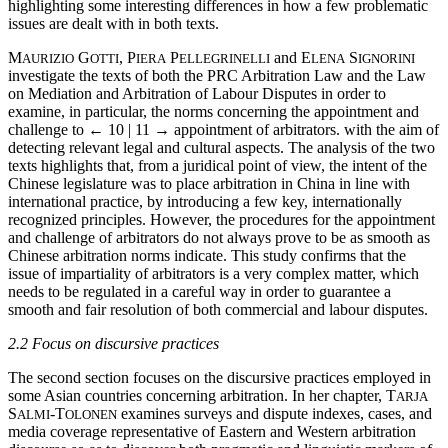
highlighting some interesting differences in how a few problematic
issues are dealt with in both texts.
M
G
, P
P
and E
S
AURIZIO
OTTI
IERA
ELLEGRINELLI
LENA
IGNORINI
investigate the texts of both the PRC Arbitration Law and the Law
on Mediation and Arbitration of Labour Disputes in order to
examine, in particular, the norms concerning the appointment and
challenge to
← 10 | 11 →
appointment of arbitrators. with the aim of
detecting relevant legal and cultural aspects. The analysis of the two
texts highlights that, from a juridical point of view, the intent of the
Chinese legislature was to place arbitration in China in line with
international practice, by introducing a few key, internationally
recognized principles. However, the procedures for the appointment
and challenge of arbitrators do not always prove to be as smooth as
Chinese arbitration norms indicate. This study confirms that the
issue of impartiality of arbitrators is a very complex matter, which
needs to be regulated in a careful way in order to guarantee a
smooth and fair resolution of both commercial and labour disputes.
2.2 Focus on discursive practices
The second section focuses on the discursive practices employed in
some Asian countries concerning arbitration. In her chapter, T
ARJA
S
-T
examines surveys and dispute indexes, cases, and
ALMI
OLONEN
media coverage representative of Eastern and Western arbitration