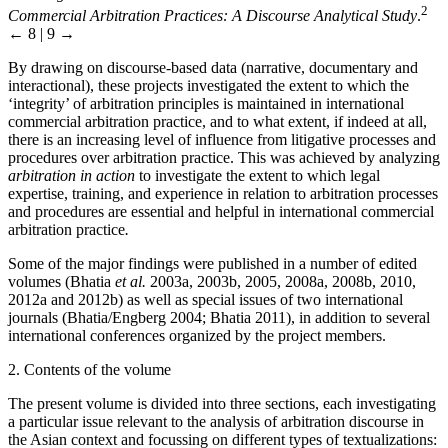
2
Commercial Arbitration Practices: A Discourse Analytical Study
.
← 8 | 9 →
By drawing on discourse-based data (narrative, documentary and
interactional), these projects investigated the extent to which the
‘integrity’ of arbitration principles is maintained in international
commercial arbitration practice, and to what extent, if indeed at all,
there is an increasing level of influence from litigative processes and
procedures over arbitration practice. This was achieved by analyzing
arbitration in action
to investigate the extent to which legal
expertise, training, and experience in relation to arbitration processes
and procedures are essential and helpful in international commercial
arbitration practice
.
Some of the major findings were published in a number of edited
volumes (Bhatia
et al.
2003a, 2003b, 2005, 2008a, 2008b, 2010,
2012a and 2012b) as well as special issues of two international
journals (Bhatia/Engberg 2004; Bhatia 2011), in addition to several
international conferences organized by the project members.
2. Contents of the volume
The present volume is divided into three sections, each investigating
a particular issue relevant to the analysis of arbitration discourse in
the Asian context and focussing on different types of textualizations: