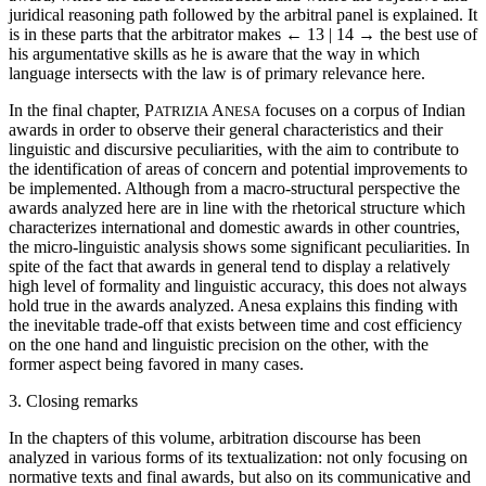
juridical reasoning path followed by the arbitral panel is explained. It
is in these parts that the arbitrator makes
← 13 | 14 →
the best use of
his argumentative skills as he is aware that the way in which
language intersects with the law is of primary relevance here.
In the final chapter, P
A
focuses on a corpus of Indian
ATRIZIA
NESA
awards in order to observe their general characteristics and their
linguistic and discursive peculiarities, with the aim to contribute to
the identification of areas of concern and potential improvements to
be implemented. Although from a macro-structural perspective the
awards analyzed here are in line with the rhetorical structure which
characterizes international and domestic awards in other countries,
the micro-linguistic analysis shows some significant peculiarities. In
spite of the fact that awards in general tend to display a relatively
high level of formality and linguistic accuracy, this does not always
hold true in the awards analyzed. Anesa explains this finding with
the inevitable trade-off that exists between time and cost efficiency
on the one hand and linguistic precision on the other, with the
former aspect being favored in many cases.
3. Closing remarks
In the chapters of this volume, arbitration discourse has been
analyzed in various forms of its textualization: not only focusing on
normative texts and final awards, but also on its communicative and