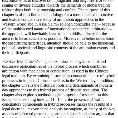
discourse so as to discover both pragmatic and linguistic markers of
similar or diverse attitudes towards the demands of global trading
relationships both in partnership and conflict. The purpose of this
chapter is also to find a methodology for a more detailed discursive
and textual comparative study of arbitration approaches in the
Western world and in Asia. Salmi-Tolonen concludes that – because
of the multifaceted nature of international commercial arbitration ‒
the approach will inevitably have to be multidisciplinary for the
answer to be as accurate as possible. Moreover, to better understand
the specific characteristics, attention should be paid to the historical,
political, societal and linguistic contexts of the arbitration events and
their participants.
J
J
’s chapter examines the legal, cultural and
OANNA
EMIELNIAK
discursive particularities of the hybrid process which combines
arbitration with mediation or conciliation, as used in the Chinese
legal tradition. By examining historical accounts of the use of hybrid
processes in imperial China as well as in the Western legal tradition,
the chapter unveils the historical roots and determinants of modern-
day approaches to this hybrid process of dispute resolution. The
chapter also explores methodological aspects of research on this
issue, demonstrating how
← 11 | 12 →
the presence of ‘soft’,
conciliatory components in hybrid processes makes the results of a
legal doctrinal, text-oriented analysis incomplete, as many of the key
aspects of arb-med proceedings are oral. Jemielniak also argues that