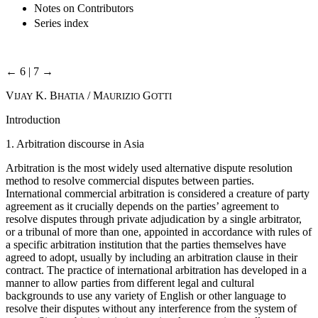
Notes on Contributors
Series index
← 6 | 7 →
V
K. B
/ M
G
IJAY
HATIA
AURIZIO
OTTI
Introduction
1. Arbitration discourse in Asia
Arbitration is the most widely used alternative dispute resolution
method to resolve commercial disputes between parties.
International commercial arbitration is considered a creature of party
agreement as it crucially depends on the parties’ agreement to
resolve disputes through private adjudication by a single arbitrator,
or a tribunal of more than one, appointed in accordance with rules of
a specific arbitration institution that the parties themselves have
agreed to adopt, usually by including an arbitration clause in their
contract. The practice of international arbitration has developed in a
manner to allow parties from different legal and cultural
backgrounds to use any variety of English or other language to
resolve their disputes without any interference from the system of