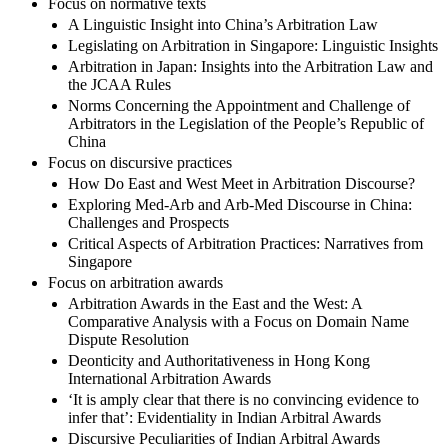
Focus on normative texts
A Linguistic Insight into China’s Arbitration Law
Legislating on Arbitration in Singapore: Linguistic Insights
Arbitration in Japan: Insights into the Arbitration Law and
the JCAA Rules
Norms Concerning the Appointment and Challenge of
Arbitrators in the Legislation of the People’s Republic of
China
Focus on discursive practices
How Do East and West Meet in Arbitration Discourse?
Exploring Med-Arb and Arb-Med Discourse in China:
Challenges and Prospects
Critical Aspects of Arbitration Practices: Narratives from
Singapore
Focus on arbitration awards
Arbitration Awards in the East and the West: A
Comparative Analysis with a Focus on Domain Name
Dispute Resolution
Deonticity and Authoritativeness in Hong Kong
International Arbitration Awards
‘It is amply clear that there is no convincing evidence to
infer that’: Evidentiality in Indian Arbitral Awards
Discursive Peculiarities of Indian Arbitral Awards