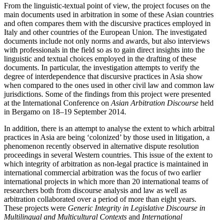
From the linguistic-textual point of view, the project focuses on the
main documents used in arbitration in some of these Asian countries
and often compares them with the discursive practices employed in
Italy and other countries of the European Union. The investigated
documents include not only norms and awards, but also interviews
with professionals in the field so as to gain direct insights into the
linguistic and textual choices employed in the drafting of these
documents. In particular, the investigation attempts to verify the
degree of interdependence that discursive practices in Asia show
when compared to the ones used in other civil law and common law
jurisdictions. Some of the findings from this project were presented
at the International Conference on
Asian Arbitration Discourse
held
in Bergamo on 18–19 September 2014.
In addition, there is an attempt to analyse the extent to which arbitral
practices in Asia are being ‘colonized’ by those used in litigation, a
phenomenon recently observed in alternative dispute resolution
proceedings in several Western countries. This issue of the extent to
which integrity of arbitration as non-legal practice is maintained in
international commercial arbitration was the focus of two earlier
international projects in which more than 20 international teams of
researchers both from discourse analysis and law as well as
arbitration collaborated over a period of more than eight years.
These projects were
Generic Integrity in Legislative Discourse in
Multilingual and Multicultural Contexts
and
International