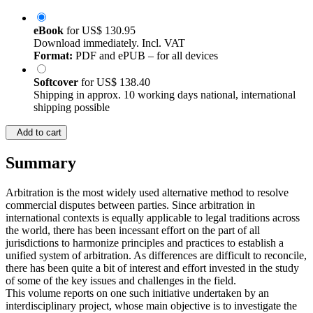
eBook
for
US$ 130.95
Download immediately. Incl. VAT
Format:
PDF and ePUB – for all devices
Softcover
for
US$ 138.40
Shipping in approx. 10 working days national, international
shipping possible
Add to cart
Summary
Arbitration is the most widely used alternative method to resolve
commercial disputes between parties. Since arbitration in
international contexts is equally applicable to legal traditions across
the world, there has been incessant effort on the part of all
jurisdictions to harmonize principles and practices to establish a
unified system of arbitration. As differences are difficult to reconcile,
there has been quite a bit of interest and effort invested in the study
of some of the key issues and challenges in the field.
This volume reports on one such initiative undertaken by an
interdisciplinary project, whose main objective is to investigate the