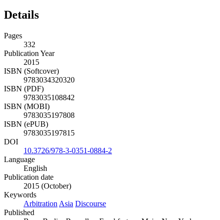
Details
Pages
332
Publication Year
2015
ISBN (Softcover)
9783034320320
ISBN (PDF)
9783035108842
ISBN (MOBI)
9783035197808
ISBN (ePUB)
9783035197815
DOI
10.3726/978-3-0351-0884-2
Language
English
Publication date
2015 (October)
Keywords
Arbitration
Asia
Discourse
Published