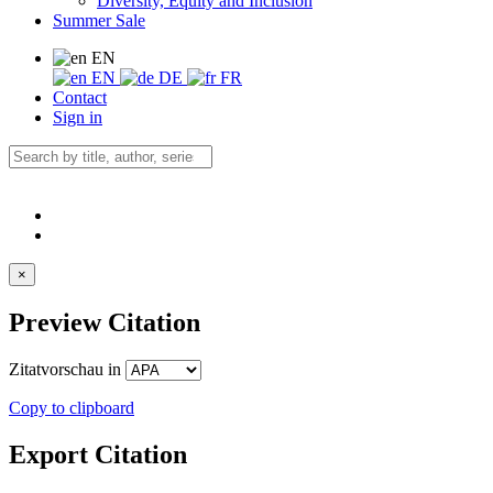
Diversity, Equity and Inclusion
Summer Sale
EN
EN
DE
FR
Contact
Sign in
×
Preview Citation
Zitatvorschau in
Copy to clipboard
Export Citation