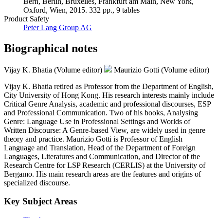
Bern, Berlin, Bruxelles, Frankfurt am Main, New York,
Oxford, Wien, 2015. 332 pp., 9 tables
Product Safety
Peter Lang Group AG
Biographical notes
Vijay K. Bhatia (Volume editor)
Maurizio Gotti (Volume editor)
Vijay K. Bhatia retired as Professor from the Department of English,
City University of Hong Kong. His research interests mainly include
Critical Genre Analysis, academic and professional discourses, ESP
and Professional Communication. Two of his books, Analysing
Genre: Language Use in Professional Settings and Worlds of
Written Discourse: A Genre-based View, are widely used in genre
theory and practice. Maurizio Gotti is Professor of English
Language and Translation, Head of the Department of Foreign
Languages, Literatures and Communication, and Director of the
Research Centre for LSP Research (CERLIS) at the University of
Bergamo. His main research areas are the features and origins of
specialized discourse.
Key Subject Areas