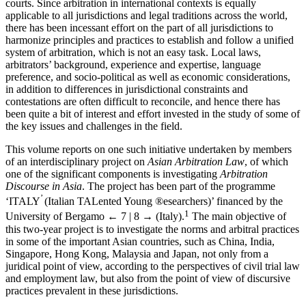
courts. Since arbitration in international contexts is equally
applicable to all jurisdictions and legal traditions across the world,
there has been incessant effort on the part of all jurisdictions to
harmonize principles and practices to establish and follow a unified
system of arbitration, which is not an easy task. Local laws,
arbitrators’ background, experience and expertise, language
preference, and socio-political as well as economic considerations,
in addition to differences in jurisdictional constraints and
contestations are often difficult to reconcile, and hence there has
been quite a bit of interest and effort invested in the study of some of
the key issues and challenges in the field.
This volume reports on one such initiative undertaken by members
of an interdisciplinary project on
Asian Arbitration Law
, of which
one of the significant components is investigating
Arbitration
Discourse in Asia
. The project has been part of the programme
’
‘ITALY
(Italian TALented Young ®esearchers)’ financed by the
1
University of Bergamo
← 7 | 8 →
(Italy).
The main objective of
this two-year project is to investigate the norms and arbitral practices
in some of the important Asian countries, such as China, India,
Singapore, Hong Kong, Malaysia and Japan, not only from a
juridical point of view, according to the perspectives of civil trial law
and employment law, but also from the point of view of discursive
practices prevalent in these jurisdictions.