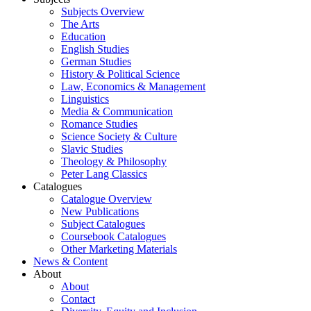
Subjects Overview
The Arts
Education
English Studies
German Studies
History & Political Science
Law, Economics & Management
Linguistics
Media & Communication
Romance Studies
Science Society & Culture
Slavic Studies
Theology & Philosophy
Peter Lang Classics
Catalogues
Catalogue Overview
New Publications
Subject Catalogues
Coursebook Catalogues
Other Marketing Materials
News & Content
About
About
Contact