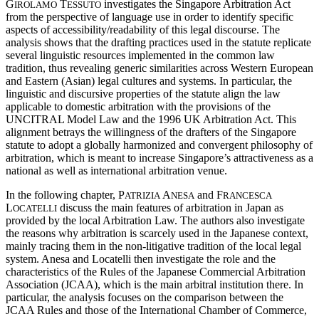
G
T
investigates the Singapore Arbitration Act
IROLAMO
ESSUTO
from the perspective of language use in order to identify specific
aspects of accessibility/readability of this legal discourse. The
analysis shows that the drafting practices used in the statute replicate
several linguistic resources implemented in the common law
tradition, thus revealing generic similarities across Western European
and Eastern (Asian) legal cultures and systems. In particular, the
linguistic and discursive properties of the statute align the law
applicable to domestic arbitration with the provisions of the
UNCITRAL Model Law and the 1996 UK Arbitration Act. This
alignment betrays the willingness of the drafters of the Singapore
statute to adopt a globally harmonized and convergent philosophy of
arbitration, which is meant to increase Singapore’s attractiveness as a
national as well as international arbitration venue.
In the following chapter, P
A
and F
ATRIZIA
NESA
RANCESCA
L
discuss the main features of arbitration in Japan as
OCATELLI
provided by the local Arbitration Law. The authors also investigate
the reasons why arbitration is scarcely used in the Japanese context,
mainly tracing them in the non-litigative tradition of the local legal
system. Anesa and Locatelli then investigate the role and the
characteristics of the Rules of the Japanese Commercial Arbitration
Association (JCAA), which is the main arbitral institution there. In
particular, the analysis focuses on the comparison between the
JCAA Rules and those of the International Chamber of Commerce,