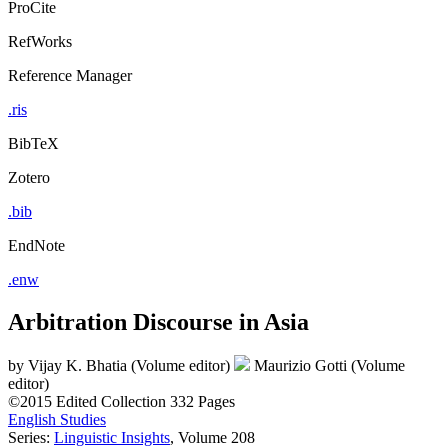
ProCite
RefWorks
Reference Manager
.ris
BibTeX
Zotero
.bib
EndNote
.enw
Arbitration Discourse in Asia
by
Vijay K. Bhatia (Volume editor)
Maurizio Gotti (Volume
editor)
©2015
Edited Collection
332 Pages
English Studies
Series:
Linguistic Insights
, Volume 208